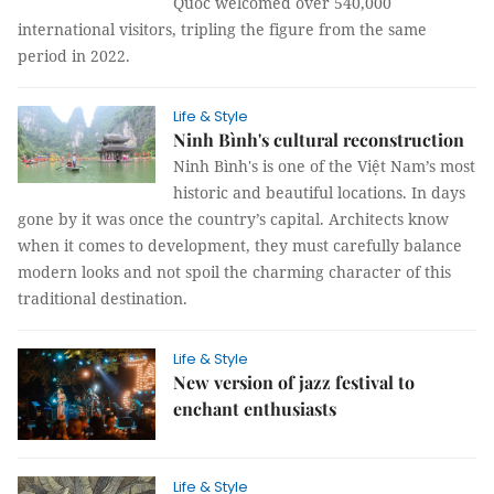
Quốc welcomed over 540,000
international visitors, tripling the figure from the same
period in 2022.
Life & Style
Ninh Bình's cultural reconstruction
Ninh Bình's is one of the Việt Nam’s most
historic and beautiful locations. In days
gone by it was once the country’s capital. Architects know
when it comes to development, they must carefully balance
modern looks and not spoil the charming character of this
traditional destination.
Life & Style
New version of jazz festival to
enchant enthusiasts
Life & Style