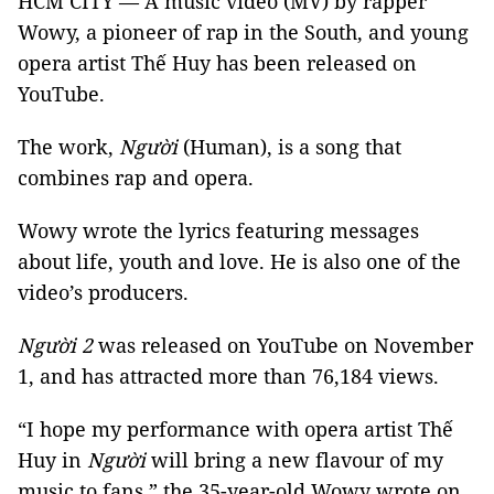
HCM CITY — A music video (MV) by rapper
Wowy, a pioneer of rap in the South, and young
opera artist Thế Huy has been released on
YouTube.
The work,
Người
(Human), is a song that
combines rap and opera.
Wowy wrote the lyrics featuring messages
about life, youth and love. He is also one of the
video’s producers.
Người
2
was released on YouTube on November
1, and has attracted more than 76,184 views.
“I hope my performance with opera artist Thế
Huy in
Người
will bring a new flavour of my
music to fans,” the 35-year-old Wowy wrote on