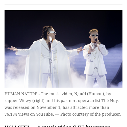
HUMAN NATURE - The music video, Người (Human), by
rapper Wowy (right) and his partner, opera artist Thế Huy,
was released on November 1, has attracted more than
76,184 views on YouTube. — Photo courtesy of the producer.