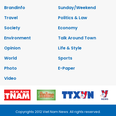
Brandinfo
Sunday/Weekend
Travel
Politics & Law
Society
Economy
Environment
Talk Around Town
Opinion
Life & Style
World
Sports
Photo
E-Paper
Video
Copyrights 2012 Viet Nam News. All rights reserved.