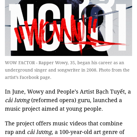
WOW FACTOR - Rapper Wowy, 35, began his career as an
underground singer and songwriter in 2008. Photo from the
artist’s Facebook page.
In June, Wowy and People’s Artist Bạch Tuyết, a
cải lương
(reformed opera) guru, launched a
music project aimed at young people.
The project offers music videos that combine
rap and
cải lương
, a 100-year-old art genre of