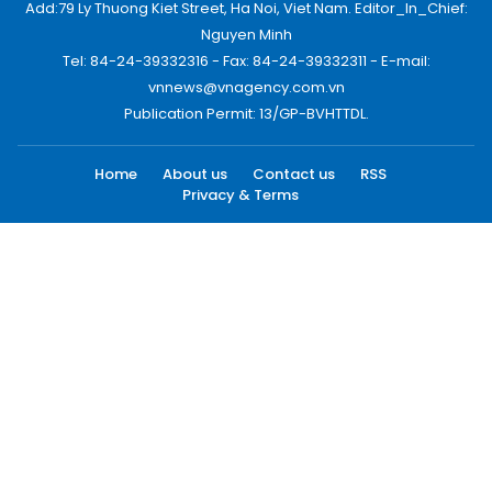
Add:79 Ly Thuong Kiet Street, Ha Noi, Viet Nam. Editor_In_Chief:
Nguyen Minh
Tel: 84-24-39332316 - Fax: 84-24-39332311 - E-mail:
vnnews@vnagency.com.vn
Publication Permit: 13/GP-BVHTTDL.
Home
About us
Contact us
RSS
Privacy & Terms