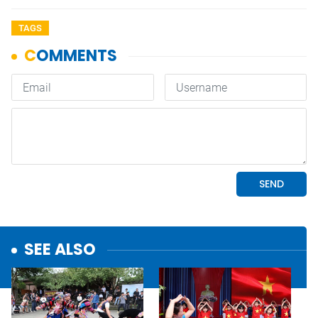
TAGS
SEE ALSO