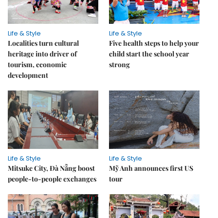
Life & Style
Life & Style
Localities turn cultural
Five health steps to help your
heritage into driver of
child start the school year
tourism, economic
strong
development
Life & Style
Life & Style
Mitsuke City, Đà Nẵng boost
Mỹ Anh announces first US
people-to-people exchanges
tour