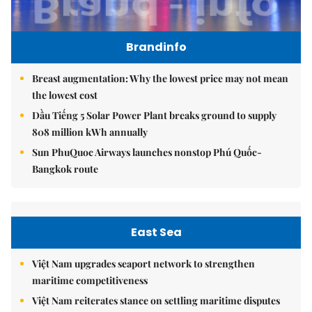
Brandinfo
Breast augmentation: Why the lowest price may not mean
the lowest cost
Dầu Tiếng 5 Solar Power Plant breaks ground to supply
808 million kWh annually
Sun PhuQuoc Airways launches nonstop Phú Quốc-
Bangkok route
East Sea
Việt Nam upgrades seaport network to strengthen
maritime competitiveness
Việt Nam reiterates stance on settling maritime disputes