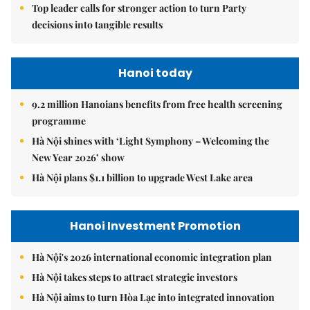
Top leader calls for stronger action to turn Party
decisions into tangible results
Hanoi today
9.2 million Hanoians benefits from free health screening
programme
Hà Nội shines with ‘Light Symphony – Welcoming the
New Year 2026’ show
Hà Nội plans $1.1 billion to upgrade West Lake area
Hanoi Investment Promotion
Hà Nội's 2026 international economic integration plan
Hà Nội takes steps to attract strategic investors
Hà Nội aims to turn Hòa Lạc into integrated innovation