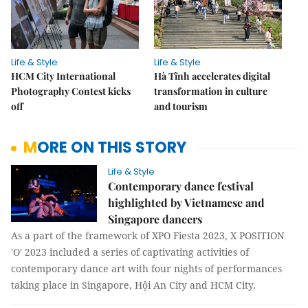
Life & Style
Life & Style
HCM City International
Hà Tĩnh accelerates digital
Photography Contest kicks
transformation in culture
off
and tourism
MORE ON THIS STORY
Life & Style
Contemporary dance festival
highlighted by Vietnamese and
Singapore dancers
As a part of the framework of XPO Fiesta 2023, X POSITION
'O' 2023 included a series of captivating activities of
contemporary dance art with four nights of performances
taking place in Singapore, Hội An City and HCM City.