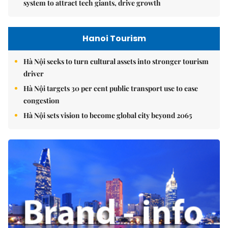
system to attract tech giants, drive growth
Hanoi Tourism
Hà Nội seeks to turn cultural assets into stronger tourism
driver
Hà Nội targets 30 per cent public transport use to ease
congestion
Hà Nội sets vision to become global city beyond 2065