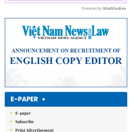
Powered by 
GliaStudios
Mute
E-PAPER
E-paper
Subscribe
Print Advertisement