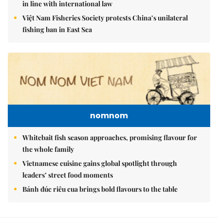
in line with international law
Việt Nam Fisheries Society protests China’s unilateral
fishing ban in East Sea
nomnom
Whitebait fish season approaches, promising flavour for
the whole family
Vietnamese cuisine gains global spotlight through
leaders’ street food moments
Bánh đúc riêu cua brings bold flavours to the table