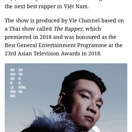
the next best rapper in Việt Nam.
The show is produced by Vie Channel based on
a Thai show called
The Rapper
, which
premiered in 2018 and was honoured as the
Best General Entertainment Programme at the
23rd Asian Television Awards in 2018.