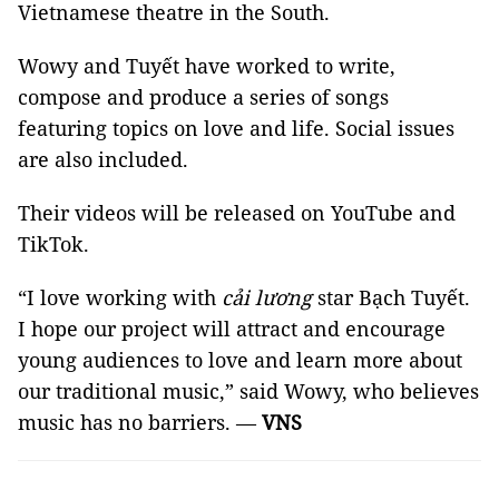
Vietnamese theatre in the South.
Wowy and Tuyết have worked to write,
compose and produce a series of songs
featuring topics on love and life. Social issues
are also included.
Their videos will be released on YouTube and
TikTok.
“I love working with
cải lương
star Bạch Tuyết.
I hope our project will attract and encourage
young audiences to love and learn more about
our traditional music,” said Wowy, who believes
music has no barriers. —
VNS