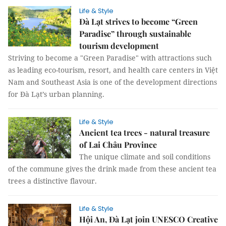
Life & Style
Đà Lạt strives to become “Green
Paradise” through sustainable
tourism development
Striving to become a "Green Paradise" with attractions such
as leading eco-tourism, resort, and health care centers in Việt
Nam and Southeast Asia is one of the development directions
for Đà Lạt’s urban planning.
Life & Style
Ancient tea trees - natural treasure
of Lai Châu Province
The unique climate and soil conditions
of the commune gives the drink made from these ancient tea
trees a distinctive flavour.
Life & Style
Hội An, Đà Lạt join UNESCO Creative