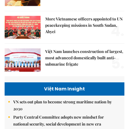
More Vietnamese officers appointed to UN
4.
peacekeeping missions in South Sudan,
Abyei
Việt Nam launches construction of largest,
5.
most advanced domestically built anti-
submarine frigate
Việt Nam Insight
VN sets out plan to become strong maritime nation by
2030
Party Central Committee adopts new mindset for
national security, social development in new era