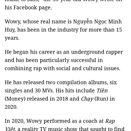
his Facebook page.
Wowy, whose real name is Nguyễn Ngọc Minh
Huy, has been in the industry for more than 15
years.
He began his career as an underground rapper
and has been particularly successful in
combining rap with social and cultural issues.
He has released two compilation albums, six
singles and 30 MVs. His hits include
Tiền
(Money) released in 2018 and
Chạy
(Run) in
2020.
In 2020, Wowy performed as a coach at
Rap
Việt
, a reality TV music show that sought to find