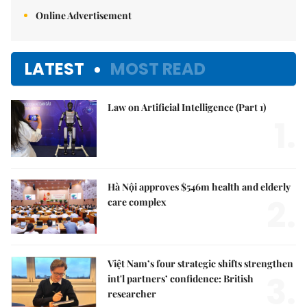
Online Advertisement
LATEST
MOST READ
Law on Artificial Intelligence (Part 1)
1.
Hà Nội approves $546m health and elderly
2.
care complex
Việt Nam’s four strategic shifts strengthen
3.
int'l partners’ confidence: British
researcher