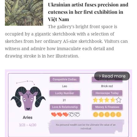
Ukrainian artist fuses precision and
cuteness in her first exhibition in
Việt Nam
The gallery's bright front space is
occupied by a gigantic sketchbook with a selection of
sketches from her ordinary A5-size sketchbook. Visitors can
witness and admire how immaculate each detail and
drawing stroke is in her illustration.
Read more
arrow_forward_ios