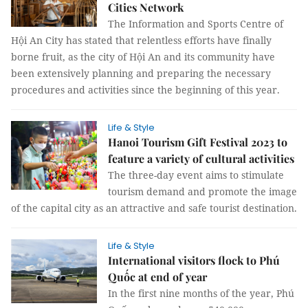
Cities Network
The Information and Sports Centre of
Hội An City has stated that relentless efforts have finally
borne fruit, as the city of Hội An and its community have
been extensively planning and preparing the necessary
procedures and activities since the beginning of this year.
Life & Style
Hanoi Tourism Gift Festival 2023 to
feature a variety of cultural activities
The three-day event aims to stimulate
tourism demand and promote the image
of the capital city as an attractive and safe tourist destination.
Life & Style
International visitors flock to Phú
Quốc at end of year
In the first nine months of the year, Phú