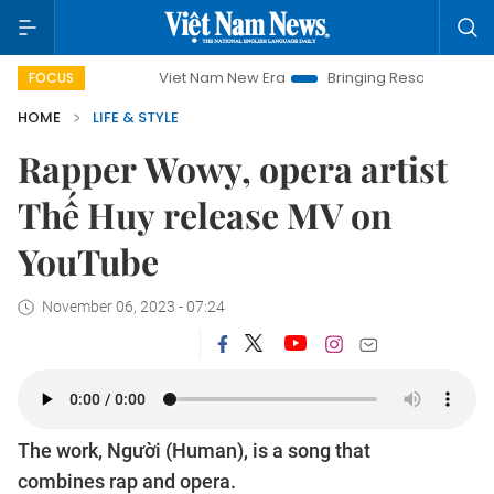
Viet Nam New Era
Bringing Resolutions to Life
Ha
FOCUS
HOME
LIFE & STYLE
Rapper Wowy, opera artist
Thế Huy release MV on
YouTube
November 06, 2023 - 07:24
The work, Người (Human), is a song that
combines rap and opera.