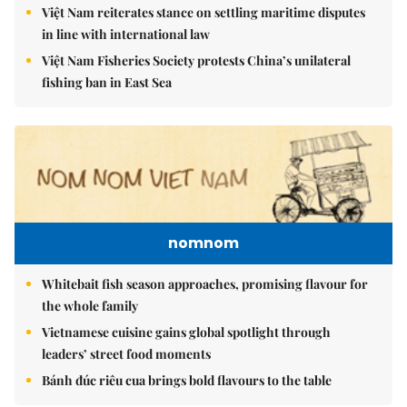
Việt Nam reiterates stance on settling maritime disputes
in line with international law
Việt Nam Fisheries Society protests China’s unilateral
fishing ban in East Sea
nomnom
Whitebait fish season approaches, promising flavour for
the whole family
Vietnamese cuisine gains global spotlight through
leaders’ street food moments
Bánh đúc riêu cua brings bold flavours to the table