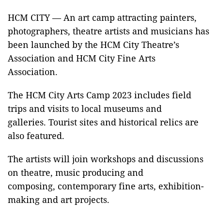
HCM CITY — An art camp attracting painters,
photographers, theatre artists and musicians has
been launched by the HCM City Theatre’s
Association and HCM City Fine Arts
Association.
The HCM City Arts Camp 2023 includes field
trips and visits to local museums and
galleries. Tourist sites and historical relics are
also featured.
The artists will join workshops and discussions
on theatre, music producing and
composing, contemporary fine arts, exhibition-
making and art projects.