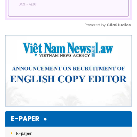
Powered by 
GliaStudios
Mute
E-PAPER
E-paper