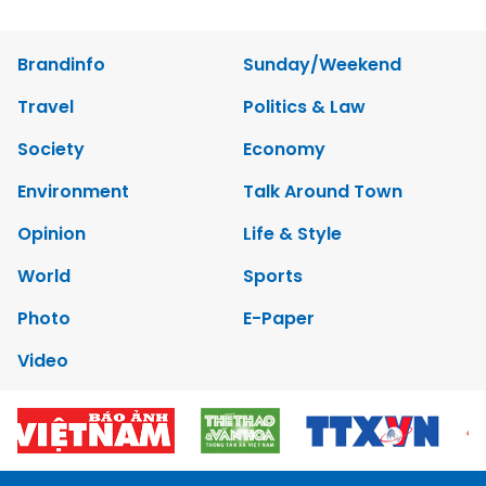
Brandinfo
Sunday/Weekend
Travel
Politics & Law
Society
Economy
Environment
Talk Around Town
Opinion
Life & Style
World
Sports
Photo
E-Paper
Video