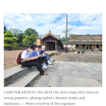
CAMP FOR ARTISTS: The HCM City Arts Camp 2023 attracts
young painters, photographers, theatre artists and
musicians. — Photo courtesy of the organiser