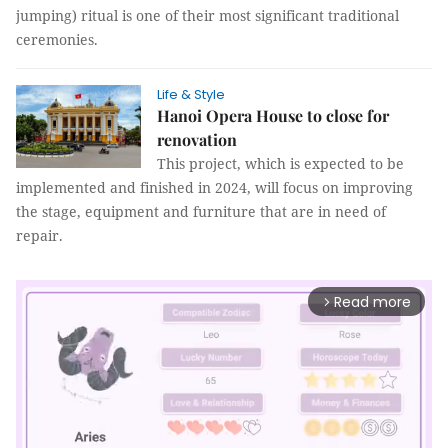
jumping) ritual is one of their most significant traditional
ceremonies.
Life & Style
Hanoi Opera House to close for
renovation
This project, which is expected to be
implemented and finished in 2024, will focus on improving
the stage, equipment and furniture that are in need of
repair.
Read more
arrow_forward_ios