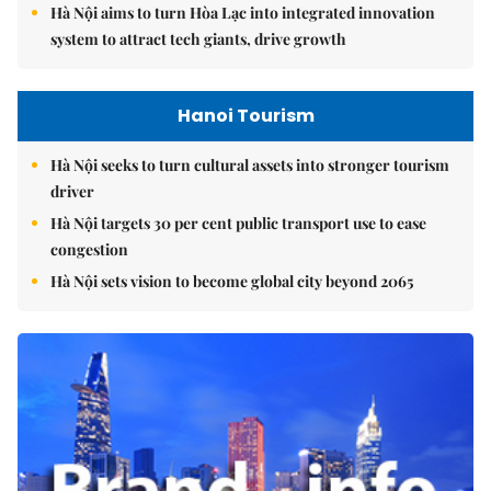
Hà Nội aims to turn Hòa Lạc into integrated innovation
system to attract tech giants, drive growth
Hanoi Tourism
Hà Nội seeks to turn cultural assets into stronger tourism
driver
Hà Nội targets 30 per cent public transport use to ease
congestion
Hà Nội sets vision to become global city beyond 2065