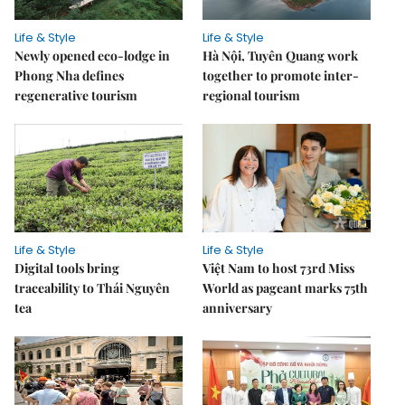
Life & Style
Life & Style
Newly opened eco-lodge in
Hà Nội, Tuyên Quang work
Phong Nha defines
together to promote inter-
regenerative tourism
regional tourism
Life & Style
Life & Style
Digital tools bring
Việt Nam to host 73rd Miss
traceability to Thái Nguyên
World as pageant marks 75th
tea
anniversary