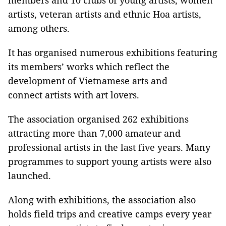
members and 10 clubs of young artists, women
artists, veteran artists and ethnic Hoa artists,
among others.
It has organised numerous exhibitions featuring
its members’ works which reflect the
development of Vietnamese arts and
connect artists with art lovers.
The association organised 262 exhibitions
attracting more than 7,000 amateur and
professional artists in the last five years. Many
programmes to support young artists were also
launched.
Along with exhibitions, the association also
holds field trips and creative camps every year