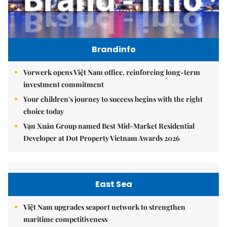
Brandinfo
Vorwerk opens Việt Nam office, reinforcing long-term
investment commitment
Your children's journey to success begins with the right
choice today
Vạn Xuân Group named Best Mid-Market Residential
Developer at Dot Property Vietnam Awards 2026
East Sea
Việt Nam upgrades seaport network to strengthen
maritime competitiveness