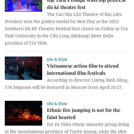
dù kê theatre fest
The Cao Văn Lầu Theatre of Bạc Liêu
Province won the golden medal for Best Play at the 2023
Southern Dù Kê Theatre Festival that closed on Friday at Trà
Vinh University in the Cửu Long (Mekong) River Delta
province of Trà Vinh.
Life & Style
Vietnamese action film to attend
international film festivals
According to director Lương Đình Dũng,
578 Magnum will be featured in Moscow from April 20-27.
Life & Style
Ethnic fire jumping is not for the
faint hearted
For Pà Thẻn ethnic minority group living
in the mountainous province of Tuyên Quang, nhảy lửa (fire