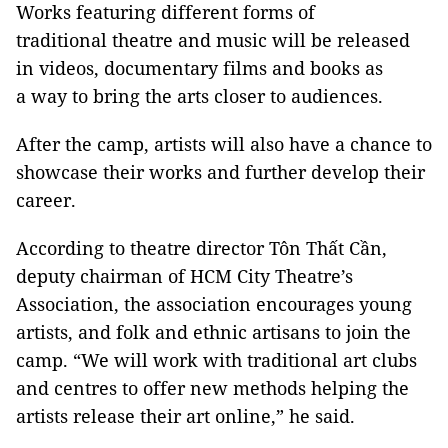
Works featuring different forms of
traditional theatre and music will be released
in videos, documentary films and books as
a way to bring the arts closer to audiences.
After the camp, artists will also have a chance to
showcase their works and further develop their
career.
According to theatre director Tôn Thất Cần,
deputy chairman of HCM City Theatre’s
Association, the association encourages young
artists, and folk and ethnic artisans to join the
camp. “We will work with traditional art clubs
and centres to offer new methods helping the
artists release their art online,” he said.