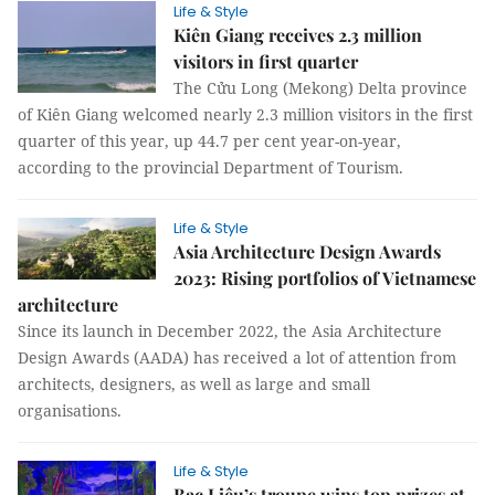
Life & Style
Kiên Giang receives 2.3 million
visitors in first quarter
The Cửu Long (Mekong) Delta province
of Kiên Giang welcomed nearly 2.3 million visitors in the first
quarter of this year, up 44.7 per cent year-on-year,
according to the provincial Department of Tourism.
Life & Style
Asia Architecture Design Awards
2023: Rising portfolios of Vietnamese
architecture
Since its launch in December 2022, the Asia Architecture
Design Awards (AADA) has received a lot of attention from
architects, designers, as well as large and small
organisations.
Life & Style
Bạc Liêu’s troupe wins top prizes at