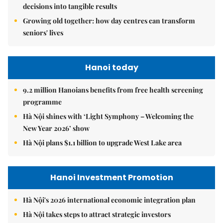
decisions into tangible results
Growing old together: how day centres can transform
seniors' lives
Hanoi today
9.2 million Hanoians benefits from free health screening
programme
Hà Nội shines with ‘Light Symphony – Welcoming the
New Year 2026’ show
Hà Nội plans $1.1 billion to upgrade West Lake area
Hanoi Investment Promotion
Hà Nội's 2026 international economic integration plan
Hà Nội takes steps to attract strategic investors