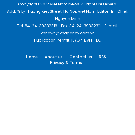
Copyrights 2012 Viet Nam News. All rights reserved.
Add:79 Ly Thuong Kiet Street, Ha Noi, Viet Nam. Editor_In_Chief:
Nguyen Minh
Tel: 84-24-39332316 - Fax: 84-24-39332311 - E-mail:
vnnews@vnagency.com.vn
Publication Permit: 13/GP-BVHTTDL.
Home
About us
Contact us
RSS
Privacy & Terms