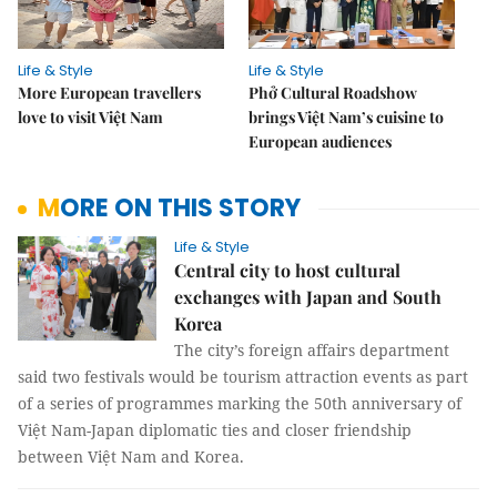
Life & Style
Life & Style
More European travellers
Phở Cultural Roadshow
love to visit Việt Nam
brings Việt Nam’s cuisine to
European audiences
MORE ON THIS STORY
Life & Style
Central city to host cultural
exchanges with Japan and South
Korea
The city’s foreign affairs department
said two festivals would be tourism attraction events as part
of a series of programmes marking the 50th anniversary of
Việt Nam-Japan diplomatic ties and closer friendship
between Việt Nam and Korea.