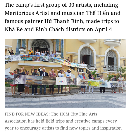
The camp’s first group of 30 artists, including
Meritorious Artist and musician Thế Hiển and
famous painter Hứ Thanh Bình, made trips to
Nhà Bè and Bình Chách districts on April 4.
FIND FOR NEW IDEAS: The HCM City Fine Arts
Association has held field trips and creative camps every
year to encourage artists to find new topics and inspiration