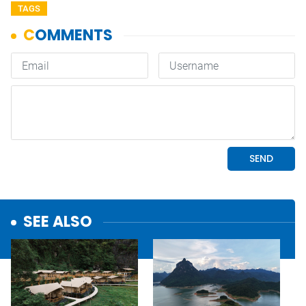
TAGS
SEE ALSO