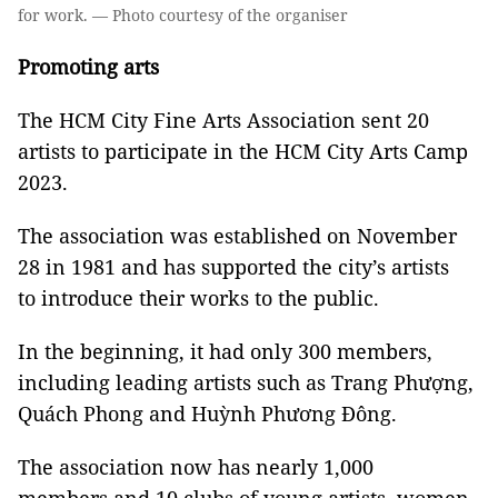
for work. — Photo courtesy of the organiser
Promoting arts
The HCM City Fine Arts Association sent 20
artists to participate in the HCM City Arts Camp
2023.
The association was established on November
28 in 1981 and has supported the city’s artists
to introduce their works to the public.
In the beginning, it had only 300 members,
including leading artists such as Trang Phượng,
Quách Phong and Huỳnh Phương Đông.
The association now has nearly 1,000