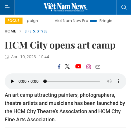
ampaign
Viet Nam New Era
Bringing Resolutions to Life
FOCUS
HOME
LIFE & STYLE
HCM City opens art camp
April 10, 2023 - 10:44
An art camp attracting painters, photographers,
theatre artists and musicians has been launched by
the HCM City Theatre’s Association and HCM City
Fine Arts Association.