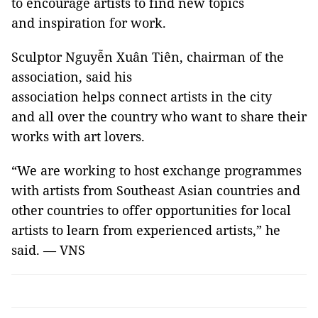
to encourage artists to find new topics
and inspiration for work.
Sculptor Nguyễn Xuân Tiên, chairman of the
association, said his
association helps connect artists in the city
and all over the country who want to share their
works with art lovers.
“We are working to host exchange programmes
with artists from Southeast Asian countries and
other countries to offer opportunities for local
artists to learn from experienced artists,” he
said. — VNS