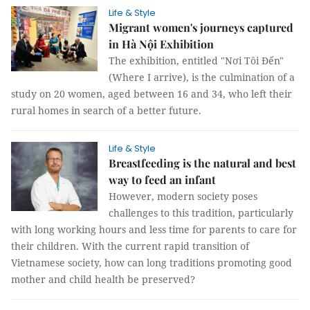
Life & Style
Migrant women's journeys captured
in Hà Nội Exhibition
The exhibition, entitled "Nơi Tôi Đến"
(Where I arrive), is the culmination of a
study on 20 women, aged between 16 and 34, who left their
rural homes in search of a better future.
Life & Style
Breastfeeding is the natural and best
way to feed an infant
However, modern society poses
challenges to this tradition, particularly
with long working hours and less time for parents to care for
their children. With the current rapid transition of
Vietnamese society, how can long traditions promoting good
mother and child health be preserved?