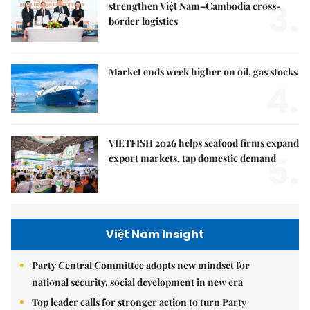
3.
strengthen Việt Nam–Cambodia cross-
border logistics
Market ends week higher on oil, gas stocks
4.
VIETFISH 2026 helps seafood firms expand
5.
export markets, tap domestic demand
Việt Nam Insight
Party Central Committee adopts new mindset for
national security, social development in new era
Top leader calls for stronger action to turn Party