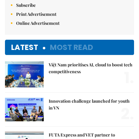
Subscribe
Print Advertisement
Online Advertisement
LATEST
MOST READ
Việt Nam prioritises AI, cloud to boost tech
1.
competitiveness
Innovation challenge launched for youth
2.
in VN
FUTA Express and VET partner to