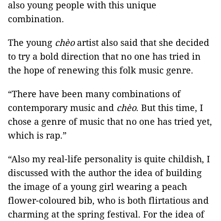
also young people with this unique
combination.
The young
chèo
artist also said that she decided
to try a bold direction that no one has tried in
the hope of renewing this folk music genre.
“There have been many combinations of
contemporary music and
chèo
. But this time, I
chose a genre of music that no one has tried yet,
which is rap.”
“Also my real-life personality is quite childish, I
discussed with the author the idea of ​​building
the image of a young girl wearing a peach
flower-coloured bib, who is both flirtatious and
charming at the spring festival. For the idea of