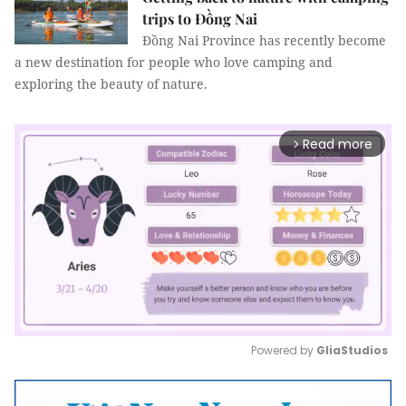
trips to Đồng Nai
Đồng Nai Province has recently become
a new destination for people who love camping and
exploring the beauty of nature.
Read more
arrow_forward_ios
Powered by 
GliaStudios
Mute