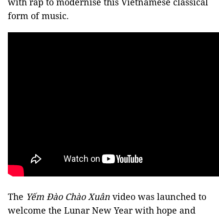
with rap to modernise this Vietnamese classical
form of music.
The
Yếm Đào Chào Xuân
video was launched to
welcome the Lunar New Year with hope and