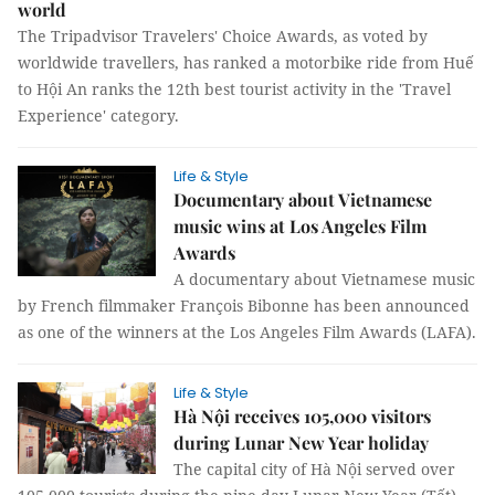
world
The Tripadvisor Travelers' Choice Awards, as voted by
worldwide travellers, has ranked a motorbike ride from Huế
to Hội An ranks the 12th best tourist activity in the 'Travel
Experience' category.
Life & Style
Documentary about Vietnamese
music wins at Los Angeles Film
Awards
A documentary about Vietnamese music
by French filmmaker François Bibonne has been announced
as one of the winners at the Los Angeles Film Awards (LAFA).
Life & Style
Hà Nội receives 105,000 visitors
during Lunar New Year holiday
The capital city of Hà Nội served over