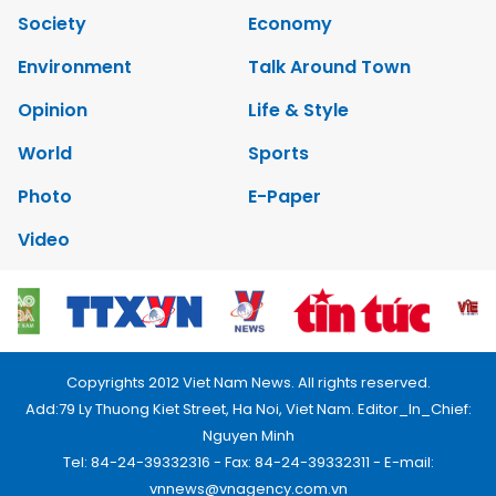
Society
Economy
Environment
Talk Around Town
Opinion
Life & Style
World
Sports
Photo
E-Paper
Video
Copyrights 2012 Viet Nam News. All rights reserved.
Add:79 Ly Thuong Kiet Street, Ha Noi, Viet Nam. Editor_In_Chief:
Nguyen Minh
Tel: 84-24-39332316 - Fax: 84-24-39332311 - E-mail:
vnnews@vnagency.com.vn