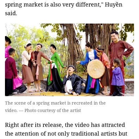
spring market is also very different," Huyền
said.
The scene of a spring market is recreated in the
video. — Photo courtesy of the artist
Right after its release, the video has attracted
the attention of not only traditional artists but