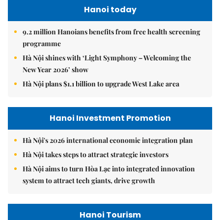
Hanoi today
9.2 million Hanoians benefits from free health screening
programme
Hà Nội shines with ‘Light Symphony – Welcoming the
New Year 2026’ show
Hà Nội plans $1.1 billion to upgrade West Lake area
Hanoi Investment Promotion
Hà Nội's 2026 international economic integration plan
Hà Nội takes steps to attract strategic investors
Hà Nội aims to turn Hòa Lạc into integrated innovation
system to attract tech giants, drive growth
Hanoi Tourism