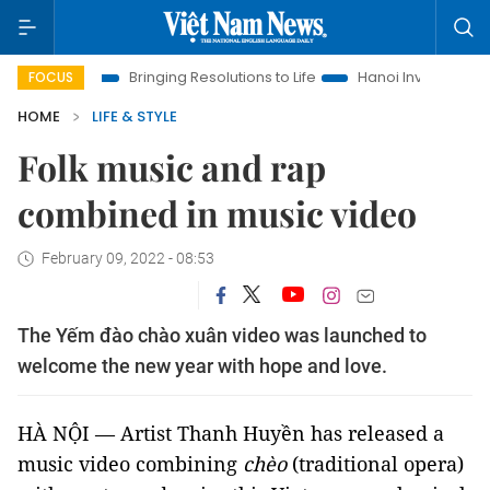
Era
Bringing Resolutions to Life
Hanoi Investment Promotion
FOCUS
HOME
LIFE & STYLE
Folk music and rap
combined in music video
February 09, 2022 - 08:53
The Yếm đào chào xuân video was launched to
welcome the new year with hope and love.
HÀ NỘI — Artist Thanh Huyền has released a
music video combining
chèo
(traditional opera)