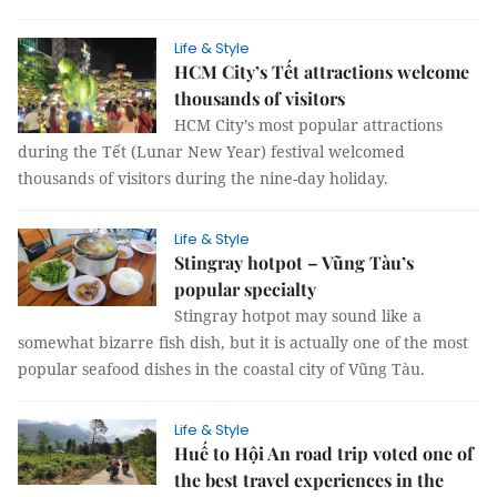
Life & Style
HCM City’s Tết attractions welcome
thousands of visitors
HCM City’s most popular attractions
during the Tết (Lunar New Year) festival welcomed
thousands of visitors during the nine-day holiday.
Life & Style
Stingray hotpot – Vũng Tàu’s
popular specialty
Stingray hotpot may sound like a
somewhat bizarre fish dish, but it is actually one of the most
popular seafood dishes in the coastal city of Vũng Tàu.
Life & Style
Huế to Hội An road trip voted one of
the best travel experiences in the