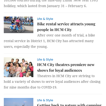
105,000 tourists during the nine-day Lunar New Year (Tết)
holiday, which lasted from January 31 – February 6.
Life & Style
Bike rental service attracts young
people in HCM City
After over one month of trial, a bike
rental service in District 1, HCM City has attracted many
users, especially the young.
Life & Style
HCM City theatres premiere new
shows for loyal audiences
Theatres in HCM City are striving to
hold a variety of shows to serve loyal audiences after closing
for nine months due to COVID-19.
Life & Style
Getting back to nature with camping