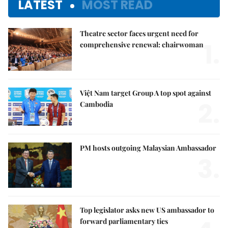
LATEST
MOST READ
Theatre sector faces urgent need for
1.
comprehensive renewal: chairwoman
Việt Nam target Group A top spot against
2.
Cambodia
PM hosts outgoing Malaysian Ambassador
3.
Top legislator asks new US ambassador to
forward parliamentary ties