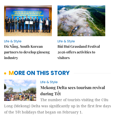
Life & Style
Life & Style
Đà Nẵng, South Korean
Bùi Hui Grassland Festival
partners to develop ginseng
2026 offers activities to
industry
visitors
MORE ON THIS STORY
Life & Style
Mekong Delta sees tourism revival
during Tết
The number of tourists visiting the Cửu
Long (Mekong) Delta was significantly up in the first few days
of the Tết holidays that began on February 1.