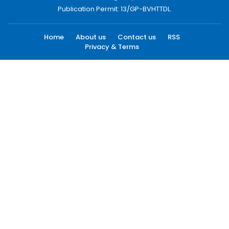
Publication Permit: 13/GP-BVHTTDL.
Home
About us
Contact us
RSS
Privacy & Terms