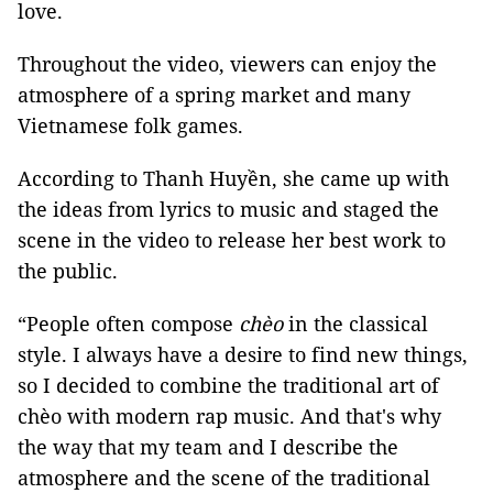
love.
Throughout the video, viewers can enjoy the
atmosphere of a spring market and many
Vietnamese folk games.
According to Thanh Huyền, she came up with
the ideas from lyrics to music and staged the
scene in the video to release her best work to
the public.
“People often compose
chèo
in the classical
style. I always have a desire to find new things,
so I decided to combine the traditional art of
chèo with modern rap music. And that's why
the way that my team and I describe the
atmosphere and the scene of the traditional