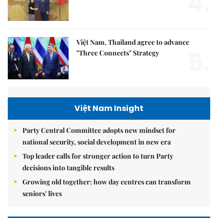
4.
Việt Nam, Thailand agree to advance
5.
"Three Connects" Strategy
Việt Nam Insight
Party Central Committee adopts new mindset for
national security, social development in new era
Top leader calls for stronger action to turn Party
decisions into tangible results
Growing old together: how day centres can transform
seniors' lives