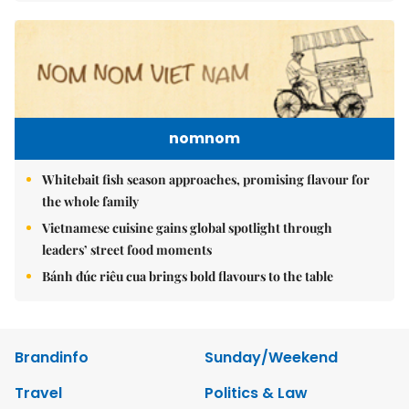
nomnom
Whitebait fish season approaches, promising flavour for
the whole family
Vietnamese cuisine gains global spotlight through
leaders’ street food moments
Bánh đúc riêu cua brings bold flavours to the table
Brandinfo
Sunday/Weekend
Travel
Politics & Law