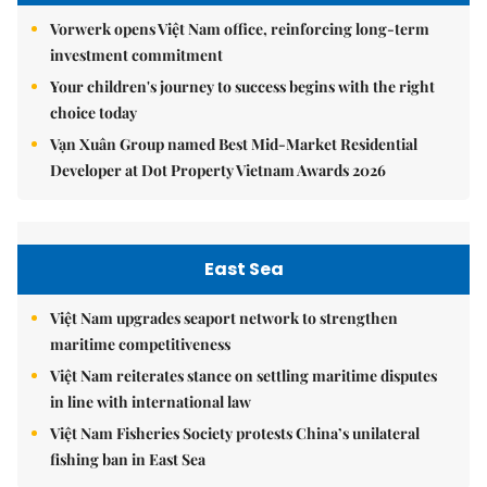
Vorwerk opens Việt Nam office, reinforcing long-term
investment commitment
Your children's journey to success begins with the right
choice today
Vạn Xuân Group named Best Mid-Market Residential
Developer at Dot Property Vietnam Awards 2026
East Sea
Việt Nam upgrades seaport network to strengthen
maritime competitiveness
Việt Nam reiterates stance on settling maritime disputes
in line with international law
Việt Nam Fisheries Society protests China’s unilateral
fishing ban in East Sea