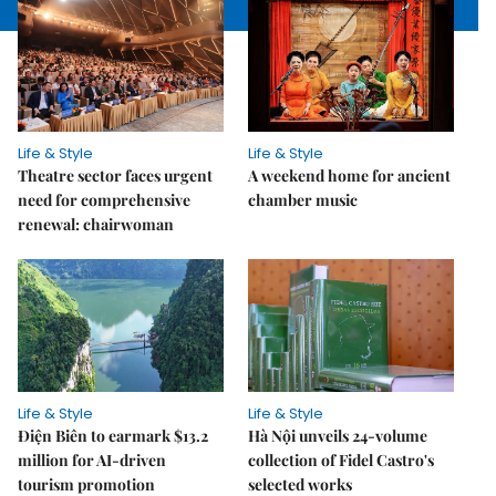
Life & Style
Life & Style
Theatre sector faces urgent
A weekend home for ancient
need for comprehensive
chamber music
renewal: chairwoman
Life & Style
Life & Style
Điện Biên to earmark $13.2
Hà Nội unveils 24-volume
million for AI-driven
collection of Fidel Castro's
tourism promotion
selected works