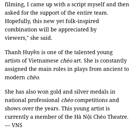
filming, I came up with a script myself and then
asked for the support of the entire team.
Hopefully, this new yet folk-inspired
combination will be appreciated by
viewers," she said.
Thanh Huyền is one of the talented young
artists of Vietnamese
chèo
art. She is constantly
assigned the main roles in plays from ancient to
modern
chèo
.
She has also won gold and silver medals in
national professional
chèo
competitions and
shows over the years. This young artist is
currently a member of the Hà Nội Chèo Theatre.
— VNS