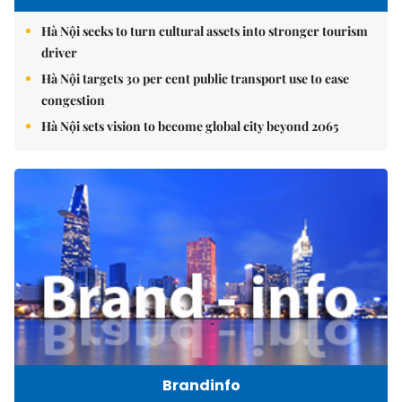
Hà Nội seeks to turn cultural assets into stronger tourism
driver
Hà Nội targets 30 per cent public transport use to ease
congestion
Hà Nội sets vision to become global city beyond 2065
Brandinfo