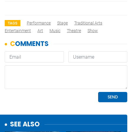
Performance
Stage
Traditional Arts
TAGS
Entertainment
Art
Music
Theatre
Show
SEE ALSO