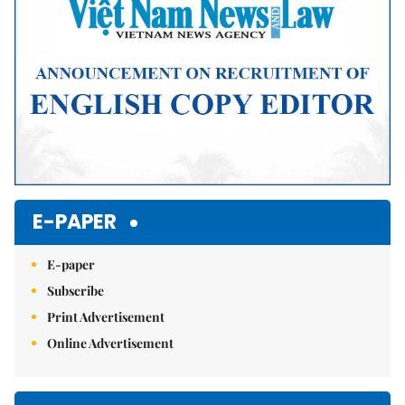
E-PAPER
E-paper
Subscribe
Print Advertisement
Online Advertisement