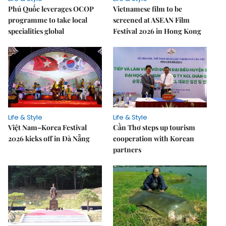
Phú Quốc leverages OCOP
Vietnamese film to be
programme to take local
screened at ASEAN Film
specialities global
Festival 2026 in Hong Kong
Life & Style
Life & Style
Việt Nam–Korea Festival
Cần Thơ steps up tourism
2026 kicks off in Đà Nẵng
cooperation with Korean
partners