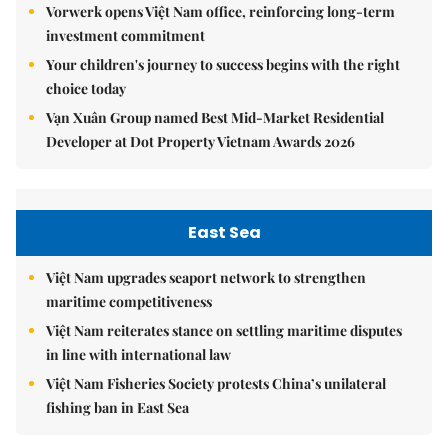
Vorwerk opens Việt Nam office, reinforcing long-term
investment commitment
Your children's journey to success begins with the right
choice today
Vạn Xuân Group named Best Mid-Market Residential
Developer at Dot Property Vietnam Awards 2026
East Sea
Việt Nam upgrades seaport network to strengthen
maritime competitiveness
Việt Nam reiterates stance on settling maritime disputes
in line with international law
Việt Nam Fisheries Society protests China’s unilateral
fishing ban in East Sea