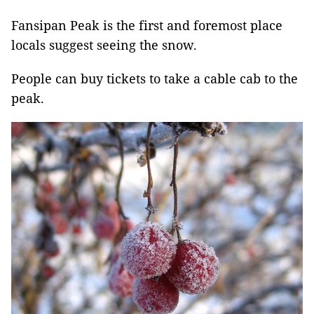
Fansipan Peak is the first and foremost place
locals suggest seeing the snow.
People can buy tickets to take a cable cab to the
peak.