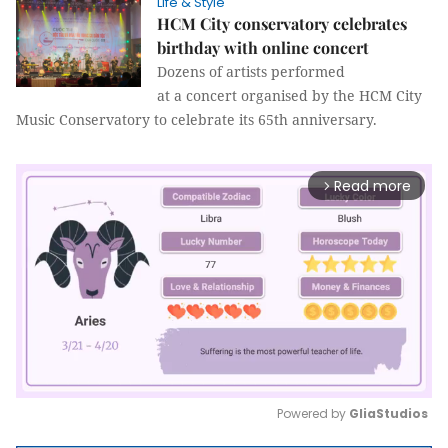
Life & Style
HCM City conservatory celebrates
birthday with online concert
Dozens of artists performed
at a concert organised by the HCM City
Music Conservatory to celebrate its 65th anniversary.
Read more
arrow_forward_ios
Powered by 
GliaStudios