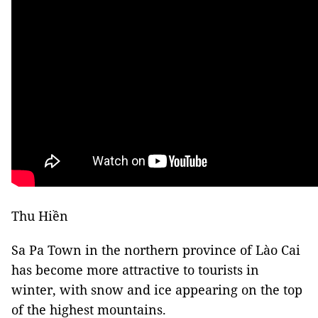
Thu Hiền
Sa Pa Town in the northern province of Lào Cai
has become more attractive to tourists in
winter, with snow and ice appearing on the top
of the highest mountains.