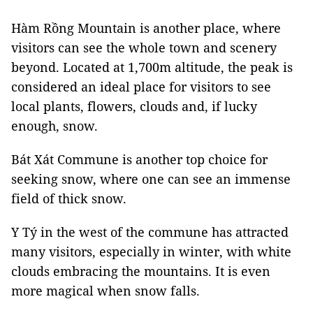
Hàm Rồng Mountain is another place, where
visitors can see the whole town and scenery
beyond. Located at 1,700m altitude, the peak is
considered an ideal place for visitors to see
local plants, flowers, clouds and, if lucky
enough, snow.
Bát Xát Commune is another top choice for
seeking snow, where one can see an immense
field of thick snow.
Y Tý in the west of the commune has attracted
many visitors, especially in winter, with white
clouds embracing the mountains. It is even
more magical when snow falls.