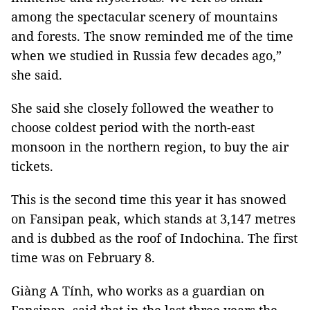
among the spectacular scenery of mountains
and forests. The snow reminded me of the time
when we studied in Russia few decades ago,”
she said.
She said she closely followed the weather to
choose coldest period with the north-east
monsoon in the northern region, to buy the air
tickets.
This is the second time this year it has snowed
on Fansipan peak, which stands at 3,147 metres
and is dubbed as the roof of Indochina. The first
time was on February 8.
Giàng A Tính, who works as a guardian on