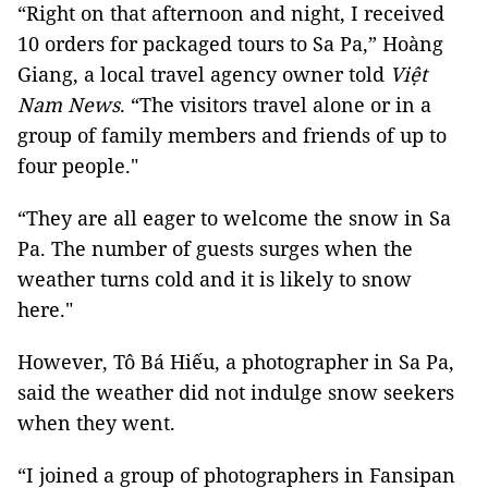
“Right on that afternoon and night, I received
10 orders for packaged tours to Sa Pa,” Hoàng
Giang, a local travel agency owner told
Việt
Nam News
. “The visitors travel alone or in a
group of family members and friends of up to
four people."
“They are all eager to welcome the snow in Sa
Pa. The number of guests surges when the
weather turns cold and it is likely to snow
here."
However, Tô Bá Hiếu, a photographer in Sa Pa,
said the weather did not indulge snow seekers
when they went.
“I joined a group of photographers in Fansipan