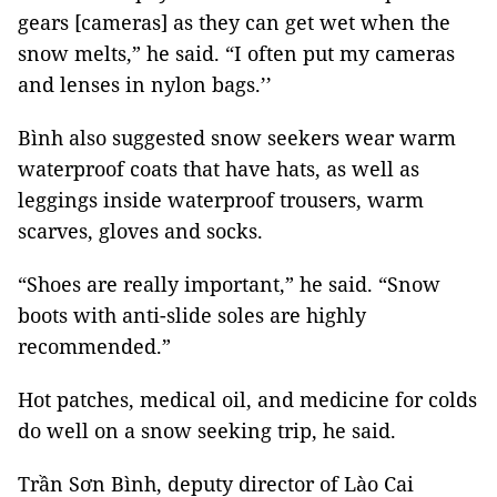
gears [cameras] as they can get wet when the
snow melts,” he said. “I often put my cameras
and lenses in nylon bags.’’
Bình also suggested snow seekers wear warm
waterproof coats that have hats, as well as
leggings inside waterproof trousers, warm
scarves, gloves and socks.
“Shoes are really important,” he said. “Snow
boots with anti-slide soles are highly
recommended.”
Hot patches, medical oil, and medicine for colds
do well on a snow seeking trip, he said.
Trần Sơn Bình, deputy director of Lào Cai