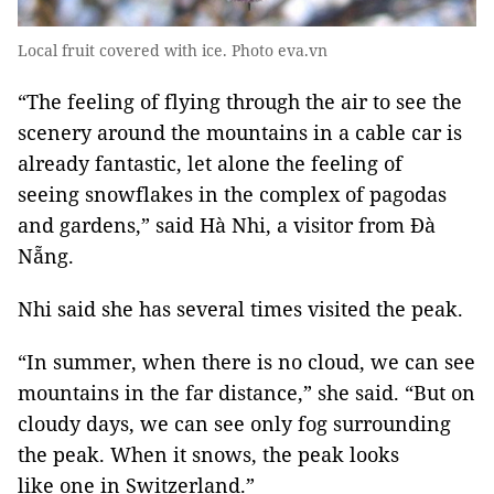
Local fruit covered with ice. Photo eva.vn
“The feeling of flying through the air to see the
scenery around the mountains in a cable car is
already fantastic, let alone the feeling of
seeing snowflakes in the complex of pagodas
and gardens,” said Hà Nhi, a visitor from Đà
Nẵng.
Nhi said she has several times visited the peak.
“In summer, when there is no cloud, we can see
mountains in the far distance,” she said. “But on
cloudy days, we can see only fog surrounding
the peak. When it snows, the peak looks
like one in Switzerland.”