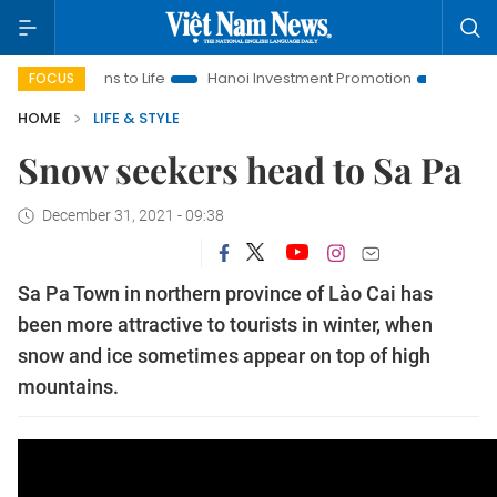
to Life
Hanoi Investment Promotion
Land Law Insights
FOCUS
HOME
LIFE & STYLE
Snow seekers head to Sa Pa
December 31, 2021 - 09:38
Sa Pa Town in northern province of Lào Cai has
been more attractive to tourists in winter, when
snow and ice sometimes appear on top of high
mountains.