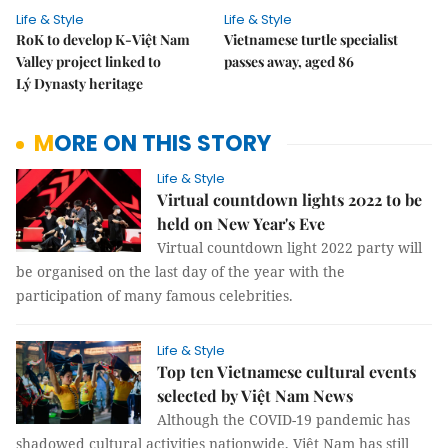
Life & Style
Life & Style
RoK to develop K-Việt Nam
Vietnamese turtle specialist
Valley project linked to
passes away, aged 86
Lý Dynasty heritage
MORE ON THIS STORY
Life & Style
Virtual countdown lights 2022 to be
held on New Year's Eve
Virtual countdown light 2022 party will
be organised on the last day of the year with the
participation of many famous celebrities.
Life & Style
Top ten Vietnamese cultural events
selected by Việt Nam News
Although the COVID-19 pandemic has
shadowed cultural activities nationwide, Việt Nam has still