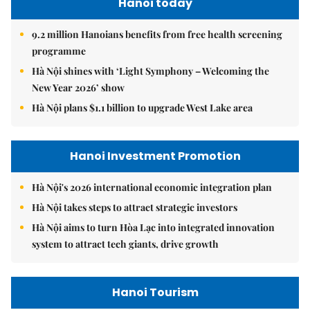
Hanoi today
9.2 million Hanoians benefits from free health screening
programme
Hà Nội shines with ‘Light Symphony – Welcoming the
New Year 2026’ show
Hà Nội plans $1.1 billion to upgrade West Lake area
Hanoi Investment Promotion
Hà Nội's 2026 international economic integration plan
Hà Nội takes steps to attract strategic investors
Hà Nội aims to turn Hòa Lạc into integrated innovation
system to attract tech giants, drive growth
Hanoi Tourism