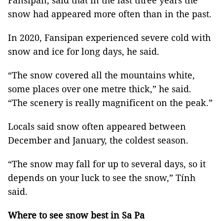
Fansipan, said that in the last three years the
snow had appeared more often than in the past.
In 2020, Fansipan experienced severe cold with
snow and ice for long days, he said.
“The snow covered all the mountains white,
some places over one metre thick,” he said.
“The scenery is really magnificent on the peak.”
Locals said snow often appeared between
December and January, the coldest season.
“The snow may fall for up to several days, so it
depends on your luck to see the snow,” Tính
said.
Where to see snow best in Sa Pa