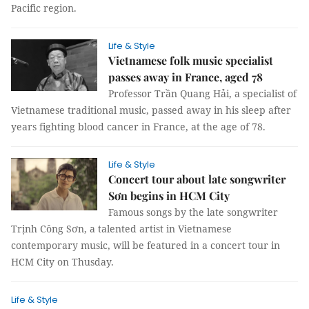
Pacific region.
Life & Style
Vietnamese folk music specialist
passes away in France, aged 78
Professor Trần Quang Hải, a specialist of
Vietnamese traditional music, passed away in his sleep after
years fighting blood cancer in France, at the age of 78.
Life & Style
Concert tour about late songwriter
Sơn begins in HCM City
Famous songs by the late songwriter
Trịnh Công Sơn, a talented artist in Vietnamese
contemporary music, will be featured in a concert tour in
HCM City on Thusday.
Life & Style