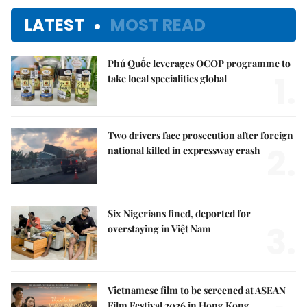
LATEST
MOST READ
Phú Quốc leverages OCOP programme to
1.
take local specialities global
Two drivers face prosecution after foreign
2.
national killed in expressway crash
Six Nigerians fined, deported for
3.
overstaying in Việt Nam
Vietnamese film to be screened at ASEAN
Film Festival 2026 in Hong Kong