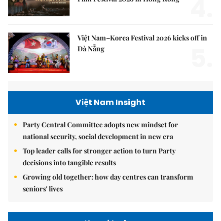
4.
Việt Nam–Korea Festival 2026 kicks off in
5.
Đà Nẵng
Việt Nam Insight
Party Central Committee adopts new mindset for
national security, social development in new era
Top leader calls for stronger action to turn Party
decisions into tangible results
Growing old together: how day centres can transform
seniors' lives