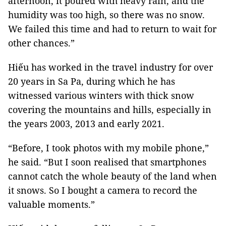
afternoon, it poured with heavy rain, and the
humidity was too high, so there was no snow.
We failed this time and had to return to wait for
other chances.”
Hiếu has worked in the travel industry for over
20 years in Sa Pa, during which he has
witnessed various winters with thick snow
covering the mountains and hills, especially in
the years 2003, 2013 and early 2021.
“Before, I took photos with my mobile phone,”
he said. “But I soon realised that smartphones
cannot catch the whole beauty of the land when
it snows. So I bought a camera to record the
valuable moments.”