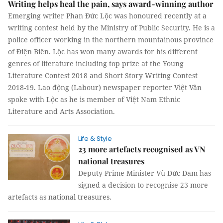
Writing helps heal the pain, says award-winning author
Emerging writer Phan Đức Lộc was honoured recently at a
writing contest held by the Ministry of Public Security. He is a
police officer working in the northern mountainous province
of Điện Biên. Lộc has won many awards for his different
genres of literature including top prize at the Young
Literature Contest 2018 and Short Story Writing Contest
2018-19. Lao động (Labour) newspaper reporter Việt Văn
spoke with Lộc as he is member of Việt Nam Ethnic
Literature and Arts Association.
Life & Style
23 more artefacts recognised as VN
national treasures
Deputy Prime Minister Vũ Đức Đam has
signed a decision to recognise 23 more
artefacts as national treasures.