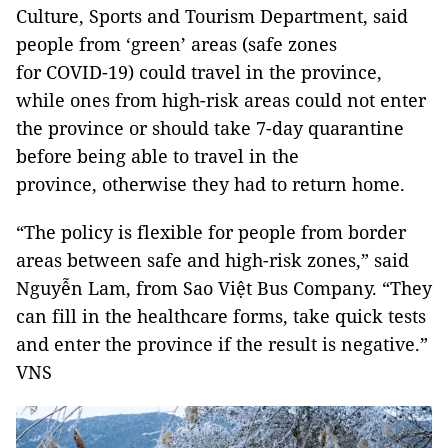
Culture, Sports and Tourism Department, said
people from ‘green’ areas (safe zones
for COVID-19) could travel in the province,
while ones from high-risk areas could not enter
the province or should take 7-day quarantine
before being able to travel in the
province, otherwise they had to return home.
“The policy is flexible for people from border
areas between safe and high-risk zones,” said
Nguyễn Lam, from Sao Việt Bus Company. “They
can fill in the healthcare forms, take quick tests
and enter the province if the result is negative.”
VNS