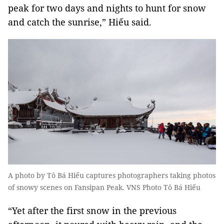
peak for two days and nights to hunt for snow
and catch the sunrise,” Hiếu said.
A photo by Tô Bá Hiếu captures photographers taking photos
of snowy scenes on Fansipan Peak. VNS Photo Tô Bá Hiếu
“Yet after the first snow in the previous