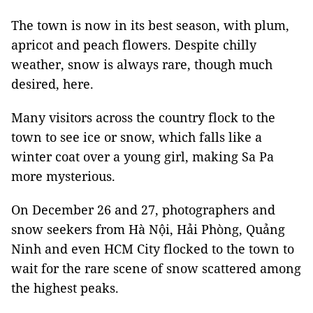
The town is now in its best season, with plum,
apricot and peach flowers. Despite chilly
weather, snow is always rare, though much
desired, here.
Many visitors across the country flock to the
town to see ice or snow, which falls like a
winter coat over a young girl, making Sa Pa
more mysterious.
On December 26 and 27, photographers and
snow seekers from Hà Nội, Hải Phòng, Quảng
Ninh and even HCM City flocked to the town to
wait for the rare scene of snow scattered among
the highest peaks.