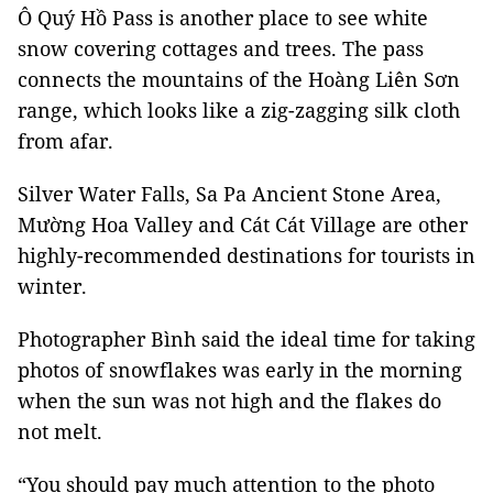
Ô Quý Hồ Pass is another place to see white
snow covering cottages and trees. The pass
connects the mountains of the Hoàng Liên Sơn
range, which looks like a zig-zagging silk cloth
from afar.
Silver Water Falls, Sa Pa Ancient Stone Area,
Mường Hoa Valley and Cát Cát Village are other
highly-recommended destinations for tourists in
winter.
Photographer Bình said the ideal time for taking
photos of snowflakes was early in the morning
when the sun was not high and the flakes do
not melt.
“You should pay much attention to the photo