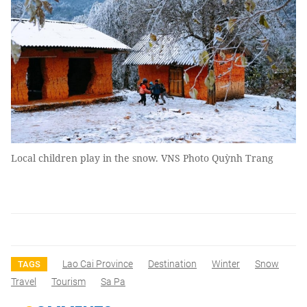
Local children play in the snow. VNS Photo Quỳnh Trang
Lao Cai Province
Destination
Winter
Snow
TAGS
Travel
Tourism
Sa Pa