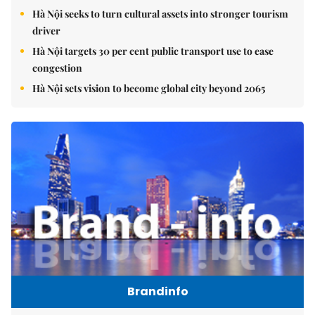
Hà Nội seeks to turn cultural assets into stronger tourism
driver
Hà Nội targets 30 per cent public transport use to ease
congestion
Hà Nội sets vision to become global city beyond 2065
Brandinfo