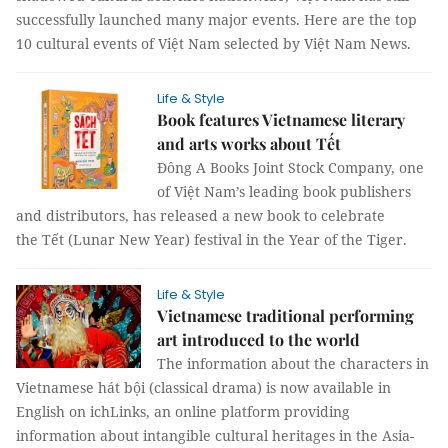
successfully launched many major events. Here are the top
10 cultural events of Việt Nam selected by Việt Nam News.
Life & Style
Book features Vietnamese literary
and arts works about Tết
Đông A Books Joint Stock Company, one
of Việt Nam’s leading book publishers
and distributors, has released a new book to celebrate
the Tết (Lunar New Year) festival in the Year of the Tiger.
Life & Style
Vietnamese traditional performing
art introduced to the world
The information about the characters in
Vietnamese hát bội (classical drama) is now available in
English on ichLinks, an online platform providing
information about intangible cultural heritages in the Asia-