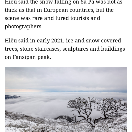
Hiếu said the snow falling on Sa Pa was not as
thick as that in European countries, but the
scene was rare and lured tourists and
photographers.
Hiếu said in early 2021, ice and snow covered
trees, stone staircases, sculptures and buildings
on Fansipan peak.