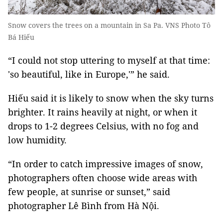
Snow covers the trees on a mountain in Sa Pa. VNS Photo Tô
Bá Hiếu
“I could not stop uttering to myself at that time:
'so beautiful, like in Europe,'” he said.
Hiếu said it is likely to snow when the sky turns
brighter. It rains heavily at night, or when it
drops to 1-2 degrees Celsius, with no fog and
low humidity.
“In order to catch impressive images of snow,
photographers often choose wide areas with
few people, at sunrise or sunset,” said
photographer Lê Bình from Hà Nội.