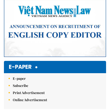
Mute
E-PAPER
E-paper
Subscribe
Print Advertisement
Online Advertisement