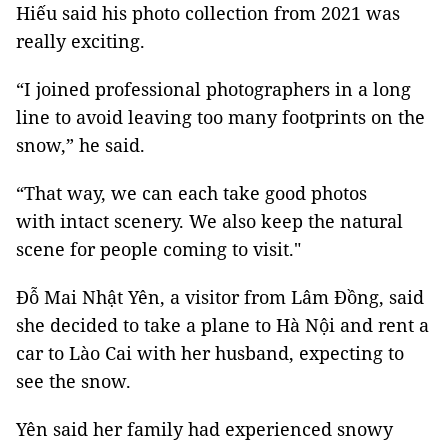
Hiếu said his photo collection from 2021 was
really exciting.
“I joined professional photographers in a long
line to avoid leaving too many footprints on the
snow,” he said.
“That way, we can each take good photos
with intact scenery. We also keep the natural
scene for people coming to visit."
Đỗ Mai Nhật Yên, a visitor from Lâm Đồng, said
she decided to take a plane to Hà Nội and rent a
car to Lào Cai with her husband, expecting to
see the snow.
Yên said her family had experienced snowy