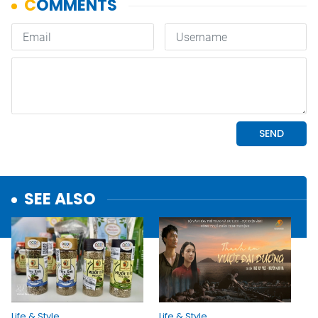
SEE ALSO
Life & Style
Life & Style