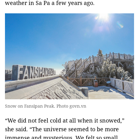
weather in Sa Pa a few years ago.
Snow on Fansipan Peak. Photo govn.vn
“We did not feel cold at all when it snowed,”
she said. “The universe seemed to be more
immense and mysterious. We felt so small