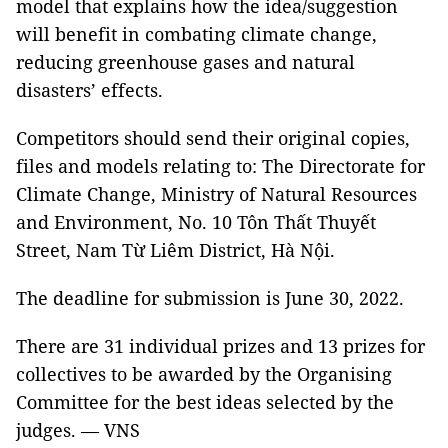
model that explains how the idea/suggestion
will benefit in combating climate change,
reducing greenhouse gases and natural
disasters’ effects.
Competitors should send their original copies,
files and models relating to: The Directorate for
Climate Change, Ministry of Natural Resources
and Environment, No. 10 Tôn Thất Thuyết
Street, Nam Từ Liêm District, Hà Nội.
The deadline for submission is June 30, 2022.
There are 31 individual prizes and 13 prizes for
collectives to be awarded by the Organising
Committee for the best ideas selected by the
judges. — VNS