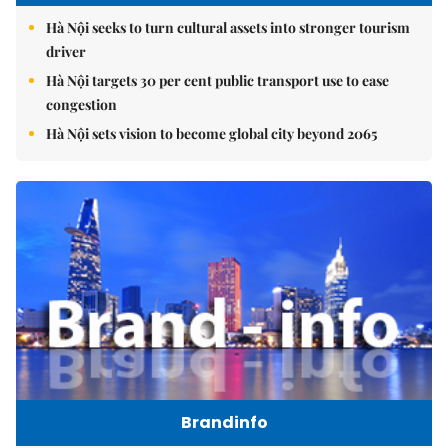
Hà Nội seeks to turn cultural assets into stronger tourism
driver
Hà Nội targets 30 per cent public transport use to ease
congestion
Hà Nội sets vision to become global city beyond 2065
Brandinfo