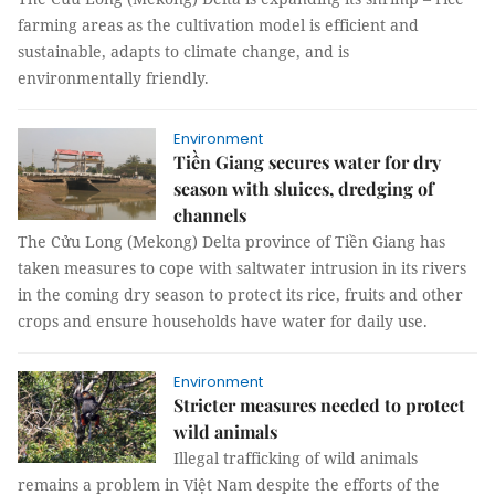
farming areas as the cultivation model is efficient and
sustainable, adapts to climate change, and is
environmentally friendly.
Environment
Tiền Giang secures water for dry
season with sluices, dredging of
channels
The Cửu Long (Mekong) Delta province of Tiền Giang has
taken measures to cope with saltwater intrusion in its rivers
in the coming dry season to protect its rice, fruits and other
crops and ensure households have water for daily use.
Environment
Stricter measures needed to protect
wild animals
Illegal trafficking of wild animals
remains a problem in Việt Nam despite the efforts of the