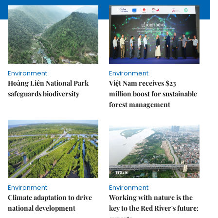
Environment
Environment
Hoàng Liên National Park
Việt Nam receives $23
safeguards biodiversity
million boost for sustainable
forest management
Environment
Environment
Climate adaptation to drive
Working with nature is the
national development
key to the Red River's future: