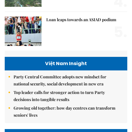
4.
Loan leaps towards an ASIAD podium
5.
Việt Nam Insight
Party Central Committee adopts new mindset for
national security, social development in new era
Top leader calls for stronger action to turn Party
decisions into tangible results
Growing old together: how day centres can transform
seniors' lives