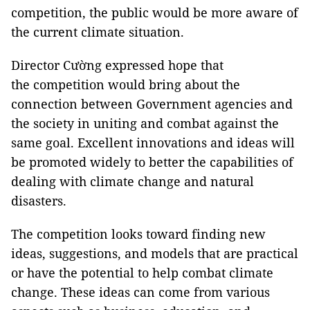
competition, the public would be more aware of
the current climate situation.
Director Cường expressed hope that
the competition would bring about the
connection between Government agencies and
the society in uniting and combat against the
same goal. Excellent innovations and ideas will
be promoted widely to better the capabilities of
dealing with climate change and natural
disasters.
The competition looks toward finding new
ideas, suggestions, and models that are practical
or have the potential to help combat climate
change. These ideas can come from various