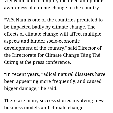
Việt Nam, and to amplify the need and public
awareness of climate change in the country.
“Việt Nam is one of the countries predicted to
be impacted badly by climate change. The
effects of climate change will affect multiple
aspects and hinder socio-economic
development of the country,” said Director of
the Directorate for Climate Change Tăng Thế
Cường at the press conference.
“In recent years, radical natural disasters have
been appearing more frequently, and caused
bigger damage,” he said.
There are many success stories involving new
business models and climate change