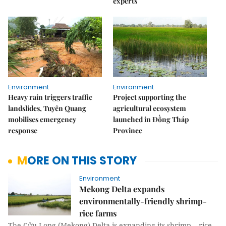
experts
Environment
Environment
Heavy rain triggers traffic
Project supporting the
landslides, Tuyên Quang
agricultural ecosystem
mobilises emergency
launched in Đồng Tháp
response
Province
MORE ON THIS STORY
Environment
Mekong Delta expands
environmentally-friendly shrimp-
rice farms
The Cửu Long (Mekong) Delta is expanding its shrimp – rice