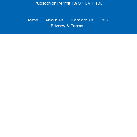
Publication Permit: 13/GP-BVHTTDL.
Home
About us
Contact us
RSS
Privacy & Terms