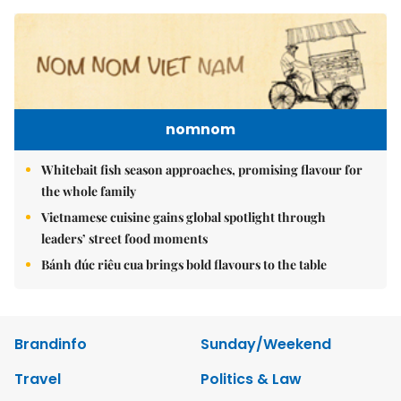
nomnom
Whitebait fish season approaches, promising flavour for
the whole family
Vietnamese cuisine gains global spotlight through
leaders’ street food moments
Bánh đúc riêu cua brings bold flavours to the table
Brandinfo
Sunday/Weekend
Travel
Politics & Law