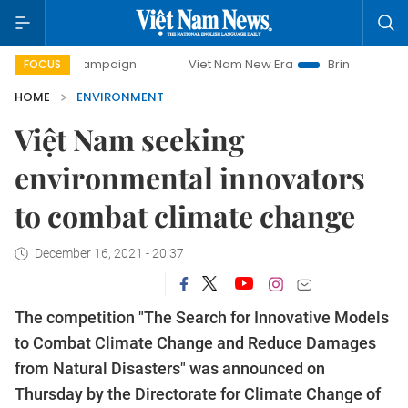
y campaign
Viet Nam New Era
Bringing Resolutions to Li
FOCUS
HOME
ENVIRONMENT
Việt Nam seeking
environmental innovators
to combat climate change
December 16, 2021 - 20:37
The competition "The Search for Innovative Models
to Combat Climate Change and Reduce Damages
from Natural Disasters" was announced on
Thursday by the Directorate for Climate Change of