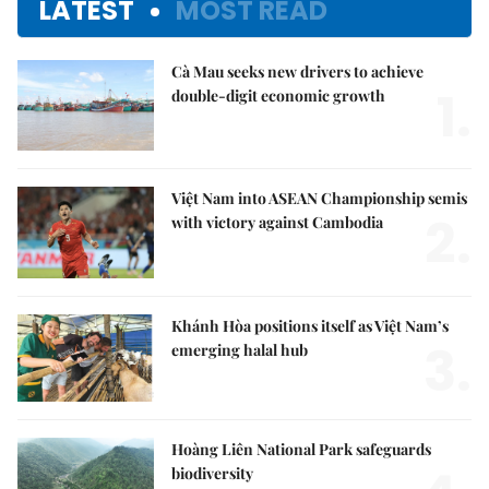
LATEST
MOST READ
Cà Mau seeks new drivers to achieve
1.
double-digit economic growth
Việt Nam into ASEAN Championship semis
2.
with victory against Cambodia
Khánh Hòa positions itself as Việt Nam’s
3.
emerging halal hub
Hoàng Liên National Park safeguards
biodiversity