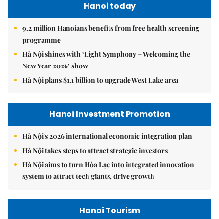
Hanoi today
9.2 million Hanoians benefits from free health screening
programme
Hà Nội shines with ‘Light Symphony – Welcoming the
New Year 2026’ show
Hà Nội plans $1.1 billion to upgrade West Lake area
Hanoi Investment Promotion
Hà Nội's 2026 international economic integration plan
Hà Nội takes steps to attract strategic investors
Hà Nội aims to turn Hòa Lạc into integrated innovation
system to attract tech giants, drive growth
Hanoi Tourism