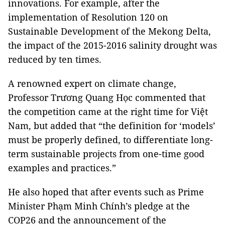
innovations. For example, after the
implementation of Resolution 120 on
Sustainable Development of the Mekong Delta,
the impact of the 2015-2016 salinity drought was
reduced by ten times.
A renowned expert on climate change,
Professor Trương Quang Học commented that
the competition came at the right time for Việt
Nam, but added that “the definition for ‘models’
must be properly defined, to differentiate long-
term sustainable projects from one-time good
examples and practices.”
He also hoped that after events such as Prime
Minister Phạm Minh Chính’s pledge at the
COP26 and the announcement of the