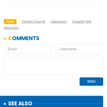
Climate Change
Adaptation
Disaster Risk
TAGS
Reduction
SEE ALSO