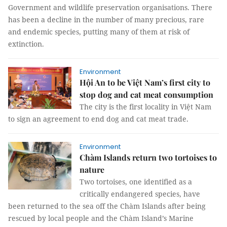
Government and wildlife preservation organisations. There
has been a decline in the number of many precious, rare
and endemic species, putting many of them at risk of
extinction.
Environment
Hội An to be Việt Nam’s first city to
stop dog and cat meat consumption
The city is the first locality in Việt Nam
to sign an agreement to end dog and cat meat trade.
Environment
Chàm Islands return two tortoises to
nature
Two tortoises, one identified as a
critically endangered species, have
been returned to the sea off the Chàm Islands after being
rescued by local people and the Chàm Island’s Marine