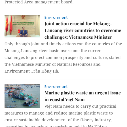
Protected Area management board.
Environment
Joint action crucial for Mekong-
Lancang river countries to overcome
challenges: Vietnamese Minister
Only through joint and timely actions can the countries of the
Mekong-Lancang river basin overcome the current
challenges to protect common prosperity and culture, stated
the Vietnamese Minister of Natural Resources and
Environment Trần Hồng Hà.
Environment
Marine plastic waste an urgent issue
in coastal Việt Nam
Việt Nam needs to carry out practical
measures to manage and reduce marine plastic waste to
ensure sustainable development of the fishery industry,
according to experts at a workshop held in Hà Nội on