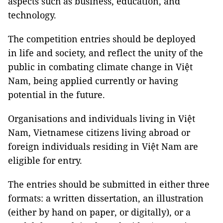
aspects such as business, education, and
technology.
The competition entries should be deployed
in life and society, and reflect the unity of the
public in combating climate change in Việt
Nam, being applied currently or having
potential in the future.
Organisations and individuals living in Việt
Nam, Vietnamese citizens living abroad or
foreign individuals residing in Việt Nam are
eligible for entry.
The entries should be submitted in either three
formats: a written dissertation, an illustration
(either by hand on paper, or digitally), or a