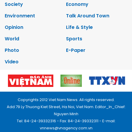
Society
Economy
Environment
Talk Around Town
Opinion
Life & Style
World
Sports
Photo
E-Paper
Video
Copyrights 2012 Viet Nam News. All rights reserved.
Add:79 Ly Thuong Kiet Street, Ha Noi, Viet Nam. Editor_In_Chief:
Nguyen Minh
Tel: 84-24-39332316 - Fax: 84-24-39332311 - E-mail:
vnnews@vnagency.com.vn