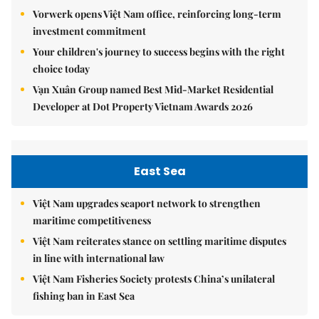
Vorwerk opens Việt Nam office, reinforcing long-term
investment commitment
Your children's journey to success begins with the right
choice today
Vạn Xuân Group named Best Mid-Market Residential
Developer at Dot Property Vietnam Awards 2026
East Sea
Việt Nam upgrades seaport network to strengthen
maritime competitiveness
Việt Nam reiterates stance on settling maritime disputes
in line with international law
Việt Nam Fisheries Society protests China’s unilateral
fishing ban in East Sea