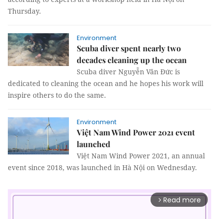
Thursday.
Environment
Scuba diver spent nearly two
decades cleaning up the ocean
Scuba diver Nguyễn Văn Đức is
dedicated to cleaning the ocean and he hopes his work will
inspire others to do the same.
Environment
Việt Nam Wind Power 2021 event
launched
Việt Nam Wind Power 2021, an annual
event since 2018, was launched in Hà Nội on Wednesday.
Read more
arrow_forward_ios