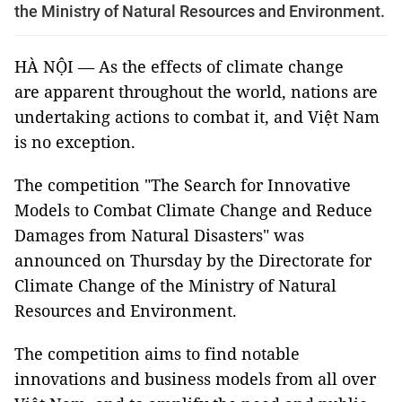
the Ministry of Natural Resources and Environment.
HÀ NỘI — As the effects of climate change
are apparent throughout the world, nations are
undertaking actions to combat it, and Việt Nam
is no exception.
The competition "The Search for Innovative
Models to Combat Climate Change and Reduce
Damages from Natural Disasters" was
announced on Thursday by the Directorate for
Climate Change of the Ministry of Natural
Resources and Environment.
The competition aims to find notable
innovations and business models from all over