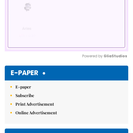
Powered by 
GliaStudios
Mute
E-PAPER
E-paper
Subscribe
Print Advertisement
Online Advertisement