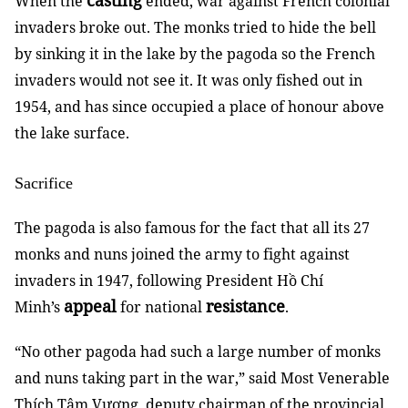
casting
When the
ended, war against French colonial
invaders broke out. The monks tried to hide the bell
by sinking it in the lake by the pagoda so the French
invaders would not see it. It was only fished out in
1954, and has since occupied a place of honour above
the lake surface.
Sacrifice
The pagoda is also famous for the fact that all its 27
monks and nuns joined the army to fight against
invaders in 1947, following President Hồ Chí
appeal
resistance
Minh’s
for national
.
“No other pagoda had such a large number of monks
and nuns taking part in the war,” said Most Venerable
Thích Tâm Vượng, deputy chairman of the provincial