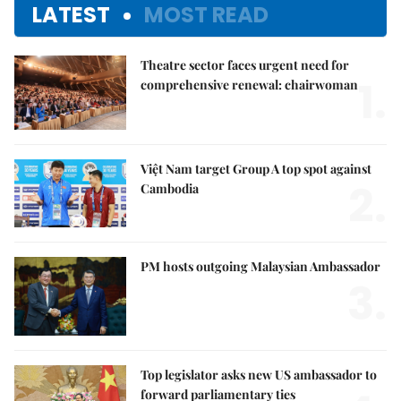
LATEST
MOST READ
Theatre sector faces urgent need for
1.
comprehensive renewal: chairwoman
Việt Nam target Group A top spot against
2.
Cambodia
PM hosts outgoing Malaysian Ambassador
3.
Top legislator asks new US ambassador to
forward parliamentary ties