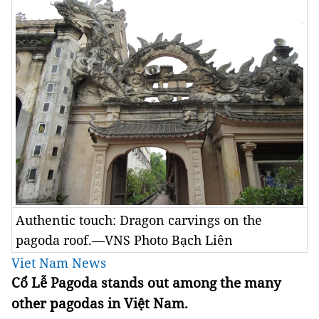
Authentic touch: Dragon carvings on the
pagoda roof.—VNS Photo Bạch Liên
Viet Nam News
Cổ Lễ Pagoda stands out among the many
other pagodas in Việt Nam.