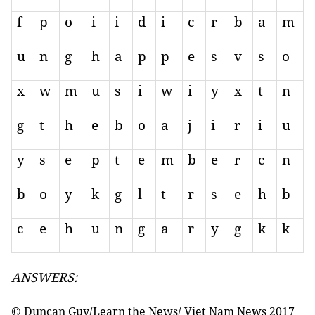
f
p
o
i
i
d
i
c
r
b
a
m
u
n
g
h
a
p
p
e
s
v
s
o
x
w
m
u
s
i
w
i
y
x
t
n
g
t
h
e
b
o
a
j
i
r
i
u
y
s
e
p
t
e
m
b
e
r
c
n
b
o
y
k
g
l
t
r
s
e
h
b
c
e
h
u
n
g
a
r
y
g
k
k
ANSWERS:
© Duncan Guy/Learn the News/ Viet Nam News 2017