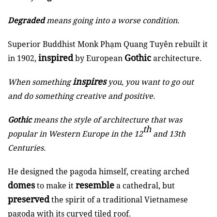
Degraded
means going into a worse condition.
Superior Buddhist Monk Phạm Quang Tuyên rebuilt it
inspired
Gothic
in 1902,
by European
architecture.
inspires
When something
you, you want to go out
and do something creative and positive.
Gothic
means the style of architecture that was
th
popular in Western Europe in the 12
and 13th
Centuries.
He designed the pagoda himself, creating arched
domes
resemble
to make it
a cathedral, but
preserved
the spirit of a traditional Vietnamese
pagoda with its curved tiled roof.