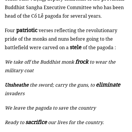
Buddhist Sangha Executive Committee who has been
head of the Cổ Lễ pagoda for several years.
patriotic
Four
verses reflecting the revolutionary
pride of the monks and nuns before going to the
stele
battlefield were carved on a
of the pagoda :
frock
We take off the Buddhist monk
to wear the
military coat
eliminate
Unsheathe
the sword; carry the guns, to
invaders
We leave the pagoda to save the country
sacrifice
Ready to
our lives for the country.