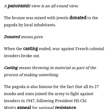
panoramic
A
view is an all-round view.
donated
The bronze was mixed with jewels
to the
pagoda by local inhabitants.
Donated
means gave.
casting
When the
ended, war against French colonial
invaders broke out.
Casting
means throwing in material as part of the
process of making something.
The pagoda is also famous for the fact that all its 27
monks and nuns joined the army to fight against
invaders in 1947, following President Hồ Chí
appeal
resistance
Minh’s
for national
.