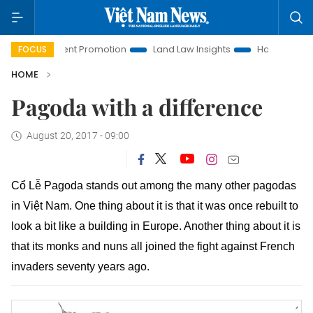
estment Promotion
Land Law Insights
Hanoi Tourism
H
FOCUS
HOME
Pagoda with a difference
August 20, 2017 - 09:00
Cổ Lễ Pagoda stands out among the many other pagodas
in Việt Nam. One thing about it is that it was once rebuilt to
look a bit like a building in Europe. Another thing about it is
that its monks and nuns all joined the fight against French
invaders seventy years ago.