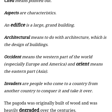
Cited
means pointed out.
Aspects
are characteristics.
edifice
An
is a large, grand building.
Architectural
means to do with architecture, which is
the design of buildings.
Occident
means the western part of the world
orient
(especially Europe and America) and
means
the eastern part (Asia).
Invaders
are people who come to a country from
another country to conquer it and take it over.
The pagoda was originally built of wood and was
degraded
heavily
over the centuries.