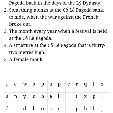
Pagoda back in the days of the Lý Dynasty.
Something monks at the Cổ Lễ Pagoda sank,
to hide, when the war against the French
broke out.
The month every year when a festival is held
at the Cổ Lễ Pagoda.
A structure at the Cổ Lễ Pagoda that is thirty-
two metres high.
A female monk.
i
e
w
s
p
a
p
e
r
q
l
z
a
n
y
o
b
e
l
l
t
x
p
l
f
r
d
h
o
c
c
s
p
h
l
j