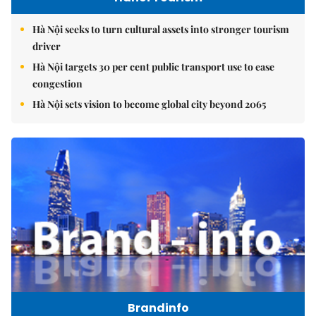
Hà Nội seeks to turn cultural assets into stronger tourism
driver
Hà Nội targets 30 per cent public transport use to ease
congestion
Hà Nội sets vision to become global city beyond 2065
Brandinfo