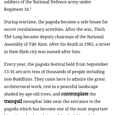
soldiers of the National Defence army under
Regiment 34."
During wartime, the pagoda became a safe house for
secret revolutionary activities. After the war, Thích
Thế Long became deputy chairman of the National
Assembly of Việt Nam. After his death in 1985, a street
in Nam Định city was named after him.
Every year, the pagoda festival held from September
13-16 attracts tens of thousands of people including
non-Buddhists. They come here to admire the great
architectural work, rest in a peaceful landscape
contemplate
shaded by age-old trees, and
the
tranquil
nenuphar lake near the entrance to the
pagoda which has become one of the most important