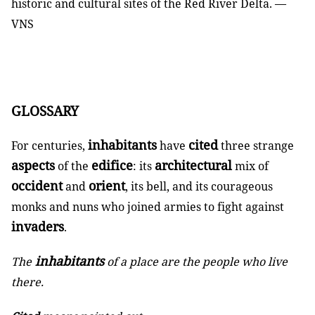
historic and cultural sites of the Red River Delta. —
VNS
GLOSSARY
inhabitants
cited
For centuries,
have
three strange
aspects
edifice
architectural
of the
: its
mix of
occident
orient
and
, its bell, and its courageous
monks and nuns who joined armies to fight against
invaders
.
inhabitants
The
of a place are the people who live
there.