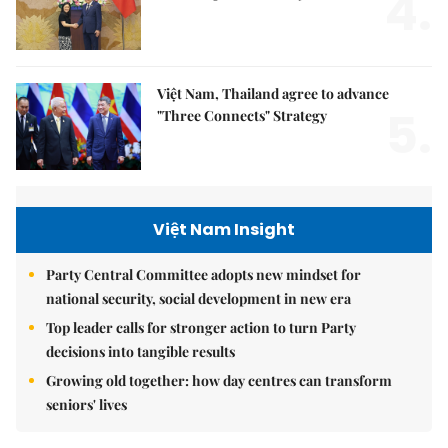
4.
Việt Nam, Thailand agree to advance
5.
"Three Connects" Strategy
Việt Nam Insight
Party Central Committee adopts new mindset for
national security, social development in new era
Top leader calls for stronger action to turn Party
decisions into tangible results
Growing old together: how day centres can transform
seniors' lives