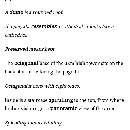
dome
A
is a rounded roof.
resembles
If a pagoda
a cathedral, it looks like a
cathedral.
Preserved
means kept.
octagonal
The
base of the 32m high tower sits on the
back of a turtle facing the pagoda.
Octagonal
means with eight sides.
spiralling
Inside is a staircase
to the top, from where
panoramic
limber visitors get a
view of the area.
Spiralling
means winding.