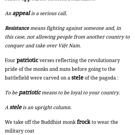
appeal
An
is a serious call.
Resistance
means fighting against someone and, in
this case, not allowing people from another country to
conquer and take over Việt Nam.
patriotic
Four
verses reflecting the revolutionary
pride of the monks and nuns before going to the
stele
battlefield were carved on a
of the pagoda :
patriotic
To be
means to be loyal to your country.
stele
A
is an upright column.
frock
We take off the Buddhist monk
to wear the
military coat