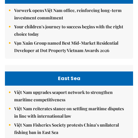
Vorwerk opens Việt Nam office, reinforcing long-term
investment commitment
Your children's journey to success begins with the right
choice today
Vạn Xuân Group named Best Mid-Market Residential
Developer at Dot Property Vietnam Awards 2026
East Sea
Việt Nam upgrades seaport network to strengthen
maritime competitiveness
Việt Nam reiterates stance on settling maritime disputes
in line with international law
Việt Nam Fisheries Society protests China’s unilateral
fishing ban in East Sea