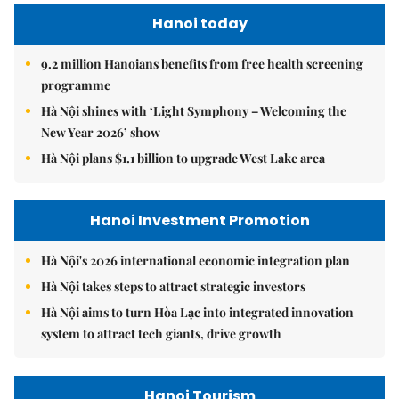
Hanoi today
9.2 million Hanoians benefits from free health screening
programme
Hà Nội shines with ‘Light Symphony – Welcoming the
New Year 2026’ show
Hà Nội plans $1.1 billion to upgrade West Lake area
Hanoi Investment Promotion
Hà Nội's 2026 international economic integration plan
Hà Nội takes steps to attract strategic investors
Hà Nội aims to turn Hòa Lạc into integrated innovation
system to attract tech giants, drive growth
Hanoi Tourism