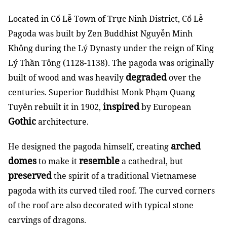
Located in Cổ Lễ Town of Trực Ninh District, Cổ Lễ
Pagoda was built by Zen Buddhist Nguyễn Minh
Không during the Lý Dynasty under the reign of King
Lý Thần Tông (1128-1138). The pagoda was originally
degraded
built of wood and was heavily
over the
centuries. Superior Buddhist Monk Phạm Quang
inspired
Tuyên rebuilt it in 1902,
by European
Gothic
architecture.
arched
He designed the pagoda himself, creating
domes
resemble
to make it
a cathedral, but
preserved
the spirit of a traditional Vietnamese
pagoda with its curved tiled roof. The curved corners
of the roof are also decorated with typical stone
carvings of dragons.