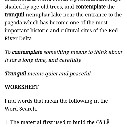
shaded by age-old trees, and
contemplate
the
tranquil
nenuphar lake near the entrance to the
pagoda which has become one of the most
important historic and cultural sites of the Red
River Delta.
To
contemplate
something means to think about
it for a long time, and carefully.
Tranquil
means quiet and peaceful.
WORKSHEET
Find words that mean the following in the
Word Search:
The material first used to build the Cổ Lễ