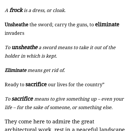
frock
A
is a dress, or cloak.
eliminate
Unsheathe
the sword; carry the guns, to
invaders
unsheathe
To
a sword means to take it out of the
holder in which is kept.
Eliminate
means get rid of.
sacrifice
Ready to
our lives for the country”
sacrifice
To
means to give something up – even your
life – for the sake of someone, or something else.
They come here to admire the great
architectural work, rest in a peaceful landscape