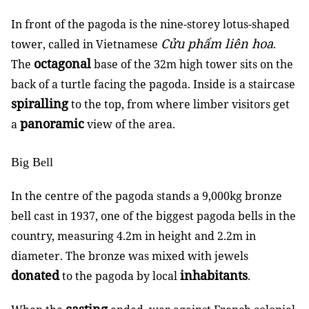
In front of the pagoda is the nine-storey lotus-shaped
Cửu phẩm liên hoa
tower, called in Vietnamese
.
octagonal
The
base of the 32m high tower sits on the
back of a turtle facing the pagoda. Inside is a staircase
spiralling
to the top, from where limber visitors get
panoramic
a
view of the area.
Big Bell
In the centre of the pagoda stands a 9,000kg bronze
bell cast in 1937, one of the biggest pagoda bells in the
country, measuring 4.2m in height and 2.2m in
diameter. The bronze was mixed with jewels
donated
inhabitants
to the pagoda by local
.