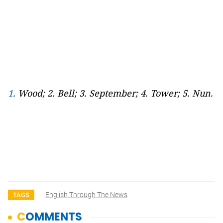
1
. Wood; 2. Bell; 3. September; 4. Tower; 5. Nun.
English Through The News
TAGS