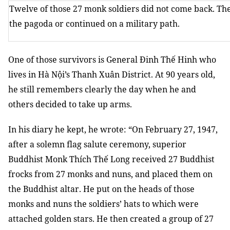
Twelve of those 27 monk soldiers did not come back. Th
the pagoda or continued on a military path.
One of those survivors is General Đinh Thế Hinh who
lives in Hà Nội’s Thanh Xuân District. At 90 years old,
he still remembers clearly the day when he and
others decided to take up arms.
In his diary he kept, he wrote: “On February 27, 1947,
after a solemn flag salute ceremony, superior
Buddhist Monk Thích Thế Long received 27 Buddhist
frocks from 27 monks and nuns, and placed them on
the Buddhist altar. He put on the heads of those
monks and nuns the soldiers’ hats to which were
attached golden stars. He then created a group of 27