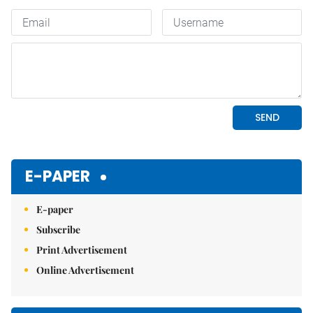
E-PAPER
E-paper
Subscribe
Print Advertisement
Online Advertisement