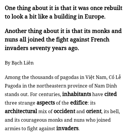
One thing about it is that it was once rebuilt
to look a bit like a building in Europe.
Another thing about it is that its monks and
nuns all joined the fight against French
invaders seventy years ago.
By Bạch Liên
Among the thousands of pagodas in Việt Nam, Cổ Lễ
Pagoda in the northeastern province of Nam Dinh
inhabitants
cited
stands out. For centuries,
have
aspects
edifice
three strange
of the
: its
architectural
occident
orient
mix of
and
, its bell,
and its courageous monks and nuns who joined
invaders
armies to fight against
.