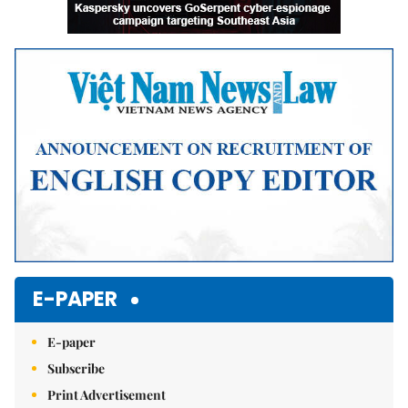
E-PAPER
E-paper
Subscribe
Print Advertisement