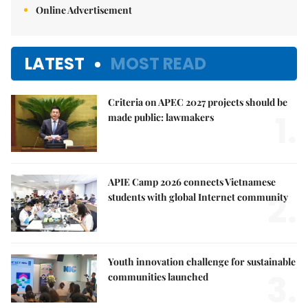
Online Advertisement
LATEST
MOST READ
Criteria on APEC 2027 projects should be
1.
made public: lawmakers
APIE Camp 2026 connects Vietnamese
2.
students with global Internet community
Youth innovation challenge for sustainable
3.
communities launched