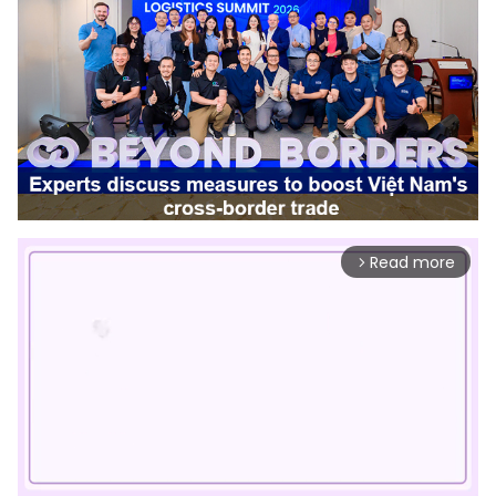
Read more
arrow_forward_ios