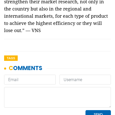
strengthen their market research, not only in
the country but also in the regional and
international markets, for each type of product
to achieve the highest efficiency or they will
lose out.” — VNS
TAGS