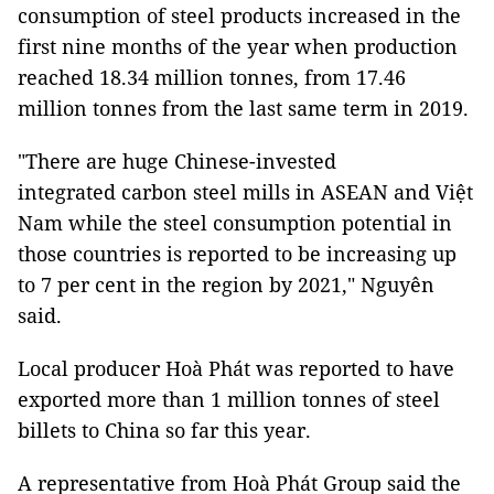
consumption of steel products increased in the
first nine months of the year when production
reached 18.34 million tonnes, from 17.46
million tonnes from the last same term in 2019.
"There are huge Chinese-invested
integrated carbon steel mills in ASEAN and Việt
Nam while the steel consumption potential in
those countries is reported to be increasing up
to 7 per cent in the region by 2021," Nguyên
said.
Local producer Hoà Phát was reported to have
exported more than 1 million tonnes of steel
billets to China so far this year.
A representative from Hoà Phát Group said the