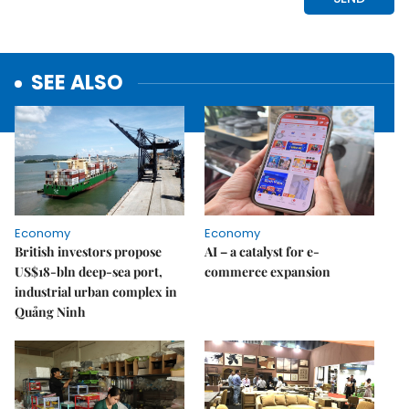
SEE ALSO
Economy
Economy
British investors propose
AI – a catalyst for e-
US$18-bln deep-sea port,
commerce expansion
industrial urban complex in
Quảng Ninh