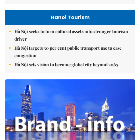
Hanoi Tourism
Hà Nội seeks to turn cultural assets into stronger tourism
driver
Hà Nội targets 30 per cent public transport use to ease
congestion
Hà Nội sets vision to become global city beyond 2065