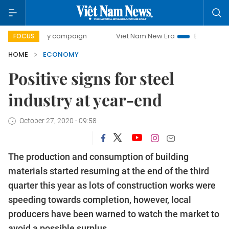
day campaign
Viet Nam New Era
Bringing Resolutions to
FOCUS
HOME
ECONOMY
Positive signs for steel
industry at year-end
October 27, 2020 - 09:58
The production and consumption of building
materials started resuming at the end of the third
quarter this year as lots of construction works were
speeding towards completion, however, local
producers have been warned to watch the market to
avoid a possible surplus.