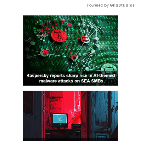
Powered by 
GliaStudios
Mute