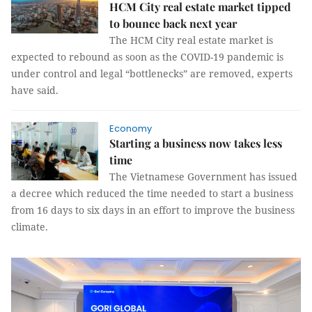
HCM City real estate market tipped
to bounce back next year
The HCM City real estate market is
expected to rebound as soon as the COVID-19 pandemic is
under control and legal “bottlenecks” are removed, experts
have said.
Economy
Starting a business now takes less
time
The Vietnamese Government has issued
a decree which reduced the time needed to start a business
from 16 days to six days in an effort to improve the business
climate.