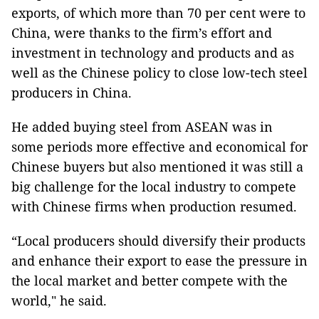
exports, of which more than 70 per cent were to
China, were thanks to the firm’s effort and
investment in technology and products and as
well as the Chinese policy to close low-tech steel
producers in China.
He added buying steel from ASEAN was in
some periods more effective and economical for
Chinese buyers but also mentioned it was still a
big challenge for the local industry to compete
with Chinese firms when production resumed.
“Local producers should diversify their products
and enhance their export to ease the pressure in
the local market and better compete with the
world," he said.