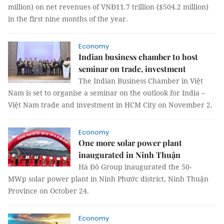
million) on net revenues of VNĐ11.7 trillion ($504.2 million)
in the first nine months of the year.
Economy
Indian business chamber to host
seminar on trade, investment
The Indian Business Chamber in Việt
Nam is set to organise a seminar on the outlook for India –
Việt Nam trade and investment in HCM City on November 2.
Economy
One more solar power plant
inaugurated in Ninh Thuận
Hà Đô Group inaugurated the 50-
MWp solar power plant in Ninh Phước district, Ninh Thuận
Province on October 24.
Economy