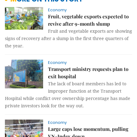
Economy
Fruit, vegetable exports expected to
revive after 9-month slump
Fruit and vegetable exports are showing
signs of recovery after a slump in the first three quarters of
the year.
Economy
Transport ministry requests plan to
exit hospital
The lack of board members has led to
improper function at the Transport
Hospital while conflict over ownership percentage has made
private investors look for the way out.
Economy
Large caps lose momentum, pulling
VN-Index down