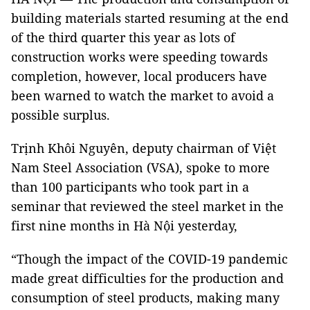
building materials started resuming at the end
of the third quarter this year as lots of
construction works were speeding towards
completion, however, local producers have
been warned to watch the market to avoid a
possible surplus.
Trịnh Khôi Nguyên, deputy chairman of Việt
Nam Steel Association (VSA), spoke to more
than 100 participants who took part in a
seminar that reviewed the steel market in the
first nine months in Hà Nội yesterday,
“Though the impact of the COVID-19 pandemic
made great difficulties for the production and
consumption of steel products, making many