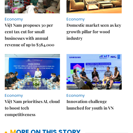
Economy
Economy
Việt Nam proposes 30 per
Domestic market seen as key
cent tax cut for small
growth pillar for wood
businesses with annual
industry
revenue of up to $384,000
Economy
Economy
Việt Nam prioritises AI, cloud
Innovation challenge
to boost tech
launched for youth in VN
competitiveness
MORE ON THIS STORY