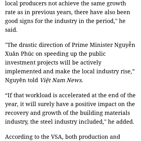
local producers not achieve the same growth
rate as in previous years, there have also been
good signs for the industry in the period," he
said.
"The drastic direction of Prime Minister Nguyễn
Xuân Phúc on speeding up the public
investment projects will be actively
implemented and make the local industry rise,”
Nguyên told
Việt Nam News.
“If that workload is accelerated at the end of the
year, it will surely have a positive impact on the
recovery and growth of the building materials
industry, the steel industry included," he added.
According to the VSA, both production and