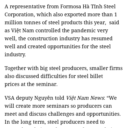
A representative from Formosa Hà Tĩnh Steel
Corporation, which also exported more than 1
million tonnes of steel products this year, said
as Việt Nam controlled the pandemic very
well, the construction industry has resumed
well and created opportunities for the steel
industry.
Together with big steel producers, smaller firms
also discussed difficulties for steel billet
prices at the seminar.
VSA deputy Nguyên told
Việt Nam News
: “We
will create more seminars so producers can
meet and discuss challenges and opportunities.
In the long term, steel producers need to