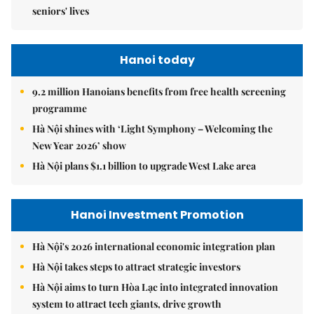
seniors' lives
Hanoi today
9.2 million Hanoians benefits from free health screening
programme
Hà Nội shines with ‘Light Symphony – Welcoming the
New Year 2026’ show
Hà Nội plans $1.1 billion to upgrade West Lake area
Hanoi Investment Promotion
Hà Nội's 2026 international economic integration plan
Hà Nội takes steps to attract strategic investors
Hà Nội aims to turn Hòa Lạc into integrated innovation
system to attract tech giants, drive growth