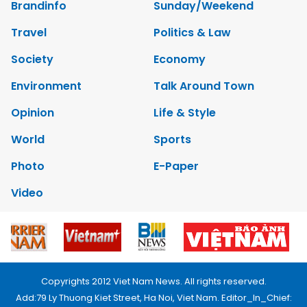
Brandinfo
Sunday/Weekend
Travel
Politics & Law
Society
Economy
Environment
Talk Around Town
Opinion
Life & Style
World
Sports
Photo
E-Paper
Video
Copyrights 2012 Viet Nam News. All rights reserved.
Add:79 Ly Thuong Kiet Street, Ha Noi, Viet Nam. Editor_In_Chief: