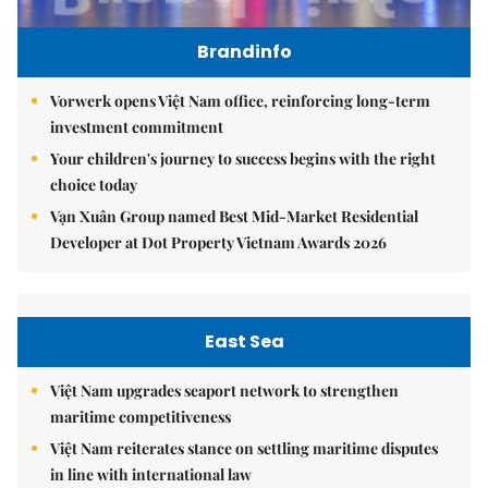
Brandinfo
Vorwerk opens Việt Nam office, reinforcing long-term
investment commitment
Your children's journey to success begins with the right
choice today
Vạn Xuân Group named Best Mid-Market Residential
Developer at Dot Property Vietnam Awards 2026
East Sea
Việt Nam upgrades seaport network to strengthen
maritime competitiveness
Việt Nam reiterates stance on settling maritime disputes
in line with international law