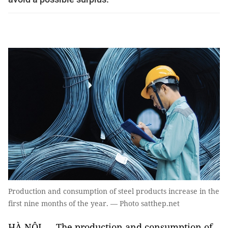
Production and consumption of steel products increase in the
first nine months of the year. — Photo satthep.net
HÀ NỘI — The production and consumption of