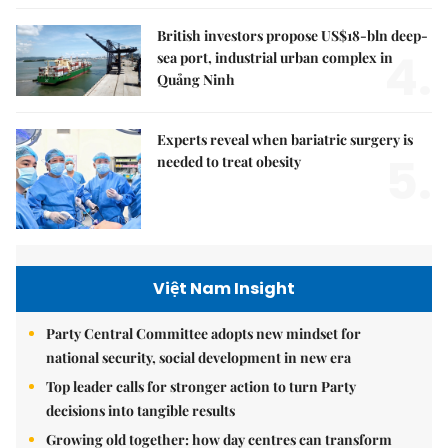
British investors propose US$18-bln deep-
4.
sea port, industrial urban complex in
Quảng Ninh
Experts reveal when bariatric surgery is
5.
needed to treat obesity
Việt Nam Insight
Party Central Committee adopts new mindset for
national security, social development in new era
Top leader calls for stronger action to turn Party
decisions into tangible results
Growing old together: how day centres can transform