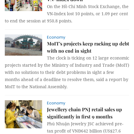
On the Hồ Chí Minh Stock Exchange, the
VN-Index lost 10 points, or 1.09 per cent
to end the session at 950.8 points.
Economy
MoIT's projects keep racking up debt
with no end in sight
The clock is ticking on 12 large economic
projects started by the Ministry of Industry and Trade (MoIT)
with no solutions to their debt problems in sight a few
months ahead of a deadline to resolve them, said a report by
MoIT to the National Assembly.
Economy
Jewellery chain PNJ retail sales up
significantly in first 9 months
Phú Nhuận Jewelry JSC achieved pre-
tax profit of VNĐ642 billion (US$27.6