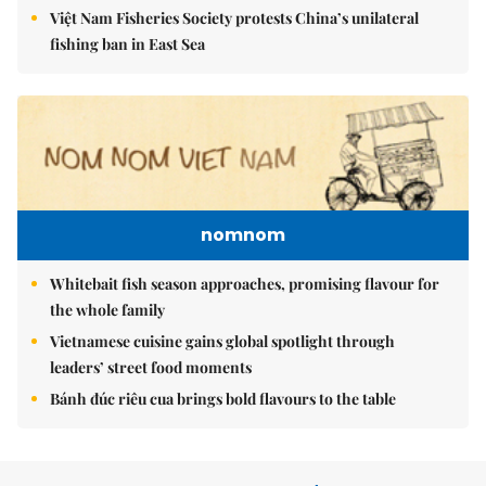
Việt Nam Fisheries Society protests China’s unilateral
fishing ban in East Sea
nomnom
Whitebait fish season approaches, promising flavour for
the whole family
Vietnamese cuisine gains global spotlight through
leaders’ street food moments
Bánh đúc riêu cua brings bold flavours to the table