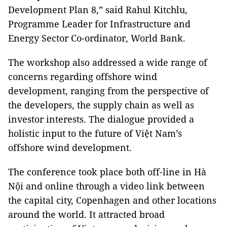
Development Plan 8,” said Rahul Kitchlu,
Programme Leader for Infrastructure and
Energy Sector Co-ordinator, World Bank.
The workshop also addressed a wide range of
concerns regarding offshore wind
development, ranging from the perspective of
the developers, the supply chain as well as
investor interests. The dialogue provided a
holistic input to the future of Việt Nam’s
offshore wind development.
The conference took place both off-line in Hà
Nội and online through a video link between
the capital city, Copenhagen and other locations
around the world. It attracted broad