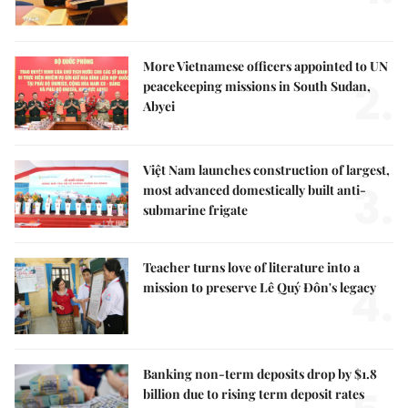
More Vietnamese officers appointed to UN
2.
peacekeeping missions in South Sudan,
Abyei
Việt Nam launches construction of largest,
3.
most advanced domestically built anti-
submarine frigate
Teacher turns love of literature into a
4.
mission to preserve Lê Quý Đôn's legacy
Banking non-term deposits drop by $1.8
billion due to rising term deposit rates