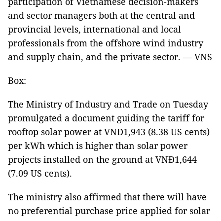
participation of Vietnamese decision-makers
and sector managers both at the central and
provincial levels, international and local
professionals from the offshore wind industry
and supply chain, and the private sector. — VNS
Box:
The Ministry of Industry and Trade on Tuesday
promulgated a document guiding the tariff for
rooftop solar power at VNĐ1,943 (8.38 US cents)
per kWh which is higher than solar power
projects installed on the ground at VNĐ1,644
(7.09 US cents).
The ministry also affirmed that there will have
no preferential purchase price applied for solar