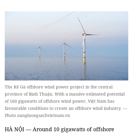
The Kê Gà offshore wind power project in the central
province of Bình Thuận. With a massive estimated potential
of 160 gigawatts of offshore wind power, Việt Nam has
favourable conditions to create an offshore wind industry. —
Photo nangluongsachvietnam.vn
HÀ NỘI — Around 10 gigawatts of offshore