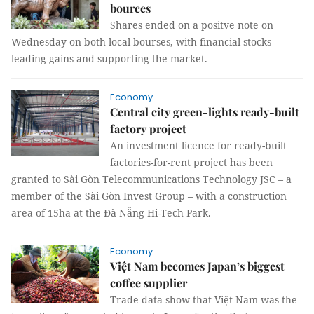
bources
Shares ended on a positve note on
Wednesday on both local bourses, with financial stocks
leading gains and supporting the market.
Economy
Central city green-lights ready-built
factory project
An investment licence for ready-built
factories-for-rent project has been
granted to Sài Gòn Telecommunications Technology JSC – a
member of the Sài Gòn Invest Group – with a construction
area of 15ha at the Đà Nẵng Hi-Tech Park.
Economy
Việt Nam becomes Japan’s biggest
coffee supplier
Trade data show that Việt Nam was the