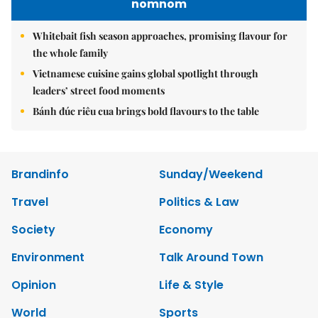
nomnom
Whitebait fish season approaches, promising flavour for
the whole family
Vietnamese cuisine gains global spotlight through
leaders’ street food moments
Bánh đúc riêu cua brings bold flavours to the table
Brandinfo
Sunday/Weekend
Travel
Politics & Law
Society
Economy
Environment
Talk Around Town
Opinion
Life & Style
World
Sports