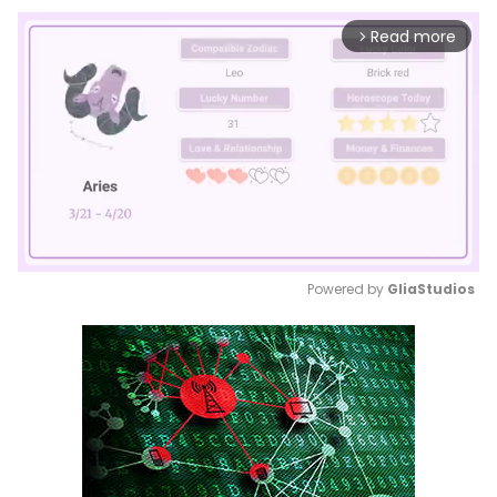
Read more
arrow_forward_ios
Powered by 
GliaStudios
Mute