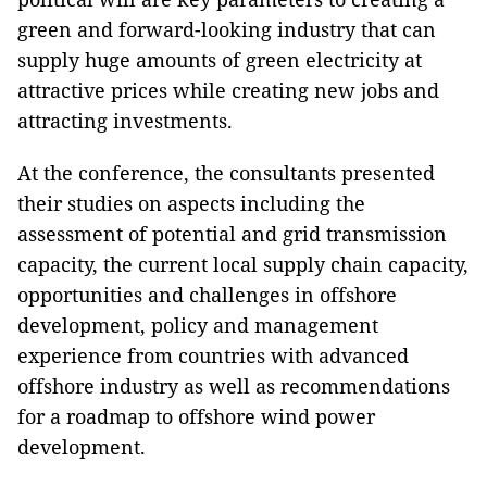
green and forward-looking industry that can
supply huge amounts of green electricity at
attractive prices while creating new jobs and
attracting investments.
At the conference, the consultants presented
their studies on aspects including the
assessment of potential and grid transmission
capacity, the current local supply chain capacity,
opportunities and challenges in offshore
development, policy and management
experience from countries with advanced
offshore industry as well as recommendations
for a roadmap to offshore wind power
development.