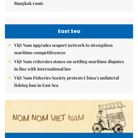
Bangkok route
East Sea
Việt Nam upgrades seaport network to strengthen
maritime competitiveness
Việt Nam reiterates stance on settling maritime disputes
in line with international law
Việt Nam Fisheries Society protests China’s unilateral
fishing ban in East Sea