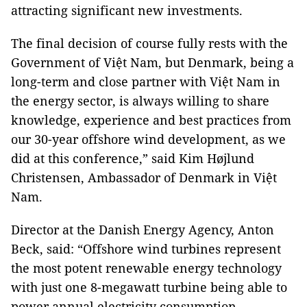
attracting significant new investments.
The final decision of course fully rests with the
Government of Việt Nam, but Denmark, being a
long-term and close partner with Việt Nam in
the energy sector, is always willing to share
knowledge, experience and best practices from
our 30-year offshore wind development, as we
did at this conference,” said Kim Højlund
Christensen, Ambassador of Denmark in Việt
Nam.
Director at the Danish Energy Agency, Anton
Beck, said: “Offshore wind turbines represent
the most potent renewable energy technology
with just one 8-megawatt turbine being able to
power annual electricity consumption