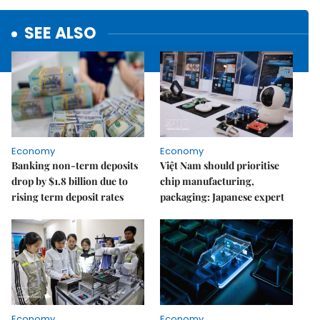
SEE ALSO
Economy
Economy
Banking non-term deposits
Việt Nam should prioritise
drop by $1.8 billion due to
chip manufacturing,
rising term deposit rates
packaging: Japanese expert
Economy
Economy