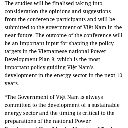
The studies will be finalised taking into
consideration the opinions and suggestions
from the conference participants and will be
submitted to the government of Việt Nam in the
near future. The outcome of the conference will
be an important input for shaping the policy
targets in the Vietnamese national Power
Development Plan 8, which is the most
important policy guiding Việt Nam’s
development in the energy sector in the next 10
years.
“The Government of Việt Nam is always
committed to the development of a sustainable
energy sector and the timing is critical to the
preparations of the national Power