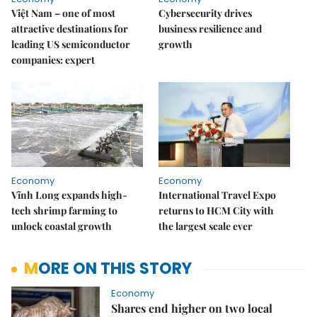
Việt Nam – one of most
Cybersecurity drives
attractive destinations for
business resilience and
leading US semiconductor
growth
companies: expert
Economy
Economy
Vĩnh Long expands high-
International Travel Expo
tech shrimp farming to
returns to HCM City with
unlock coastal growth
the largest scale ever
MORE ON THIS STORY
Economy
Shares end higher on two local