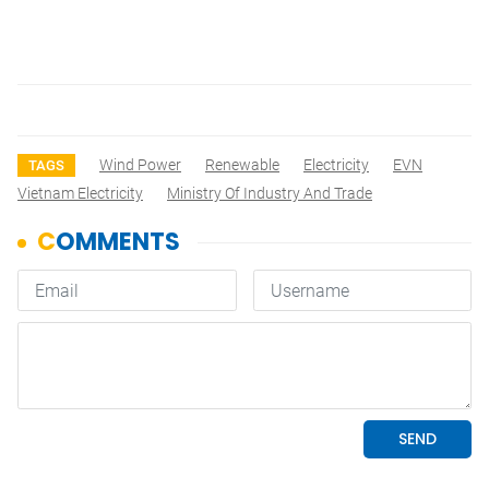
Wind Power
Renewable
Electricity
EVN
TAGS
Vietnam Electricity
Ministry Of Industry And Trade