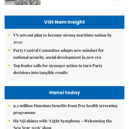
5.
Việt Nam Insight
VN sets out plan to become strong maritime nation by
2030
Party Central Committee adopts new mindset for
national security, social development in new era
Top leader calls for stronger action to turn Party
decisions into tangible results
Hanoi today
9.2 million Hanoians benefits from free health screening
programme
Hà Nội shines with ‘Light Symphony – Welcoming the
New Year 2026’ show