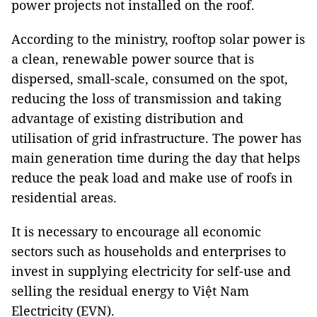
power projects not installed on the roof.
According to the ministry, rooftop solar power is
a clean, renewable power source that is
dispersed, small-scale, consumed on the spot,
reducing the loss of transmission and taking
advantage of existing distribution and
utilisation of grid infrastructure. The power has
main generation time during the day that helps
reduce the peak load and make use of roofs in
residential areas.
It is necessary to encourage all economic
sectors such as households and enterprises to
invest in supplying electricity for self-use and
selling the residual energy to Việt Nam
Electricity (EVN).