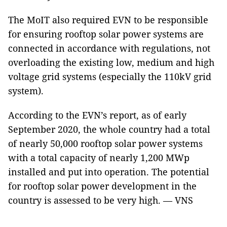
The MoIT also required EVN to be responsible
for ensuring rooftop solar power systems are
connected in accordance with regulations, not
overloading the existing low, medium and high
voltage grid systems (especially the 110kV grid
system).
According to the EVN’s report, as of early
September 2020, the whole country had a total
of nearly 50,000 rooftop solar power systems
with a total capacity of nearly 1,200 MWp
installed and put into operation. The potential
for rooftop solar power development in the
country is assessed to be very high. — VNS