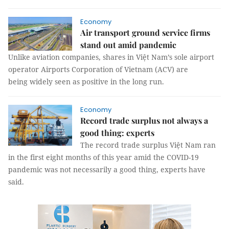
Economy
Air transport ground service firms
stand out amid pandemic
Unlike aviation companies, shares in Việt Nam’s sole airport
operator Airports Corporation of Vietnam (ACV) are
being widely seen as positive in the long run.
Economy
Record trade surplus not always a
good thing: experts
The record trade surplus Việt Nam ran
in the first eight months of this year amid the COVID-19
pandemic was not necessarily a good thing, experts have
said.