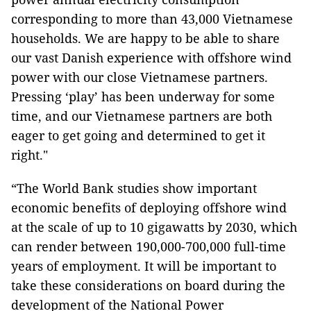
corresponding to more than 43,000 Vietnamese
households. We are happy to be able to share
our vast Danish experience with offshore wind
power with our close Vietnamese partners.
Pressing ‘play’ has been underway for some
time, and our Vietnamese partners are both
eager to get going and determined to get it
right."
“The World Bank studies show important
economic benefits of deploying offshore wind
at the scale of up to 10 gigawatts by 2030, which
can render between 190,000-700,000 full-time
years of employment. It will be important to
take these considerations on board during the
development of the National Power