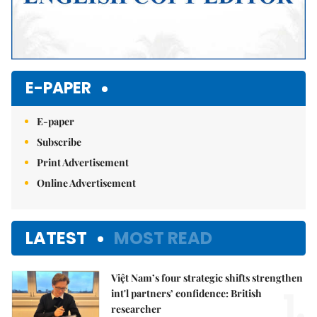
E-PAPER
E-paper
Subscribe
Print Advertisement
Online Advertisement
LATEST
MOST READ
Việt Nam’s four strategic shifts strengthen
1.
int'l partners’ confidence: British
researcher