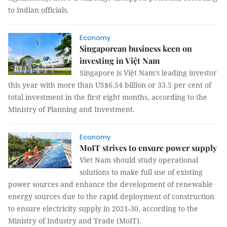
to Indian officials.
Economy
Singaporean business keen on
investing in Việt Nam
Singapore is Việt Nam’s leading investor
this year with more than US$6.54 billion or 33.5 per cent of
total investment in the first eight months, according to the
Ministry of Planning and Investment.
Economy
MoIT strives to ensure power supply
Viet Nam should study operational
solutions to make full use of existing
power sources and enhance the development of renewable
energy sources due to the rapid deployment of construction
to ensure electricity supply in 2021-30, according to the
Ministry of Industry and Trade (MoIT).