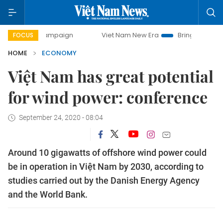
campaign
Viet Nam New Era
Bringing Resolutions to Life
FOCUS
HOME
ECONOMY
Việt Nam has great potential
for wind power: conference
September 24, 2020 - 08:04
Around 10 gigawatts of offshore wind power could
be in operation in Việt Nam by 2030, according to
studies carried out by the Danish Energy Agency
and the World Bank.