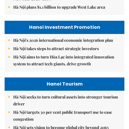
Hà Nội plans $1.1 billion to upgrade West Lake area
Hanoi Investment Promotion
Hà Nội's 2026 international economic integration plan
Hà Nội takes steps to attract strategic investors
Hà Nội aims to turn Hòa Lạc into integrated innovation
system to attract tech giants, drive growth
Hanoi Tourism
Hà Nội seeks to turn cultural assets into stronger tourism
driver
Hà Nội targets 30 per cent public transport use to ease
congestion
Hà Nội sets vision to become global city beyond 2065