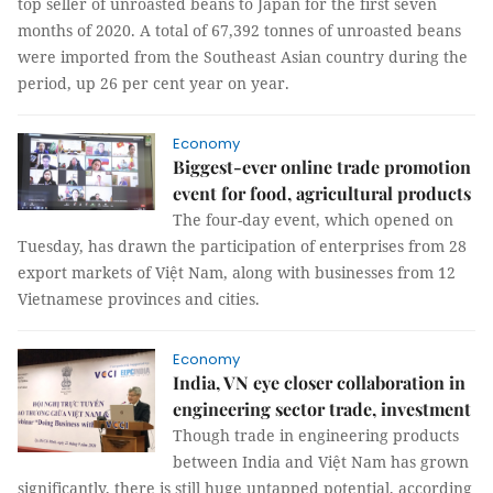
top seller of unroasted beans to Japan for the first seven
months of 2020. A total of 67,392 tonnes of unroasted beans
were imported from the Southeast Asian country during the
period, up 26 per cent year on year.
Economy
Biggest-ever online trade promotion
event for food, agricultural products
The four-day event, which opened on
Tuesday, has drawn the participation of enterprises from 28
export markets of Việt Nam, along with businesses from 12
Vietnamese provinces and cities.
Economy
India, VN eye closer collaboration in
engineering sector trade, investment
Though trade in engineering products
between India and Việt Nam has grown
significantly, there is still huge untapped potential, according