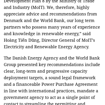
Development Plan 8 by the Ministry of Trade
and Industry (MoIT). We, therefore, highly
appreciate advice and recommendations from
Denmark and the World Bank, our long term
partners who possess many years of experience
and knowledge in renewable energy,” said
Hoàng Tiến Dũng, Director General of MoIT’s
Electricity and Renewable Energy Agency.
The Danish Energy Agency and the World Bank
Group presented key recommendations include
clear, long-term and progressive capacity
deployment targets, a sound legal framework
and a financeable Power Purchase Agreement
in line with international practices, mandate a
government agency to act as a single point of
contact to streamline the permitting and