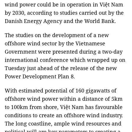
wind power could be in operation in Việt Nam
by 2030, according to studies carried out by the
Danish Energy Agency and the World Bank.
The studies on the development of a new
offshore wind sector by the Vietnamese
Government were presented during a two-day
international conference which wrapped up on
Tuesday just ahead of the release of the new
Power Development Plan 8.
With estimated potential of 160 gigawatts of
offshore wind power within a distance of 5km
to 100km from shore, Việt Nam has favourable
conditions to create an offshore wind industry.
The long coastline, ample wind resources and
political will are key parameters to creating a