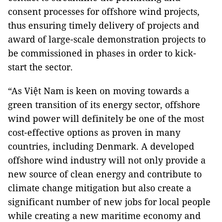
consent processes for offshore wind projects,
thus ensuring timely delivery of projects and
award of large-scale demonstration projects to
be commissioned in phases in order to kick-
start the sector.
“As Việt Nam is keen on moving towards a
green transition of its energy sector, offshore
wind power will definitely be one of the most
cost-effective options as proven in many
countries, including Denmark. A developed
offshore wind industry will not only provide a
new source of clean energy and contribute to
climate change mitigation but also create a
significant number of new jobs for local people
while creating a new maritime economy and