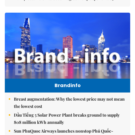
Brandinfo
Breast augmentation: Why the lowest price may not mean
the lowest cost
Dầu Tiếng 5 Solar Power Plant breaks ground to supply
808 million kWh annually
Sun PhuQuoc Airways launches nonstop Phú Quốc-