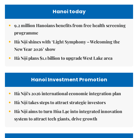
Hanoi today
9.2 million Hanoians benefits from free health screening
programme
Hà Nội shines with ‘Light Symphony – Welcoming the
New Year 2026’ show
Hà Nội plans $1.1 billion to upgrade West Lake area
Hanoi Investment Promotion
Hà Nội's 2026 international economic integration plan
Hà Nội takes steps to attract strategic investors
Hà Nội aims to turn Hòa Lạc into integrated innovation
system to attract tech giants, drive growth