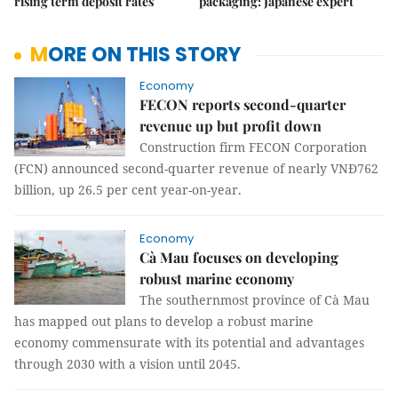
rising term deposit rates
packaging: Japanese expert
MORE ON THIS STORY
Economy
FECON reports second-quarter
revenue up but profit down
Construction firm FECON Corporation
(FCN) announced second-quarter revenue of nearly VNĐ762
billion, up 26.5 per cent year-on-year.
Economy
Cà Mau focuses on developing
robust marine economy
The southernmost province of Cà Mau
has mapped out plans to develop a robust marine
economy commensurate with its potential and advantages
through 2030 with a vision until 2045.