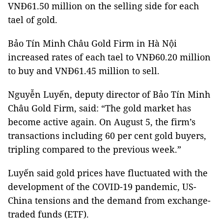
VNĐ61.50 million on the selling side for each
tael of gold.
Bảo Tín Minh Châu Gold Firm in Hà Nội
increased rates of each tael to VNĐ60.20 million
to buy and VNĐ61.45 million to sell.
Nguyễn Luyến, deputy director of Bảo Tín Minh
Châu Gold Firm, said: “The gold market has
become active again. On August 5, the firm’s
transactions including 60 per cent gold buyers,
tripling compared to the previous week.”
Luyến said gold prices have fluctuated with the
development of the COVID-19 pandemic, US-
China tensions and the demand from exchange-
traded funds (ETF).