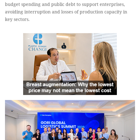
budget spending and public debt to support enterprises,
avoiding interruption and losses of production capacity in
key sectors.