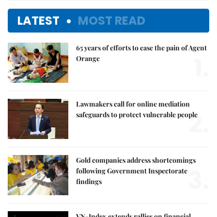
LATEST
MOST READ
65 years of efforts to ease the pain of Agent
1.
Orange
Lawmakers call for online mediation
2.
safeguards to protect vulnerable people
Gold companies address shortcomings
3.
following Government Inspectorate
findings
VN-Index extends rallies on financial,