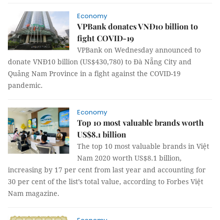
Economy
VPBank donates VNĐ10 billion to
fight COVID-19
VPBank on Wednesday announced to
donate VNĐ10 billion (US$430,780) to Đà Nẵng City and
Quảng Nam Province in a fight against the COVID-19
pandemic.
Economy
Top 10 most valuable brands worth
US$8.1 billion
The top 10 most valuable brands in Việt
Nam 2020 worth US$8.1 billion,
increasing by 17 per cent from last year and accounting for
30 per cent of the list’s total value, according to Forbes Việt
Nam magazine.