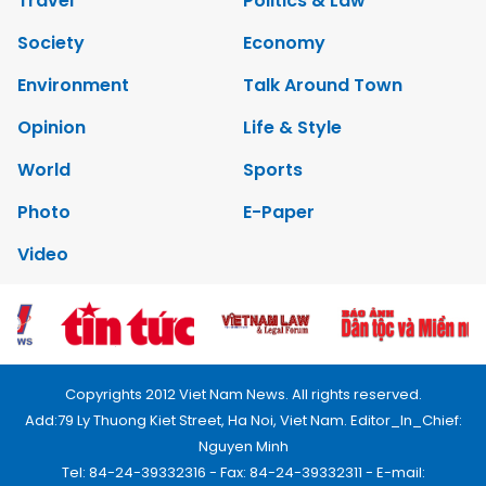
Travel
Politics & Law
Society
Economy
Environment
Talk Around Town
Opinion
Life & Style
World
Sports
Photo
E-Paper
Video
Copyrights 2012 Viet Nam News. All rights reserved.
Add:79 Ly Thuong Kiet Street, Ha Noi, Viet Nam. Editor_In_Chief:
Nguyen Minh
Tel: 84-24-39332316 - Fax: 84-24-39332311 - E-mail: