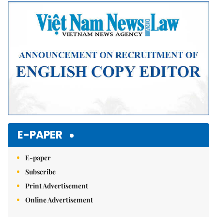
E-PAPER
E-paper
Subscribe
Print Advertisement
Online Advertisement