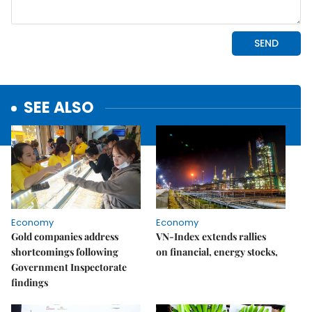
SEE ALSO
Economy
Economy
Gold companies address
VN-Index extends rallies
shortcomings following
on financial, energy stocks,
Government Inspectorate
findings