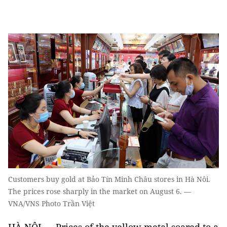
Customers buy gold at Bảo Tín Minh Châu stores in Hà Nôi.
The prices rose sharply in the market on August 6. —
VNA/VNS Photo Trần Việt