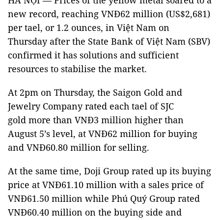
HÀ NỘI — Prices of the yellow metal soared to a
new record, reaching VNĐ62 million (US$2,681)
per tael, or 1.2 ounces, in Việt Nam on
Thursday after the State Bank of Việt Nam (SBV)
confirmed it has solutions and sufficient
resources to stabilise the market.
At 2pm on Thursday, the Saigon Gold and
Jewelry Company rated each tael of SJC
gold more than VNĐ3 million higher than
August 5’s level, at VNĐ62 million for buying
and VNĐ60.80 million for selling.
At the same time, Doji Group rated up its buying
price at VNĐ61.10 million with a sales price of
VNĐ61.50 million while Phú Quý Group rated
VNĐ60.40 million on the buying side and