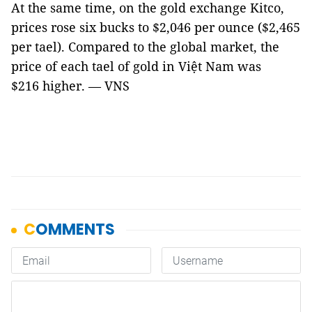
At the same time, on the gold exchange Kitco,
prices rose six bucks to $2,046 per ounce ($2,465
per tael). Compared to the global market, the
price of each tael of gold in Việt Nam was
$216 higher. — VNS