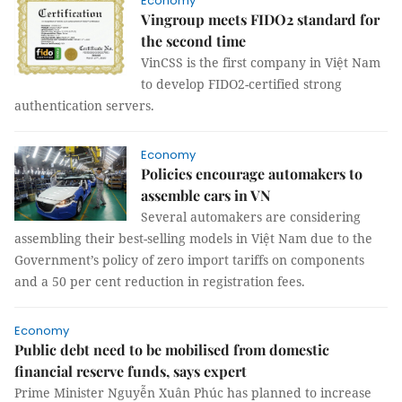
Economy
Vingroup meets FIDO2 standard for
the second time
VinCSS is the first company in Việt Nam
to develop FIDO2-certified strong
authentication servers.
Economy
Policies encourage automakers to
assemble cars in VN
Several automakers are considering
assembling their best-selling models in Việt Nam due to the
Government’s policy of zero import tariffs on components
and a 50 per cent reduction in registration fees.
Economy
Public debt need to be mobilised from domestic
financial reserve funds, says expert
Prime Minister Nguyễn Xuân Phúc has planned to increase