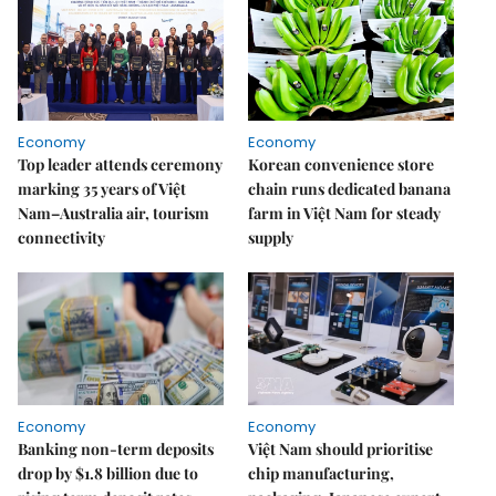
Economy
Economy
Top leader attends ceremony
Korean convenience store
marking 35 years of Việt
chain runs dedicated banana
Nam–Australia air, tourism
farm in Việt Nam for steady
connectivity
supply
Economy
Economy
Banking non-term deposits
Việt Nam should prioritise
drop by $1.8 billion due to
chip manufacturing,