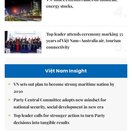
4.
energy stocks,
Top leader attends ceremony marking 35
5.
years of Việt Nam–Australia air, tourism
connectivity
Việt Nam Insight
VN sets out plan to become strong maritime nation by
2030
Party Central Committee adopts new mindset for
national security, social development in new era
Top leader calls for stronger action to turn Party
decisions into tangible results