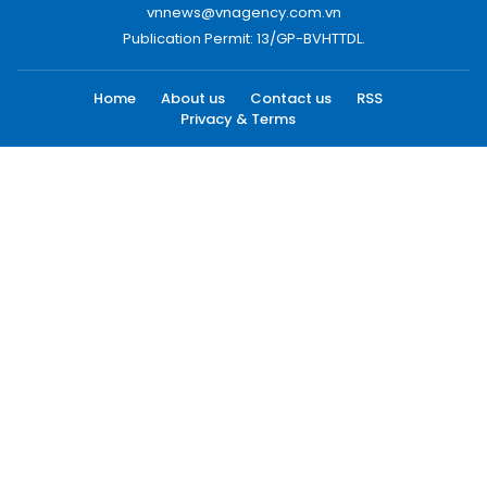
vnnews@vnagency.com.vn
Publication Permit: 13/GP-BVHTTDL.
Home
About us
Contact us
RSS
Privacy & Terms