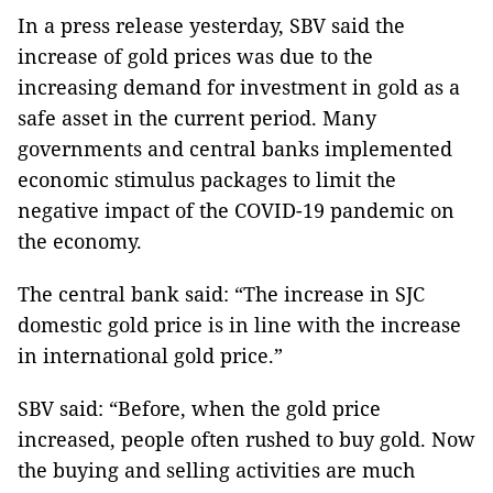
In a press release yesterday, SBV said the
increase of gold prices was due to the
increasing demand for investment in gold as a
safe asset in the current period. Many
governments and central banks implemented
economic stimulus packages to limit the
negative impact of the COVID-19 pandemic on
the economy.
The central bank said: “The increase in SJC
domestic gold price is in line with the increase
in international gold price.”
SBV said: “Before, when the gold price
increased, people often rushed to buy gold. Now
the buying and selling activities are much