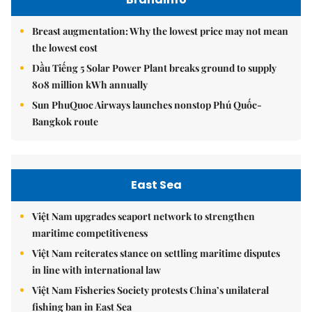
Breast augmentation: Why the lowest price may not mean
the lowest cost
Dầu Tiếng 5 Solar Power Plant breaks ground to supply
808 million kWh annually
Sun PhuQuoc Airways launches nonstop Phú Quốc-
Bangkok route
East Sea
Việt Nam upgrades seaport network to strengthen
maritime competitiveness
Việt Nam reiterates stance on settling maritime disputes
in line with international law
Việt Nam Fisheries Society protests China’s unilateral
fishing ban in East Sea