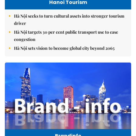
Hanoi Tourism
Hà Nội seeks to turn cultural assets into stronger tourism
driver
Hà Nội targets 30 per cent public transport use to ease
congestion
Hà Nội sets vision to become global city beyond 2065
Brandinfo