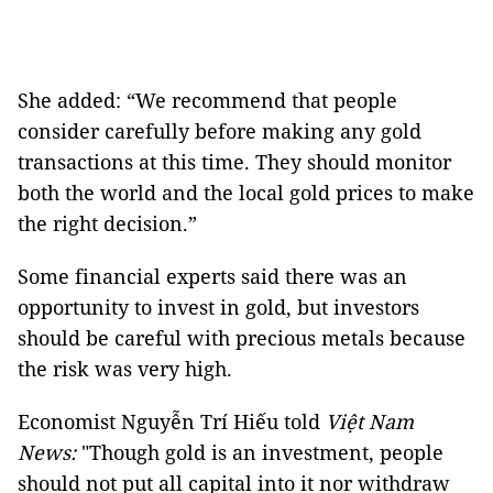
She added: “We recommend that people
consider carefully before making any gold
transactions at this time. They should monitor
both the world and the local gold prices to make
the right decision.”
Some financial experts said there was an
opportunity to invest in gold, but investors
should be careful with precious metals because
the risk was very high.
Economist Nguyễn Trí Hiếu told
Việt Nam
News:
"Though gold is an investment, people
should not put all capital into it nor withdraw