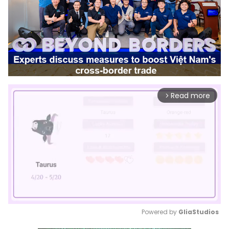
Read more
arrow_forward_ios
Powered by 
GliaStudios