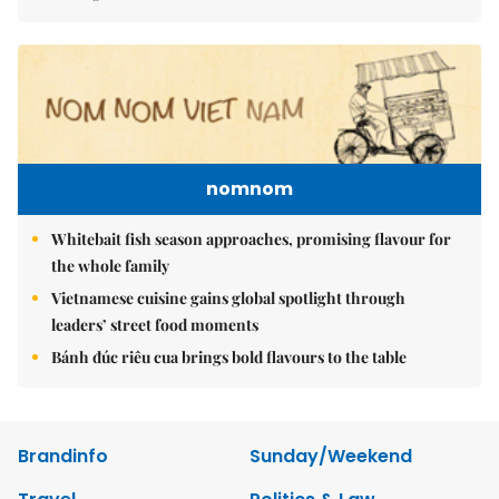
nomnom
Whitebait fish season approaches, promising flavour for
the whole family
Vietnamese cuisine gains global spotlight through
leaders’ street food moments
Bánh đúc riêu cua brings bold flavours to the table
Brandinfo
Sunday/Weekend