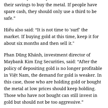
their savings to buy the metal. If people have
spare cash, they should only use a third to be
safe.”
Hiếu also said: “It is not time to 'surf' the
market. If buying gold at this time, keep it for
about six months and then sell it."
Phan Dũng Khánh, investment director of
Maybank Kim Eng Securities, said: “After the
policy of depositing gold is no longer profitable
in Việt Nam, the demand for gold is weaker. In
this case, those who are holding gold or bought
the metal at low prices should keep holding.
Those who have not bought can still invest in
gold but should not be too aggressive.”