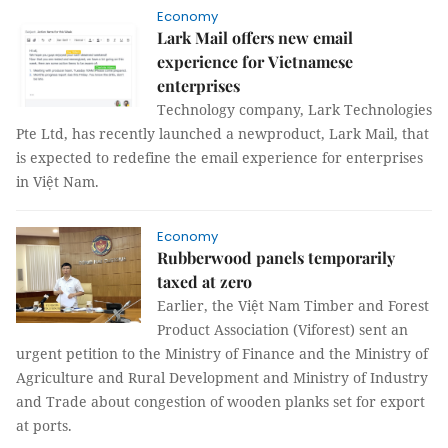
Economy
Lark Mail offers new email
experience for Vietnamese
enterprises
Technology company, Lark Technologies
Pte Ltd, has recently launched a newproduct, Lark Mail, that
is expected to redefine the email experience for enterprises
in Việt Nam.
Economy
Rubberwood panels temporarily
taxed at zero
Earlier, the Việt Nam Timber and Forest
Product Association (Viforest) sent an
urgent petition to the Ministry of Finance and the Ministry of
Agriculture and Rural Development and Ministry of Industry
and Trade about congestion of wooden planks set for export
at ports.