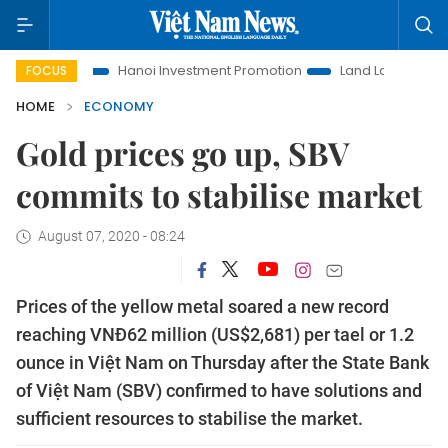
Hanoi Investment Promotion
Land Law Insights
Hanoi 
FOCUS
HOME
ECONOMY
Gold prices go up, SBV
commits to stabilise market
August 07, 2020 - 08:24
Prices of the yellow metal soared a new record
reaching VNĐ62 million (US$2,681) per tael or 1.2
ounce in Việt Nam on Thursday after the State Bank
of Việt Nam (SBV) confirmed to have solutions and
sufficient resources to stabilise the market.