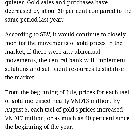
quieter. Gold sales and purchases have
decreased by about 30 per cent compared to the
same period last year.”
According to SBV, it would continue to closely
monitor the movements of gold prices in the
market, if there were any abnormal
movements, the central bank will implement
solutions and sufficient resources to stabilise
the market.
From the beginning of July, prices for each tael
of gold increased nearly VNĐ13 million. By
August 5, each tael of gold’s prices increased
VNĐ17 million, or as much as 40 per cent since
the beginning of the year.