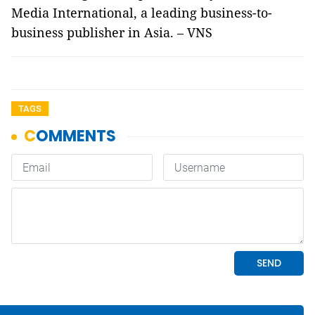
Media International, a leading business-to-
business publisher in Asia. – VNS
TAGS