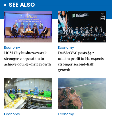
SEE ALSO
Economy
Economy
HCM City businesses seek
DatVietVAC posts $5.2
stronger cooperation to
million profit in H1, expects
achieve double-digit growth
stronger second-half
growth
Economy
Economy