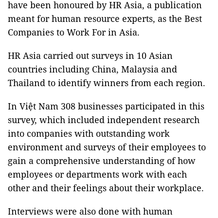
have been honoured by HR Asia, a publication
meant for human resource experts, as the Best
Companies to Work For in Asia.
HR Asia carried out surveys in 10 Asian
countries including China, Malaysia and
Thailand to identify winners from each region.
In Việt Nam 308 businesses participated in this
survey, which included independent research
into companies with outstanding work
environment and surveys of their employees to
gain a comprehensive understanding of how
employees or departments work with each
other and their feelings about their workplace.
Interviews were also done with human