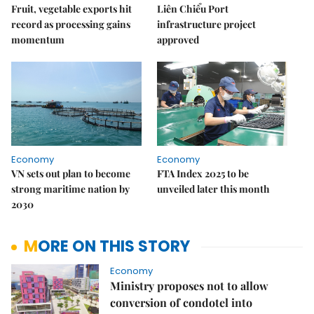
Fruit, vegetable exports hit
Liên Chiểu Port
record as processing gains
infrastructure project
momentum
approved
Economy
Economy
VN sets out plan to become
FTA Index 2025 to be
strong maritime nation by
unveiled later this month
2030
MORE ON THIS STORY
Economy
Ministry proposes not to allow
conversion of condotel into