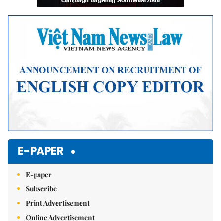
E-PAPER
E-paper
Subscribe
Print Advertisement
Online Advertisement