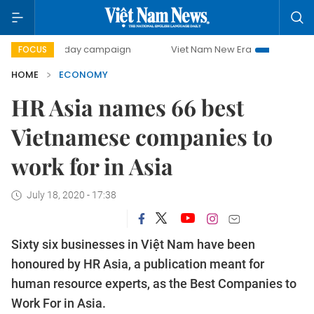
500-day campaign
Viet Nam New Era
Bringing Resolution
FOCUS
HOME
ECONOMY
HR Asia names 66 best
Vietnamese companies to
work for in Asia
July 18, 2020 - 17:38
Sixty six businesses in Việt Nam have been
honoured by HR Asia, a publication meant for
human resource experts, as the Best Companies to
Work For in Asia.