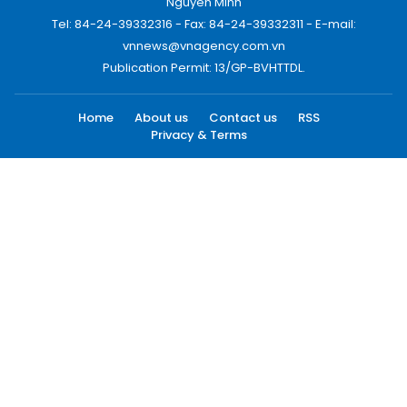
Nguyen Minh
Tel: 84-24-39332316 - Fax: 84-24-39332311 - E-mail:
vnnews@vnagency.com.vn
Publication Permit: 13/GP-BVHTTDL.
Home
About us
Contact us
RSS
Privacy & Terms