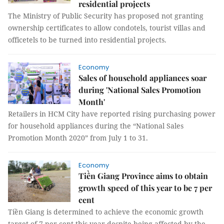
residential projects
The Ministry of Public Security has proposed not granting
ownership certificates to allow condotels, tourist villas and
officetels to be turned into residential projects.
Economy
Sales of household appliances soar
during 'National Sales Promotion
Month'
Retailers in HCM City have reported rising purchasing power
for household appliances during the “National Sales
Promotion Month 2020” from July 1 to 31.
Economy
Tiền Giang Province aims to obtain
growth speed of this year to be 7 per
cent
Tiền Giang is determined to achieve the economic growth
target of 7 per cent this year despite being affected by the