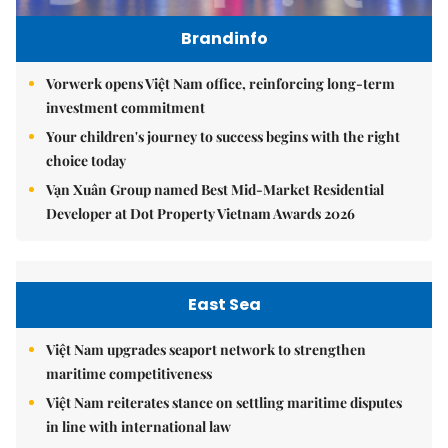
Brandinfo
Vorwerk opens Việt Nam office, reinforcing long-term
investment commitment
Your children's journey to success begins with the right
choice today
Vạn Xuân Group named Best Mid-Market Residential
Developer at Dot Property Vietnam Awards 2026
East Sea
Việt Nam upgrades seaport network to strengthen
maritime competitiveness
Việt Nam reiterates stance on settling maritime disputes
in line with international law