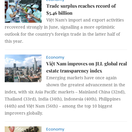
Trade surplus reaches record of
$5.46 billion
Việt Nam’s import and export activities
recovered strongly in June, signalling a more optimistic
outlook for the country’s foreign trade in the latter half of
this year.
Economy
Việt Nam improves on JLL global real
estate transparency index
Emerging markets have once again
shown the greatest advancement in the
index, with six Asia Pacific markets – Mainland China (32nd),
Thailand (33rd), India (34th), Indonesia (40th), Philippines
(44th) and Việt Nam (56th) – among the top 10 biggest
improvers globally.
Economy