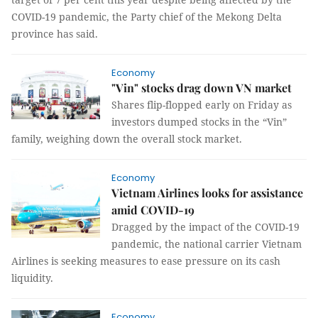
COVID-19 pandemic, the Party chief of the Mekong Delta
province has said.
Economy
"Vin" stocks drag down VN market
Shares flip-flopped early on Friday as
investors dumped stocks in the “Vin”
family, weighing down the overall stock market.
Economy
Vietnam Airlines looks for assistance
amid COVID-19
Dragged by the impact of the COVID-19
pandemic, the national carrier Vietnam
Airlines is seeking measures to ease pressure on its cash
liquidity.
Economy