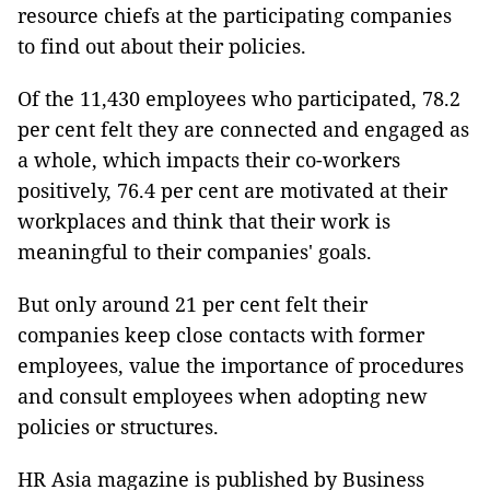
resource chiefs at the participating companies
to find out about their policies.
Of the 11,430 employees who participated, 78.2
per cent felt they are connected and engaged as
a whole, which impacts their co-workers
positively, 76.4 per cent are motivated at their
workplaces and think that their work is
meaningful to their companies' goals.
But only around 21 per cent felt their
companies keep close contacts with former
employees, value the importance of procedures
and consult employees when adopting new
policies or structures.
HR Asia magazine is published by Business