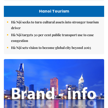
Hanoi Tourism
Hà Nội seeks to turn cultural assets into stronger tourism
driver
Hà Nội targets 30 per cent public transport use to ease
congestion
Hà Nội sets vision to become global city beyond 2065