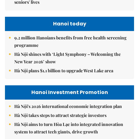
seniors' lives
Hanoi today
9.2 million Hanoians benefits from free health screening
programme
Hà Nội shines with ‘Light Symphony – Welcoming the
New Year 2026’ show
Hà Nội plans $1.1 billion to upgrade West Lake area
Hanoi Investment Promotion
Hà Nội's 2026 international economic integration plan
Hà Nội takes steps to attract strategic investors
Hà Nội aims to turn Hòa Lạc into integrated innovation
system to attract tech giants, drive growth