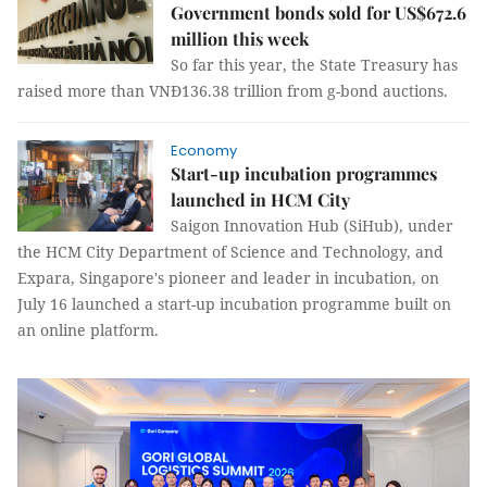
Government bonds sold for US$672.6
million this week
So far this year, the State Treasury has
raised more than VNĐ136.38 trillion from g-bond auctions.
Economy
Start-up incubation programmes
launched in HCM City
Saigon Innovation Hub (SiHub), under
the HCM City Department of Science and Technology, and
Expara, Singapore's pioneer and leader in incubation, on
July 16 launched a start-up incubation programme built on
an online platform.