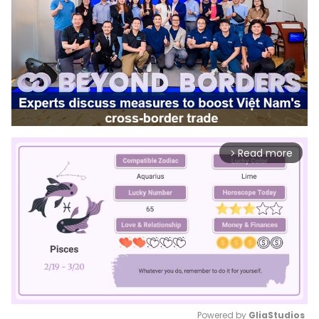
Read more
arrow_forward_ios
Powered by 
GliaStudios