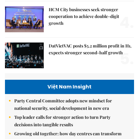
HCM City businesses seek stronger
4.
cooperation to achieve double-digit
growth
DatVietVAC posts $5.2 million profit in H1,
5.
expects stronger second-half growth
Việt Nam Insight
Party Central Committee adopts new mindset for
national security, social development in new era
Top leader calls for stronger action to turn Party
decisions into tangible results
Growing old together: how day centres can transform