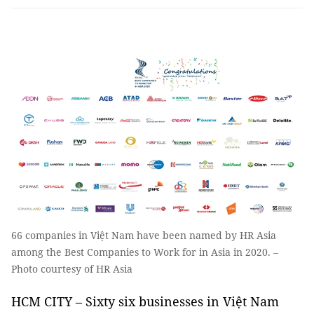
66 companies in Việt Nam have been named by HR Asia
among the Best Companies to Work for in Asia in 2020. –
Photo courtesy of HR Asia
HCM CITY – Sixty six businesses in Việt Nam