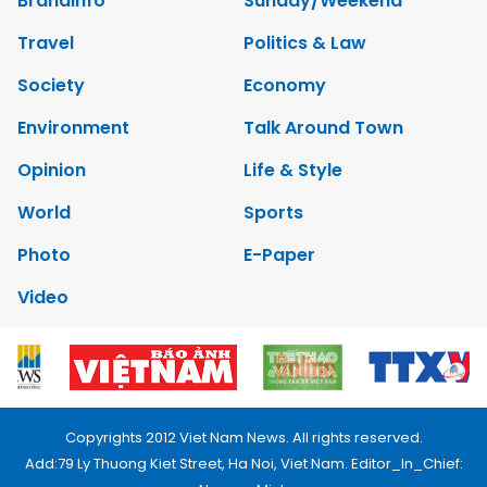
Brandinfo
Sunday/Weekend
Travel
Politics & Law
Society
Economy
Environment
Talk Around Town
Opinion
Life & Style
World
Sports
Photo
E-Paper
Video
Copyrights 2012 Viet Nam News. All rights reserved.
Add:79 Ly Thuong Kiet Street, Ha Noi, Viet Nam. Editor_In_Chief: