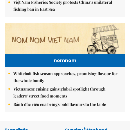
Việt Nam Fisheries Society protests China’s unilateral
fishing ban in East Sea
nomnom
Whitebait fish season approaches, promising flavour for
the whole family
Vietnamese cuisine gains global spotlight through
leaders’ street food moments
Bánh đúc riêu cua brings bold flavours to the table