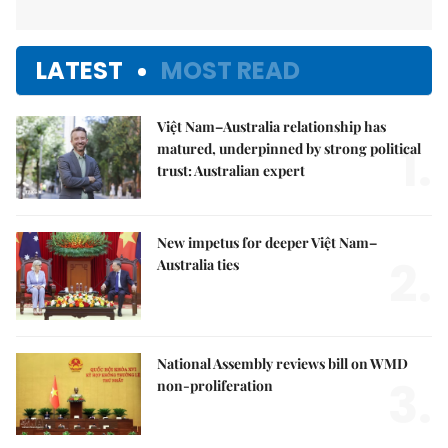
LATEST
MOST READ
Việt Nam–Australia relationship has
1.
matured, underpinned by strong political
trust: Australian expert
New impetus for deeper Việt Nam–
2.
Australia ties
National Assembly reviews bill on WMD
3.
non-proliferation