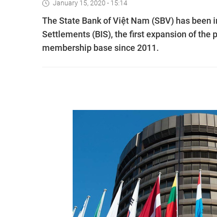
January 15, 2020 - 15:14
The State Bank of Việt Nam (SBV) has been i
Settlements (BIS), the first expansion of the p
membership base since 2011.