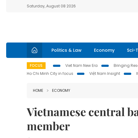
Saturday, August 08 2026
Politics & Law
Economy
Sci-
FOCUS
Viet Nam New Era
Bringing Reso
Ho Chi Minh City in focus
Việt Nam Insight
HOME
ECONOMY
Vietnamese central b
member