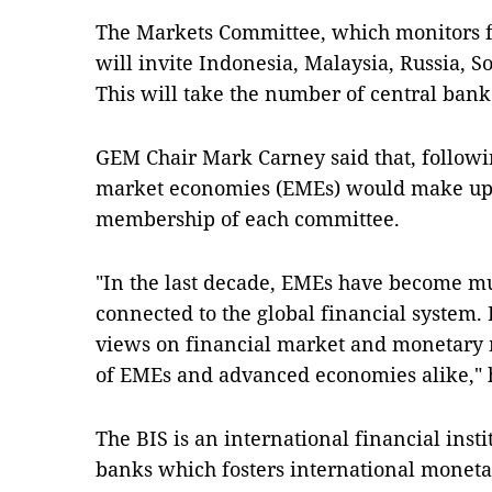
The Markets Committee, which monitors 
will invite Indonesia, Malaysia, Russia, S
This will take the number of central ban
GEM Chair Mark Carney said that, follow
market economies (EMEs) would make up a
membership of each committee.
"In the last decade, EMEs have become m
connected to the global financial system.
views on financial market and monetary ma
of EMEs and advanced economies alike," h
The BIS is an international financial inst
banks which fosters international moneta