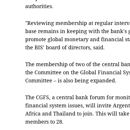
authorities.
"Reviewing membership at regular interv
base remains in keeping with the bank's g
promote global monetary and financial sta
the BIS’ board of directors, said.
The membership of two of the central ban
the Committee on the Global Financial S
Committee – is also being expanded.
The CGFS, a central bank forum for moni
financial system issues, will invite Argen
Africa and Thailand to join. This will ta
members to 28.