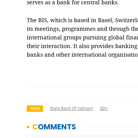
serves as a bank for central banks.
The BIS, which is based in Basel, Switzerl
its meetings, programmes and through the
international groups pursuing global financ
their interaction. It also provides banking
banks and other international organisati
State Bank Of Vietnam
SBV
TAGS