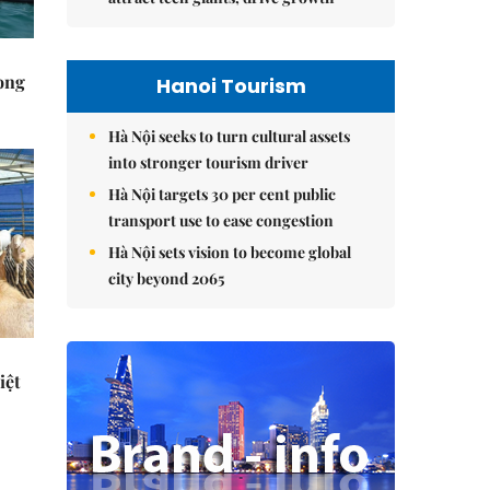
rong
Hanoi Tourism
Hà Nội seeks to turn cultural assets
into stronger tourism driver
Hà Nội targets 30 per cent public
transport use to ease congestion
Hà Nội sets vision to become global
city beyond 2065
iệt