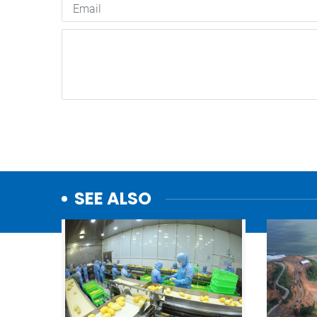
SEE ALSO