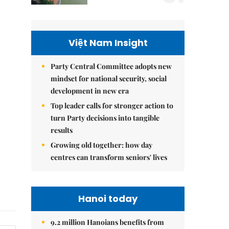
Việt Nam Insight
Party Central Committee adopts new
mindset for national security, social
development in new era
Top leader calls for stronger action to
turn Party decisions into tangible
results
Growing old together: how day
centres can transform seniors' lives
Hanoi today
9.2 million Hanoians benefits from