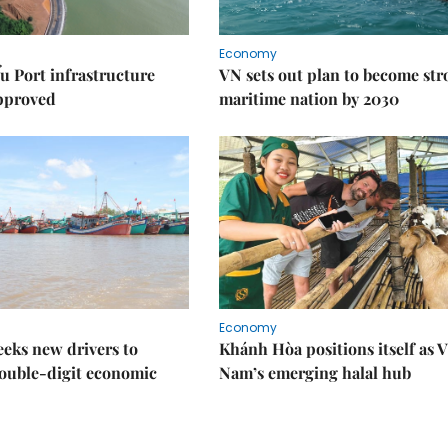
Economy
u Port infrastructure
VN sets out plan to become st
approved
maritime nation by 2030
Economy
eks new drivers to
Khánh Hòa positions itself as V
ouble-digit economic
Nam’s emerging halal hub