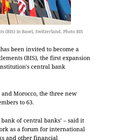
s (BIS) in Basel, Switzerland. Photo BIS
has been invited to become a
lements (BIS), the first expansion
institution's central bank
t and Morocco, the three new
embers to 63.
bank of central banks’ – said it
ork as a forum for international
ks and other financial