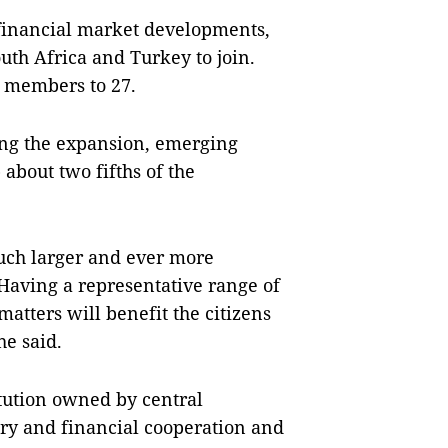
financial market developments,
outh Africa and Turkey to join.
k members to 27.
ing the expansion, emerging
bout two fifths of the
uch larger and ever more
 Having a representative range of
tters will benefit the citizens
e said.
itution owned by central
ry and financial cooperation and