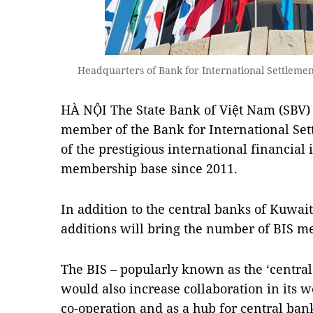
Headquarters of Bank for International Settlement
HÀ NỘI The State Bank of Việt Nam (SBV) 
member of the Bank for International Sett
of the prestigious international financial 
membership base since 2011.
In addition to the central banks of Kuwai
additions will bring the number of BIS m
The BIS – popularly known as the ‘central 
would also increase collaboration in its w
co-operation and as a hub for central ban