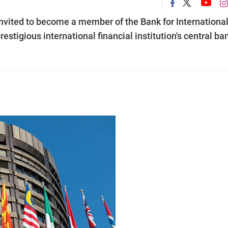
nvited to become a member of the Bank for Internationa
restigious international financial institution's central ba