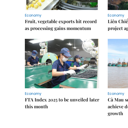
Economy
Economy
Fruit, vegetable exports hit record
Liên Chiể
as processing gains momentum
project 
Economy
Economy
FTA Index 2025 to be unveiled later
Cà Mau se
this month
achieve d
growth