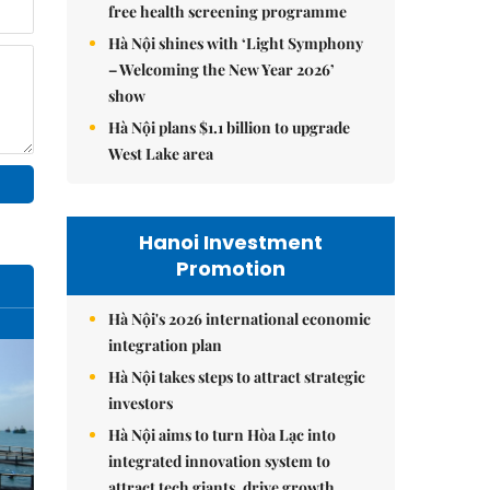
free health screening programme
Hà Nội shines with ‘Light Symphony
– Welcoming the New Year 2026’
show
Hà Nội plans $1.1 billion to upgrade
West Lake area
Hanoi Investment
Promotion
Hà Nội's 2026 international economic
integration plan
Hà Nội takes steps to attract strategic
investors
Hà Nội aims to turn Hòa Lạc into
integrated innovation system to
attract tech giants, drive growth