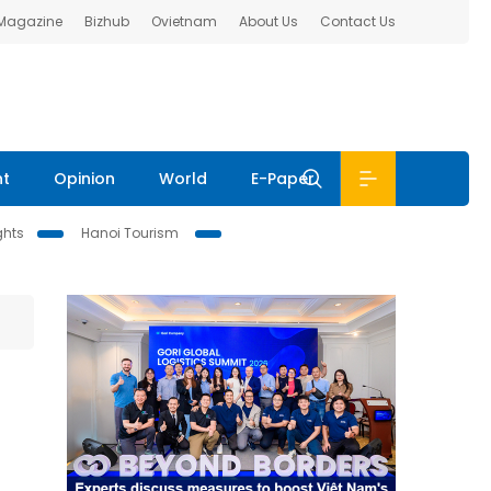
 Magazine
Bizhub
Ovietnam
About Us
Contact Us
nt
Opinion
World
E-Paper
ghts
Hanoi Tourism