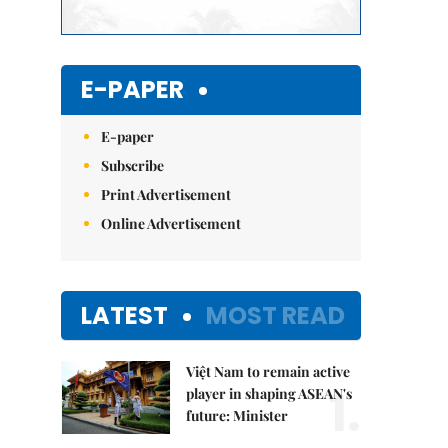
E-PAPER
E-paper
Subscribe
Print Advertisement
Online Advertisement
LATEST
MOST READ
Việt Nam to remain active
1.
player in shaping ASEAN's
future: Minister