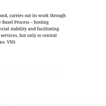
and, carries out its work through
 Basel Process – hosting
ial stability and facilitating
 services, but only to central
ons. VNS