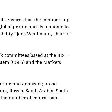
als ensures that the membership
lobal profile and its mandate to
bility," Jens Weidmann, chair of
k committees based at the BIS –
ystem (CGFS) and the Markets
toring and analysing broad
tina, Russia, Saudi Arabia, South
ke the number of central bank