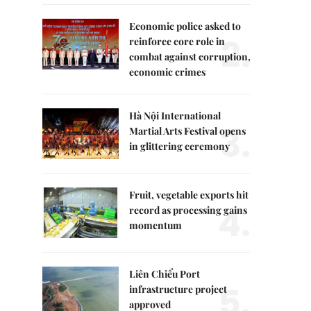
Economic police asked to
2.
reinforce core role in
combat against corruption,
economic crimes
Hà Nội International
3.
Martial Arts Festival opens
in glittering ceremony
Fruit, vegetable exports hit
4.
record as processing gains
momentum
Liên Chiểu Port
5.
infrastructure project
approved