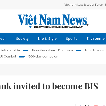
Vietnam Law & Legal Forum
Tech
Society
Life & Style
Sports
Environme
lutions to Life
Hanoi Investment Promotion
Land Law Insi
IUU Combat
500-day campaign
ank invited to become BIS