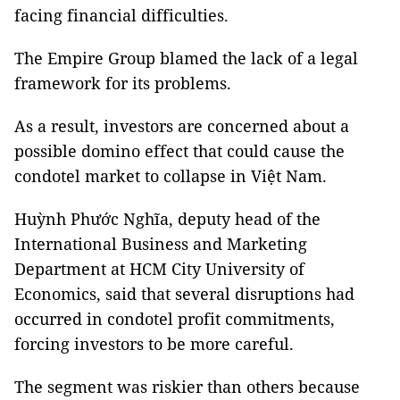
facing financial difficulties.
The Empire Group blamed the lack of a legal
framework for its problems.
As a result, investors are concerned about a
possible domino effect that could cause the
condotel market to collapse in Việt Nam.
Huỳnh Phước Nghĩa, deputy head of the
International Business and Marketing
Department at HCM City University of
Economics, said that several disruptions had
occurred in condotel profit commitments,
forcing investors to be more careful.
The segment was riskier than others because