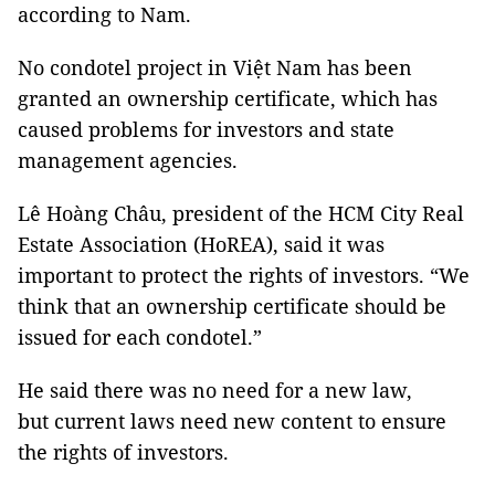
according to Nam.
No condotel project in Việt Nam has been
granted an ownership certificate, which has
caused problems for investors and state
management agencies.
Lê Hoàng Châu, president of the HCM City Real
Estate Association (HoREA), said it was
important to protect the rights of investors. “We
think that an ownership certificate should be
issued for each condotel.”
He said there was no need for a new law,
but current laws need new content to ensure
the rights of investors.