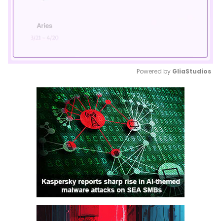
Powered by 
GliaStudios
Mute