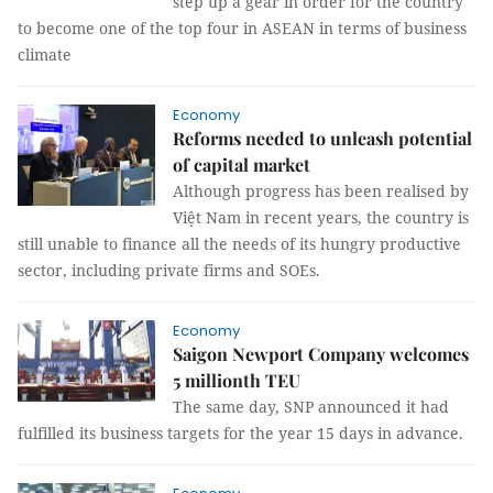
step up a gear in order for the country
to become one of the top four in ASEAN in terms of business
climate
Economy
Reforms needed to unleash potential
of capital market
Although progress has been realised by
Việt Nam in recent years, the country is
still unable to finance all the needs of its hungry productive
sector, including private firms and SOEs.
Economy
Saigon Newport Company welcomes
5 millionth TEU
The same day, SNP announced it had
fulfilled its business targets for the year 15 days in advance.