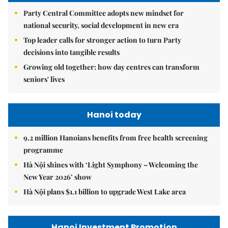
Party Central Committee adopts new mindset for
national security, social development in new era
Top leader calls for stronger action to turn Party
decisions into tangible results
Growing old together: how day centres can transform
seniors' lives
Hanoi today
9.2 million Hanoians benefits from free health screening
programme
Hà Nội shines with ‘Light Symphony – Welcoming the
New Year 2026’ show
Hà Nội plans $1.1 billion to upgrade West Lake area
Hanoi Investment Promotion