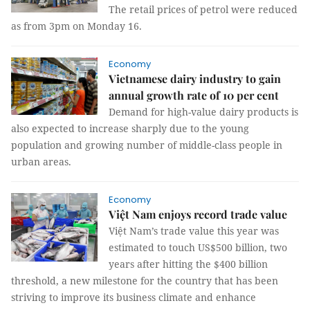
The retail prices of petrol were reduced
as from 3pm on Monday 16.
Economy
Vietnamese dairy industry to gain
annual growth rate of 10 per cent
Demand for high-value dairy products is
also expected to increase sharply due to the young
population and growing number of middle-class people in
urban areas.
Economy
Việt Nam enjoys record trade value
Việt Nam’s trade value this year was
estimated to touch US$500 billion, two
years after hitting the $400 billion
threshold, a new milestone for the country that has been
striving to improve its business climate and enhance