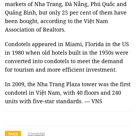
markets of Nha Trang, Đà Nẵng, Phú Quốc and
Quảng Bình, but only 25 per cent of them have
been bought, according to the Việt Nam
Association of Realtors.
Condotels appeared in Miami, Florida in the US
in 1980 when old hotels built in the 1950s were
converted into condotels to meet the demand
for tourism and more efficient investment.
In 2009, the Nha Trang Plaza tower was the first
condotel in Việt Nam, with 40 floors and 240
units with five-star standards. — VNS
Condotel
TAGS