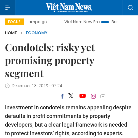
y campaign
Viet Nam New Era
Bringing Resolutions to Li
FOCUS
HOME
ECONOMY
Condotels: risky yet
promising property
segment
December 18, 2019 - 07:24
Investment in condotels remains appealing despite
defaults in profit commitments by property
developers, but a clear legal framework is needed
to protect investors’ rights, according to experts.