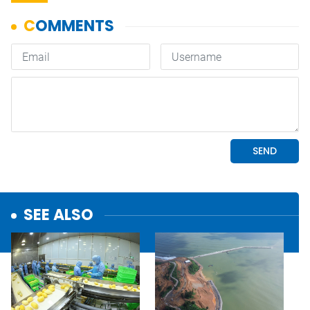
SEE ALSO