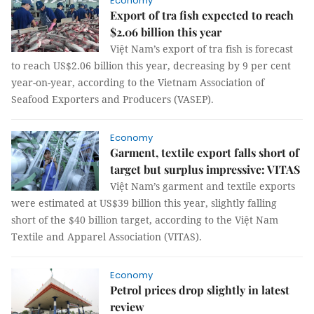
Economy
Export of tra fish expected to reach
$2.06 billion this year
Việt Nam’s export of tra fish is forecast
to reach US$2.06 billion this year, decreasing by 9 per cent
year-on-year, according to the Vietnam Association of
Seafood Exporters and Producers (VASEP).
Economy
Garment, textile export falls short of
target but surplus impressive: VITAS
Việt Nam’s garment and textile exports
were estimated at US$39 billion this year, slightly falling
short of the $40 billion target, according to the Việt Nam
Textile and Apparel Association (VITAS).
Economy
Petrol prices drop slightly in latest
review