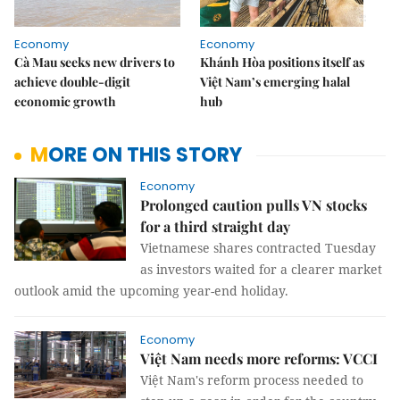
Economy
Economy
Cà Mau seeks new drivers to
Khánh Hòa positions itself as
achieve double-digit
Việt Nam’s emerging halal
economic growth
hub
MORE ON THIS STORY
Economy
Prolonged caution pulls VN stocks
for a third straight day
Vietnamese shares contracted Tuesday
as investors waited for a clearer market
outlook amid the upcoming year-end holiday.
Economy
Việt Nam needs more reforms: VCCI
Việt Nam's reform process needed to