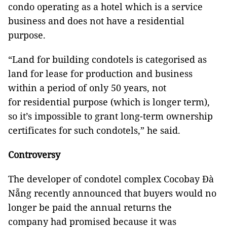
condo operating as a hotel which is a service
business and does not have a residential
purpose.
“Land for building condotels is categorised as
land for lease for production and business
within a period of only 50 years, not
for residential purpose (which is longer term),
so it’s impossible to grant long-term ownership
certificates for such condotels,” he said.
Controversy
The developer of condotel complex Cocobay Đà
Nẵng recently announced that buyers would no
longer be paid the annual returns the
company had promised because it was