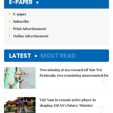
E-PAPER
E-paper
Subscribe
Print Advertisement
Online Advertisement
LATEST
MOST READ
Two missing at sea rescued off Sơn Trà
1.
Peninsula, two remaining unaccounted for
Việt Nam to remain active player in
2.
shaping ASEAN's future: Minister