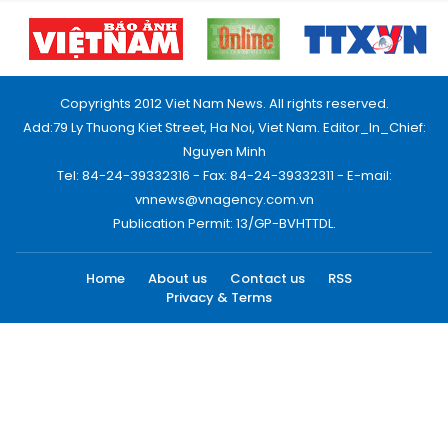
Copyrights 2012 Viet Nam News. All rights reserved.
Add:79 Ly Thuong Kiet Street, Ha Noi, Viet Nam. Editor_In_Chief:
Nguyen Minh
Tel: 84-24-39332316 - Fax: 84-24-39332311 - E-mail:
vnnews@vnagency.com.vn
Publication Permit: 13/GP-BVHTTDL.
Home
About us
Contact us
RSS
Privacy & Terms