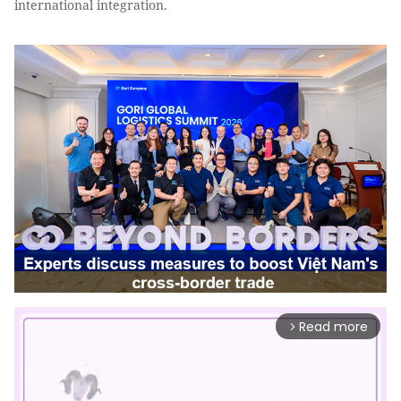
international integration.
Read more
arrow_forward_ios