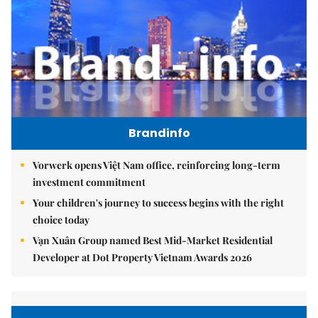
Brandinfo
Vorwerk opens Việt Nam office, reinforcing long-term
investment commitment
Your children's journey to success begins with the right
choice today
Vạn Xuân Group named Best Mid-Market Residential
Developer at Dot Property Vietnam Awards 2026