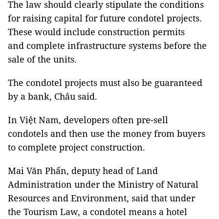
The law should clearly stipulate the conditions
for raising capital for future condotel projects.
These would include construction permits
and complete infrastructure systems before the
sale of the units.
The condotel projects must also be guaranteed
by a bank, Châu said.
In Việt Nam, developers often pre-sell
condotels and then use the money from buyers
to complete project construction.
Mai Văn Phấn, deputy head of Land
Administration under the Ministry of Natural
Resources and Environment, said that under
the Tourism Law, a condotel means a hotel