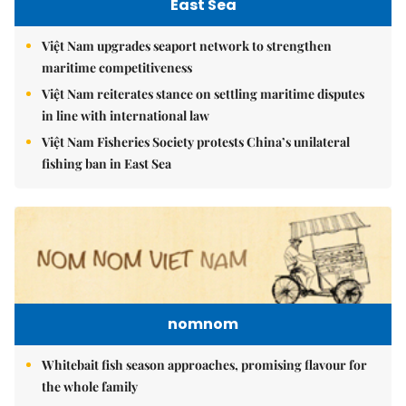
East Sea
Việt Nam upgrades seaport network to strengthen
maritime competitiveness
Việt Nam reiterates stance on settling maritime disputes
in line with international law
Việt Nam Fisheries Society protests China’s unilateral
fishing ban in East Sea
nomnom
Whitebait fish season approaches, promising flavour for
the whole family