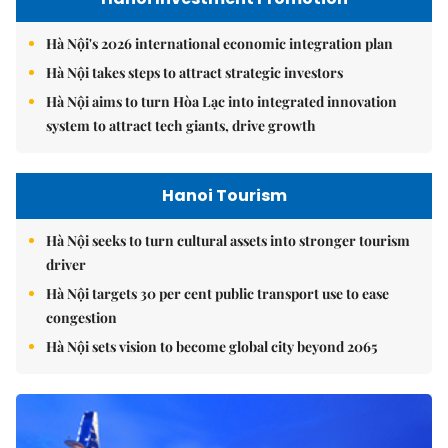
Hà Nội's 2026 international economic integration plan
Hà Nội takes steps to attract strategic investors
Hà Nội aims to turn Hòa Lạc into integrated innovation
system to attract tech giants, drive growth
Hanoi Tourism
Hà Nội seeks to turn cultural assets into stronger tourism
driver
Hà Nội targets 30 per cent public transport use to ease
congestion
Hà Nội sets vision to become global city beyond 2065