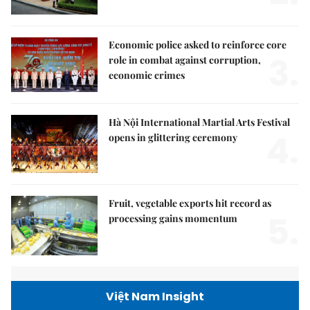
Economic police asked to reinforce core
3.
role in combat against corruption,
economic crimes
Hà Nội International Martial Arts Festival
4.
opens in glittering ceremony
Fruit, vegetable exports hit record as
5.
processing gains momentum
Việt Nam Insight