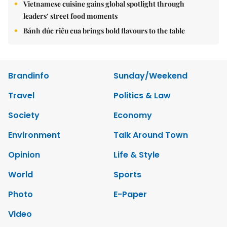
Vietnamese cuisine gains global spotlight through
leaders’ street food moments
Bánh đúc riêu cua brings bold flavours to the table
Brandinfo
Sunday/Weekend
Travel
Politics & Law
Society
Economy
Environment
Talk Around Town
Opinion
Life & Style
World
Sports
Photo
E-Paper
Video