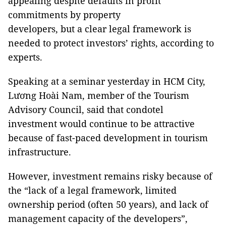
appealing despite defaults in profit
commitments by property
developers, but a clear legal framework is
needed to protect investors’ rights, according to
experts.
Speaking at a seminar yesterday in HCM City,
Lương Hoài Nam, member of the Tourism
Advisory Council, said that condotel
investment would continue to be attractive
because of fast-paced development in tourism
infrastructure.
However, investment remains risky because of
the “lack of a legal framework, limited
ownership period (often 50 years), and lack of
management capacity of the developers”,