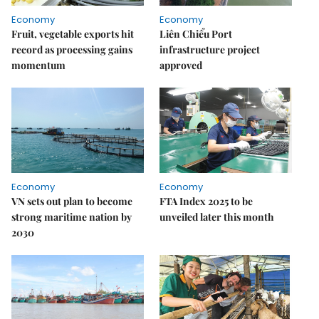
Economy
Economy
Fruit, vegetable exports hit
Liên Chiểu Port
record as processing gains
infrastructure project
momentum
approved
Economy
Economy
VN sets out plan to become
FTA Index 2025 to be
strong maritime nation by
unveiled later this month
2030