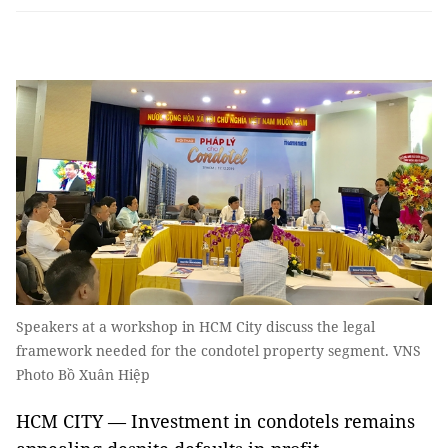
Speakers at a workshop in HCM City discuss the legal
framework needed for the condotel property segment. VNS
Photo Bồ Xuân Hiệp
HCM CITY — Investment in condotels remains