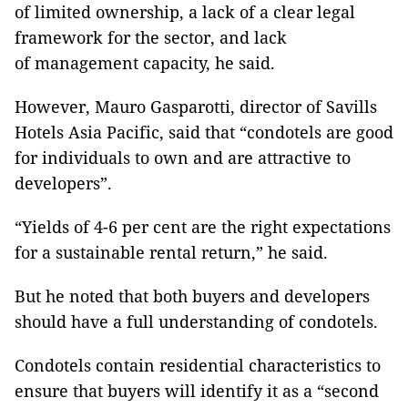
of limited ownership, a lack of a clear legal
framework for the sector, and lack
of management capacity, he said.
However, Mauro Gasparotti, director of Savills
Hotels Asia Pacific, said that “condotels are good
for individuals to own and are attractive to
developers”.
“Yields of 4-6 per cent are the right expectations
for a sustainable rental return,” he said.
But he noted that both buyers and developers
should have a full understanding of condotels.
Condotels contain residential characteristics to
ensure that buyers will identify it as a “second