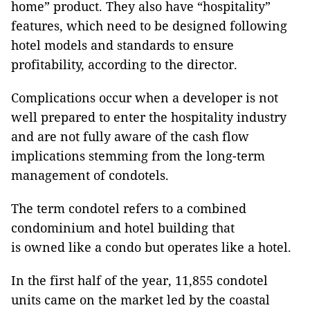
home” product. They also have “hospitality”
features, which need to be designed following
hotel models and standards to ensure
profitability, according to the director.
Complications occur when a developer is not
well prepared to enter the hospitality industry
and are not fully aware of the cash flow
implications stemming from the long-term
management of condotels.
The term condotel refers to a combined
condominium and hotel building that
is owned like a condo but operates like a hotel.
In the first half of the year, 11,855 condotel
units came on the market led by the coastal