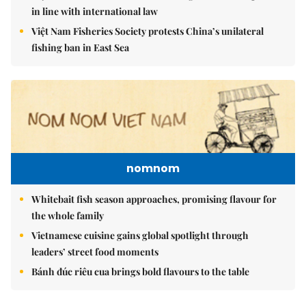
in line with international law
Việt Nam Fisheries Society protests China’s unilateral
fishing ban in East Sea
nomnom
Whitebait fish season approaches, promising flavour for
the whole family
Vietnamese cuisine gains global spotlight through
leaders’ street food moments
Bánh đúc riêu cua brings bold flavours to the table