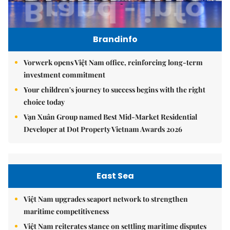
Brandinfo
Vorwerk opens Việt Nam office, reinforcing long-term
investment commitment
Your children's journey to success begins with the right
choice today
Vạn Xuân Group named Best Mid-Market Residential
Developer at Dot Property Vietnam Awards 2026
East Sea
Việt Nam upgrades seaport network to strengthen
maritime competitiveness
Việt Nam reiterates stance on settling maritime disputes