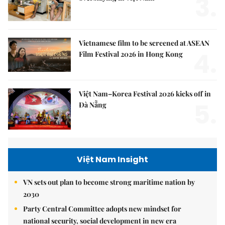
3.
Vietnamese film to be screened at ASEAN
4.
Film Festival 2026 in Hong Kong
Việt Nam–Korea Festival 2026 kicks off in
5.
Đà Nẵng
Việt Nam Insight
VN sets out plan to become strong maritime nation by
2030
Party Central Committee adopts new mindset for
national security, social development in new era