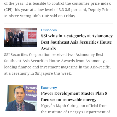
of the year, it is feasible to control the consumer price index
(CPI) this year at a low level of 3.3-3.5 per cent, Deputy Prime
Minister Vương Đình Huệ said on Friday.
Economy
SSI wins in 2 categories at Asiamoney
Best Southeast Asia Securities House
Awards
SSI Securities Corporation received two Asiamoney Best
Southeast Asia Securities House Awards from Asiamoney, a
leading finance and investment magazine in the Asia-Pacific,
at a ceremony in Singapore this week.
Economy
Power Development Master Plan 8
focuses on renewable energy
Nguyễn Mạnh Cường, an official from
the Institute of Energy’s Department of