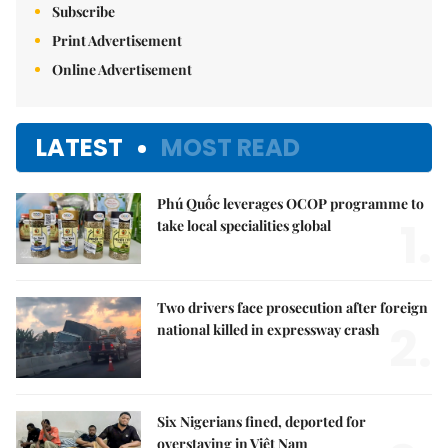
Subscribe
Print Advertisement
Online Advertisement
LATEST
MOST READ
Phú Quốc leverages OCOP programme to
1.
take local specialities global
Two drivers face prosecution after foreign
2.
national killed in expressway crash
Six Nigerians fined, deported for
overstaying in Việt Nam