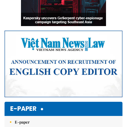
E-PAPER
E-paper