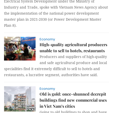
Electrical System Development under the Ministry of
Industry and Trade, spoke with Vietnam News Agency about
the implementation of the national power development
master plan in 2021-2030 (or Power Development Master
Plan 8).
Economy
High-quality agricultural producers
unable to sell to hotels, restaurants
Producers and suppliers of high-quality
and safe agricultural produce and local
specialities find it extremely difficult to sell to hotels and
restaurants, a lucrative segment, authorities have said.
Economy
Old is gold: once-shunned decrepit
buildings find new commercial uses
in Viet Nam’s cities
Going to old buildings to shop and have