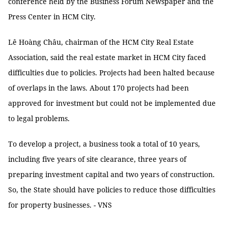
conference held by the Business Forum Newspaper and the
Press Center in HCM City.
Lê Hoàng Châu, chairman of the HCM City Real Estate
Association, said the real estate market in HCM City faced
difficulties due to policies. Projects had been halted because
of overlaps in the laws. About 170 projects had been
approved for investment but could not be implemented due
to legal problems.
To develop a project, a business took a total of 10 years,
including five years of site clearance, three years of
preparing investment capital and two years of construction.
So, the State should have policies to reduce those difficulties
for property businesses. - VNS