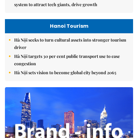
system to attract tech giants, drive growth
Hanoi Tourism
Hà Nội seeks to turn cultural assets into stronger tourism
driver
Hà Nội targets 30 per cent public transport use to ease
congestion
Hà Nội sets vision to become global city beyond 2065