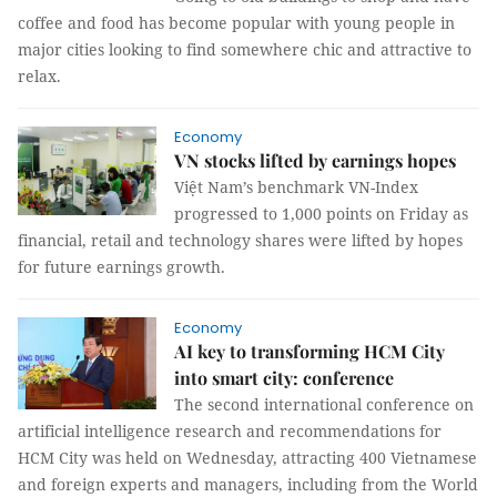
coffee and food has become popular with young people in
major cities looking to find somewhere chic and attractive to
relax.
Economy
VN stocks lifted by earnings hopes
Việt Nam’s benchmark VN-Index
progressed to 1,000 points on Friday as
financial, retail and technology shares were lifted by hopes
for future earnings growth.
Economy
AI key to transforming HCM City
into smart city: conference
The second international conference on
artificial intelligence research and recommendations for
HCM City was held on Wednesday, attracting 400 Vietnamese
and foreign experts and managers, including from the World