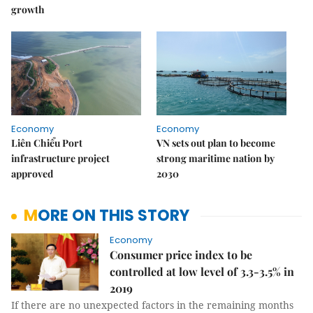
growth
Economy
Economy
Liên Chiểu Port
VN sets out plan to become
infrastructure project
strong maritime nation by
approved
2030
MORE ON THIS STORY
Economy
Consumer price index to be
controlled at low level of 3.3-3.5% in
2019
If there are no unexpected factors in the remaining months