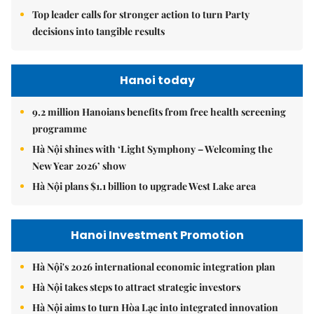
Top leader calls for stronger action to turn Party
decisions into tangible results
Hanoi today
9.2 million Hanoians benefits from free health screening
programme
Hà Nội shines with ‘Light Symphony – Welcoming the
New Year 2026’ show
Hà Nội plans $1.1 billion to upgrade West Lake area
Hanoi Investment Promotion
Hà Nội's 2026 international economic integration plan
Hà Nội takes steps to attract strategic investors
Hà Nội aims to turn Hòa Lạc into integrated innovation