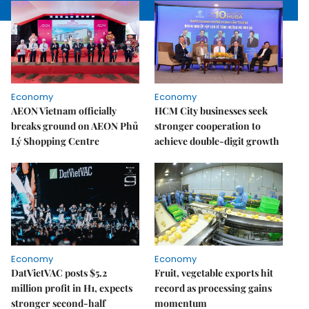
Economy
Economy
AEON Vietnam officially
HCM City businesses seek
breaks ground on AEON Phủ
stronger cooperation to
Lý Shopping Centre
achieve double-digit growth
Economy
Economy
DatVietVAC posts $5.2
Fruit, vegetable exports hit
million profit in H1, expects
record as processing gains
stronger second-half
momentum