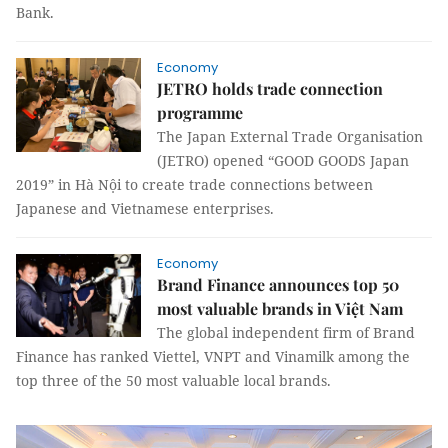
Bank.
Economy
JETRO holds trade connection
programme
The Japan External Trade Organisation
(JETRO) opened “GOOD GOODS Japan
2019” in Hà Nội to create trade connections between
Japanese and Vietnamese enterprises.
Economy
Brand Finance announces top 50
most valuable brands in Việt Nam
The global independent firm of Brand
Finance has ranked Viettel, VNPT and Vinamilk among the
top three of the 50 most valuable local brands.