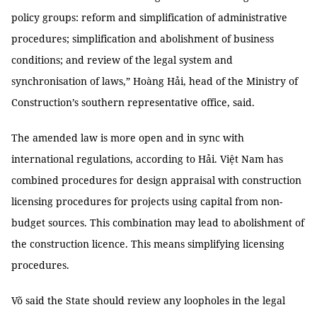
policy groups: reform and simplification of administrative
procedures; simplification and abolishment of business
conditions; and review of the legal system and
synchronisation of laws,” Hoàng Hải, head of the Ministry of
Construction’s southern representative office, said.
The amended law is more open and in sync with
international regulations, according to Hải. Việt Nam has
combined procedures for design appraisal with construction
licensing procedures for projects using capital from non-
budget sources. This combination may lead to abolishment of
the construction licence. This means simplifying licensing
procedures.
Võ said the State should review any loopholes in the legal