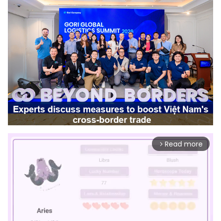
Read more
arrow_forward_ios