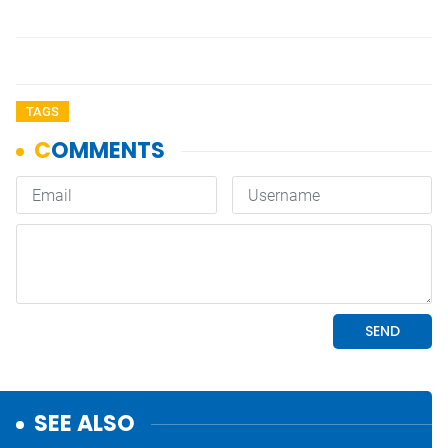
TAGS
SEE ALSO