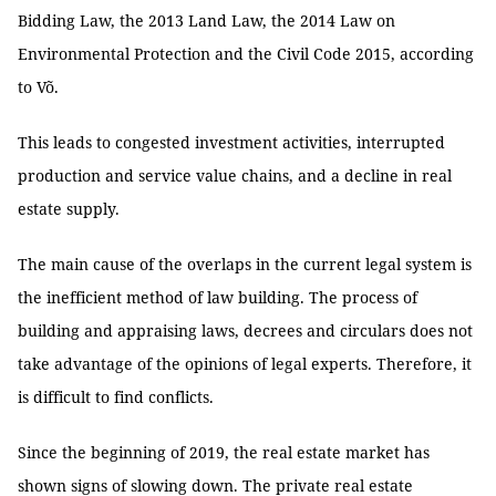
Bidding Law, the 2013 Land Law, the 2014 Law on
Environmental Protection and the Civil Code 2015, according
to Võ.
This leads to congested investment activities, interrupted
production and service value chains, and a decline in real
estate supply.
The main cause of the overlaps in the current legal system is
the inefficient method of law building. The process of
building and appraising laws, decrees and circulars does not
take advantage of the opinions of legal experts. Therefore, it
is difficult to find conflicts.
Since the beginning of 2019, the real estate market has
shown signs of slowing down. The private real estate