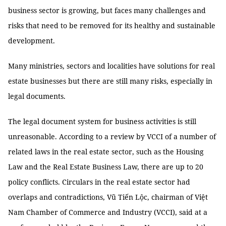
business sector is growing, but faces many challenges and
risks that need to be removed for its healthy and sustainable
development.
Many ministries, sectors and localities have solutions for real
estate businesses but there are still many risks, especially in
legal documents.
The legal document system for business activities is still
unreasonable. According to a review by VCCI of a number of
related laws in the real estate sector, such as the Housing
Law and the Real Estate Business Law, there are up to 20
policy conflicts. Circulars in the real estate sector had
overlaps and contradictions, Vũ Tiến Lộc, chairman of Việt
Nam Chamber of Commerce and Industry (VCCI), said at a