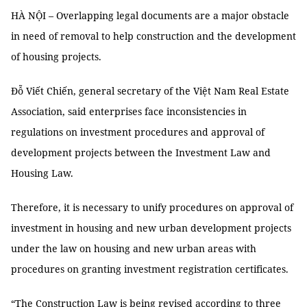
HÀ NỘI – Overlapping legal documents are a major obstacle
in need of removal to help construction and the development
of housing projects.
Đỗ Viết Chiến, general secretary of the Việt Nam Real Estate
Association, said enterprises face inconsistencies in
regulations on investment procedures and approval of
development projects between the Investment Law and
Housing Law.
Therefore, it is necessary to unify procedures on approval of
investment in housing and new urban development projects
under the law on housing and new urban areas with
procedures on granting investment registration certificates.
“The Construction Law is being revised according to three