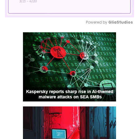
Powered by 
GliaStudios
Mute