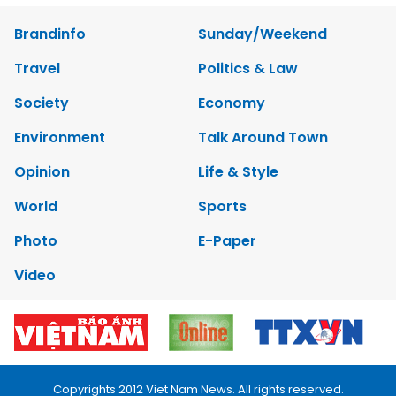
Brandinfo
Sunday/Weekend
Travel
Politics & Law
Society
Economy
Environment
Talk Around Town
Opinion
Life & Style
World
Sports
Photo
E-Paper
Video
Copyrights 2012 Viet Nam News. All rights reserved.