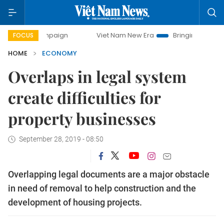
campaign
Viet Nam New Era
Bringing Resolutions to Life
FOCUS
HOME
ECONOMY
Overlaps in legal system
create difficulties for
property businesses
September 28, 2019 - 08:50
Overlapping legal documents are a major obstacle
in need of removal to help construction and the
development of housing projects.