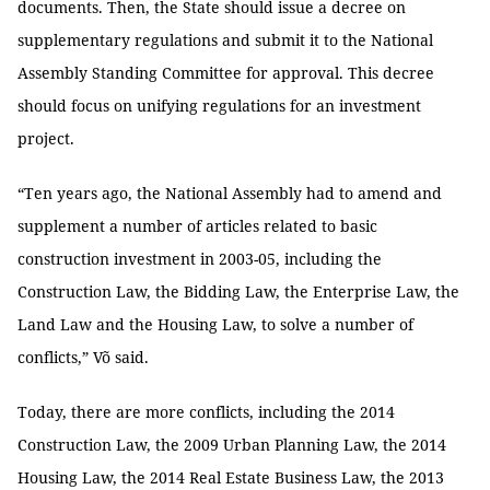
documents. Then, the State should issue a decree on
supplementary regulations and submit it to the National
Assembly Standing Committee for approval. This decree
should focus on unifying regulations for an investment
project.
“Ten years ago, the National Assembly had to amend and
supplement a number of articles related to basic
construction investment in 2003-05, including the
Construction Law, the Bidding Law, the Enterprise Law, the
Land Law and the Housing Law, to solve a number of
conflicts,” Võ said.
Today, there are more conflicts, including the 2014
Construction Law, the 2009 Urban Planning Law, the 2014
Housing Law, the 2014 Real Estate Business Law, the 2013