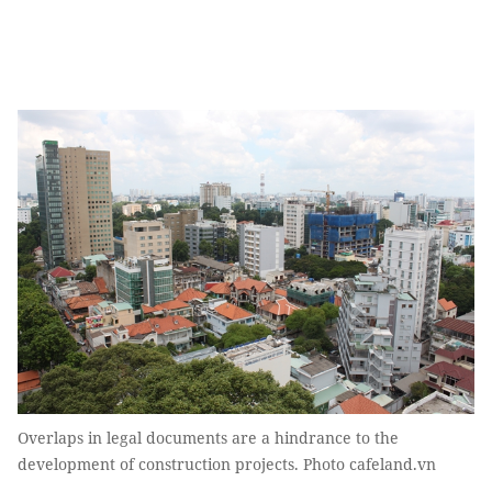
Overlaps in legal documents are a hindrance to the
development of construction projects. Photo cafeland.vn