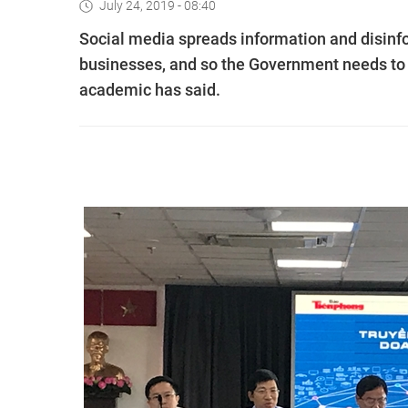
July 24, 2019 - 08:40
Social media spreads information and disinfor
businesses, and so the Government needs to h
academic has said.