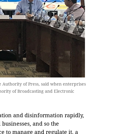
 Authority of Press, said when enterprises
hority of Broadcasting and Electronic
ion and disinformation rapidly,
 businesses, and so the
e to manage and regulate it, a