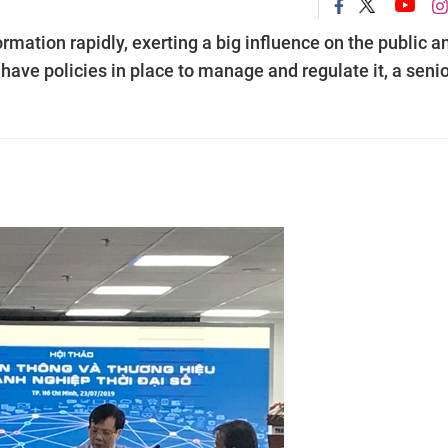
mation rapidly, exerting a big influence on the public a
ave policies in place to manage and regulate it, a senio