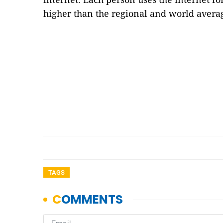
higher than the regional and world avera
TAGS