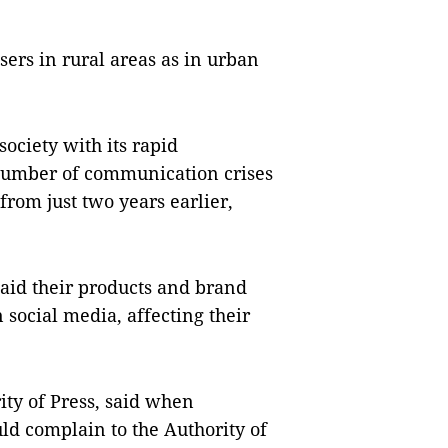
ers in rural areas as in urban
society with its rapid
 number of communication crises
from just two years earlier,
said their products and brand
social media, affecting their
ity of Press, said when
uld complain to the Authority of