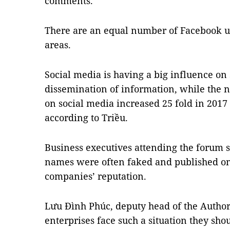
comments.
There are an equal number of Facebook us
areas.
Social media is having a big influence on 
dissemination of information, while the
on social media increased 25 fold in 2017 
according to Triều.
Business executives attending the forum 
names were often faked and published on 
companies’ reputation.
Lưu Đình Phúc, deputy head of the Author
enterprises face such a situation they sho