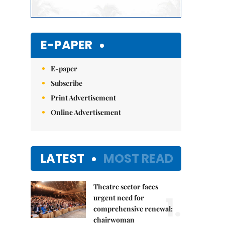
E-PAPER
E-paper
Subscribe
Print Advertisement
Online Advertisement
LATEST
MOST READ
Theatre sector faces
1.
urgent need for
comprehensive renewal:
chairwoman