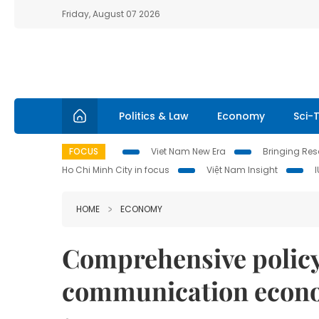
Friday, August 07 2026
Politics & Law
Economy
Sci-
FOCUS
Viet Nam New Era
Bringing Reso
Ho Chi Minh City in focus
Việt Nam Insight
HOME
ECONOMY
Comprehensive policy 
communication econ