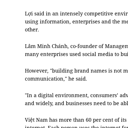
Lợi said in an intensely competitive env
using information, enterprises and the 
other.
Lâm Minh Chánh, co-founder of Managem
many enterprises used social media to bu
However, "building brand names is not m
communication," he said.
"In a digital environment, consumers’ ad
and widely, and businesses need to be able
Việt Nam has more than 60 per cent of its
internet. Each person uses the internet f