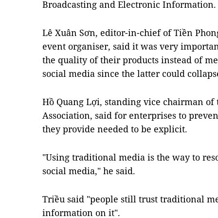
Broadcasting and Electronic Information.
Lê Xuân Sơn, editor-in-chief of Tiền Pho
event organiser, said it was very importan
the quality of their products instead of m
social media since the latter could collaps
Hồ Quang Lợi, standing vice chairman of 
Association, said for enterprises to preve
they provide needed to be explicit.
"Using traditional media is the way to re
social media," he said.
Triều said "people still trust traditional
information on it".