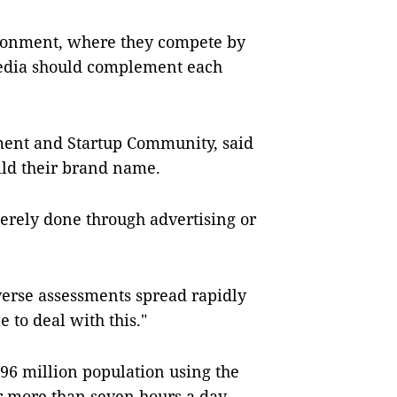
ironment, where they compete by
media should complement each
ent and Startup Community, said
ild their brand name.
erely done through advertising or
verse assessments spread rapidly
 to deal with this."
 96 million population using the
or more than seven hours a day,