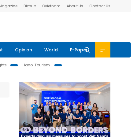
 Magazine
Bizhub
Ovietnam
About Us
Contact Us
nt
Opinion
World
E-Paper
ghts
Hanoi Tourism