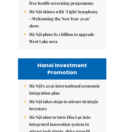
free health screening programme
Hà Nội shines with ‘Light Symphony
– Welcoming the New Year 2026’
show
Hà Nội plans $1.1 billion to upgrade
West Lake area
Hanoi Investment
Promotion
Hà Nội's 2026 international economic
integration plan
Hà Nội takes steps to attract strategic
investors
Hà Nội aims to turn Hòa Lạc into
integrated innovation system to
attract tech giants, drive growth