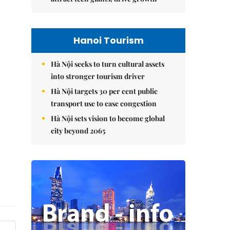
Hanoi Tourism
Hà Nội seeks to turn cultural assets
into stronger tourism driver
Hà Nội targets 30 per cent public
transport use to ease congestion
Hà Nội sets vision to become global
city beyond 2065