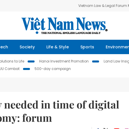
Vietnam Law & Legal Forum
Tech
Society
Life & Style
Sports
Environme
lutions to Life
Hanoi Investment Promotion
Land Law Insi
IUU Combat
500-day campaign
needed in time of digital
omy: forum