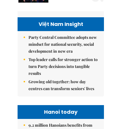
Việt Nam Insight
Party Central Committee adopts new
mindset for national security, social
development in new era
Top leader calls for stronger action to
turn Party decisions into tangible
results
Growing old together: how day
centres can transform seniors' lives
Hanoi today
9.2 million Hanoians benefits from