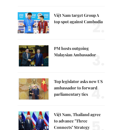
Việt Nam target Group A
2.
top spot against Cambodia
PM hosts outgoing
3.
Malaysian Ambassador
Top legislator asks new US
4.
ambassador to forward
parliamentary ties
Việt Nam, Thailand agree
5.
to advance "Three
Connects" Strategy