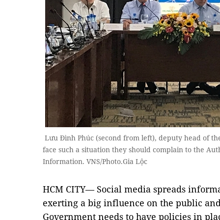
Lưu Đình Phúc (second from left), deputy head of the
face such a situation they should complain to the Aut
Information. VNS/Photo.Gia Lộc
HCM CITY— Social media spreads informat
exerting a big influence on the public and
Government needs to have policies in plac