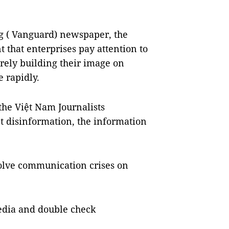
ng ( Vanguard) newspaper, the
t that enterprises pay attention to
erely building their image on
e rapidly.
the Việt Nam Journalists
nt disinformation, the information
solve communication crises on
 media and double check