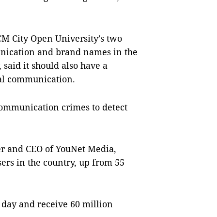
CM City Open University’s two
nication and brand names in the
, said it should also have a
al communication.
 communication crimes to detect
er and CEO of YouNet Media,
sers in the country, up from 55
 day and receive 60 million