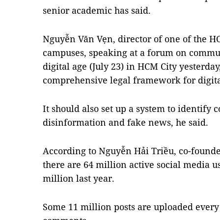
senior academic has said.
Nguyễn Văn Vẹn, director of one of the H
campuses, speaking at a forum on commu
digital age (July 23) in HCM City yesterday
comprehensive legal framework for digit
It should also set up a system to identify
disinformation and fake news, he said.
According to Nguyễn Hải Triều, co-found
there are 64 million active social media u
million last year.
Some 11 million posts are uploaded every