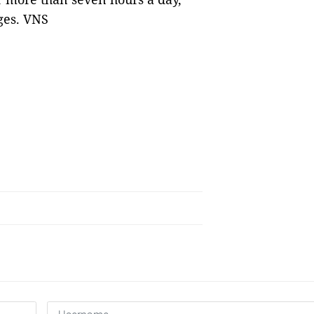
ges. VNS