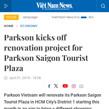
y campaign
Viet Nam New Era
Bringing Resolutions to Li
FOCUS
HOME
ECONOMY
Parkson kicks off
renovation project for
Parkson Saigon Tourist
Plaza
April 01, 2019 - 18:38
Parkson Vietnam will renovate its Parkson Saigon
Tourist Plaza in HCM City’s District 1 starting this
month in an aim to bring a different shopping