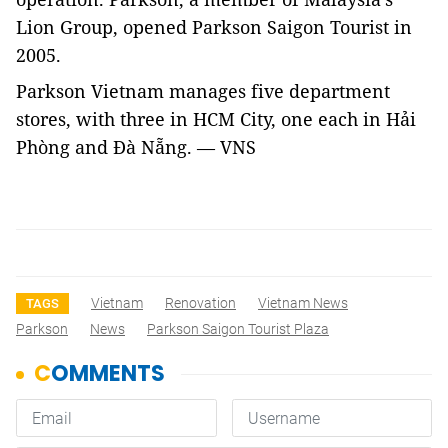
Lion Group, opened Parkson Saigon Tourist in
2005.
Parkson Vietnam manages five department
stores, with three in HCM City, one each in Hải
Phòng and Đà Nẵng. — VNS
Vietnam
Renovation
Vietnam News
TAGS
Parkson
News
Parkson Saigon Tourist Plaza