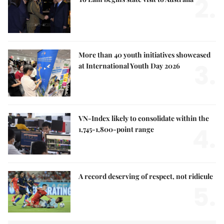
2.
More than 40 youth initiatives showcased
3.
at International Youth Day 2026
VN-Index likely to consolidate within the
4.
1,745-1,800-point range
A record deserving of respect, not ridicule
5.