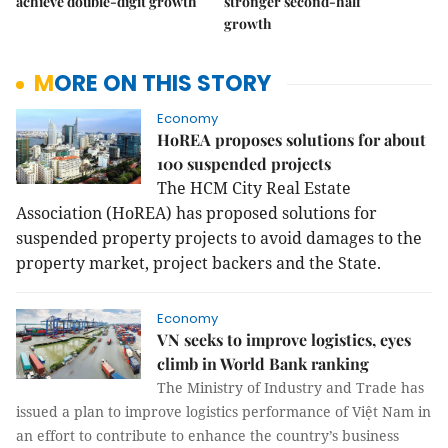
achieve double-digit growth
stronger second-half
growth
MORE ON THIS STORY
Economy
HoREA proposes solutions for about
100 suspended projects
The HCM City Real Estate
Association (HoREA) has proposed solutions for
suspended property projects to avoid damages to the
property market, project backers and the State.
Economy
VN seeks to improve logistics, eyes
climb in World Bank ranking
The Ministry of Industry and Trade has
issued a plan to improve logistics performance of Việt Nam in
an effort to contribute to enhance the country’s business