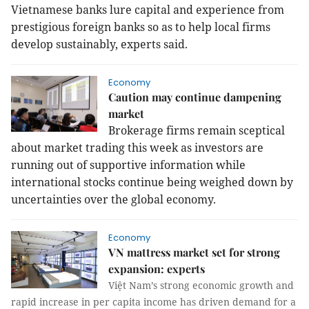
Vietnamese banks lure capital and experience from
prestigious foreign banks so as to help local firms
develop sustainably, experts said.
Economy
Caution may continue dampening
market
Brokerage firms remain sceptical
about market trading this week as investors are
running out of supportive information while
international stocks continue being weighed down by
uncertainties over the global economy.
Economy
VN mattress market set for strong
expansion: experts
Việt Nam’s strong economic growth and
rapid increase in per capita income has driven demand for a