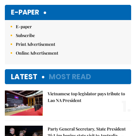
E-PAPER
E-paper
Subscribe
Print Advertisement
Online Advertisement
LATEST
MOST READ
Vietnamese top legislator pays tribute to
1.
Lao NA President
Party General Secretary, State President
Tô Lâm begins state visit to Australia