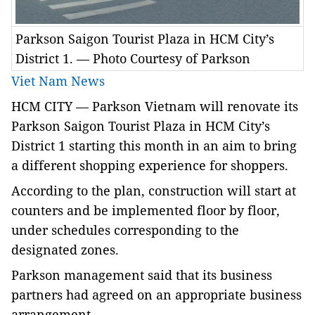
Parkson Saigon Tourist Plaza in HCM City’s
District 1. — Photo Courtesy of Parkson
Viet Nam News
HCM
CITY — Parkson Vietnam will renovate its
Parkson Saigon Tourist Plaza in HCM City’s
District 1 starting this month in an aim to bring
a different shopping experience for shoppers.
According to the plan, construction will start at
counters and be implemented floor by floor,
under schedules corresponding to the
designated zones.
Parkson management said that its business
partners had agreed on an appropriate business
arrangement.