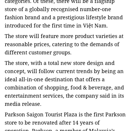
categories. Of these, there will be a flagship
store of a globally recognised number-one
fashion brand and a prestigious lifestyle brand
introduced for the first time in Việt Nam.
The store will feature more product varieties at
reasonable prices, catering to the demands of
different customer groups.
The store, with a total new store design and
concept, will follow current trends by being an
ideal all-in-one destination that offers a
combination of shopping, food & beverage, and
entertainment services, the company said in its
media release.
Parkson
Saigon Tourist Plaza
is the first Parkson
store to be renovated after 14 years of
operation. Parkson, a member of Malaysia’s