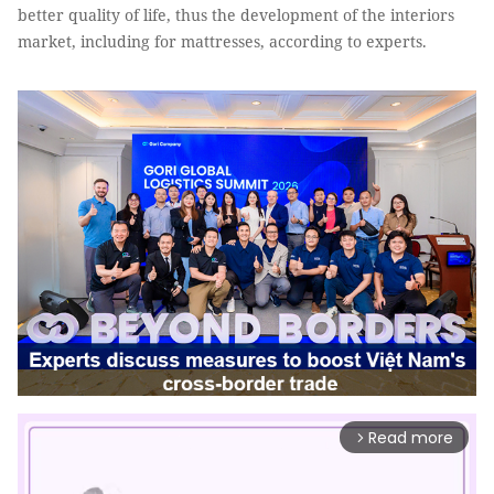
better quality of life, thus the development of the interiors
market, including for mattresses, according to experts.
Read more
arrow_forward_ios