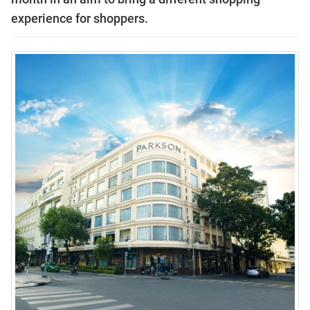
experience for shoppers.