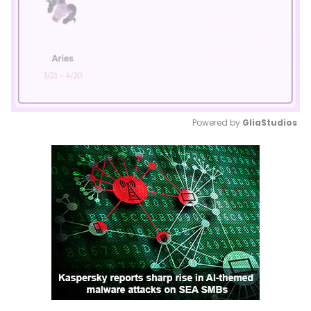
Powered by 
GliaStudios
Mute