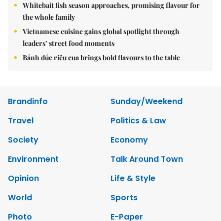
Whitebait fish season approaches, promising flavour for
the whole family
Vietnamese cuisine gains global spotlight through
leaders’ street food moments
Bánh đúc riêu cua brings bold flavours to the table
Brandinfo
Sunday/Weekend
Travel
Politics & Law
Society
Economy
Environment
Talk Around Town
Opinion
Life & Style
World
Sports
Photo
E-Paper