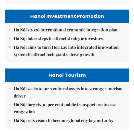
Hanoi Investment Promotion
Hà Nội's 2026 international economic integration plan
Hà Nội takes steps to attract strategic investors
Hà Nội aims to turn Hòa Lạc into integrated innovation
system to attract tech giants, drive growth
Hanoi Tourism
Hà Nội seeks to turn cultural assets into stronger tourism
driver
Hà Nội targets 30 per cent public transport use to ease
congestion
Hà Nội sets vision to become global city beyond 2065