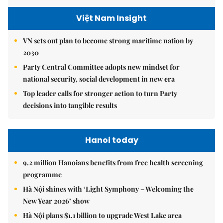
Việt Nam Insight
VN sets out plan to become strong maritime nation by
2030
Party Central Committee adopts new mindset for
national security, social development in new era
Top leader calls for stronger action to turn Party
decisions into tangible results
Hanoi today
9.2 million Hanoians benefits from free health screening
programme
Hà Nội shines with ‘Light Symphony – Welcoming the
New Year 2026’ show
Hà Nội plans $1.1 billion to upgrade West Lake area