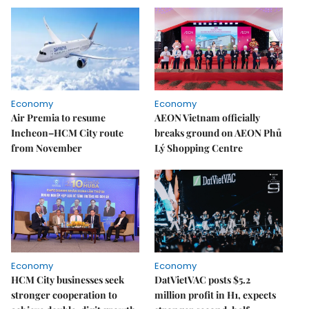
Economy
Economy
Air Premia to resume
AEON Vietnam officially
Incheon–HCM City route
breaks ground on AEON Phủ
from November
Lý Shopping Centre
Economy
Economy
HCM City businesses seek
DatVietVAC posts $5.2
stronger cooperation to
million profit in H1, expects