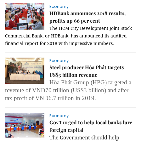
Economy
HDBank announces 2018 results,
profits up 66 per cent
The HCM City Development Joint Stock
Commercial Bank, or HDBank, has announced its audited
financial report for 2018 with impressive numbers.
Economy
Steel producer Hòa Phát targets
US$3 billion revenue
Hòa Phát Group (HPG) targeted a
revenue of VNĐ70 trillion (US$3 billion) and after-
tax profit of VNĐ6.7 trillion in 2019.
Economy
Gov’t urged to help local banks lure
foreign capital
The Government should help