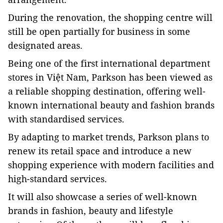
During the renovation, the shopping centre will
still be open partially for business in some
designated areas.
Being one of the first international department
stores in Việt Nam, Parkson has been viewed as
a reliable shopping destination, offering well-
known international beauty and fashion brands
with standardised services.
By adapting to market trends, Parkson plans to
renew its retail space and introduce a new
shopping experience with modern facilities and
high-standard services.
It will also showcase a series of well-known
brands in fashion, beauty and lifestyle