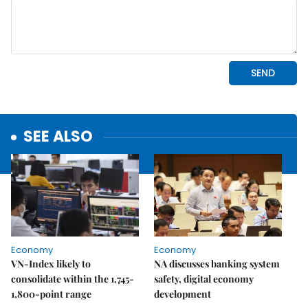
SEE ALSO
Economy
Economy
VN-Index likely to
NA discusses banking system
consolidate within the 1,745-
safety, digital economy
1,800-point range
development