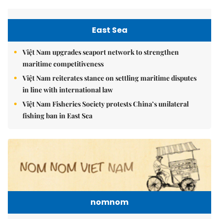
East Sea
Việt Nam upgrades seaport network to strengthen
maritime competitiveness
Việt Nam reiterates stance on settling maritime disputes
in line with international law
Việt Nam Fisheries Society protests China’s unilateral
fishing ban in East Sea
nomnom