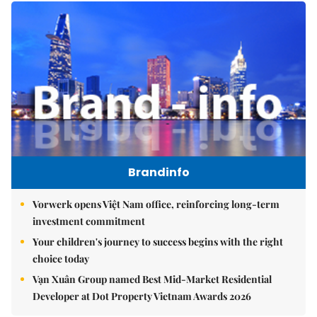
Brandinfo
Vorwerk opens Việt Nam office, reinforcing long-term
investment commitment
Your children's journey to success begins with the right
choice today
Vạn Xuân Group named Best Mid-Market Residential
Developer at Dot Property Vietnam Awards 2026