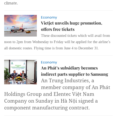
climate.
Economy
Vietjet unveils huge promotion,
offers free tickets
These discounted tickets which will avail from
noon to 2pm from Wednesday to Friday will be applied for the airline’s
all domestic routes. Flying time is from June 4 to December 31.
Economy
An Phát’s subsidiary becomes
indirect parts supplier to Samsung
An Trung Industries, a
member company of An Phát
Holdings Group and Elentec Việt Nam
Company on Sunday in Hà Nội signed a
component manufacturing contract.