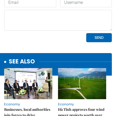
SEE ALSO
Economy
Economy
Businesses, local authorities
Hà Tĩnh approves four wind
join forces to drive
power projects worth over