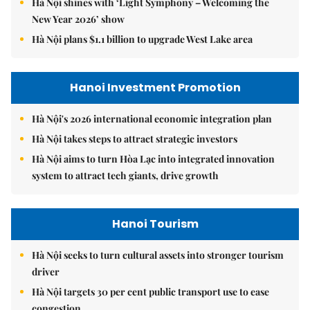
Hà Nội shines with ‘Light Symphony – Welcoming the
New Year 2026’ show
Hà Nội plans $1.1 billion to upgrade West Lake area
Hanoi Investment Promotion
Hà Nội's 2026 international economic integration plan
Hà Nội takes steps to attract strategic investors
Hà Nội aims to turn Hòa Lạc into integrated innovation
system to attract tech giants, drive growth
Hanoi Tourism
Hà Nội seeks to turn cultural assets into stronger tourism
driver
Hà Nội targets 30 per cent public transport use to ease
congestion