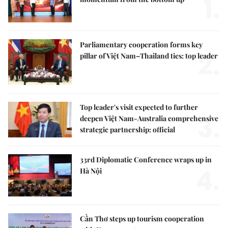
1.
Parliamentary cooperation forms key
2.
pillar of Việt Nam–Thailand ties: top leader
Top leader's visit expected to further
3.
deepen Việt Nam-Australia comprehensive
strategic partnership: official
33rd Diplomatic Conference wraps up in
4.
Hà Nội
Cần Thơ steps up tourism cooperation