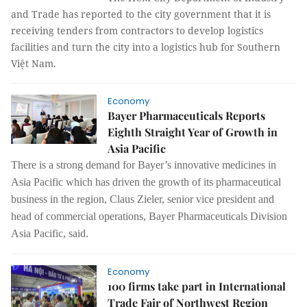
and Trade has reported to the city government that it is
receiving tenders from contractors to develop logistics
facilities and turn the city into a logistics hub for Southern
Việt Nam.
Economy
Bayer Pharmaceuticals Reports
Eighth Straight Year of Growth in
Asia Pacific
There is a strong d
eman
d for Bayer’s innovative medicines in
Asia Pacific which has driven the growth of its pharmaceutical
business in the region, Claus Zieler, senior
v
ice
p
resident and
h
ead of
c
ommercial
o
perations, Bayer Pharmaceuticals Division
Asia Pacific, said
.
Economy
100 firms take part in International
Trade Fair of Northwest Region