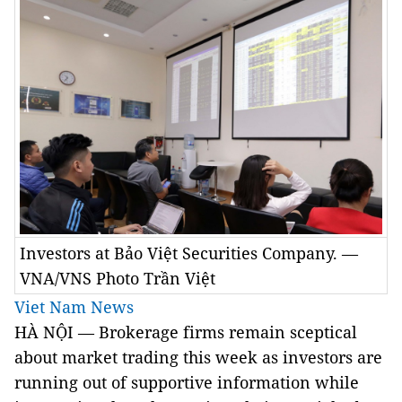
Investors at Bảo Việt Securities Company. —
VNA/VNS Photo Trần Việt
Viet Nam News
HÀ NỘI — Brokerage firms remain sceptical
about market trading this week as investors are
running out of supportive information while