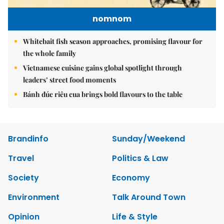
nomnom
Whitebait fish season approaches, promising flavour for
the whole family
Vietnamese cuisine gains global spotlight through
leaders’ street food moments
Bánh đúc riêu cua brings bold flavours to the table
Brandinfo
Sunday/Weekend
Travel
Politics & Law
Society
Economy
Environment
Talk Around Town
Opinion
Life & Style