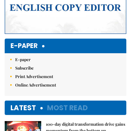
E-PAPER
E-paper
Subscribe
Print Advertisement
Online Advertisement
LATEST
MOST READ
100-day digital transformation drive gains
momentum from the bottom up