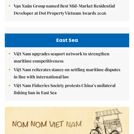
Vạn Xuân Group named Best Mid-Market Residential
Developer at Dot Property Vietnam Awards 2026
East Sea
Việt Nam upgrades seaport network to strengthen
maritime competitiveness
Việt Nam reiterates stance on settling maritime disputes
in line with international law
Việt Nam Fisheries Society protests China’s unilateral
fishing ban in East Sea