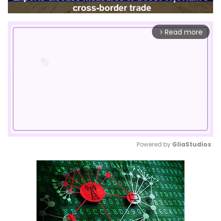
Read more
arrow_forward_ios
Powered by 
GliaStudios
Mute