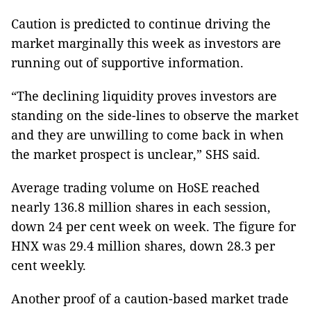
Caution is predicted to continue driving the
market marginally this week as investors are
running out of supportive information.
“The declining liquidity proves investors are
standing on the side-lines to observe the market
and they are unwilling to come back in when
the market prospect is unclear,” SHS said.
Average trading volume on HoSE reached
nearly 136.8 million shares in each session,
down 24 per cent week on week. The figure for
HNX was 29.4 million shares, down 28.3 per
cent weekly.
Another proof of a caution-based market trade