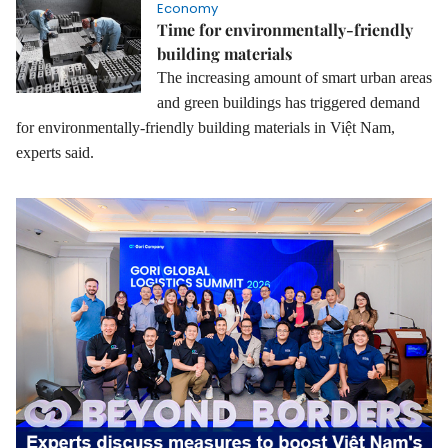
Economy
Time for environmentally-friendly
building materials
The increasing amount of smart urban areas
and green buildings has triggered demand
for environmentally-friendly building materials in Việt Nam,
experts said.