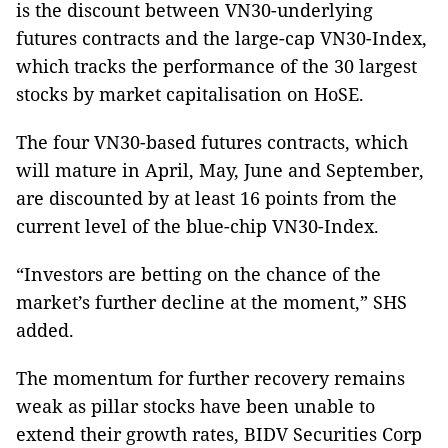
is the discount between VN30-underlying
futures contracts and the large-cap VN30-Index,
which tracks the performance of the 30 largest
stocks by market capitalisation on HoSE.
The four VN30-based futures contracts, which
will mature in April, May, June and September,
are discounted by at least 16 points from the
current level of the blue-chip VN30-Index.
“Investors are betting on the chance of the
market’s further decline at the moment,” SHS
added.
The momentum for further recovery remains
weak as pillar stocks have been unable to
extend their growth rates, BIDV Securities Corp