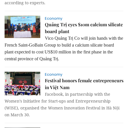
according to experts.
Economy
Quảng Trị eyes $10m calcium silicate
board plant
Vico Quảng Trị Co will join hands with the
French Saint-GoBain Group to build a calcium silicate board
plant expected to cost US$10 million in the first phase in the
central province of Quảng Trị.
Economy
Festival honors female entrepreneurs
in Việt Nam
Facebook, in partnership with the
Women’s Initiative for Start-ups and Entrepreneurship
(WISE), organised the Women Innovation Festival in Hà Nội
on March 30.