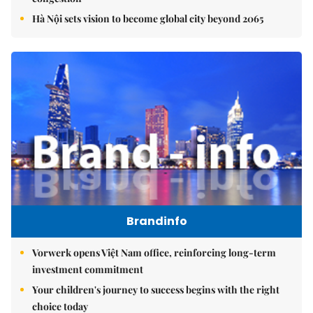
Hà Nội sets vision to become global city beyond 2065
Brandinfo
Vorwerk opens Việt Nam office, reinforcing long-term
investment commitment
Your children's journey to success begins with the right
choice today