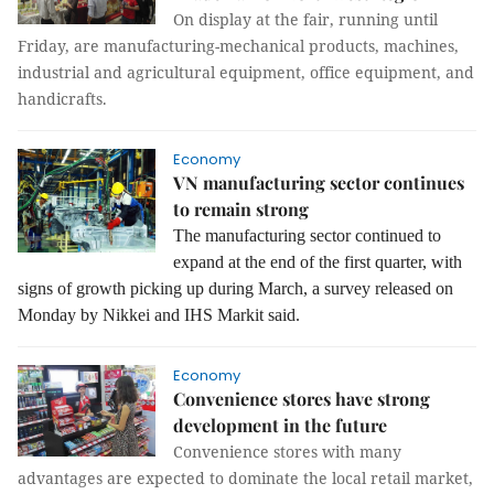
On display at the fair, running until
Friday, are manufacturing-mechanical products, machines,
industrial and agricultural equipment, office equipment, and
handicrafts.
Economy
VN manufacturing sector continues
to remain strong
The manufacturing sector continued to
expand at the end of the first quarter, with
signs of growth picking up during March, a survey released on
Monday by Nikkei and IHS Markit said.
Economy
Convenience stores have strong
development in the future
Convenience stores with many
advantages are expected to dominate the local retail market,