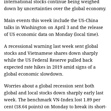
international stocks continue being weighed
down by uncertainties over the global economy.
Main events this week include the US-China
talks in Washington on April 3 and the release
of US economic data on Monday (local time).
A recessional warning last week sent global
stocks and Vietnamese shares down sharply
while the US Federal Reserve pulled back
expected rate hikes in 2019 amid signs of a
global economic slowdown.
Worries about a global recession sent both
global and local stocks down sharply early last
week. The benchmark VN-Index lost 1.89 per
cent (18.64 points) on Monday to break its short-