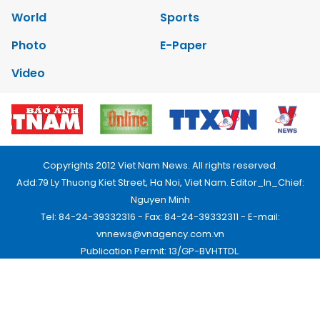
World
Sports
Photo
E-Paper
Video
Copyrights 2012 Viet Nam News. All rights reserved.
Add:79 Ly Thuong Kiet Street, Ha Noi, Viet Nam. Editor_In_Chief:
Nguyen Minh
Tel: 84-24-39332316 - Fax: 84-24-39332311 - E-mail:
vnnews@vnagency.com.vn
Publication Permit: 13/GP-BVHTTDL.
Home
About us
Contact us
RSS
Privacy & Terms