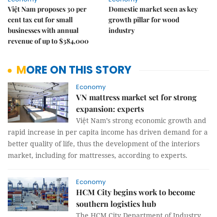
Việt Nam proposes 30 per
Domestic market seen as key
cent tax cut for small
growth pillar for wood
businesses with annual
industry
revenue of up to $384,000
MORE ON THIS STORY
Economy
VN mattress market set for strong
expansion: experts
Việt Nam’s strong economic growth and
rapid increase in per capita income has driven demand for a
better quality of life, thus the development of the interiors
market, including for mattresses, according to experts.
Economy
HCM City begins work to become
southern logistics hub
The HCM City Department of Industry