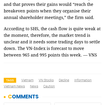
and that proves their gains would “reach the
breakeven points when they organise their
annual shareholder meetings,” the firm said.
According to SHS, the cash flow is quite weak at
the moment, therefore, the market trend is
unclear and it needs some trading days to settle
down. The VN-Index is forecast to move
between 965 and 995 points this week. — VNS
Vietnam
VN Stocks
Decline
Information
TAGS
Vietnam News
News
Caution