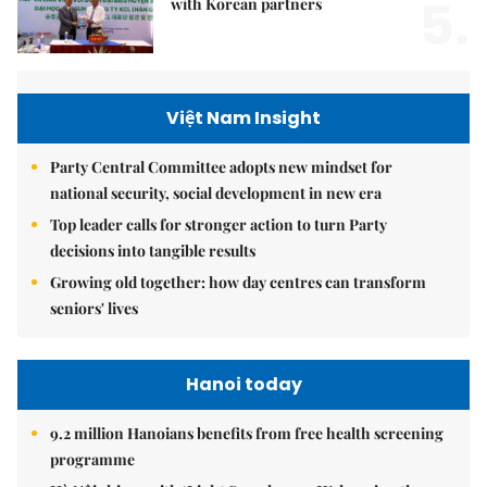
5.
with Korean partners
Việt Nam Insight
Party Central Committee adopts new mindset for
national security, social development in new era
Top leader calls for stronger action to turn Party
decisions into tangible results
Growing old together: how day centres can transform
seniors' lives
Hanoi today
9.2 million Hanoians benefits from free health screening
programme