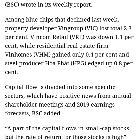
(BSC) wrote in its weekly report.
Among blue chips that declined last week,
property developer Vingroup (VIC) lost total 2.3
per cent, Vincom Retail (VRE) was down 1.1 per
cent, while residential real estate firm
Vinhomes (VHM) gained only 0.4 per cent and
steel producer Hòa Phát (HPG) edged up 0.8 per
cent.
Capital flow is divided into some specific
sectors, which have positive news from annual
shareholder meetings and 2019 earnings
forecasts, BSC added.
“A part of the capital flows in small-cap stocks
but the rate of return for those stocks is high”