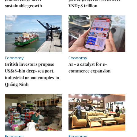
sustainable growth
VNĐ7.8 trillion
Economy
Economy
British investors propose
AI – a catalyst for e-
US$18-bln deep-sea port,
commerce expansion
industrial urban complex in
Quảng Ninh
Economy
Economy