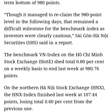
term bottom of 980 points.
“Though it managed to re-claim the 980-point
level in the following days, that remained a
difficult milestone for the benchmark index as
investors were clearly cautious,” Sài Gòn-Hà Nội
Securities (SHS) said in a report.
The benchmark VN-Index on the Hồ Chí Minh
Stock Exchange (HoSE) shed total 0.80 per cent
on a weekly basis to end last week at 980.76
points.
On the northern Hà Nội Stock Exchange (HNX),
the HNX-Index finished last week at 107.44
points, losing total 0.60 per cent from the
previous one.