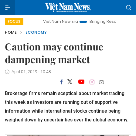
Viet Nam New Era
Bringing Resolutions to Life
Ha
FOCUS
HOME
ECONOMY
Caution may continue
dampening market
April 01, 2019 - 10:48
Brokerage firms remain sceptical about market trading
this week as investors are running out of supportive
information while international stocks continue being
weighed down by uncertainties over the global economy.