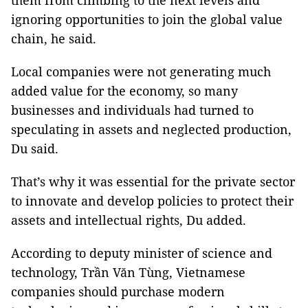
them from climbing to the next levels and
ignoring opportunities to join the global value
chain, he said.
Local companies were not generating much
added value for the economy, so many
businesses and individuals had turned to
speculating in assets and neglected production,
Du said.
That’s why it was essential for the private sector
to innovate and develop policies to protect their
assets and intellectual rights, Du added.
According to deputy minister of science and
technology, Trần Văn Tùng, Vietnamese
companies should purchase modern