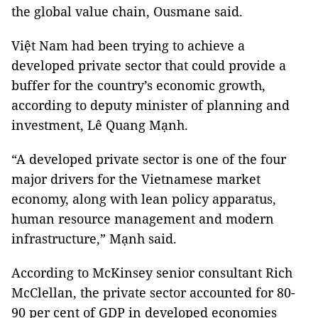
the global value chain, Ousmane said.
Việt Nam had been trying to achieve a
developed private sector that could provide a
buffer for the country’s economic growth,
according to deputy minister of planning and
investment, Lê Quang Mạnh.
“A developed private sector is one of the four
major drivers for the Vietnamese market
economy, along with lean policy apparatus,
human resource management and modern
infrastructure,” Mạnh said.
According to McKinsey senior consultant Rich
McClellan, the private sector accounted for 80-
90 per cent of GDP in developed economies