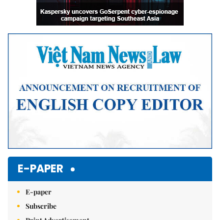
E-PAPER
E-paper
Subscribe