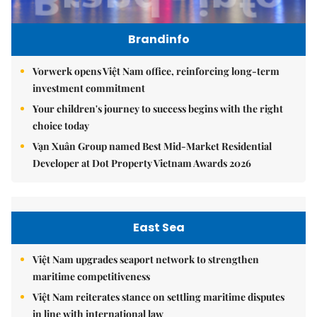
Brandinfo
Vorwerk opens Việt Nam office, reinforcing long-term
investment commitment
Your children's journey to success begins with the right
choice today
Vạn Xuân Group named Best Mid-Market Residential
Developer at Dot Property Vietnam Awards 2026
East Sea
Việt Nam upgrades seaport network to strengthen
maritime competitiveness
Việt Nam reiterates stance on settling maritime disputes
in line with international law