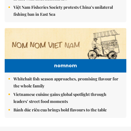
Việt Nam Fisheries Society protests China’s unilateral
fishing ban in East Sea
nomnom
Whitebait fish season approaches, promising flavour for
the whole family
Vietnamese cuisine gains global spotlight through
leaders’ street food moments
Bánh đúc riêu cua brings bold flavours to the table