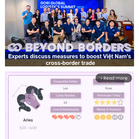
Read more
arrow_forward_ios