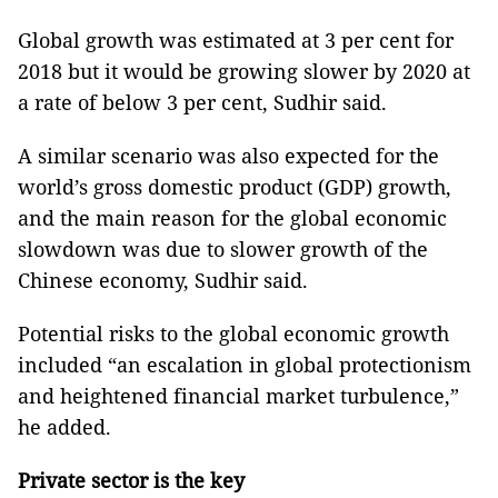
Global growth was estimated at 3 per cent for
2018 but it would be growing slower by 2020 at
a rate of below 3 per cent, Sudhir said.
A similar scenario was also expected for the
world’s gross domestic product (GDP) growth,
and the main reason for the global economic
slowdown was due to slower growth of the
Chinese economy, Sudhir said.
Potential risks to the global economic growth
included “an escalation in global protectionism
and heightened financial market turbulence,”
he added.
Private
sector is the key