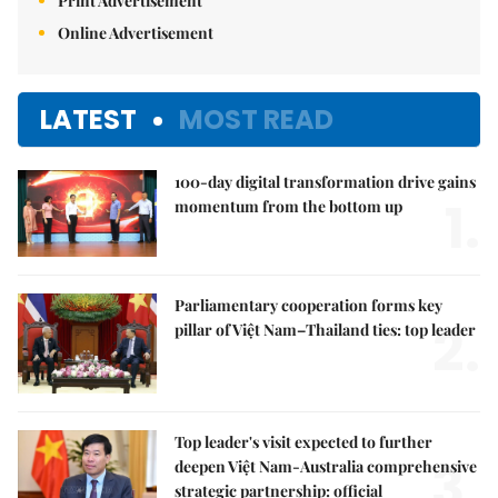
Print Advertisement
Online Advertisement
LATEST
MOST READ
100-day digital transformation drive gains
1.
momentum from the bottom up
Parliamentary cooperation forms key
2.
pillar of Việt Nam–Thailand ties: top leader
Top leader's visit expected to further
3.
deepen Việt Nam-Australia comprehensive
strategic partnership: official