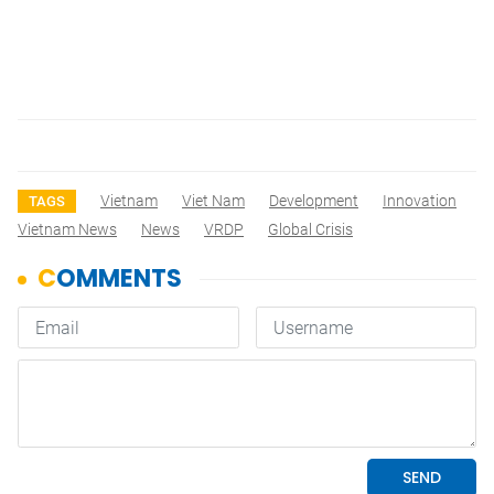
Vietnam
Viet Nam
Development
Innovation
TAGS
Vietnam News
News
VRDP
Global Crisis