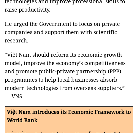
technologies and improve professional skills to
raise productivity.
He urged the Government to focus on private
companies and support them with scientific
research.
“Việt Nam should reform its economic growth
model, improve the economy’s competitiveness
and promote public-private partnership (PPP)
programmes to help local businesses absorb
modern technologies from overseas suppliers.”
— VNS
Việt Nam introduces its Economic Framework to
World Bank