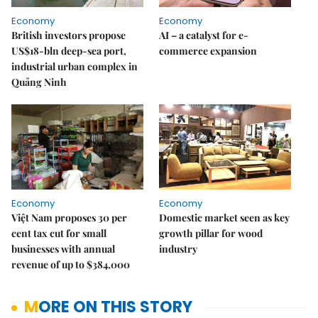
Economy
Economy
British investors propose
AI – a catalyst for e-
US$18-bln deep-sea port,
commerce expansion
industrial urban complex in
Quảng Ninh
Economy
Economy
Việt Nam proposes 30 per
Domestic market seen as key
cent tax cut for small
growth pillar for wood
businesses with annual
industry
revenue of up to $384,000
MORE ON THIS STORY