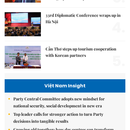
33rd Diplomatic Conference wraps up in
4.
Hà Nội
Cần Thơ steps up tourism cooperation
5.
with Korean partners
Việt Nam Insight
Party Central Committee adopts new mindset for
national security, social development in new era
Top leader calls for stronger action to turn Party
decisions into tangible results
Growing old together: how day centres can transform