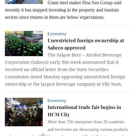
Giant steel maker Hoa Sen Group said
recently it has stopped investing in the property and tourism
sectors since returns in them are below expectations.
Economy
Unrestricted foreign ownership at
Sabeco approved
The Saigon Beer – Alcohol Beverage
Corporation (Sabeco) early this week announced that it
received an official letter from the State Securities
Commission dated Monday approving unrestricted foreign
ownership at the largest beverage company in Việt Nam.
Economy
International trade fair begins in
HCM City
More than 750 enterprises from 20 countries
and territories are showcasing various products
th