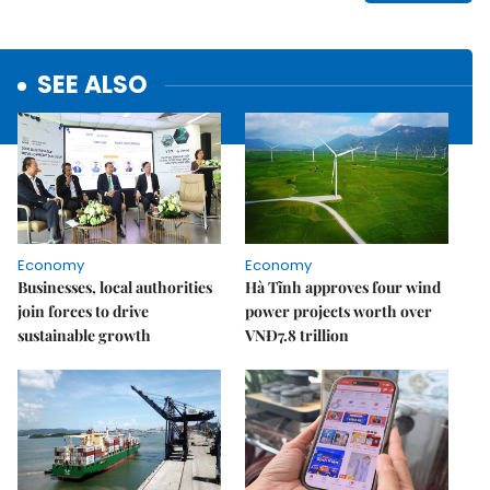
SEE ALSO
Economy
Economy
Businesses, local authorities
Hà Tĩnh approves four wind
join forces to drive
power projects worth over
sustainable growth
VNĐ7.8 trillion