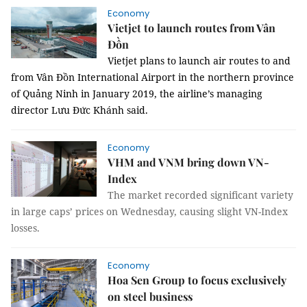
Economy
Vietjet to launch routes from Vân
Đồn
Vietjet plans to launch air routes to and
from Vân Đồn International Airport in the northern province
of Quảng Ninh in January 2019, the airline’s managing
director Lưu Đức Khánh said.
Economy
VHM and VNM bring down VN-
Index
The market recorded significant variety
in large caps’ prices on Wednesday, causing slight VN-Index
losses.
Economy
Hoa Sen Group to focus exclusively
on steel business