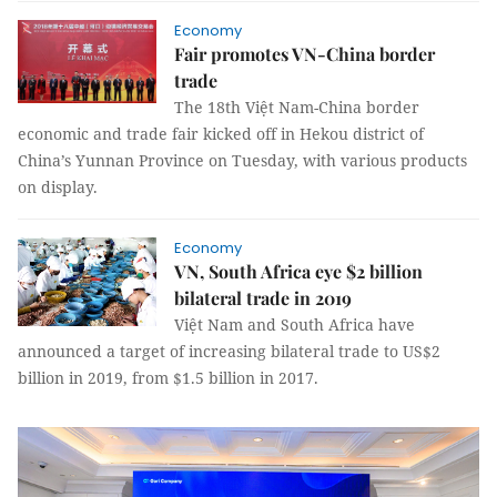
Economy
Fair promotes VN-China border
trade
The 18th Việt Nam-China border
economic and trade fair kicked off in Hekou district of
China’s Yunnan Province on Tuesday, with various products
on display.
Economy
VN, South Africa eye $2 billion
bilateral trade in 2019
Việt Nam and South Africa have
announced a target of increasing bilateral trade to US$2
billion in 2019, from $1.5 billion in 2017.