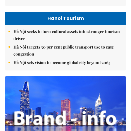
Hanoi Tourism
Hà Nội seeks to turn cultural assets into stronger tourism
driver
Hà Nội targets 30 per cent public transport use to ease
congestion
Hà Nội sets vision to become global city beyond 2065