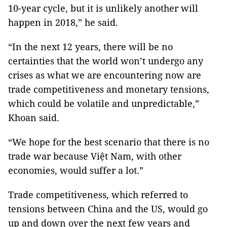
10-year cycle, but it is unlikely another will
happen in 2018,” he said.
“In the next 12 years, there will be no
certainties that the world won’t undergo any
crises as what we are encountering now are
trade competitiveness and monetary tensions,
which could be volatile and unpredictable,”
Khoan said.
“We hope for the best scenario that there is no
trade war because Việt Nam, with other
economies, would suffer a lot.”
Trade competitiveness, which referred to
tensions between China and the US, would go
up and down over the next few years and