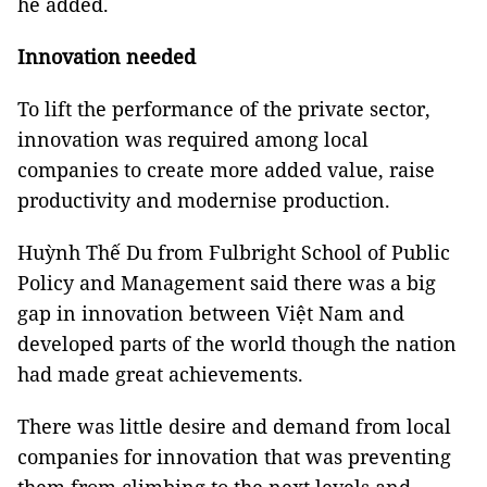
he added.
Innovation needed
To lift the performance of the private sector,
innovation was required among local
companies to create more added value, raise
productivity and modernise production.
Huỳnh Thế Du from Fulbright School of Public
Policy and Management said there was a big
gap in innovation between Việt Nam and
developed parts of the world though the nation
had made great achievements.
There was little desire and demand from local
companies for innovation that was preventing