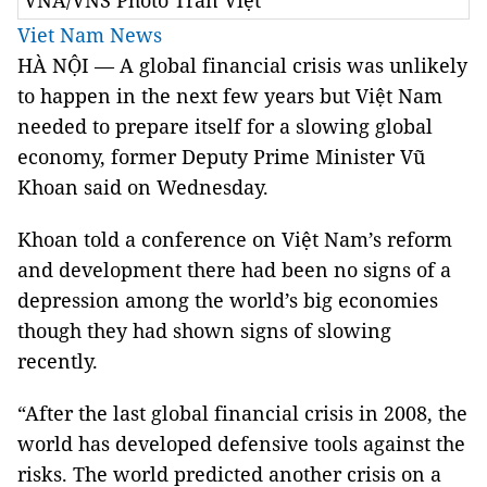
VNA/VNS Photo Trần Việt
Viet Nam News
HÀ NỘI — A global financial crisis was unlikely
to happen in the next few years but Việt Nam
needed to prepare itself for a slowing global
economy, former Deputy Prime Minister Vũ
Khoan said on Wednesday.
Khoan told a conference on Việt Nam’s reform
and development there had been no signs of a
depression among the world’s big economies
though they had shown signs of slowing
recently.
“After the last global financial crisis in 2008, the
world has developed defensive tools against the
risks. The world predicted another crisis on a