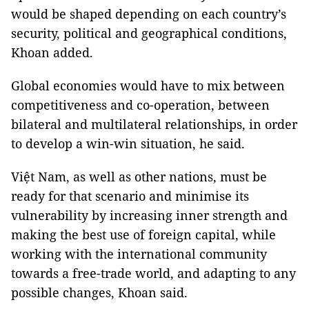
would be shaped depending on each country’s
security, political and geographical conditions,
Khoan added.
Global economies would have to mix between
competitiveness and co-operation, between
bilateral and multilateral relationships, in order
to develop a win-win situation, he said.
Việt Nam, as well as other nations, must be
ready for that scenario and minimise its
vulnerability by increasing inner strength and
making the best use of foreign capital, while
working with the international community
towards a free-trade world, and adapting to any
possible changes, Khoan said.