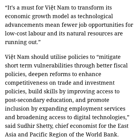
“It’s a must for Việt Nam to transform its
economic growth model as technological
advancements mean fewer job opportunities for
low-cost labour and its natural resources are
running out.”
Việt Nam should utilise policies to “mitigate
short term vulnerabilities through better fiscal
policies, deepen reforms to enhance
competitiveness on trade and investment
policies, build skills by improving access to
post-secondary education, and promote
inclusion by expanding employment services
and broadening access to digital technologies,”
said Sudhir Shetty, chief economist for the East
Asia and Pacific Region of the World Bank.