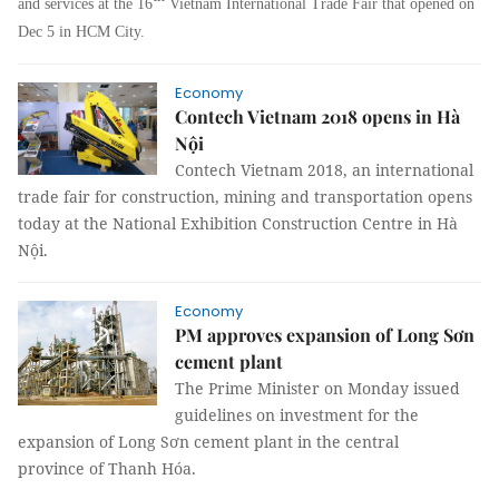
and services at the 16
Vietnam International Trade Fair that opened on
Dec 5 in HCM City.
Economy
Contech Vietnam 2018 opens in Hà
Nội
Contech Vietnam 2018, an international
trade fair for construction, mining and transportation opens
today at the National Exhibition Construction Centre in Hà
Nội.
Economy
PM approves expansion of Long Sơn
cement plant
The Prime Minister on Monday issued
guidelines on investment for the
expansion of Long Sơn cement plant in the central
province of Thanh Hóa.