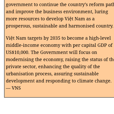
government to continue the country’s reform pat
and improve the business environment, luring
more resources to develop Việt Nam as a
prosperous, sustainable and harmonised country.
Việt Nam targets by 2035 to become a high-level
middle-income economy with per capital GDP of
US$10,000. The Government will focus on
modernising the economy, raising the status of th
private sector, enhancing the quality of the
urbanisation process, assuring sustainable
development and responding to climate change.
— VNS