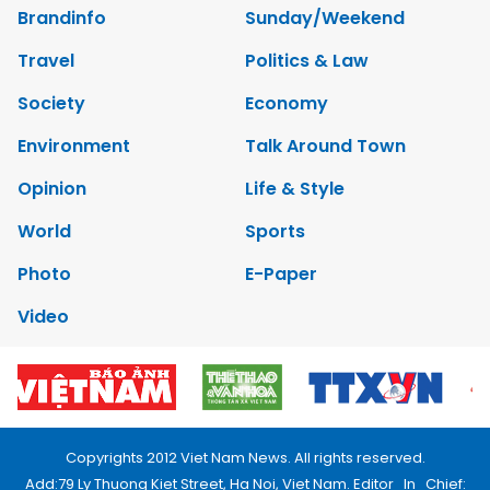
Brandinfo
Sunday/Weekend
Travel
Politics & Law
Society
Economy
Environment
Talk Around Town
Opinion
Life & Style
World
Sports
Photo
E-Paper
Video
Copyrights 2012 Viet Nam News. All rights reserved.
Add:79 Ly Thuong Kiet Street, Ha Noi, Viet Nam. Editor_In_Chief: