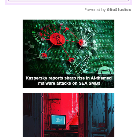
Powered by 
GliaStudios
Mute