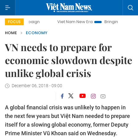
paign
Viet Nam New Era
Bringing Resolutions to Life
FOCUS
HOME
ECONOMY
VN needs to prepare for
economic slowdown despite
unlike global crisis
December 06, 2018 - 09:00
A global financial crisis was unlikely to happen in
the next few years but Việt Nam needed to prepare
itself for a slowing global economy, former Deputy
Prime Minister Vũ Khoan said on Wednesday.