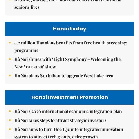
seniors' lives
Hanoi today
9.2 million Hanoians benefits from free health screening
programme
Hà Nội shines with ‘Light Symphony – Welcoming the
New Year 2026’ show
Hà Nội plans $1.1 billion to upgrade West Lake area
Hanoi Investment Promotion
Hà Nội's 2026 international economic integration plan
Hà Nội takes steps to attract strategic investors
Hà Nội aims to turn Hòa Lạc into integrated innovation
system to attract tech giants, drive growth