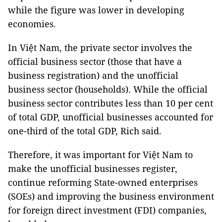
while the figure was lower in developing
economies.
In Việt Nam, the private sector involves the
official business sector (those that have a
business registration) and the unofficial
business sector (households). While the official
business sector contributes less than 10 per cent
of total GDP, unofficial businesses accounted for
one-third of the total GDP, Rich said.
Therefore, it was important for Việt Nam to
make the unofficial businesses register,
continue reforming State-owned enterprises
(SOEs) and improving the business environment
for foreign direct investment (FDI) companies,