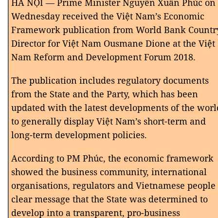
HÀ NỘI — Prime Minister Nguyễn Xuân Phúc on
Wednesday received the Việt Nam’s Economic
Framework publication from World Bank Countr
Director for Việt Nam Ousmane Dione at the Việt
Nam Reform and Development Forum 2018.
The publication includes regulatory documents
from the State and the Party, which has been
updated with the latest developments of the worl
to generally display Việt Nam’s short-term and
long-term development policies.
According to PM Phúc, the economic framework
showed the business community, international
organisations, regulators and Vietnamese people
clear message that the State was determined to
develop into a transparent, pro-business