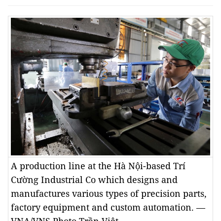
A production line at the Hà Nội-based Trí
Cường Industrial Co which designs and
manufactures various types of precision parts,
factory equipment and custom automation. —