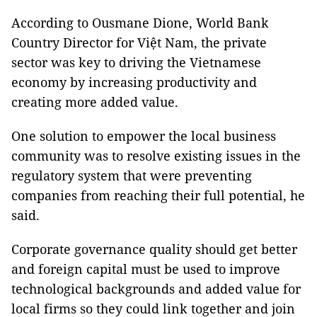
According to Ousmane Dione, World Bank
Country Director for Việt Nam, the private
sector was key to driving the Vietnamese
economy by increasing productivity and
creating more added value.
One solution to empower the local business
community was to resolve existing issues in the
regulatory system that were preventing
companies from reaching their full potential, he
said.
Corporate governance quality should get better
and foreign capital must be used to improve
technological backgrounds and added value for
local firms so they could link together and join