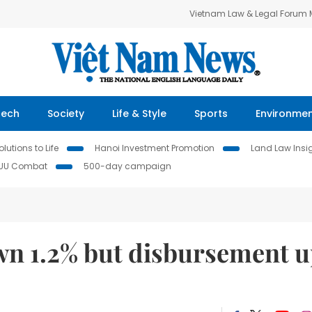
Vietnam Law & Legal Forum
Tech
Society
Life & Style
Sports
Environme
lutions to Life
Hanoi Investment Promotion
Land Law Insi
IUU Combat
500-day campaign
wn 1.2% but disbursement 