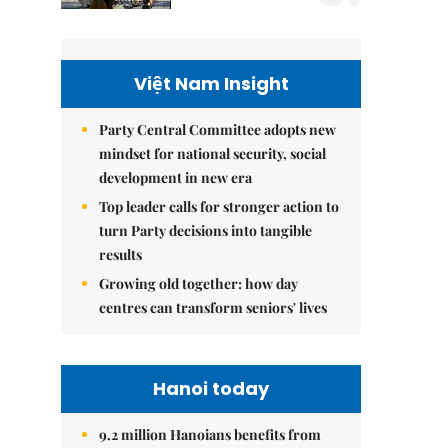
Việt Nam Insight
Party Central Committee adopts new
mindset for national security, social
development in new era
Top leader calls for stronger action to
turn Party decisions into tangible
results
Growing old together: how day
centres can transform seniors' lives
Hanoi today
9.2 million Hanoians benefits from