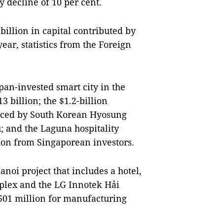
ly decline of 10 per cent.
billion in capital contributed by
ear, statistics from the Foreign
apan-invested smart city in the
3 billion; the $1.2-billion
nced by South Korean Hyosung
; and the Laguna hospitality
lion from Singaporean investors.
noi project that includes a hotel,
mplex and the LG Innotek Hải
$501 million for manufacturing