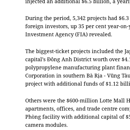
injected an additional $6.5 billion, a year
During the period, 5,342 projects had $6.3 
foreign investors, up 35 per cent year-on-y
Investment Agency (FIA) revealed.
The biggest-ticket projects included the J
capital’s Đông Anh District worth over $4.1
polypropylene manufacturing plant fina
Corporation in southern Bà Rịa - Vũng Tàu
project with additional funds of $1.12 bil
Others were the $600-million Lotte Mall Ha
apartments, offices, and trade centre co
Phòng facility with additional capital of 
camera modules.