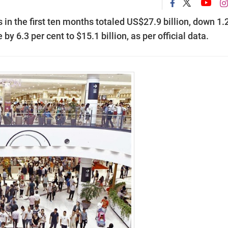
in the first ten months totaled US$27.9 billion, down 1.
y 6.3 per cent to $15.1 billion, as per official data.