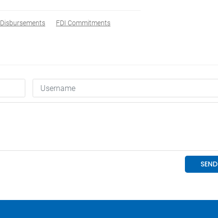
Disbursements
FDI Commitments