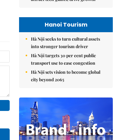
Hanoi Tourism
Hà Nội seeks to turn cultural assets
into stronger tourism driver
Hà Nội targets 30 per cent public
transport use to ease congestion
Hà Nội sets vision to become global
city beyond 2065