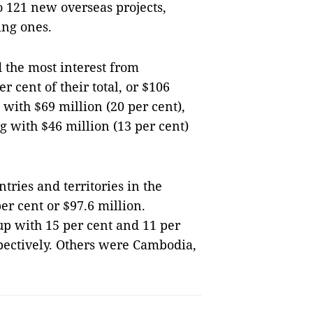
 121 new overseas projects,
ing ones.
d the most interest from
 cent of their total, or $106
 with $69 million (20 per cent),
 with $46 million (13 per cent)
ries and territories in the
er cent or $97.6 million.
up with 15 per cent and 11 per
spectively. Others were Cambodia,