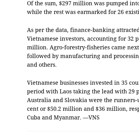
Of the sum, $297 million was pumped into
while the rest was earmarked for 26 exist
As per the data, finance-banking attracte
Vietnamese investors, accounting for 32 per
million. Agro-forestry-fisheries came next
followed by manufacturing and processing
and others.
Vietnamese businesses invested in 35 count
period with Laos taking the lead with 29 p
Australia and Slovakia were the runners-
cent or $50.2 million and $36 million, re
Cuba and Myanmar. —VNS