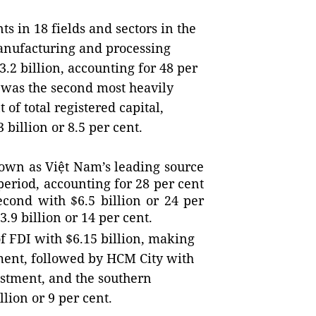
s in 18 fields and sectors in the
anufacturing and processing
.2 billion, accounting for 48 per
te was the second most heavily
 of total registered capital,
3 billion or 8.5 per cent.
rown as Việt Nam’s leading source
period, accounting for 28 per cent
econd with $6.5 billion or 24 per
.9 billion or 14 per cent.
 of FDI with $6.15 billion, making
tment, followed by HCM City with
vestment, and the southern
llion or 9 per cent.