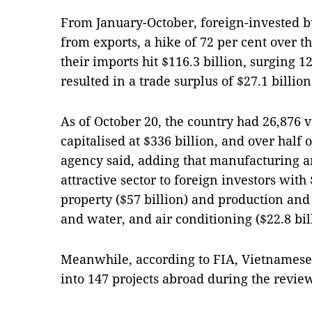
From January-October, foreign-invested b
from exports, a hike of 72 per cent over t
their imports hit $116.3 billion, surging 1
resulted in a trade surplus of $27.1 billion
As of October 20, the country had 26,876 v
capitalised at $336 billion, and over half
agency said, adding that manufacturing 
attractive sector to foreign investors with
property ($57 billion) and production and d
and water, and air conditioning ($22.8 bil
Meanwhile, according to FIA, Vietnamese 
into 147 projects abroad during the revie