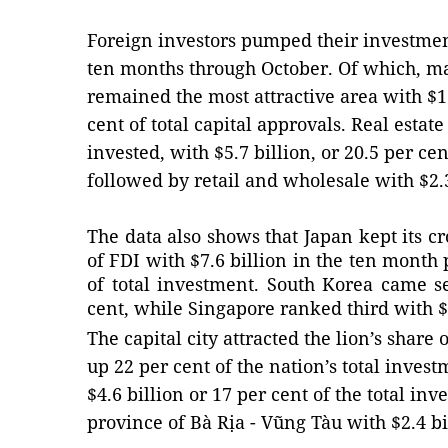
Foreign investors pumped their investment
ten months through October. Of which, m
remained the most attractive area with $13
cent of total capital approvals. Real esta
invested, with $5.7 billion, or 20.5 per cent
followed by retail and wholesale with $2.
The data also shows that Japan kept its c
of FDI with $7.6 billion in the ten month 
of total investment. South Korea came s
cent, while Singapore ranked third with $3
The capital city attracted the lion’s share
up 22 per cent of the nation’s total inves
$4.6 billion or 17 per cent of the total in
province of Bà Rịa - Vũng Tàu with $2.4 bi