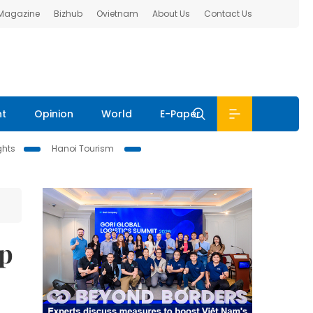
 Magazine
Bizhub
Ovietnam
About Us
Contact Us
nt
Opinion
World
E-Paper
ghts
Hanoi Tourism
up