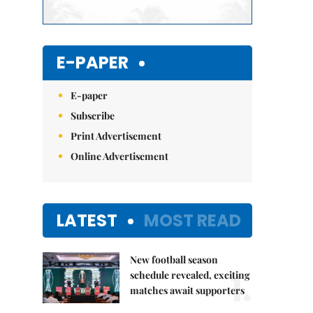
E-PAPER
E-paper
Subscribe
Print Advertisement
Online Advertisement
LATEST
MOST READ
New football season
1.
schedule revealed, exciting
matches await supporters