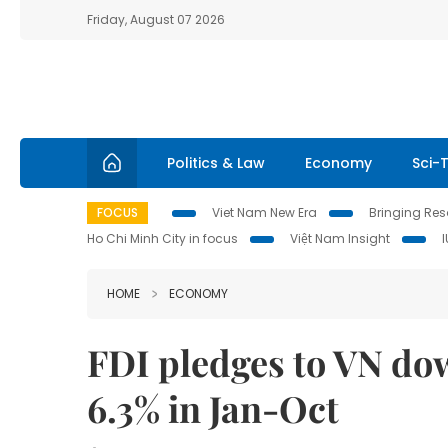
Friday, August 07 2026
Politics & Law
Economy
Sci-
FOCUS
Viet Nam New Era
Bringing Reso
Ho Chi Minh City in focus
Việt Nam Insight
HOME
ECONOMY
FDI pledges to VN do
6.3% in Jan-Oct