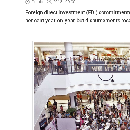
October 29, 2018 - 09:00
Foreign direct investment (FDI) commitments 
per cent year-on-year, but disbursements rose b