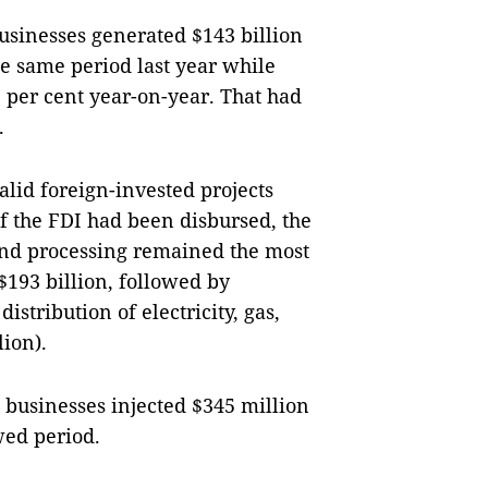
usinesses generated $143 billion
he same period last year while
2 per cent year-on-year. That had
.
alid foreign-invested projects
 of the FDI had been disbursed, the
and processing remained the most
 $193 billion, followed by
istribution of electricity, gas,
lion).
businesses injected $345 million
wed period.