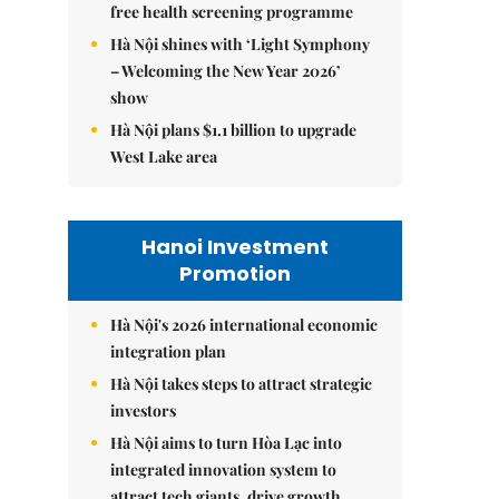
free health screening programme
Hà Nội shines with ‘Light Symphony
– Welcoming the New Year 2026’
show
Hà Nội plans $1.1 billion to upgrade
West Lake area
Hanoi Investment
Promotion
Hà Nội's 2026 international economic
integration plan
Hà Nội takes steps to attract strategic
investors
Hà Nội aims to turn Hòa Lạc into
integrated innovation system to
attract tech giants, drive growth