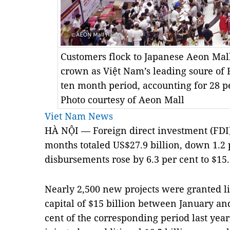
Customers flock to Japanese Aeon Mall
crown as Việt Nam’s leading soure of F
ten month period, accounting for 28 pe
Photo courtesy of Aeon Mall
Viet Nam News
HÀ NỘI — Foreign direct investment (FDI)
months totaled US$27.9 billion, down 1.2 
disbursements rose by 6.3 per cent to $15.1 
Nearly 2,500 new projects were granted li
capital of $15 billion between January and
cent of the corresponding period last year