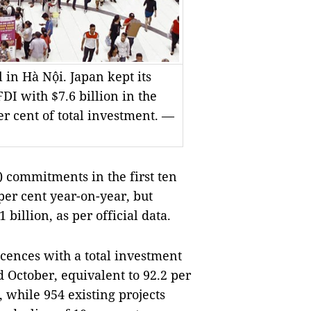
 in Hà Nội. Japan kept its
DI with $7.6 billion in the
r cent of total investment. —
 commitments in the first ten
per cent year-on-year, but
billion, as per official data.
cences with a total investment
 October, equivalent to 92.2 per
, while 954 existing projects