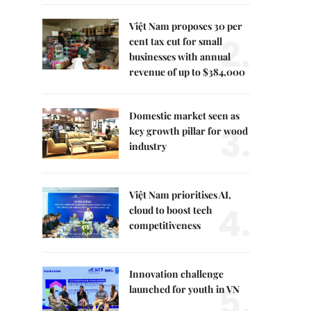
Việt Nam proposes 30 per
2.
cent tax cut for small
businesses with annual
revenue of up to $384,000
Domestic market seen as
3.
key growth pillar for wood
industry
Việt Nam prioritises AI,
4.
cloud to boost tech
competitiveness
Innovation challenge
5.
launched for youth in VN