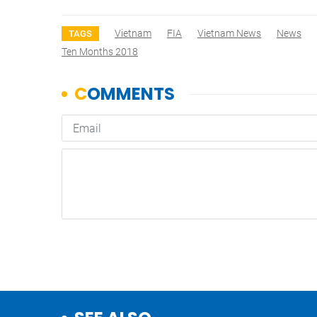
Vietnam
FIA
Vietnam News
News
TAGS
Ten Months 2018