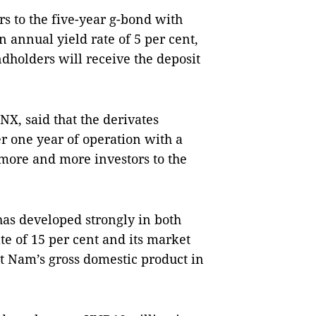
rs to the five-year g-bond with
 annual yield rate of 5 per cent,
dholders will receive the deposit
X, said that the derivates
 one year of operation with a
 more and more investors to the
has developed strongly in both
te of 15 per cent and its market
ệt
Nam
’s gross domestic product in