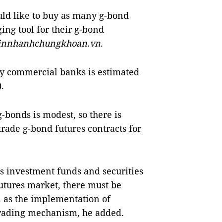
ld like to buy as many g-bond
ging tool for their g-bond
innhanhchungkhoan.vn
.
 by commercial banks is estimated
.
-bonds is modest, so there is
trade g-bond futures contracts for
as investment funds and securities
utures market, there must be
l as the implementation of
trading mechanism, he added.