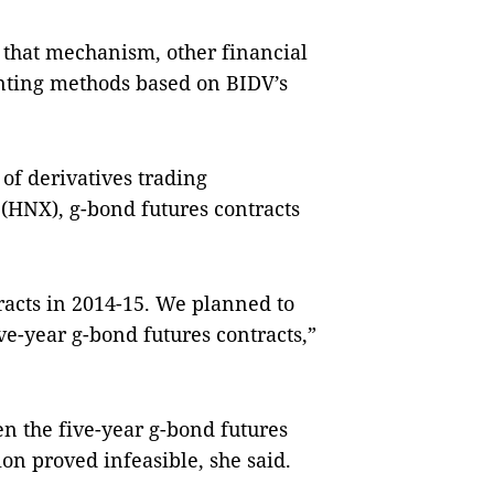
 that mechanism, other financial
nting methods based on BIDV’s
of derivatives trading
(HNX), g-bond futures contracts
acts in 2014-15. We planned to
ve-year g-bond futures contracts,”
n the five-year g-bond futures
ion proved infeasible, she said.