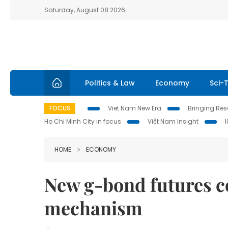
Saturday, August 08 2026
Politics & Law
Economy
Sci-
FOCUS
Viet Nam New Era
Bringing Reso
Ho Chi Minh City in focus
Việt Nam Insight
HOME
ECONOMY
New g-bond futures c
mechanism