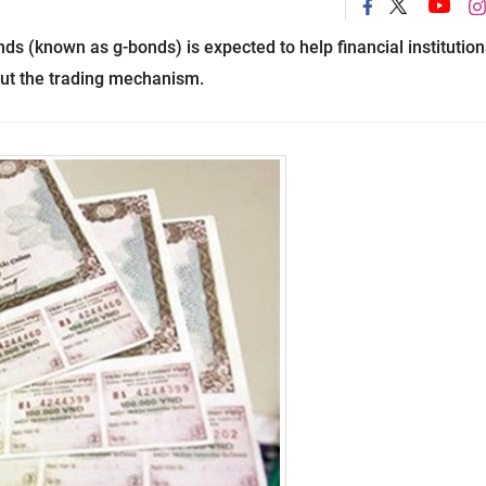
s (known as g-bonds) is expected to help financial institution
out the trading mechanism.