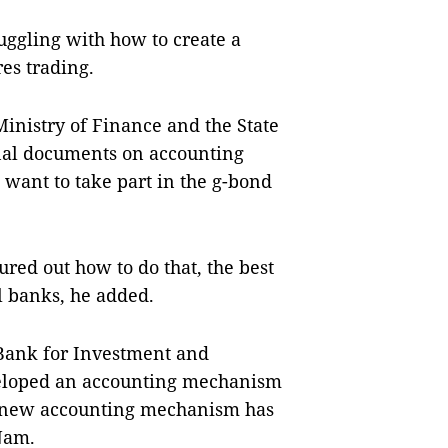
ggling with how to create a
res trading.
 Ministry of Finance and the State
nal documents on accounting
 want to take part in the g-bond
ured out how to do that, the best
l banks, he added.
 Bank for Investment and
eloped an accounting mechanism
ts new accounting mechanism has
Nam
.