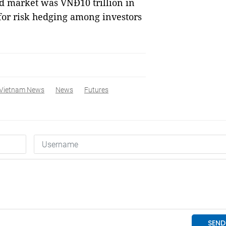
nd market was VNĐ10 trillion in
for risk hedging among investors
Vietnam News
News
Futures