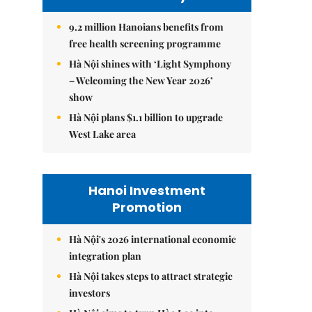
9.2 million Hanoians benefits from
free health screening programme
Hà Nội shines with ‘Light Symphony
– Welcoming the New Year 2026’
show
Hà Nội plans $1.1 billion to upgrade
West Lake area
Hanoi Investment
Promotion
Hà Nội's 2026 international economic
integration plan
Hà Nội takes steps to attract strategic
investors