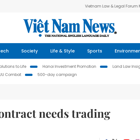
Vietnam Law & Legal Forum
Tech
Society
Life & Style
Sports
Environme
lutions to Life
Hanoi Investment Promotion
Land Law Insi
IUU Combat
500-day campaign
ontract needs trading