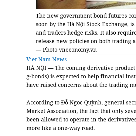
The new government bond futures cont
soon by the Hà Nội Stock Exchange, is 
and traders hedge risks. It also requir
release new policies on both trading
— Photo vneconomy.vn
Viet Nam News
HÀ NỘI — The coming derivative product
g-bonds) is expected to help financial inst
have raised concerns about the trading 
According to Đỗ Ngọc Quỳnh, general sec
Market Association, the fact that only s
been allowed to operate in the derivativ
more like a one-way road.