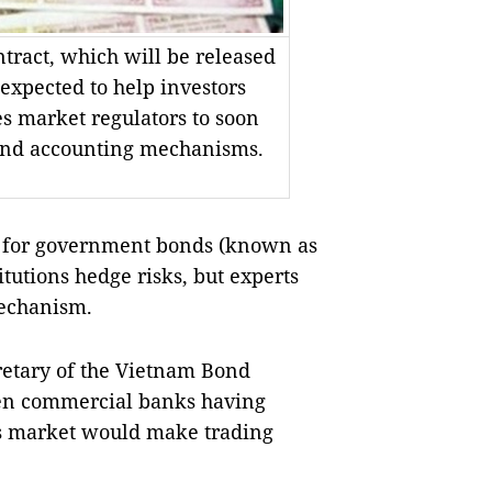
ract, which will be released
expected to help investors
es market regulators to soon
 and accounting mechanisms.
 for government bonds (known as
itutions hedge risks, but experts
mechanism.
retary of the Vietnam Bond
even commercial banks having
es market would make trading