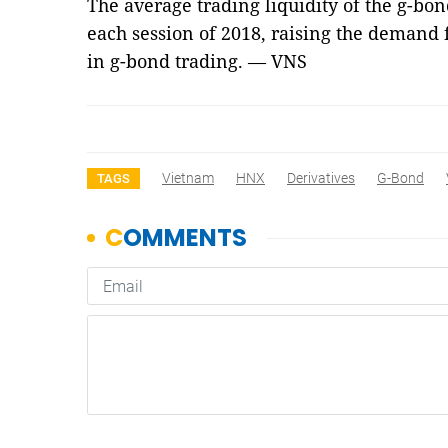
The average trading liquidity of the g-bo
each session of 2018, raising the demand 
in g-bond trading. — VNS
Vietnam
HNX
Derivatives
G-Bond
TAGS