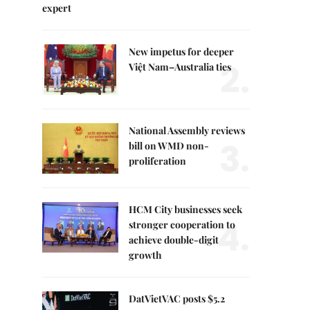
expert
New impetus for deeper
2.
Việt Nam–Australia ties
National Assembly reviews
3.
bill on WMD non-
proliferation
HCM City businesses seek
4.
stronger cooperation to
achieve double-digit
growth
DatVietVAC posts $5.2