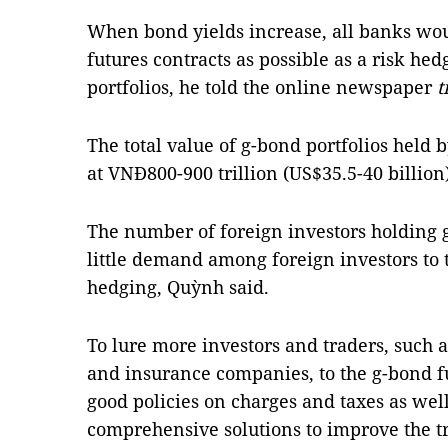
When bond yields increase, all banks wou
futures contracts as possible as a risk hed
portfolios, he told the online newspaper
t
The total value of g-bond portfolios held
at VNĐ800-900 trillion (US$35.5-40 billion)
The number of foreign investors holding g
little demand among foreign investors to 
hedging, Quỳnh said.
To lure more investors and traders, such 
and insurance companies, to the g-bond f
good policies on charges and taxes as wel
comprehensive solutions to improve the 