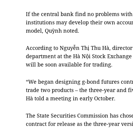
If the central bank find no problems with
institutions may develop their own accou
model, Quỳnh noted.
According to Nguyễn Thị Thu Hà, director 
department at the Hà Nội Stock Exchange 
will be soon available for trading.
“We began designing g-bond futures contr
trade two products – the three-year and fi
Hà told a meeting in early October.
The State Securities Commission has chose
contract for release as the three-year vers