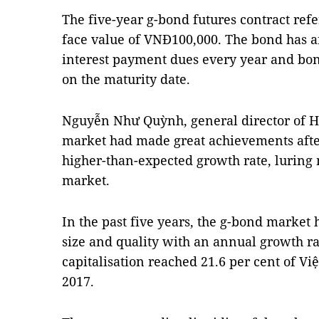
The five-year g-bond futures contract refe
face value of VNĐ100,000. The bond has an
interest payment dues every year and bon
on the maturity date.
Nguyễn Như Quỳnh, general director of HN
market had made great achievements after
higher-than-expected growth rate, luring
market.
In the past five years, the g-bond market 
size and quality with an annual growth ra
capitalisation reached 21.6 per cent of Vi
2017.