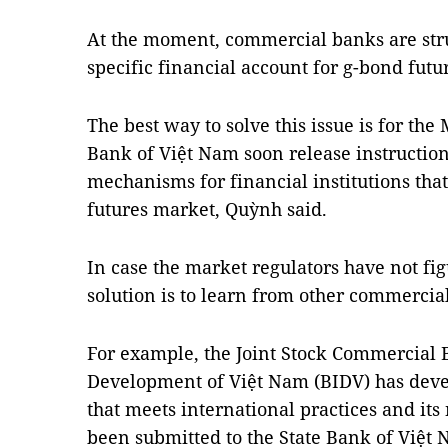
At the moment, commercial banks are stru
specific financial account for g-bond futu
The best way to solve this issue is for the
Bank of Việt
Nam
soon release instructio
mechanisms for financial institutions that
futures market, Quỳnh said.
In case the market regulators have not fig
solution is to learn from other commercia
For example, the Joint Stock Commercial
Development of Việt Nam (BIDV) has dev
that meets international practices and i
been submitted to the State Bank of Việt