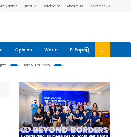
 Magazine
Bizhub
Ovietnam
About Us
Contact Us
nt
Opinion
World
E-Paper
ghts
Hanoi Tourism