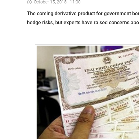
October 15, 2018 - 11:00
The coming derivative product for government bond
hedge risks, but experts have raised concerns ab