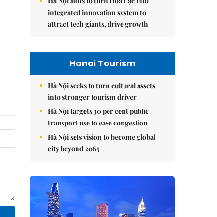
Hà Nội aims to turn Hòa Lạc into
integrated innovation system to
attract tech giants, drive growth
Hanoi Tourism
Hà Nội seeks to turn cultural assets
into stronger tourism driver
Hà Nội targets 30 per cent public
transport use to ease congestion
Hà Nội sets vision to become global
city beyond 2065