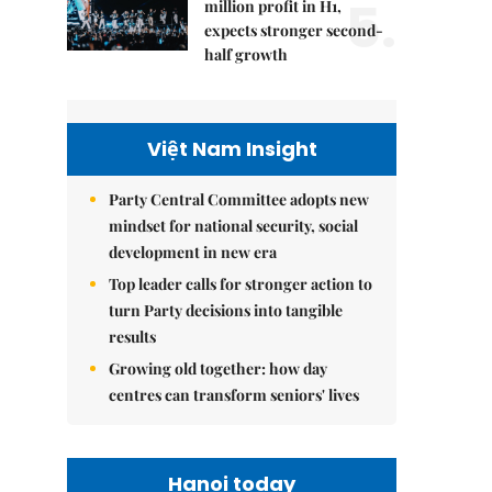
5.
million profit in H1,
expects stronger second-
half growth
Việt Nam Insight
Party Central Committee adopts new
mindset for national security, social
development in new era
Top leader calls for stronger action to
turn Party decisions into tangible
results
Growing old together: how day
centres can transform seniors' lives
Hanoi today