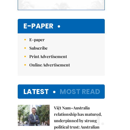
E-PAPER
E-paper
Subscribe
Print Advertisement
Online Advertisement
LATEST
MOST READ
Việt Nam–Australia
1.
relationship has matured,
underpinned by strong
political trust: Australian