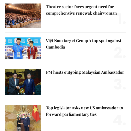
Theatre sector faces urgent need for
1.
comprehensive renewal: chairwoman
Việt Nam target Group A top spot against
2.
Cambodia
PM hosts outgoing Malaysian Ambassador
3.
Top legislator asks new US ambassador to
4.
forward parliamentary ties