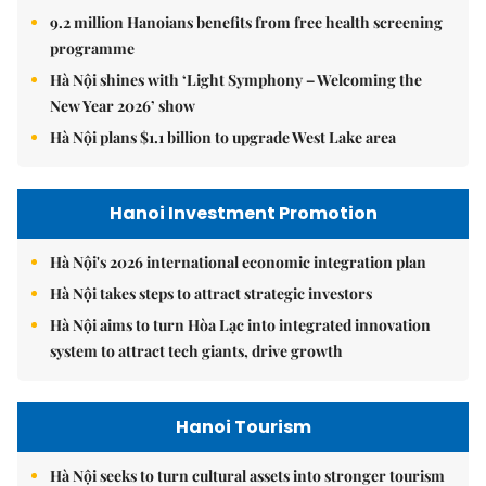
9.2 million Hanoians benefits from free health screening
programme
Hà Nội shines with ‘Light Symphony – Welcoming the
New Year 2026’ show
Hà Nội plans $1.1 billion to upgrade West Lake area
Hanoi Investment Promotion
Hà Nội's 2026 international economic integration plan
Hà Nội takes steps to attract strategic investors
Hà Nội aims to turn Hòa Lạc into integrated innovation
system to attract tech giants, drive growth
Hanoi Tourism
Hà Nội seeks to turn cultural assets into stronger tourism