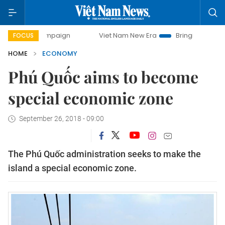
mpaign
Viet Nam New Era
Bringing Resolutions to Life
FOCUS
HOME
ECONOMY
Phú Quốc aims to become
special economic zone
September 26, 2018 - 09:00
The Phú Quốc administration seeks to make the
island a special economic zone.