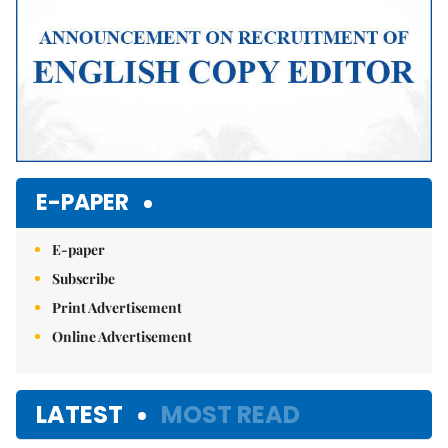
E-PAPER
E-paper
Subscribe
Print Advertisement
Online Advertisement
LATEST
MOST READ