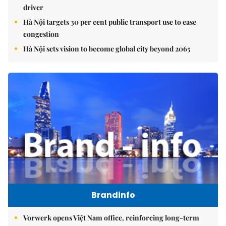
driver
Hà Nội targets 30 per cent public transport use to ease
congestion
Hà Nội sets vision to become global city beyond 2065
Brandinfo
Vorwerk opens Việt Nam office, reinforcing long-term