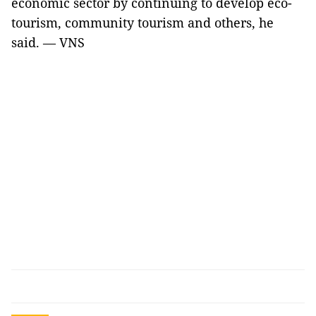
economic sector by continuing to develop eco-
tourism, community tourism and others, he
said. — VNS