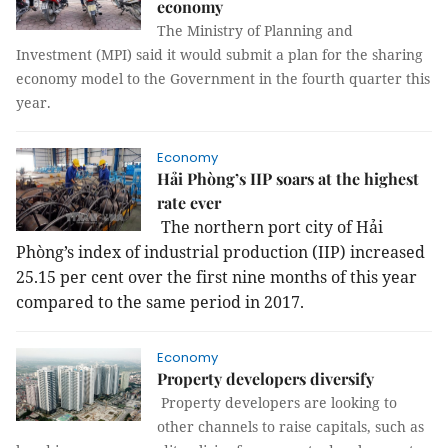
economy
The Ministry of Planning and
Investment (MPI) said it would submit a plan for the sharing
economy model to the Government in the fourth quarter this
year.
Economy
Hải Phòng’s IIP soars at the highest
rate ever
The northern port city of Hải
Phòng’s index of industrial production (IIP) increased
25.15 per cent over the first nine months of this year
compared to the same period in 2017.
Economy
Property developers diversify
Property developers are looking to
other channels to raise capitals, such as