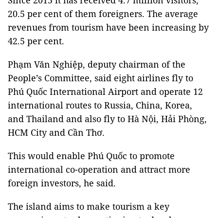
Since 2015 it has received 4.7 million visitors,
20.5 per cent of them foreigners. The average
revenues from tourism have been increasing by
42.5 per cent.
Phạm Văn Nghiệp, deputy chairman of the
People’s Committee, said eight airlines fly to
Phú Quốc International Airport and operate 12
international routes to Russia, China, Korea,
and Thailand and also fly to Hà Nội, Hải Phòng,
HCM City and Cần Thơ.
This would enable Phú Quốc to promote
international co-operation and attract more
foreign investors, he said.
The island aims to make tourism a key