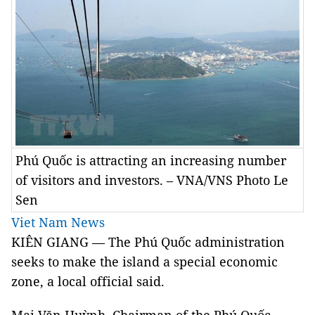
Phú Quốc is attracting an increasing number
of visitors and investors. – VNA/VNS Photo Le
Sen
Viet Nam News
KIÊN GIANG — The Phú Quốc administration
seeks to make the island a special economic
zone, a local official said.