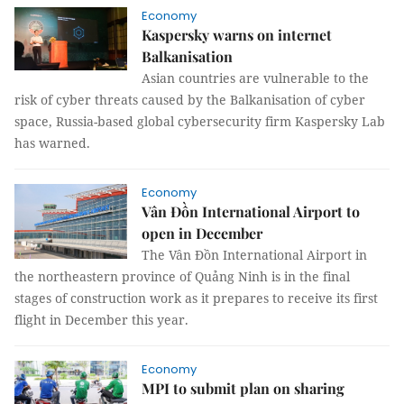
Economy
Kaspersky warns on internet
Balkanisation
Asian countries are vulnerable to the
risk of cyber threats caused by the Balkanisation of cyber
space, Russia-based global cybersecurity firm Kaspersky Lab
has warned.
Economy
Vân Đồn International Airport to
open in December
The Vân Đồn International Airport in
the northeastern province of Quảng Ninh is in the final
stages of construction work as it prepares to receive its first
flight in December this year.
Economy
MPI to submit plan on sharing