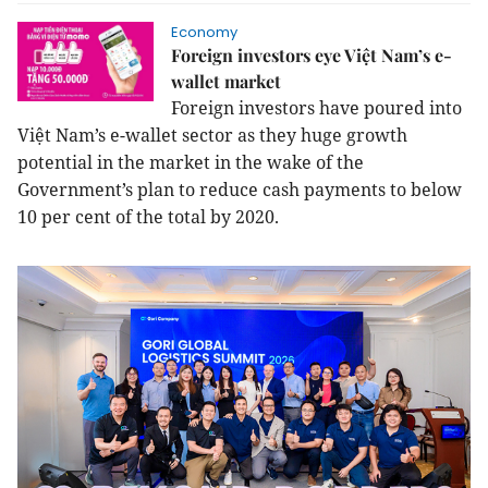
Economy
Foreign investors eye Việt Nam’s e-
wallet market
Foreign investors have poured into
Việt Nam’s e-wallet sector as they huge growth
potential in the market in the wake of the
Government’s plan to reduce cash payments to below
10 per cent of the total by 2020.