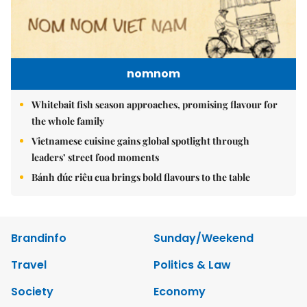
nomnom
Whitebait fish season approaches, promising flavour for
the whole family
Vietnamese cuisine gains global spotlight through
leaders’ street food moments
Bánh đúc riêu cua brings bold flavours to the table
Brandinfo
Sunday/Weekend
Travel
Politics & Law
Society
Economy