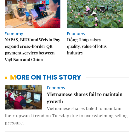
Economy
Economy
NAPAS, BIDV and Weixin Pay
Đồng Tháp raises
expand cross-border QR
quality, value of lotus
payment services between
industry
Việt Nam and China
MORE ON THIS STORY
Economy
Vietnamese shares fail to maintain
growth
Vietnamese shares failed to maintain
their upward trend on Tuesday due to overwhelming selling
pressure.