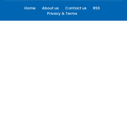
Home
About us
Contact us
RSS
Privacy & Terms