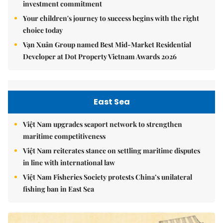
investment commitment
Your children's journey to success begins with the right
choice today
Vạn Xuân Group named Best Mid-Market Residential
Developer at Dot Property Vietnam Awards 2026
East Sea
Việt Nam upgrades seaport network to strengthen
maritime competitiveness
Việt Nam reiterates stance on settling maritime disputes
in line with international law
Việt Nam Fisheries Society protests China’s unilateral
fishing ban in East Sea