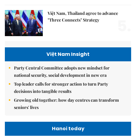
Việt Nam, Thailand agree to advance
5.
"Three Connects" Strategy
Việt Nam Insight
Party Central Committee adopts new mindset for
national security, social development in new era
Top leader calls for stronger action to turn Party
decisions into tangible results
Growing old together: how day centres can transform
seniors' lives
Hanoi today