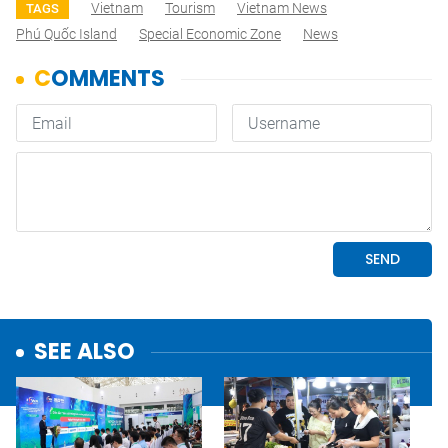
Vietnam
Tourism
Vietnam News
TAGS
Phú Quốc Island
Special Economic Zone
News
SEE ALSO