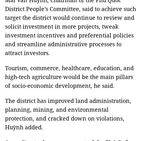
Mai Văn Huỳnh, Chairman of the Phú Quốc
District People’s Committee, said to achieve such
target the district would continue to review and
solicit investment in more projects, tweak
investment incentives and preferential policies
and streamline administrative processes to
attract investors.
Tourism, commerce, healthcare, education, and
high-tech agriculture would be the main pillars
of socio-economic development, he said.
The district has improved land administration,
planning, mining, and environmental
protection, and cracked down on violations,
Huỳnh added.