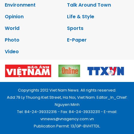
Environment
Talk Around Town
Opinion
Life & Style
World
Sports
Photo
E-Paper
Video
Copyrights 2012 Viet Nam News. All rights reserved.
Add:79 Ly Thuong Kiet Street, Ha Noi, Viet Nam. Editor_In_Chief:
Nguyen Minh
Tel: 84-24-39332316 - Fax: 84-24-39332311 - E-mail:
vnnews@vnagency.com.vn
Publication Permit: 13/GP-BVHTTDL.