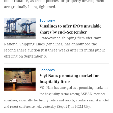
bond issuance, as credit policies for property development
are gradually being tightened.
Economy
Vinalines to offer IPO’s unsalable
shares by end-September
State-owned shipping firm Việt Nam
National Shipping Lines (Vinalines) has announced the
second share auction just three weeks after its initial public
offering on September 5.
Economy
Việt Nam: promising market for
hospitality firms
Việt Nam has emerged as a promising market in
the hospitality sector among ASEAN-member
countries, especially for luxury hotels and resorts, speakers said at a hotel
and resort conference held yesterday (Sept 24) in HCM City.