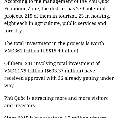
According to the management of the Phú Quốc
Economic Zone, the district has 279 potential
projects, 215 of them in tourism, 23 in housing,
eight each in agriculture, public services and
forestry.
The total investment in the projects is worth
VNĐ361 trillion
(US$15.4 billion)
Of them, 241 involving total investment of
VNĐ14.75 trillion ($633.37 million) have
received approval with 36 already getting under
way.
Phú Quốc is attracting more and more visitors
and investors.