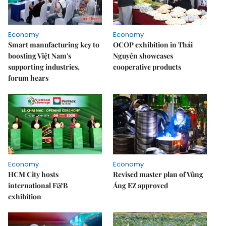
Economy
Economy
Smart manufacturing key to
OCOP exhibition in Thái
boosting Việt Nam's
Nguyên showcases
supporting industries,
cooperative products
forum hears
Economy
Economy
HCM City hosts
Revised master plan of Vũng
international F&B
Áng EZ approved
exhibition