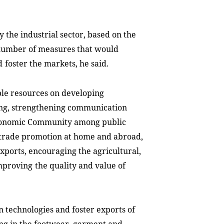
y the industrial sector, based on the
number of measures that would
d
foster the markets, he said.
ible resources on developing
ng, strengthen
ing
communication
Economic Community among public
g trade promotion at home and abroad,
exports, encouraging the agricultural,
improving
the quality and value of
 technologies and foster exports of