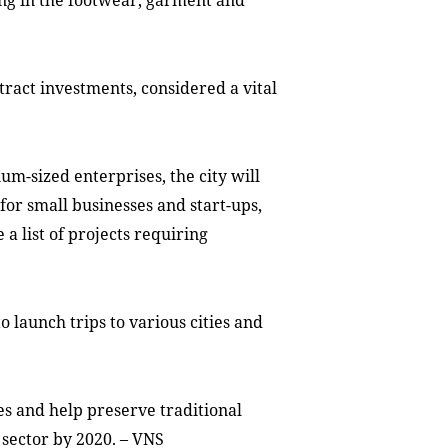
ing in the footwear, garment and
ttract investments, considered a vital
ium-sized enterprises
,
the city
will
 for small businesses
and start-ups
,
 a list of projects requiring
o launch trips to various cities and
ces and help preserve traditional
 sector by 2020. – VNS