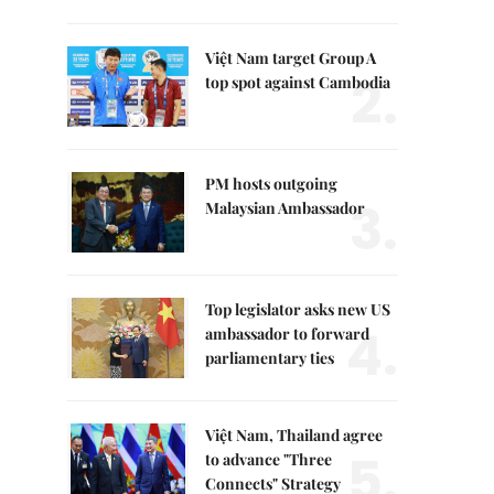
Việt Nam target Group A
2.
top spot against Cambodia
PM hosts outgoing
3.
Malaysian Ambassador
Top legislator asks new US
4.
ambassador to forward
parliamentary ties
Việt Nam, Thailand agree
5.
to advance "Three
Connects" Strategy