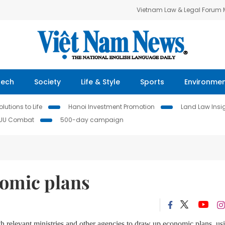
Vietnam Law & Legal Forum
Tech
Society
Life & Style
Sports
Environme
lutions to Life
Hanoi Investment Promotion
Land Law Insi
IUU Combat
500-day campaign
omic plans
ith relevant ministries and other agencies to draw up economic plans, us