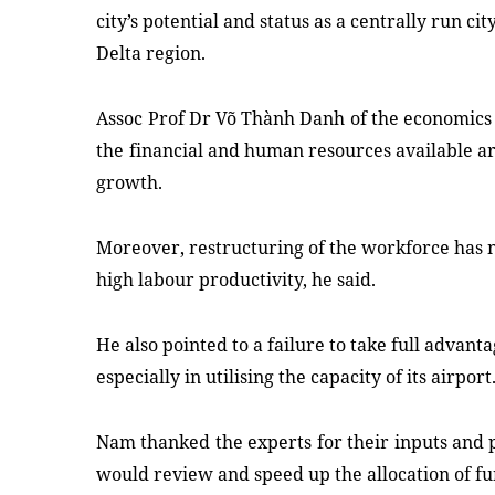
city
’
s potential and status
as a centrally run ci
Delta region.
Assoc
Prof
D
r
V
õ
Th
à
nh Danh
of
the
economics
the
financial
and human resources
available a
growth.
Moreover, restructuring
of the workforce has 
high labour productivity, he said
.
He
also
pointed to a failure to take full advant
especially in utilising the capacity of its airport
Nam
thanked
the
experts
for their
inputs
and
would review
and
speed up the allocation of fu