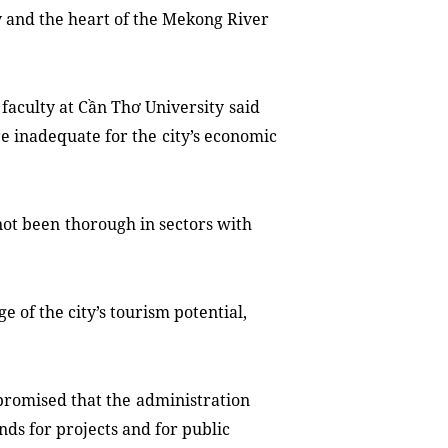
ty and the heart of the Mekong River
faculty at
Cần Thơ University
said
re inadequate for
the
city’s
economic
not
been
thorough in sectors with
age of the
c
ity’s tourism potential,
.
promised that the
administration
nds for projects and for public