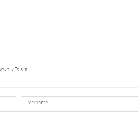
conomic Forum