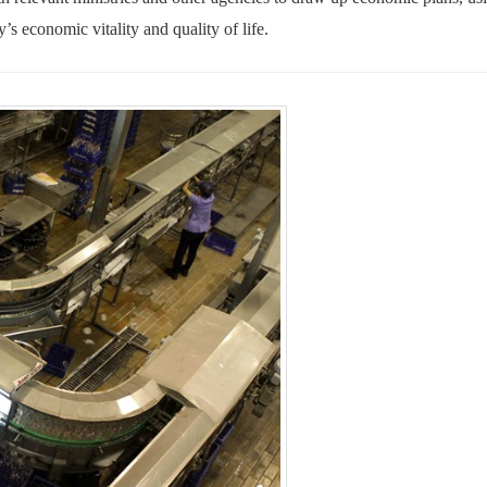
ty’s economic vitality and quality of life
.