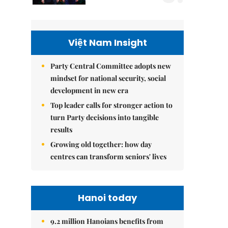
Việt Nam Insight
Party Central Committee adopts new
mindset for national security, social
development in new era
Top leader calls for stronger action to
turn Party decisions into tangible
results
Growing old together: how day
centres can transform seniors' lives
Hanoi today
9.2 million Hanoians benefits from