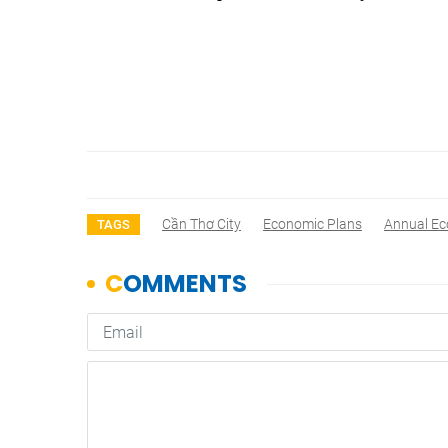
Cần Thơ City
Economic Plans
Annual E
TAGS