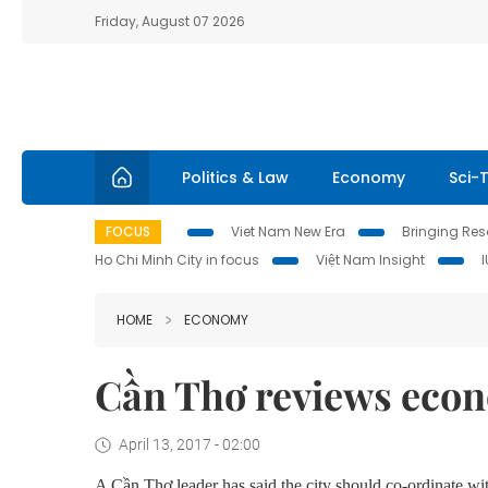
Friday, August 07 2026
Politics & Law
Economy
Sci-
FOCUS
Viet Nam New Era
Bringing Reso
Ho Chi Minh City in focus
Việt Nam Insight
HOME
ECONOMY
Cần Thơ reviews econ
April 13, 2017 - 02:00
A C
ầ
n Th
ơ
leader has said the city should co-ordinate w