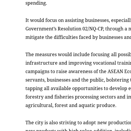
spending.
It would
f
ocus on assisting businesses, especiall
Government’s Resolution 02/NQ-CP, through a 
mitigate the difficulties faced by businesses
an
The
measures would
include
focus
ing
all poss
infrastructure and improving vocational traini
campaigns to raise awareness of the ASEAN 
servants, businesses and the public, bolsterin
tapping all available opportunities to develop 
forestry and fisheries processing sectors and 
agricultural, forest and aquatic produce.
The city is also
striving to
adopt
new production