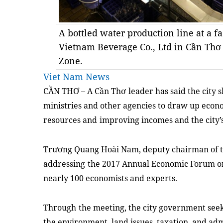
A bottled water production line at a f
Vietnam Beverage Co., Ltd in Cần Thơ C
Zone.
Viet Nam News
CẦN THƠ –
A C
ầ
n Th
ơ
leader has said the city 
ministries and other agencies to draw up econom
resources
and
improving incomes and
the city’
Trương Quang Hoài Nam,
deputy chair
man
of 
addressing
the 2017 Annual Economic Forum 
nearly 100 economi
sts
and
experts.
Through
the
meeting,
the city government see
the environment, land issues, taxation, and ad