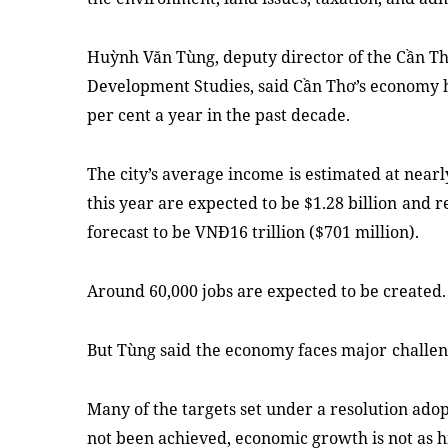
Huỳnh Văn Tùng, deputy director of the
Cần Th
Development Studies
,
said
C
ầ
n Th
ơ
’
s economy
per cent a year
in the past
decade
.
The city’s average income
is estimated at near
this year are expected to be $1.28 billion
and re
forecast to be
VN
Đ
16 trillion
($701 million)
.
Around
6
0,000 jobs are expected to be created.
But
Tùng
said
the economy faces
major
challe
Many of the targets set under a resolution adop
not been achieved, economic growth is not as hi