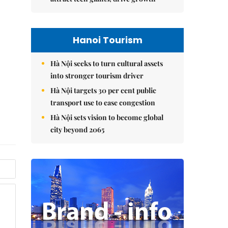
Hanoi Tourism
Hà Nội seeks to turn cultural assets
into stronger tourism driver
Hà Nội targets 30 per cent public
transport use to ease congestion
Hà Nội sets vision to become global
city beyond 2065