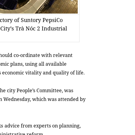
actory of Suntory PepsiCo
ity’s Trà Nóc 2 Industrial
should co-ordinate with relevant
ic plans, using all available
s economic vitality and quality of life
.
the city People’s Committee, was
on
Wednesday, which was
attend
ed by
k
s
advice
from experts
on planning,
ministrative reform.