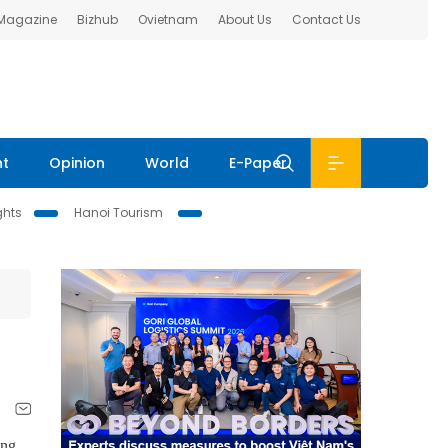
 Magazine
Bizhub
Ovietnam
About Us
Contact Us
nt
Opinion
World
E-Paper
ghts
Hanoi Tourism
ing