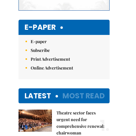
E-PAPER
E-paper
Subscribe
Print Advertisement
Online Advertisement
LATEST
MOST READ
Theatre sector faces
1.
urgent need for
comprehensive renewal:
chairwoman