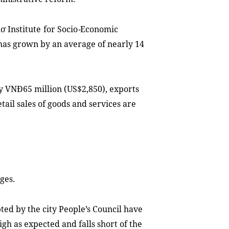
ơ Institute
for
Socio
-
Economic
has grown
by an average of nearly 14
ly VNĐ6
5
million (US$2,850)
,
exports
tail sales of goods and services are
nges
.
ted by the city People
’
s Council have
gh as expected and falls short of the