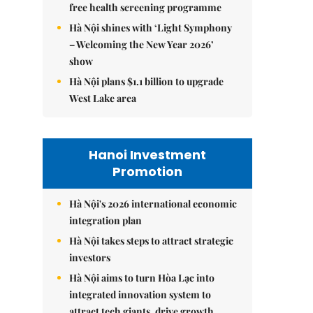
free health screening programme
Hà Nội shines with ‘Light Symphony
– Welcoming the New Year 2026’
show
Hà Nội plans $1.1 billion to upgrade
West Lake area
Hanoi Investment
Promotion
Hà Nội's 2026 international economic
integration plan
Hà Nội takes steps to attract strategic
investors
Hà Nội aims to turn Hòa Lạc into
integrated innovation system to
attract tech giants, drive growth