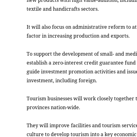
new products with high value-addition, includ
textile and handicrafts sectors.
It will also focus on administrative reform to a
factor in increasing production and exports.
To support the development of small- and med
establish a zero-interest credit guarantee fund
guide investment promotion activities
and
issue
investment, including foreign.
Tourism businesses
will
work
closely
together t
provinces nation-wide.
They will
improv
e
facilities and tourism servi
culture to develop tourism into a key economic