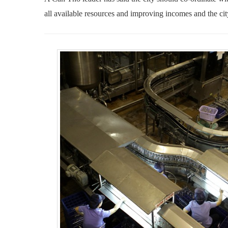
all available resources
and
improving incomes and
the ci