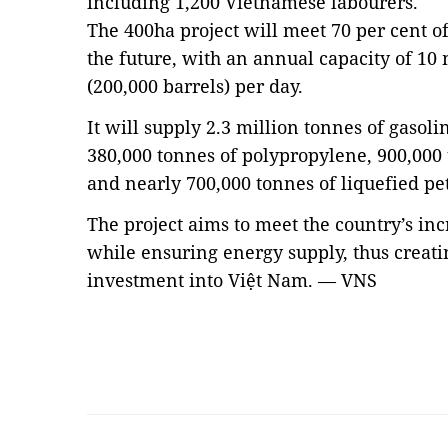
including 1,200 Vietnamese labourers.
The 400ha project will meet 70 per cent 
the future, with an annual capacity of 10 
(200,000 barrels) per day.
It will supply 2.3 million tonnes of gasolin
380,000 tonnes of polypropylene, 900,000 
and nearly 700,000 tonnes of liquefied pe
The project aims to meet the country’s in
while ensuring energy supply, thus creat
investment into Việt Nam. — VNS