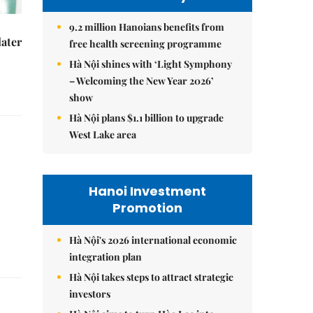
9.2 million Hanoians benefits from
later
free health screening programme
Hà Nội shines with ‘Light Symphony
– Welcoming the New Year 2026’
show
Hà Nội plans $1.1 billion to upgrade
West Lake area
Hanoi Investment
Promotion
Hà Nội's 2026 international economic
integration plan
Hà Nội takes steps to attract strategic
investors