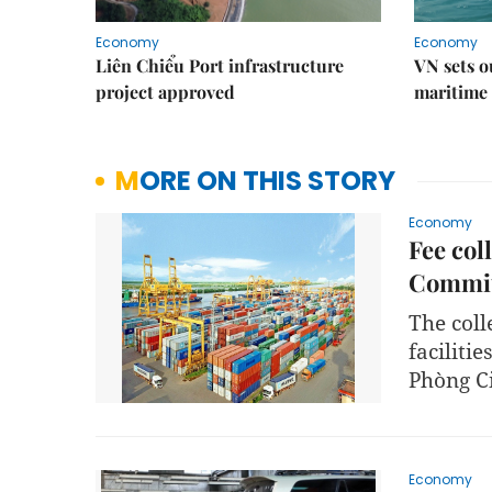
Economy
Economy
Liên Chiểu Port infrastructure
VN sets o
project approved
maritime 
MORE ON THIS STORY
Economy
Fee col
Commit
The coll
facilitie
Phòng Ci
Economy