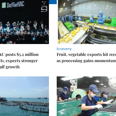
Economy
C posts $5.2 million
Fruit, vegetable exports hit re
 H1, expects stronger
as processing gains momentu
alf growth