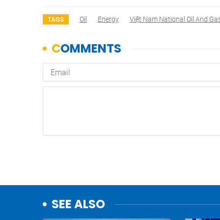
Oil
Energy
Việt Nam National Oil And Ga
TAGS
SEE ALSO