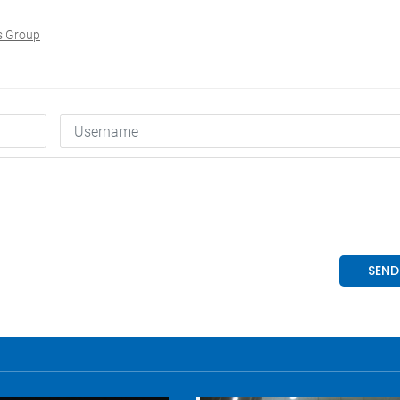
s Group