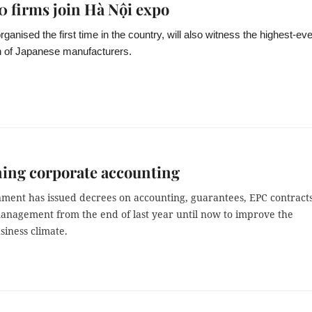
0 firms join Hà Nội expo
ganised the first time in the country, will also witness the highest-eve
on of Japanese manufacturers.
ing corporate accounting
ment has issued decrees on accounting, guarantees, EPC contract
anagement from the end of last year until now to improve the
siness climate.