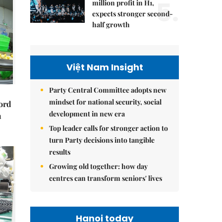
5.
million profit in H1,
expects stronger second-
half growth
Việt Nam Insight
Party Central Committee adopts new
mindset for national security, social
cord
development in new era
m
Top leader calls for stronger action to
turn Party decisions into tangible
results
Growing old together: how day
centres can transform seniors' lives
Hanoi today