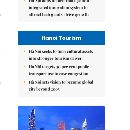
Hà Nội aims to turn Hòa Lạc into
integrated innovation system to
attract tech giants, drive growth
r
Hanoi Tourism
Hà Nội seeks to turn cultural assets
into stronger tourism driver
Hà Nội targets 30 per cent public
transport use to ease congestion
Hà Nội sets vision to become global
s
city beyond 2065