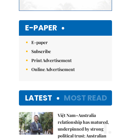
E-PAPER
E-paper
Subscribe
Print Advertisement
Online Advertisement
LATEST
MOST READ
Việt Nam–Australia
1.
relationship has matured,
underpinned by strong
political trust: Australian