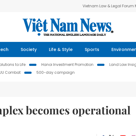
Vietnam Law & Legal Forum
Tech
Society
Life & Style
Sports
Environme
lutions to Life
Hanoi Investment Promotion
Land Law Insi
IUU Combat
500-day campaign
mplex becomes operational