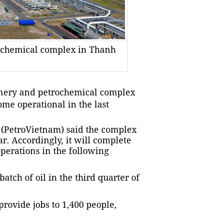
rochemical complex in Thanh
inery and petrochemical complex
me operational in the last
 (PetroVietnam) said the complex
r. Accordingly, it will complete
perations in the following
batch of oil in the third quarter of
provide jobs to 1,400 people,