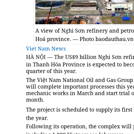
A view of Nghi Sơn refinery and pet
Hoá province. — Photo baodauthau.vn
Viet Nam News
HÀ NỘI — The
US$9 billion Nghi Sơn ref
in Thanh Hóa Province is expected to beco
quarter of this year.
The Việt Nam National Oil and Gas Group
will complete important processes this yea
mechanic works in March and start trial o
month.
The project is scheduled to supply its first 
the year.
Following its operation, the complex will 