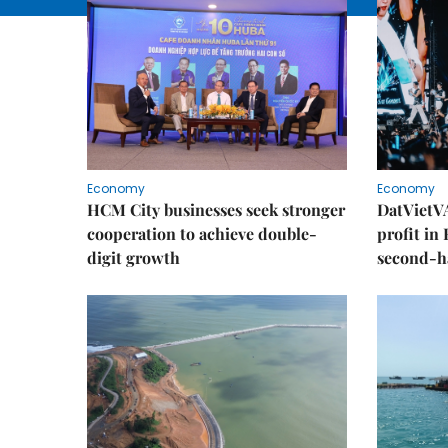
Economy
Economy
HCM City businesses seek stronger
DatVietVA
cooperation to achieve double-
profit in
digit growth
second-h