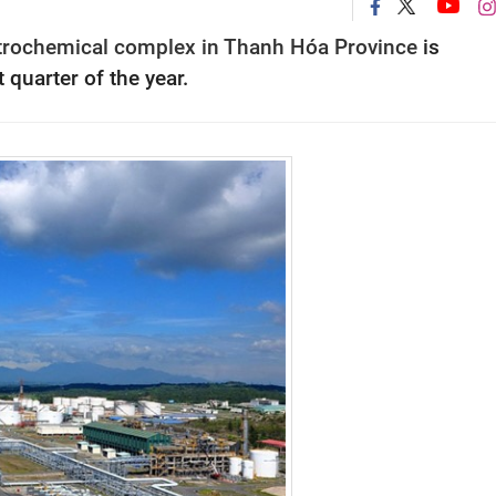
petrochemical complex in Thanh Hóa Province
is
 quarter of the year.