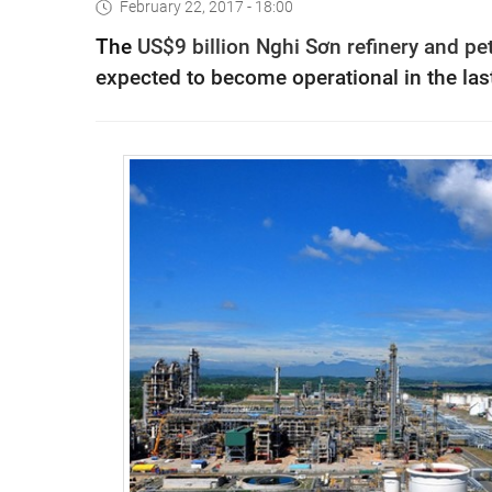
February 22, 2017 - 18:00
The
US$9 billion Nghi Sơn refinery and 
expected to become operational in the last