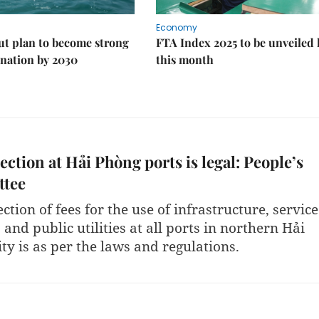
Economy
ut plan to become strong
FTA Index 2025 to be unveiled 
nation by 2030
this month
lection at Hải Phòng ports is legal: People’s
tee
ection of fees for the use of infrastructure, service
s and public utilities at all ports in northern Hải
ty is as per the laws and regulations.