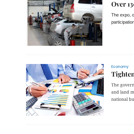
Over 13
The expo, or
participati
Economy
Tighten
The govern
and land m
national bu