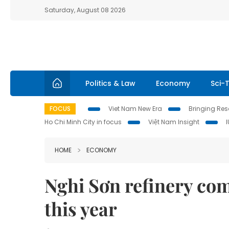
Saturday, August 08 2026
Politics & Law
Economy
Sci-
FOCUS
Viet Nam New Era
Bringing Reso
Ho Chi Minh City in focus
Việt Nam Insight
HOME
ECONOMY
Nghi Sơn refinery co
this year