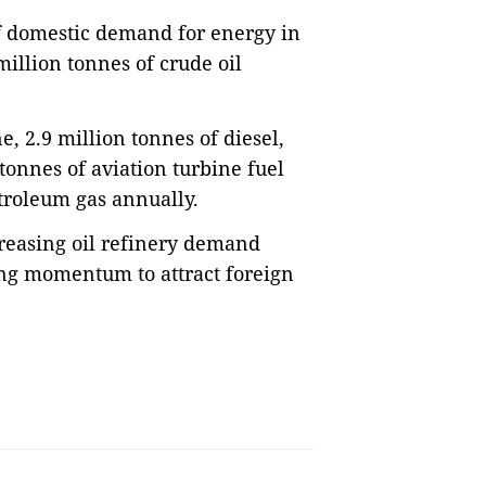
of domestic demand for energy in
million tonnes of crude oil
e, 2.9 million tonnes of diesel,
tonnes of aviation turbine fuel
troleum gas annually.
creasing oil refinery demand
ing momentum to attract foreign