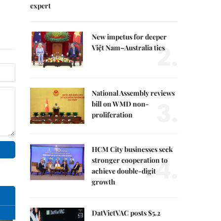
expert
New impetus for deeper
2.
Việt Nam–Australia ties
National Assembly reviews
3.
bill on WMD non-
proliferation
HCM City businesses seek
4.
stronger cooperation to
achieve double-digit
growth
DatVietVAC posts $5.2