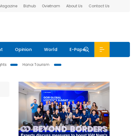
 Magazine
Bizhub
Ovietnam
About Us
Contact Us
nt
Opinion
World
E-Paper
ghts
Hanoi Tourism