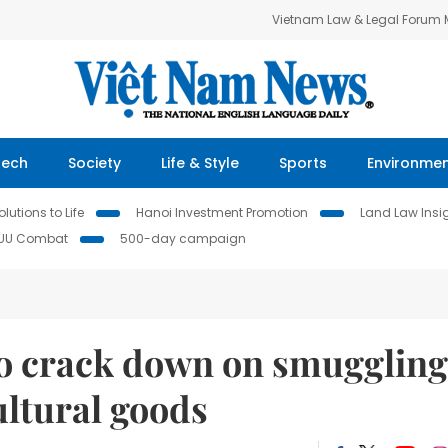
Vietnam Law & Legal Forum
Tech
Society
Life & Style
Sports
Environme
lutions to Life
Hanoi Investment Promotion
Land Law Insi
IUU Combat
500-day campaign
o crack down on smuggling
ultural goods