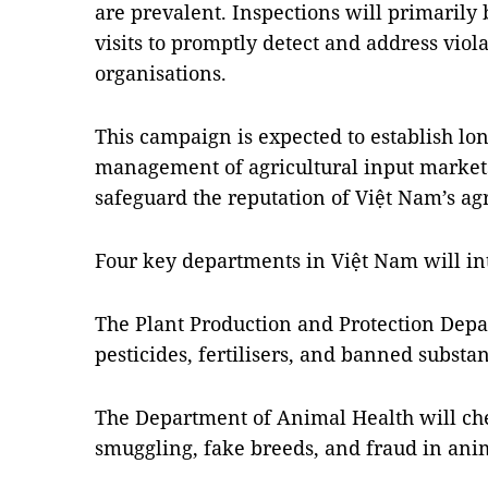
are prevalent. Inspections will primarily
visits to promptly detect and address viol
organisations.
This campaign is expected to establish lon
management of agricultural input market
safeguard the reputation of Việt Nam’s agr
Four key departments in Việt Nam will in
The Plant Production and Protection Depa
pesticides, fertilisers, and banned substa
The Department of Animal Health will che
smuggling, fake breeds, and fraud in ani