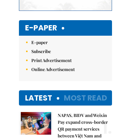
E-PAPER
E-paper
Subscribe
Print Advertisement
Online Advertisement
LATEST
MOST READ
NAPAS, BIDV and Weixin
1.
Pay expand cross-border
QR payment services
between Việt Nam and