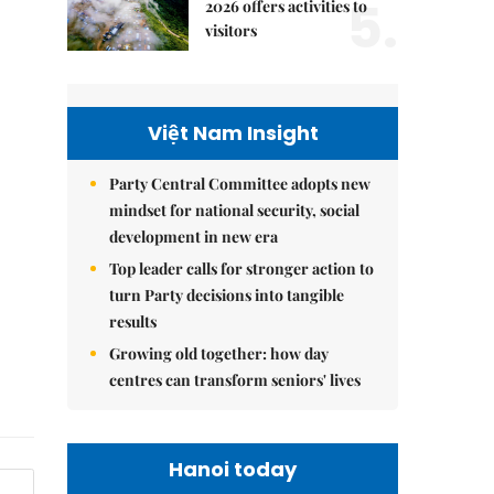
5.
2026 offers activities to
visitors
Việt Nam Insight
Party Central Committee adopts new
mindset for national security, social
development in new era
Top leader calls for stronger action to
turn Party decisions into tangible
results
Growing old together: how day
centres can transform seniors' lives
Hanoi today