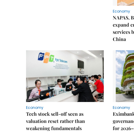
Economy
NAPAS, B
expand c
services 
China
Economy
Economy
Tech stock sell-off seen as
Eximbank
valuation reset rather than
governanc
weakening fundamentals
for 2026–