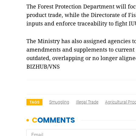
The Forest Protection Department will focu
product trade, while the Directorate of Fi
inputs and enforce traceability to fight IU
The Ministry has also assigned agencies 
amendments and supplements to current l
outdated, overlapping or no longer align
BIZHUB/VNS
Smuggling
Illegal Trade
Agricultural Pro
TAGS