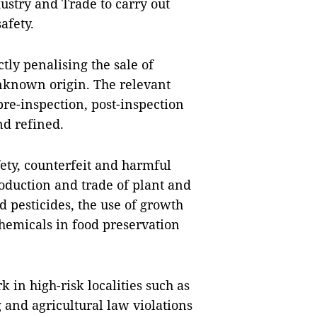
ustry and Trade to carry out
afety.
tly penalising the sale of
unknown origin. The relevant
pre-inspection, post-inspection
nd refined.
fety, counterfeit and harmful
roduction and trade of plant and
nd pesticides, the use of growth
chemicals in food preservation
 in high-risk localities such as
and agricultural law violations