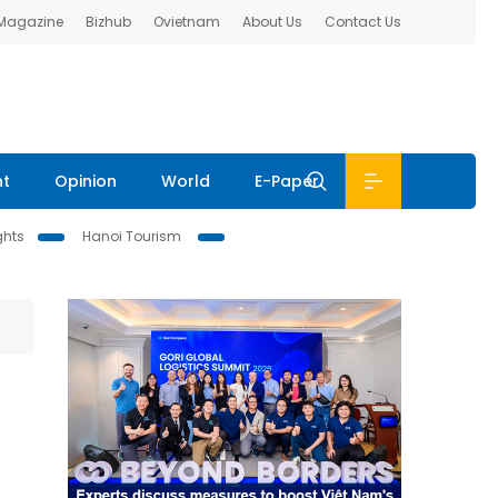
 Magazine
Bizhub
Ovietnam
About Us
Contact Us
nt
Opinion
World
E-Paper
ghts
Hanoi Tourism