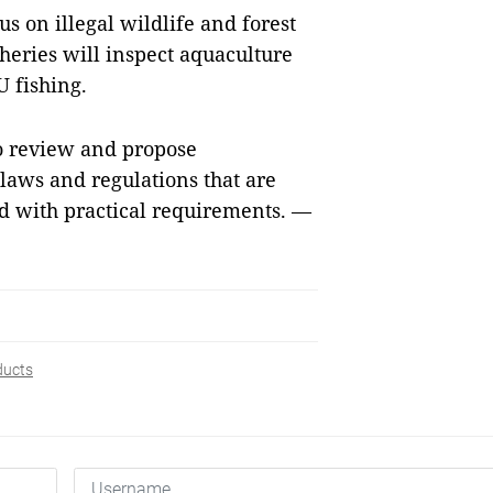
s on illegal wildlife and forest
sheries will inspect aquaculture
U fishing.
to review and propose
aws and regulations that are
ed with practical requirements. —
ducts