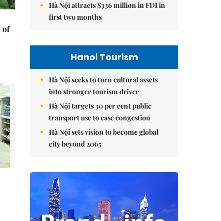
Hà Nội attracts $336 million in FDI in
first two months
 of
Hanoi Tourism
Hà Nội seeks to turn cultural assets
into stronger tourism driver
Hà Nội targets 30 per cent public
transport use to ease congestion
Hà Nội sets vision to become global
city beyond 2065