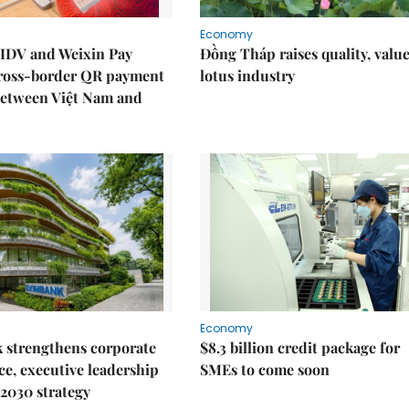
Economy
IDV and Weixin Pay
Đồng Tháp raises quality, value
ross-border QR payment
lotus industry
between Việt Nam and
Economy
 strengthens corporate
$8.3 billion credit package for
e, executive leadership
SMEs to come soon
2030 strategy