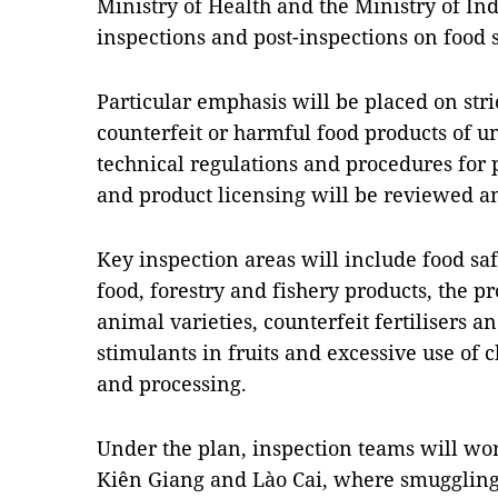
Ministry of Health and the Ministry of Ind
inspections and post-inspections on food s
Particular emphasis will be placed on stric
counterfeit or harmful food products of 
technical regulations and procedures for 
and product licensing will be reviewed a
Key inspection areas will include food sa
food, forestry and fishery products, the p
animal varieties, counterfeit fertilisers a
stimulants in fruits and excessive use of 
and processing.
Under the plan, inspection teams will work
Kiên Giang and Lào Cai, where smuggling 