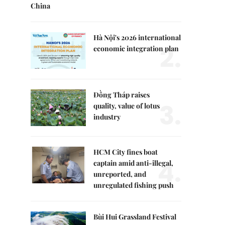
China
Hà Nội's 2026 international
2.
economic integration plan
Đồng Tháp raises
3.
quality, value of lotus
industry
HCM City fines boat
4.
captain amid anti-illegal,
unreported, and
unregulated fishing push
Bùi Hui Grassland Festival