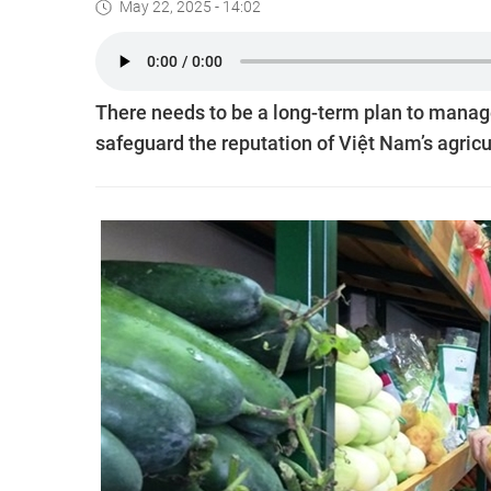
May 22, 2025 - 14:02
There needs to be a long-term plan to manag
safeguard the reputation of Việt Nam’s agricu