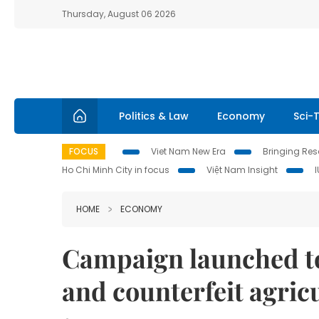
Thursday, August 06 2026
Politics & Law
Economy
Sci-
FOCUS
Viet Nam New Era
Bringing Reso
Ho Chi Minh City in focus
Việt Nam Insight
HOME
ECONOMY
Campaign launched t
and counterfeit agric