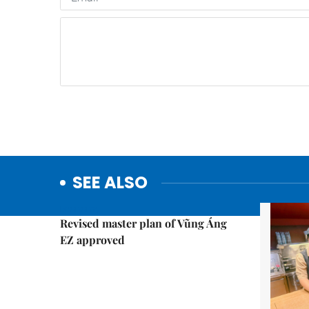
SEE ALSO
Economy
Revised master plan of Vũng Áng
EZ approved