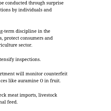
 be conducted through surprise
ations by individuals and
g-term discipline in the
s, protect consumers and
iculture sector.
tensify inspections.
rtment will monitor counterfeit
nces like auramine O in fruit.
ck meat imports, livestock
mal feed.