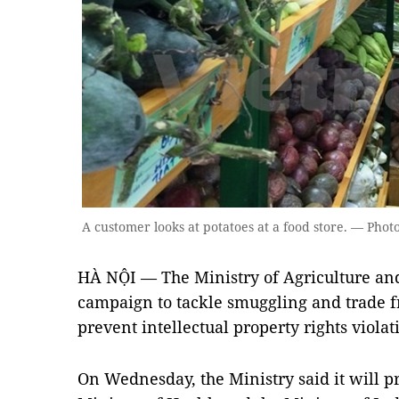
A customer looks at potatoes at a food store. — Pho
HÀ NỘI — The Ministry of Agriculture an
campaign to tackle smuggling and trade f
prevent intellectual property rights violat
On Wednesday, the Ministry said it will p