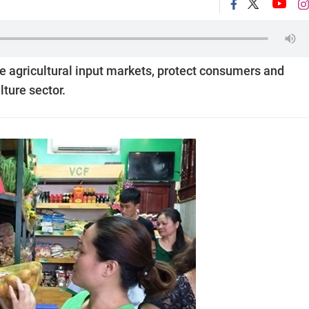
e agricultural input markets, protect consumers and
lture sector.