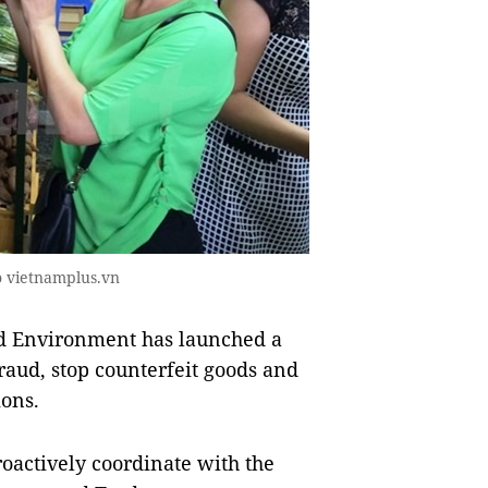
to vietnamplus.vn
d Environment has launched a
raud, stop counterfeit goods and
ions.
roactively coordinate with the