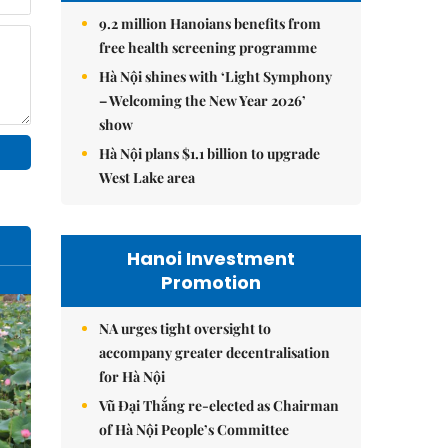
9.2 million Hanoians benefits from
free health screening programme
Hà Nội shines with ‘Light Symphony
– Welcoming the New Year 2026’
show
Hà Nội plans $1.1 billion to upgrade
West Lake area
Hanoi Investment
Promotion
NA urges tight oversight to
accompany greater decentralisation
for Hà Nội
Vũ Đại Thắng re-elected as Chairman
of Hà Nội People’s Committee