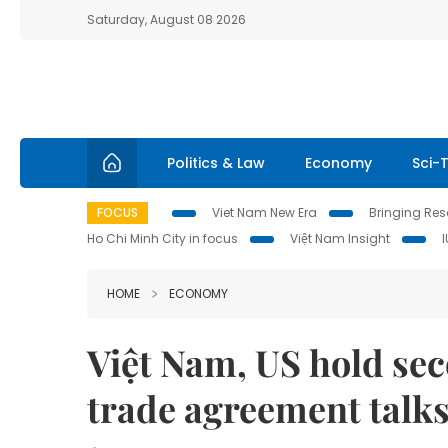
Saturday, August 08 2026
Politics & Law
Economy
Sci-
FOCUS
Viet Nam New Era
Bringing Reso
Ho Chi Minh City in focus
Việt Nam Insight
HOME
ECONOMY
Việt Nam, US hold sec
trade agreement talk