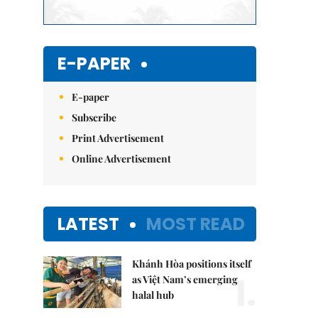
E-PAPER
E-paper
Subscribe
Print Advertisement
Online Advertisement
LATEST
MOST READ
Khánh Hòa positions itself
1.
as Việt Nam’s emerging
halal hub