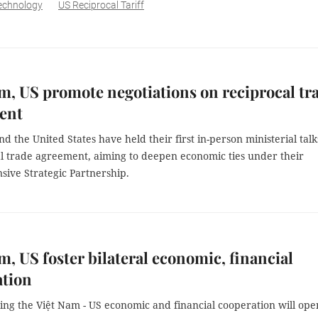
echnology
US Reciprocal Tariff
m, US promote negotiations on reciprocal tr
ent
d the United States have held their first in-person ministerial talk
al trade agreement, aiming to deepen economic ties under their
ive Strategic Partnership.
m, US foster bilateral economic, financial
ation
ing the Việt Nam - US economic and financial cooperation will ope