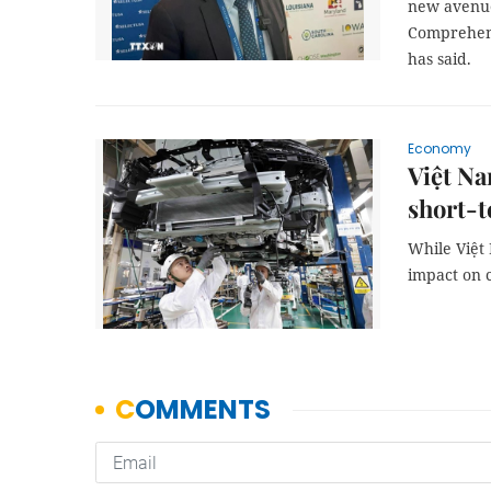
new avenues
Comprehensi
has said.
Economy
Việt Na
short-
While Việt 
impact on c