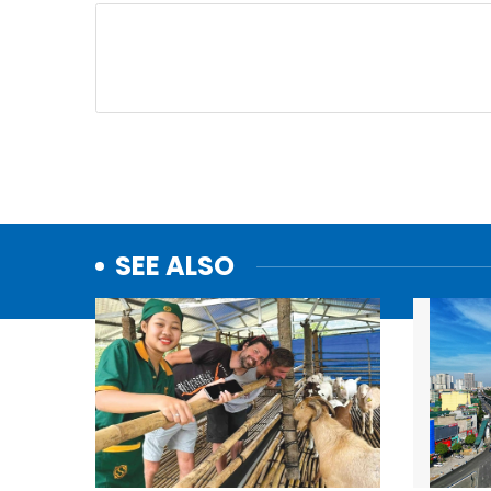
SEE ALSO