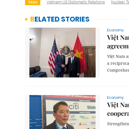
Vietnam US Diplomatic Relations
Nuclear T
TAGS
RELATED STORIES
Economy
Việt Na
agreem
Việt Nam an
a reciproc
Comprehens
Economy
Việt Na
cooper
Strengthen