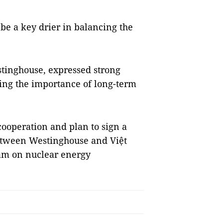
be a key drier in balancing the
stinghouse, expressed strong
sing the importance of long-term
cooperation and plan to sign a
tween Westinghouse and Việt
am on nuclear energy