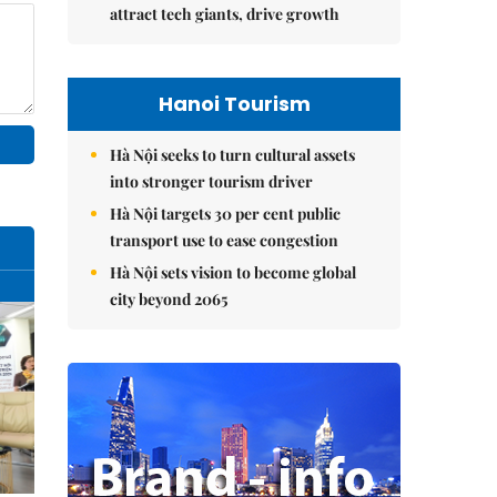
attract tech giants, drive growth
Hanoi Tourism
Hà Nội seeks to turn cultural assets
into stronger tourism driver
Hà Nội targets 30 per cent public
transport use to ease congestion
Hà Nội sets vision to become global
city beyond 2065