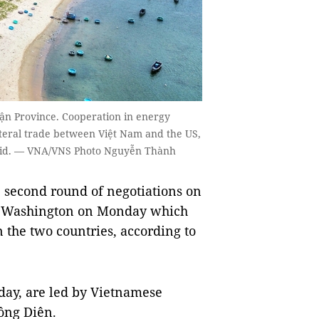
ận Province. Cooperation in energy
ateral trade between Việt Nam and the US,
said. — VNA/VNS Photo Nguyễn Thành
second round of negotiations on
in Washington on Monday which
 the two countries, according to
day, are led by Vietnamese
ồng Diên.