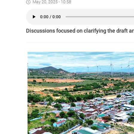
May 20, 2025 - 10:58
Discussions focused on clarifying the draft and