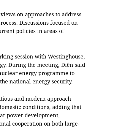
s views on approaches to address
rocess. Discussions focused on
urrent policies in areas of
rking session with Westinghouse,
gy. During the meeting, Diên said
s nuclear energy programme to
e national energy security.
autious and modern approach
domestic conditions, adding that
lear power development,
onal cooperation on both large-