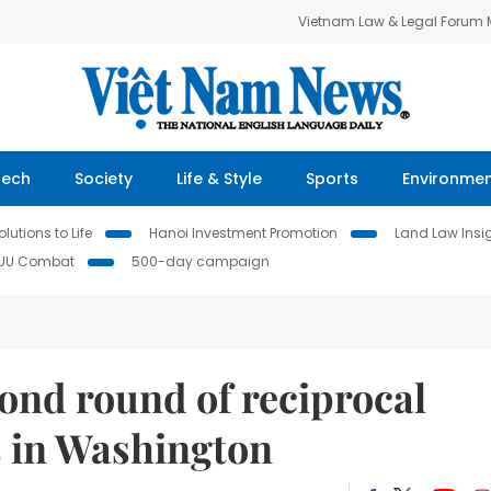
Vietnam Law & Legal Forum
Tech
Society
Life & Style
Sports
Environme
lutions to Life
Hanoi Investment Promotion
Land Law Insi
IUU Combat
500-day campaign
ond round of reciprocal
s in Washington