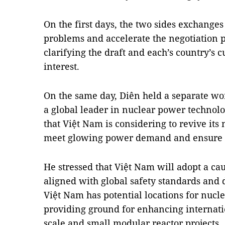
On the first days, the two sides exchange
problems and accelerate the negotiation p
clarifying the draft and each’s country’s c
interest.
On the same day, Diên held a separate wo
a global leader in nuclear power technolo
that Việt Nam is considering to revive it
meet glowing power demand and ensure th
He stressed that Việt Nam will adopt a c
aligned with global safety standards and 
Việt Nam has potential locations for nuc
providing ground for enhancing internati
scale and small modular reactor projects.