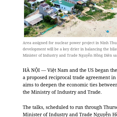
Area assigned for nuclear power project in Ninh Thu
development will be a key drier in balancing the bil
Minister of Industry and Trade Nguyễn Hồng Diên 
HÀ NỘI — Việt Nam and the US began the 
a proposed reciprocal trade agreement 
aims to deepen the economic ties between
the Ministry of Industry and Trade.
The talks, scheduled to run through Thurs
Minister of Industry and Trade Nguyễn H