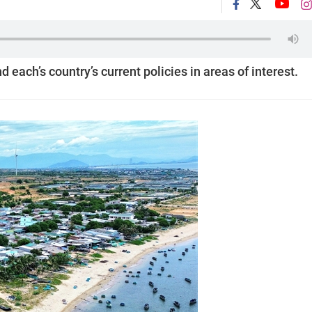
 each’s country’s current policies in areas of interest.