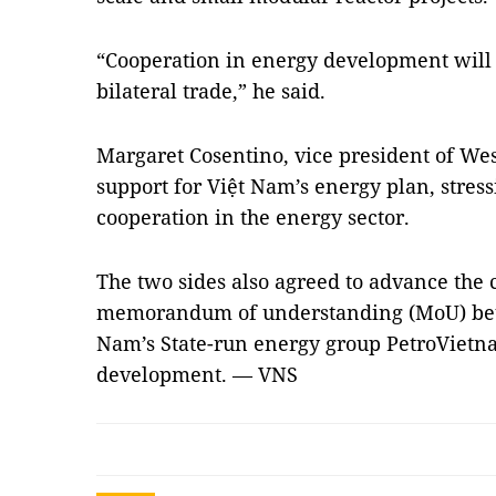
“Cooperation in energy development will 
bilateral trade,” he said.
Margaret Cosentino, vice president of We
support for Việt Nam’s energy plan, stres
cooperation in the energy sector.
The two sides also agreed to advance the 
memorandum of understanding (MoU) be
Nam’s State-run energy group PetroVietn
development. — VNS