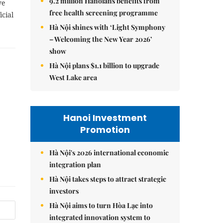
9.2 million Hanoians benefits from
ve
free health screening programme
cial
Hà Nội shines with ‘Light Symphony
– Welcoming the New Year 2026’
show
Hà Nội plans $1.1 billion to upgrade
West Lake area
Hanoi Investment
Promotion
Hà Nội's 2026 international economic
integration plan
Hà Nội takes steps to attract strategic
investors
Hà Nội aims to turn Hòa Lạc into
integrated innovation system to