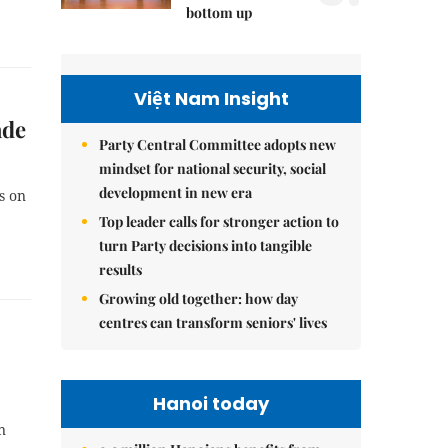
bottom up
Việt Nam Insight
ade
Party Central Committee adopts new
mindset for national security, social
development in new era
s on
Top leader calls for stronger action to
turn Party decisions into tangible
results
Growing old together: how day
centres can transform seniors' lives
Hanoi today
n