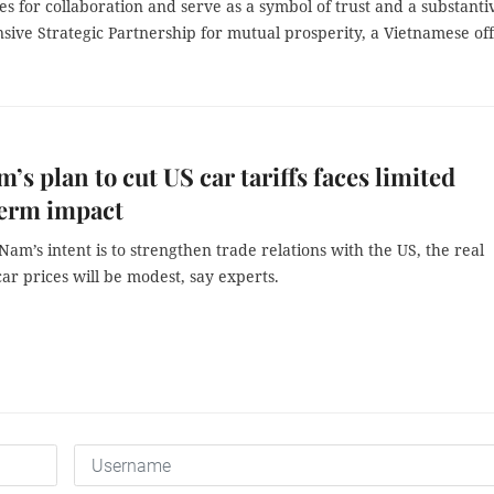
 for collaboration and serve as a symbol of trust and a substanti
ve Strategic Partnership for mutual prosperity, a Vietnamese offi
m’s plan to cut US car tariffs faces limited
term impact
Nam’s intent is to strengthen trade relations with the US, the real
ar prices will be modest, say experts.