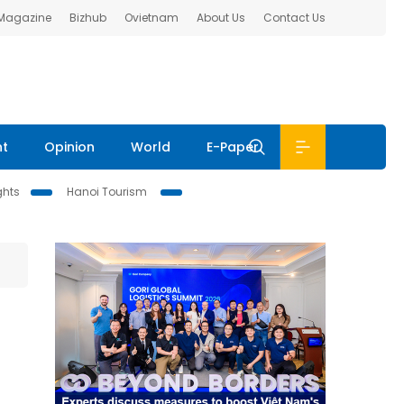
 Magazine
Bizhub
Ovietnam
About Us
Contact Us
nt
Opinion
World
E-Paper
ghts
Hanoi Tourism