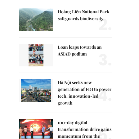
Hoàng Liên National Park
2.
safeguards biodiversity
Loan leaps towards an
3.
ASIAD podium
Hà Nội seeks new
4.
generation of FDI to power
tech, innovation-led
growth
100-day digital
5.
transformation drive gains
momentum from the