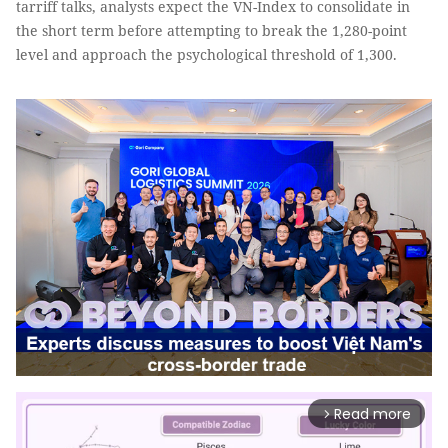
tarriff talks, analysts expect the VN-Index to consolidate in
the short term before attempting to break the 1,280-point
level and approach the psychological threshold of 1,300.
Read more
arrow_forward_ios