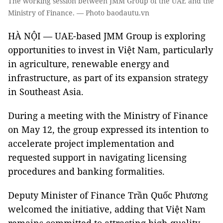
The working session between JMM Group of the UAE and the
Ministry of Finance. — Photo baodautu.vn
HÀ NỘI — UAE-based JMM Group is exploring
opportunities to invest in Việt Nam, particularly
in agriculture, renewable energy and
infrastructure, as part of its expansion strategy
in Southeast Asia.
During a meeting with the Ministry of Finance
on May 12, the group expressed its intention to
accelerate project implementation and
requested support in navigating licensing
procedures and banking formalities.
Deputy Minister of Finance Trần Quốc Phương
welcomed the initiative, adding that Việt Nam