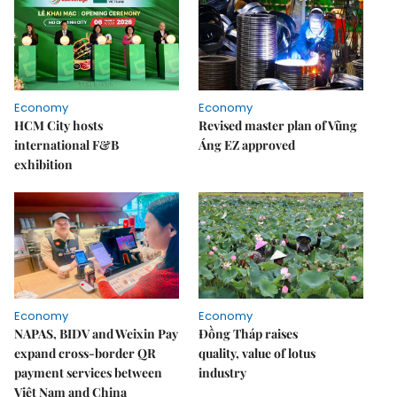
Economy
Economy
HCM City hosts
Revised master plan of Vũng
international F&B
Áng EZ approved
exhibition
Economy
Economy
NAPAS, BIDV and Weixin Pay
Đồng Tháp raises
expand cross-border QR
quality, value of lotus
payment services between
industry
Việt Nam and China