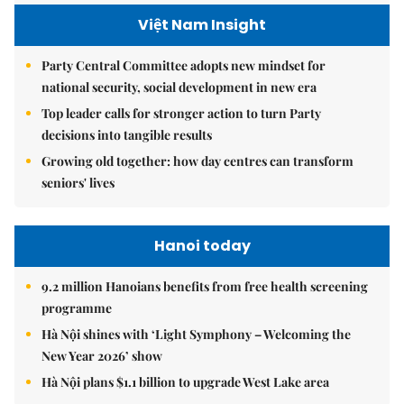
Việt Nam Insight
Party Central Committee adopts new mindset for
national security, social development in new era
Top leader calls for stronger action to turn Party
decisions into tangible results
Growing old together: how day centres can transform
seniors' lives
Hanoi today
9.2 million Hanoians benefits from free health screening
programme
Hà Nội shines with ‘Light Symphony – Welcoming the
New Year 2026’ show
Hà Nội plans $1.1 billion to upgrade West Lake area