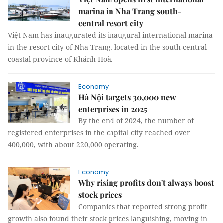
marina in Nha Trang south-
central resort city
Việt Nam has inaugurated its inaugural international marina
in the resort city of Nha Trang, located in the south-central
coastal province of Khánh Hoà.
Economy
Hà Nội targets 30,000 new
enterprises in 2025
By the end of 2024, the number of
registered enterprises in the capital city reached over
400,000, with about 220,000 operating.
Economy
Why rising profits don't always boost
stock prices
Companies that reported strong profit
growth also found their stock prices languishing, moving in