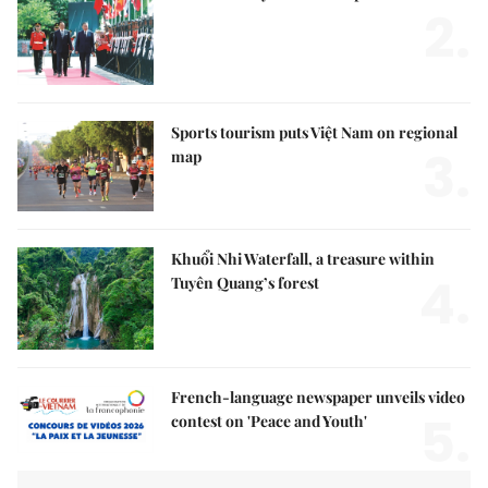
2.
Sports tourism puts Việt Nam on regional
3.
map
Khuổi Nhi Waterfall, a treasure within
4.
Tuyên Quang’s forest
French-language newspaper unveils video
5.
contest on 'Peace and Youth'