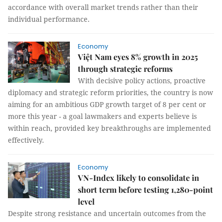
accordance with overall market trends rather than their
individual performance.
Economy
Việt Nam eyes 8% growth in 2025
through strategic reforms
With decisive policy actions, proactive
diplomacy and strategic reform priorities, the country is now
aiming for an ambitious GDP growth target of 8 per cent or
more this year - a goal lawmakers and experts believe is
within reach, provided key breakthroughs are implemented
effectively.
Economy
VN-Index likely to consolidate in
short term before testing 1,280-point
level
Despite strong resistance and uncertain outcomes from the