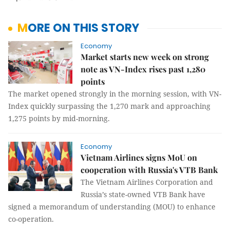
MORE ON THIS STORY
Economy
Market starts new week on strong
note as VN-Index rises past 1,280
points
The market opened strongly in the morning session, with VN-
Index quickly surpassing the 1,270 mark and approaching
1,275 points by mid-morning.
Economy
Vietnam Airlines signs MoU on
cooperation with Russia's VTB Bank
The Vietnam Airlines Corporation and
Russia’s state-owned VTB Bank have
signed a memorandum of understanding (MOU) to enhance
co-operation.