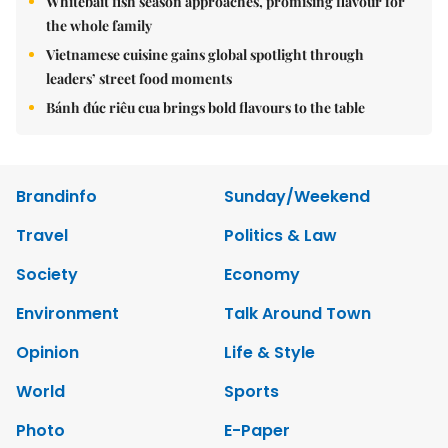
Whitebait fish season approaches, promising flavour for
the whole family
Vietnamese cuisine gains global spotlight through
leaders’ street food moments
Bánh đúc riêu cua brings bold flavours to the table
Brandinfo
Sunday/Weekend
Travel
Politics & Law
Society
Economy
Environment
Talk Around Town
Opinion
Life & Style
World
Sports
Photo
E-Paper