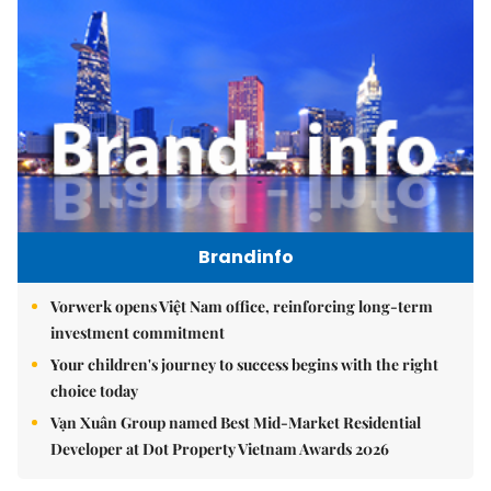
Brandinfo
Vorwerk opens Việt Nam office, reinforcing long-term
investment commitment
Your children's journey to success begins with the right
choice today
Vạn Xuân Group named Best Mid-Market Residential
Developer at Dot Property Vietnam Awards 2026