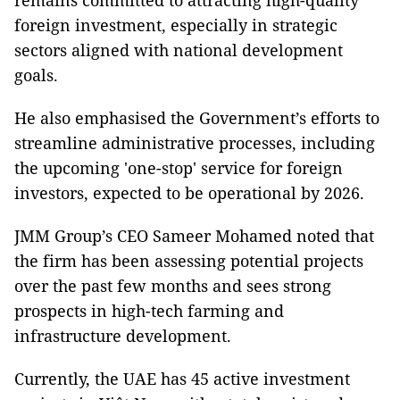
remains committed to attracting high-quality
foreign investment, especially in strategic
sectors aligned with national development
goals.
He also emphasised the Government’s efforts to
streamline administrative processes, including
the upcoming 'one-stop' service for foreign
investors, expected to be operational by 2026.
JMM Group’s CEO Sameer Mohamed noted that
the firm has been assessing potential projects
over the past few months and sees strong
prospects in high-tech farming and
infrastructure development.
Currently, the UAE has 45 active investment