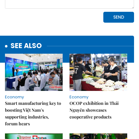
SEE ALSO
Economy
Economy
Smart manufacturing key to
OCOP exhibition in Thái
boosting Việt Nam's
Nguyên showcases
supporting industries,
cooperative products
forum hears