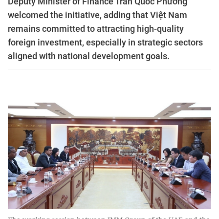
Deputy Minister of Finance Trần Quốc Phương
welcomed the initiative, adding that Việt Nam
remains committed to attracting high-quality
foreign investment, especially in strategic sectors
aligned with national development goals.