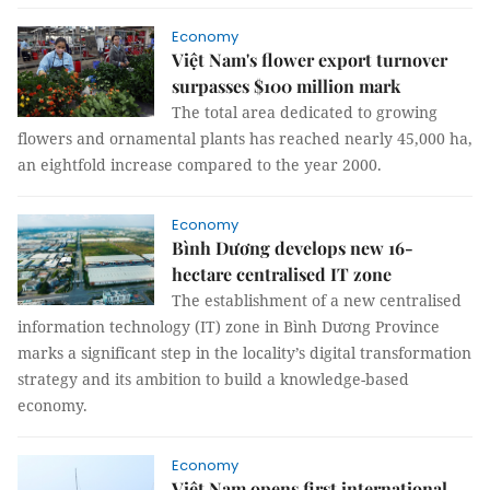
Economy
Việt Nam's flower export turnover
surpasses $100 million mark
The total area dedicated to growing
flowers and ornamental plants has reached nearly 45,000 ha,
an eightfold increase compared to the year 2000.
Economy
Bình Dương develops new 16-
hectare centralised IT zone
The establishment of a new centralised
information technology (IT) zone in Bình Dương Province
marks a significant step in the locality’s digital transformation
strategy and its ambition to build a knowledge-based
economy.
Economy
Việt Nam opens first international