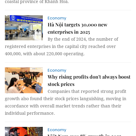
coastal province of Khánh Hoà.
Economy
Hà Nội targets 30,000 new
enterprises in 2025
By the end of 2024, the number of
registered enterprises in the capital city reached over
400,000, with about 220,000 operating.
Economy
Why rising profits don't always boost
stock prices
Companies that reported strong profit
growth also found their stock prices languishing, moving in
accordance with overall market trends rather than their
individual performance.
Economy