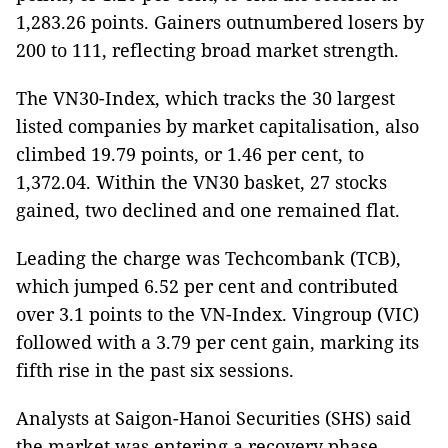
1,283.26 points. Gainers outnumbered losers by
200 to 111, reflecting broad market strength.
The VN30-Index, which tracks the 30 largest
listed companies by market capitalisation, also
climbed 19.79 points, or 1.46 per cent, to
1,372.04. Within the VN30 basket, 27 stocks
gained, two declined and one remained flat.
Leading the charge was Techcombank (TCB),
which jumped 6.52 per cent and contributed
over 3.1 points to the VN-Index. Vingroup (VIC)
followed with a 3.79 per cent gain, marking its
fifth rise in the past six sessions.
Analysts at Saigon-Hanoi Securities (SHS) said
the market was entering a recovery phase,