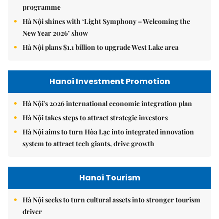
programme
Hà Nội shines with ‘Light Symphony – Welcoming the
New Year 2026’ show
Hà Nội plans $1.1 billion to upgrade West Lake area
Hanoi Investment Promotion
Hà Nội's 2026 international economic integration plan
Hà Nội takes steps to attract strategic investors
Hà Nội aims to turn Hòa Lạc into integrated innovation
system to attract tech giants, drive growth
Hanoi Tourism
Hà Nội seeks to turn cultural assets into stronger tourism
driver