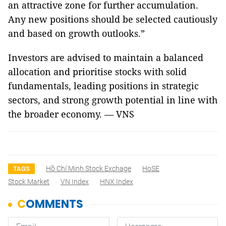
an attractive zone for further accumulation.
Any new positions should be selected cautiously
and based on growth outlooks.”
Investors are advised to maintain a balanced
allocation and prioritise stocks with solid
fundamentals, leading positions in strategic
sectors, and strong growth potential in line with
the broader economy. — VNS
Hồ Chí Minh Stock Exchage
HoSE
TAGS
Stock Market
VN Index
HNX Index