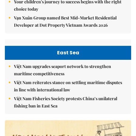
Your children's journey to success begins with the right
choice today
Vạn Xuân Group named Best Mid-Market Residential
Developer at Dot Property Vietnam Awards 2026
East Sea
Việt Nam upgrades seaport network to strengthen
maritime competitiveness
Việt Nam reiterates stance on settling maritime disputes
in line with international law
Việt Nam Fisheries Society protests China’s unilateral
fishing ban in East Sea