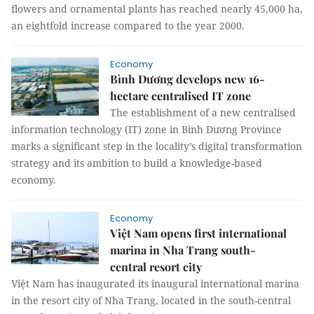
flowers and ornamental plants has reached nearly 45,000 ha,
an eightfold increase compared to the year 2000.
Economy
Bình Dương develops new 16-
hectare centralised IT zone
The establishment of a new centralised
information technology (IT) zone in Bình Dương Province
marks a significant step in the locality’s digital transformation
strategy and its ambition to build a knowledge-based
economy.
Economy
Việt Nam opens first international
marina in Nha Trang south-
central resort city
Việt Nam has inaugurated its inaugural international marina
in the resort city of Nha Trang, located in the south-central