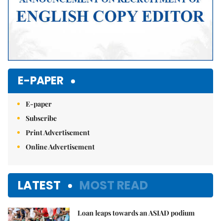
E-PAPER
E-paper
Subscribe
Print Advertisement
Online Advertisement
LATEST
MOST READ
Loan leaps towards an ASIAD podium