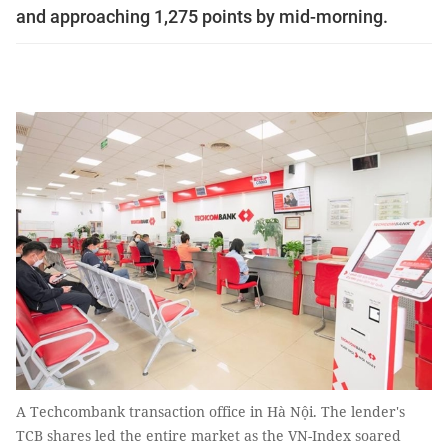
and approaching 1,275 points by mid-morning.
A Techcombank transaction office in Hà Nội. The lender's
TCB shares led the entire market as the VN-Index soared