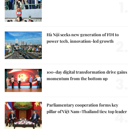
1.
Hà Nội seeks new generation of FDI to
2.
power tech, innovation-led growth
100-day digital transformation drive gains
3.
momentum from the bottom up
Parliamentary cooperation forms key
4.
pillar of Việt Nam–Thailand ties: top leader