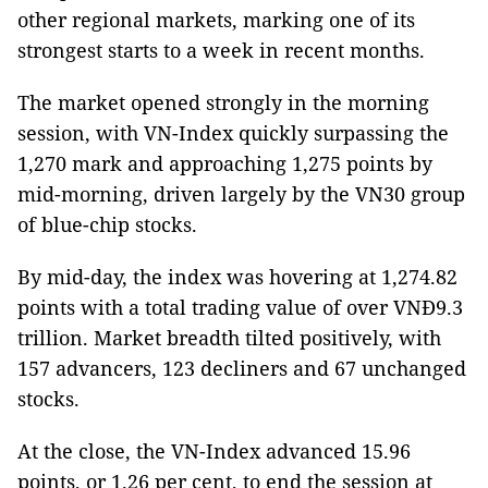
other regional markets, marking one of its
strongest starts to a week in recent months.
The market opened strongly in the morning
session, with VN-Index quickly surpassing the
1,270 mark and approaching 1,275 points by
mid-morning, driven largely by the VN30 group
of blue-chip stocks.
By mid-day, the index was hovering at 1,274.82
points with a total trading value of over VNĐ9.3
trillion. Market breadth tilted positively, with
157 advancers, 123 decliners and 67 unchanged
stocks.
At the close, the VN-Index advanced 15.96
points, or 1.26 per cent, to end the session at