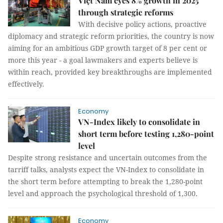
Việt Nam eyes 8% growth in 2025
through strategic reforms
With decisive policy actions, proactive
diplomacy and strategic reform priorities, the country is now
aiming for an ambitious GDP growth target of 8 per cent or
more this year - a goal lawmakers and experts believe is
within reach, provided key breakthroughs are implemented
effectively.
Economy
VN-Index likely to consolidate in
short term before testing 1,280-point
level
Despite strong resistance and uncertain outcomes from the
tarriff talks, analysts expect the VN-Index to consolidate in
the short term before attempting to break the 1,280-point
level and approach the psychological threshold of 1,300.
Economy