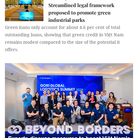
Streamlined legal framework
proposed to promote green
industrial parks
Green loans only account for about 4.6 per cent of total
outstanding loans, showing that green credit in Việt Nam
remains modest compared to the size of the potential it
offers.