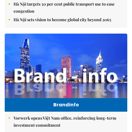
Hà Nội targets 30 per cent public transport use to ease
congestion
Hà Nội sets vision to become global city beyond 2065
Brandinfo
Vorwerk opens Việt Nam office, reinforcing long-term
investment commitment