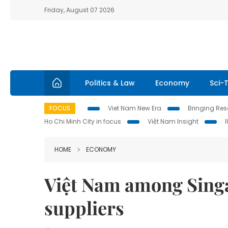
Friday, August 07 2026
Politics & Law
Economy
Sci-
FOCUS
Viet Nam New Era
Bringing Reso
Ho Chi Minh City in focus
Việt Nam Insight
HOME
ECONOMY
Việt Nam among Singa
suppliers