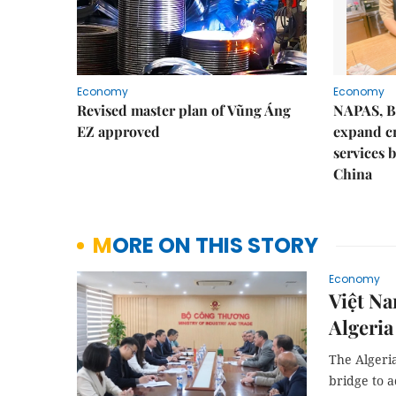
Economy
Economy
Revised master plan of Vũng Áng
NAPAS, B
EZ approved
expand c
services 
China
MORE ON THIS STORY
Economy
Việt Na
Algeria
The Algeri
bridge to a