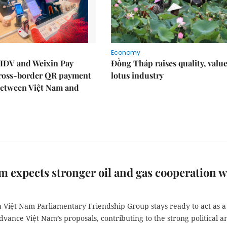
Economy
IDV and Weixin Pay
Đồng Tháp raises quality, value
ross-border QR payment
lotus industry
between Việt Nam and
m expects stronger oil and gas cooperation w
a-Việt Nam Parliamentary Friendship Group stays ready to act as a
dvance Việt Nam’s proposals, contributing to the strong political a