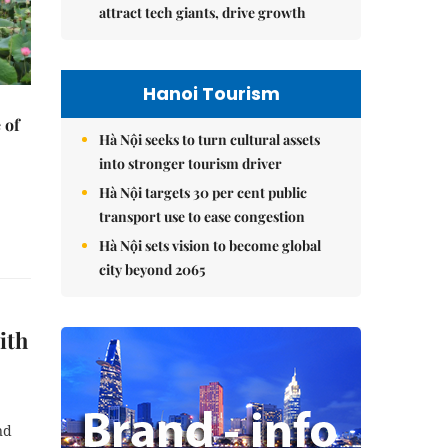
attract tech giants, drive growth
Hanoi Tourism
 of
Hà Nội seeks to turn cultural assets
into stronger tourism driver
Hà Nội targets 30 per cent public
transport use to ease congestion
Hà Nội sets vision to become global
city beyond 2065
ith
nd