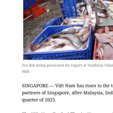
Tra fish being processed for export at Southern Fis
Sinh
SINGAPORE
— Việt Nam has risen to the t
partners of Singapore, after Malaysia, Ind
quarter of 2025.