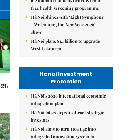
9.2 million Hanoians benefits from
free health screening programme
Hà Nội shines with ‘Light Symphony
– Welcoming the New Year 2026’
show
Hà Nội plans $1.1 billion to upgrade
West Lake area
Hanoi Investment
Promotion
 F&B
Hà Nội's 2026 international economic
integration plan
Hà Nội takes steps to attract strategic
investors
Hà Nội aims to turn Hòa Lạc into
integrated innovation system to