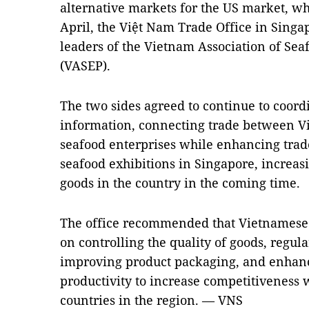
alternative markets for the US market, whic
April, the Việt Nam Trade Office in Singa
leaders of the Vietnam Association of Se
(VASEP).
The two sides agreed to continue to coord
information, connecting trade between 
seafood enterprises while enhancing trad
seafood exhibitions in Singapore, increa
goods in the country in the coming time.
The office recommended that Vietnamese 
on controlling the quality of goods, regula
improving product packaging, and enhanc
productivity to increase competitiveness 
countries in the region. — VNS