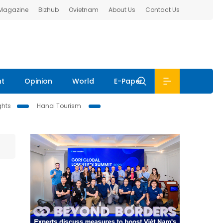
 Magazine
Bizhub
Ovietnam
About Us
Contact Us
nt
Opinion
World
E-Paper
ghts
Hanoi Tourism