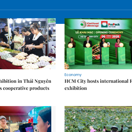
Economy
ibition in Thái Nguyên
HCM City hosts international
s cooperative products
exhibition