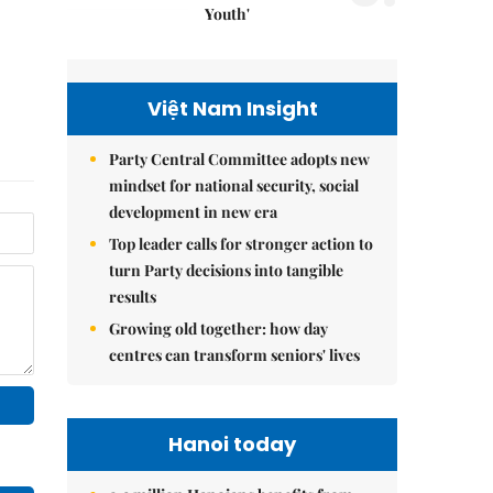
Youth'
Việt Nam Insight
Party Central Committee adopts new
mindset for national security, social
development in new era
Top leader calls for stronger action to
turn Party decisions into tangible
results
Growing old together: how day
centres can transform seniors' lives
Hanoi today