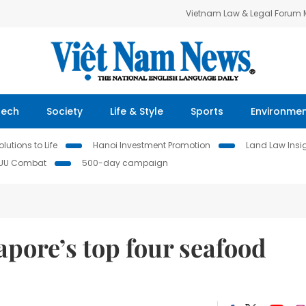
Vietnam Law & Legal Forum
Tech
Society
Life & Style
Sports
Environme
lutions to Life
Hanoi Investment Promotion
Land Law Insi
IUU Combat
500-day campaign
pore’s top four seafood