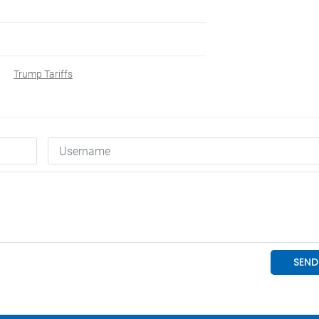
Trump Tariffs