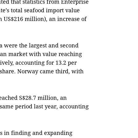
ed that statistics from Enterprise
ate’s total seafood import value
 US$216 million), an increase of
a were the largest and second
rean market with value reaching
ively, accounting for 13.2 per
t share. Norway came third, with
eached S$28.7 million, an
 same period last year, accounting
.
es in finding and expanding