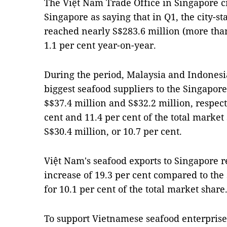
The Việt Nam Trade Office in Singapore cit
Singapore as saying that in Q1, the city-st
reached nearly S$283.6 million (more than
1.1 per cent year-on-year.
During the period, Malaysia and Indonesi
biggest seafood suppliers to the Singapo
$$37.4 million and S$32.2 million, respect
cent and 11.4 per cent of the total marke
S$30.4 million, or 10.7 per cent.
Việt Nam's seafood exports to Singapore r
increase of 19.3 per cent compared to the
for 10.1 per cent of the total market share
To support Vietnamese seafood enterpris