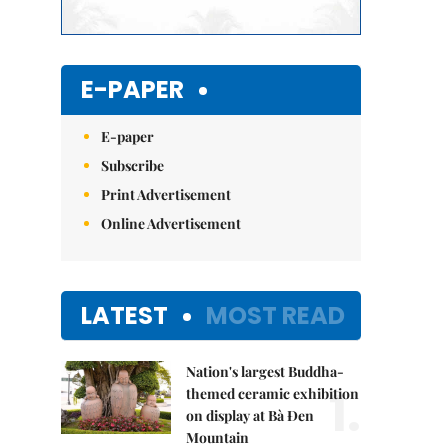
E-PAPER
E-paper
Subscribe
Print Advertisement
Online Advertisement
LATEST
MOST READ
Nation's largest Buddha-
1.
themed ceramic exhibition
on display at Bà Đen
Mountain