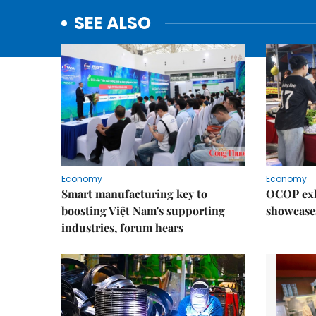
SEE ALSO
Economy
Economy
Smart manufacturing key to
OCOP exh
boosting Việt Nam's supporting
showcase
industries, forum hears