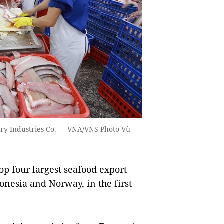
hery Industries Co. — VNA/VNS Photo Vũ
op four largest seafood export
onesia and Norway, in the first