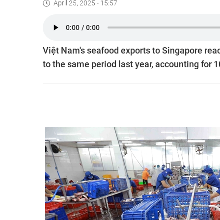
April 25, 2025 - 15:57
Việt Nam's seafood exports to Singapore reac
to the same period last year, accounting for 1