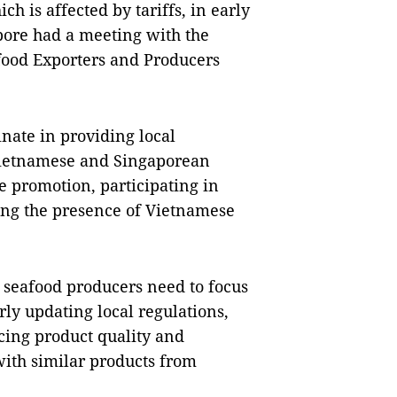
h is affected by tariffs, in early
pore had a meeting with the
afood Exporters and Producers
inate in providing local
Vietnamese and Singaporean
e promotion, participating in
sing the presence of Vietnamese
seafood producers need to focus
rly updating local regulations,
ing product quality and
with similar products from