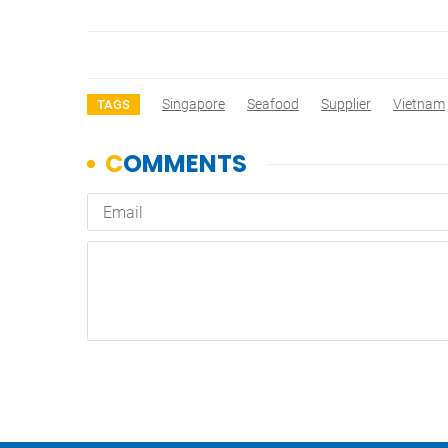
Singapore
Seafood
Supplier
Vietnam
TAGS