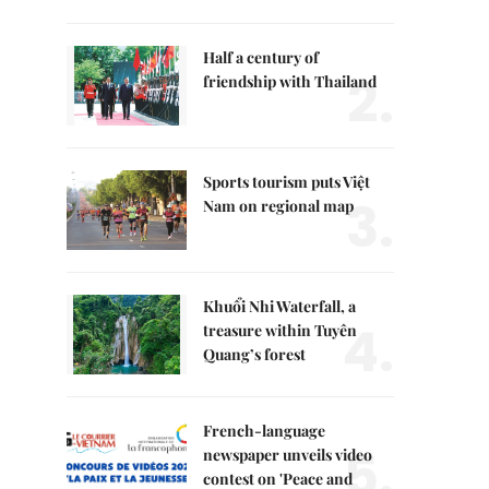
Half a century of
2.
friendship with Thailand
Sports tourism puts Việt
3.
Nam on regional map
Khuổi Nhi Waterfall, a
4.
treasure within Tuyên
Quang’s forest
French-language
5.
newspaper unveils video
contest on 'Peace and