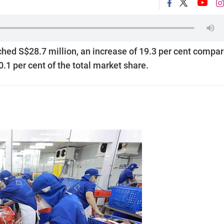
hed S$28.7 million, an increase of 19.3 per cent compa
0.1 per cent of the total market share.