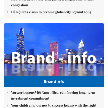
congestion
Hà Nội sets vision to become global city beyond 2065
Brandinfo
Vorwerk opens Việt Nam office, reinforcing long-term
investment commitment
Your children's journey to success begins with the right