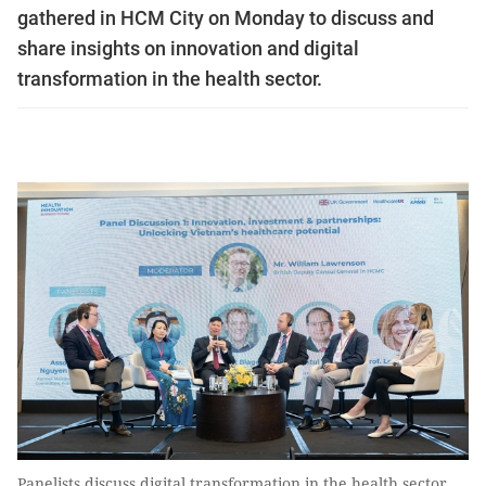
gathered in HCM City on Monday to discuss and
share insights on innovation and digital
transformation in the health sector.
Panelists discuss digital transformation in the health sector