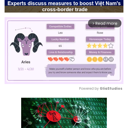
Read more
arrow_forward_ios
Powered by 
GliaStudios
Mute