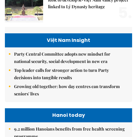
5.
linked to Lý Dynasty heritage
Việt Nam Insight
Party Central Committee adopts new mindset for
national security, social development in new era
Top leader calls for stronger action to turn Party
decisions into tangible results
Growing old together: how day centres can transform
seniors' lives
Hanoi today
9.2 million Hanoians benefits from free health screening
programme