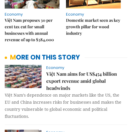
Economy
Economy
Việt Nam proposes 30 per
Domestic market seen as key
cent tax cut for small
growth pillar for wood
businesses with annual
industry
revenue of up to $384,000
MORE ON THIS STORY
Economy
Việt Nam aims for US$454 billion
export revenue amid global
headwinds
Việt Nam’s dependence on major markets like the US, the
EU and China increases risks for businesses and makes the
country vulnerable to global economic and political
fluctuations.