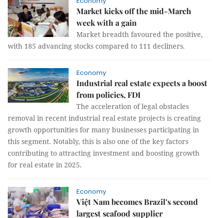
Economy
Market kicks off the mid-March
week with a gain
Market breadth favoured the positive,
with 185 advancing stocks compared to 111 decliners.
Economy
Industrial real estate expects a boost
from policies, FDI
The acceleration of legal obstacles
removal in recent industrial real estate projects is creating
growth opportunities for many businesses participating in
this segment. Notably, this is also one of the key factors
contributing to attracting investment and boosting growth
for real estate in 2025.
Economy
Việt Nam becomes Brazil’s second
largest seafood supplier