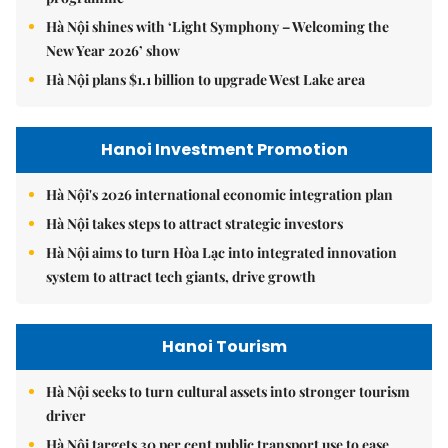
Hà Nội shines with ‘Light Symphony – Welcoming the
New Year 2026’ show
Hà Nội plans $1.1 billion to upgrade West Lake area
Hanoi Investment Promotion
Hà Nội's 2026 international economic integration plan
Hà Nội takes steps to attract strategic investors
Hà Nội aims to turn Hòa Lạc into integrated innovation
system to attract tech giants, drive growth
Hanoi Tourism
Hà Nội seeks to turn cultural assets into stronger tourism
driver
Hà Nội targets 30 per cent public transport use to ease