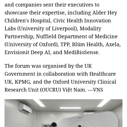
and companies sent their executives to
showcase their expertise, including Alder Hey
Children's Hospital, Civic Health Innovation
Labs (University of Liverpool), Modality
Partnership, Nuffield Department of Medicine
(University of Oxford), TPP, Blüm Health, Axela,
Envisionit Deep AI, and MediBioSense.
The forum was organised by the UK
Government in collaboration with Healthcare
UK, KPMG, and the Oxford University Clinical
Research Unit (OUCRU) Việt Nam. —VNS