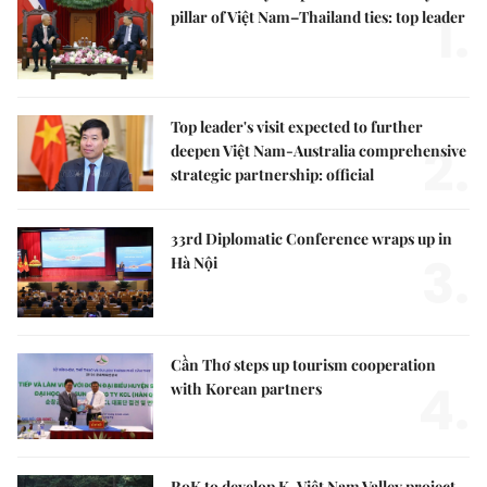
1.
pillar of Việt Nam–Thailand ties: top leader
Top leader's visit expected to further
2.
deepen Việt Nam-Australia comprehensive
strategic partnership: official
33rd Diplomatic Conference wraps up in
3.
Hà Nội
Cần Thơ steps up tourism cooperation
4.
with Korean partners
RoK to develop K-Việt Nam Valley project