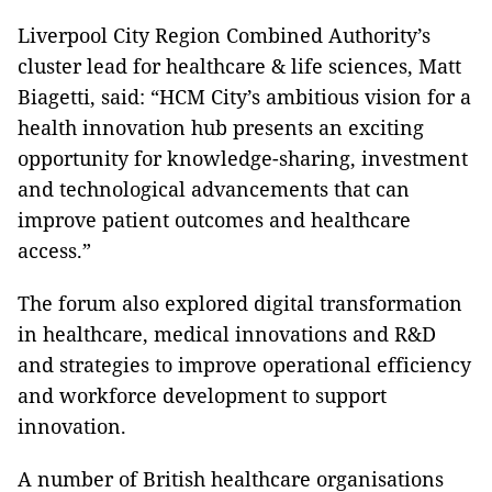
Liverpool City Region Combined Authority’s
cluster lead for healthcare & life sciences, Matt
Biagetti, said: “HCM City’s ambitious vision for a
health innovation hub presents an exciting
opportunity for knowledge-sharing, investment
and technological advancements that can
improve patient outcomes and healthcare
access.”
The forum also explored digital transformation
in healthcare, medical innovations and R&D
and strategies to improve operational efficiency
and workforce development to support
innovation.
A number of British healthcare organisations