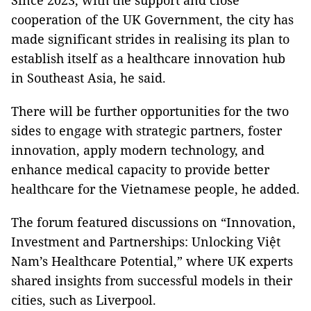
Since 2023, with the support and close
cooperation of the UK Government, the city has
made significant strides in realising its plan to
establish itself as a healthcare innovation hub
in Southeast Asia, he said.
There will be further opportunities for the two
sides to engage with strategic partners, foster
innovation, apply modern technology, and
enhance medical capacity to provide better
healthcare for the Vietnamese people, he added.
The forum featured discussions on “Innovation,
Investment and Partnerships: Unlocking Việt
Nam’s Healthcare Potential,” where UK experts
shared insights from successful models in their
cities, such as Liverpool.