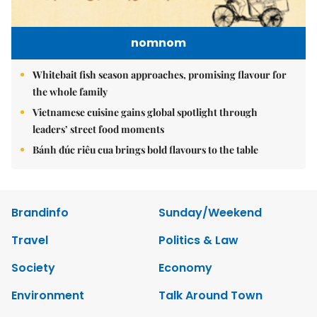
nomnom
Whitebait fish season approaches, promising flavour for
the whole family
Vietnamese cuisine gains global spotlight through
leaders’ street food moments
Bánh đúc riêu cua brings bold flavours to the table
Brandinfo
Sunday/Weekend
Travel
Politics & Law
Society
Economy
Environment
Talk Around Town