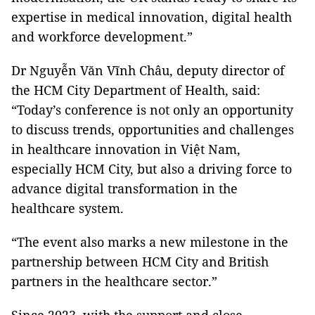
expertise in medical innovation, digital health
and workforce development.”
Dr Nguyễn Văn Vĩnh Châu, deputy director of
the HCM City Department of Health, said:
“Today’s conference is not only an opportunity
to discuss trends, opportunities and challenges
in healthcare innovation in Việt Nam,
especially HCM City, but also a driving force to
advance digital transformation in the
healthcare system.
“The event also marks a new milestone in the
partnership between HCM City and British
partners in the healthcare sector.”