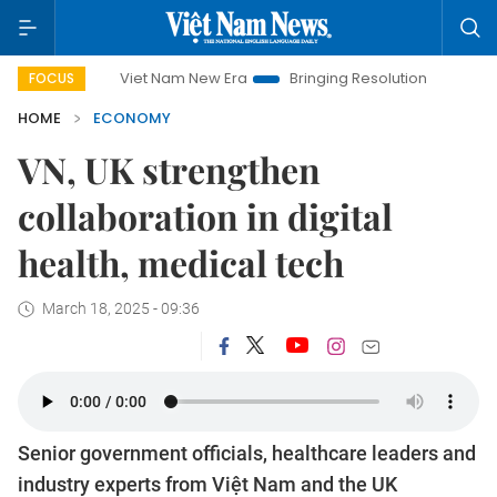
Viet Nam New Era
Bringing Resolutions to Life
Hanoi Invest
FOCUS
HOME
ECONOMY
VN, UK strengthen
collaboration in digital
health, medical tech
March 18, 2025 - 09:36
Senior government officials, healthcare leaders and
industry experts from Việt Nam and the UK