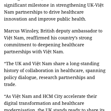
significant milestone in strengthening UK-Việt
Nam partnerships to drive healthcare
innovation and improve public health.
Marcus Winsley, British deputy ambassador to
Việt Nam, reaffirmed his country’s strong
commitment to deepening healthcare
partnerships with Việt Nam.
“The UK and Việt Nam share a long-standing
history of collaboration in healthcare, spanning
policy dialogue, research partnerships and
trade.
“As Việt Nam and HCM City accelerate their
digital transformation and healthcare
modernisation, the UK stands ready to share its