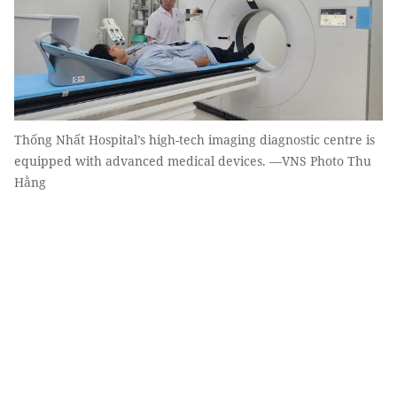
Thống Nhất Hospital’s high-tech imaging diagnostic centre is
equipped with advanced medical devices. —VNS Photo Thu
Hằng