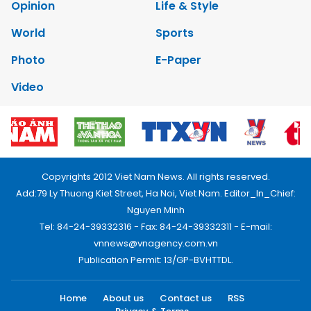
Opinion
Life & Style
World
Sports
Photo
E-Paper
Video
Copyrights 2012 Viet Nam News. All rights reserved.
Add:79 Ly Thuong Kiet Street, Ha Noi, Viet Nam. Editor_In_Chief:
Nguyen Minh
Tel: 84-24-39332316 - Fax: 84-24-39332311 - E-mail:
vnnews@vnagency.com.vn
Publication Permit: 13/GP-BVHTTDL.
Home
About us
Contact us
RSS