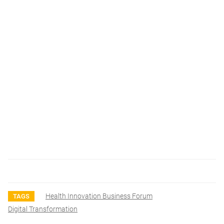
Health Innovation Business Forum
TAGS
Digital Transformation