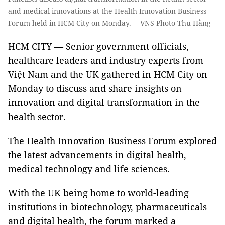
and medical innovations at the Health Innovation Business
Forum held in HCM City on Monday. —VNS Photo Thu Hằng
HCM CITY — Senior government officials,
healthcare leaders and industry experts from
Việt Nam and the UK gathered in HCM City on
Monday to discuss and share insights on
innovation and digital transformation in the
health sector.
The Health Innovation Business Forum explored
the latest advancements in digital health,
medical technology and life sciences.
With the UK being home to world-leading
institutions in biotechnology, pharmaceuticals
and digital health, the forum marked a