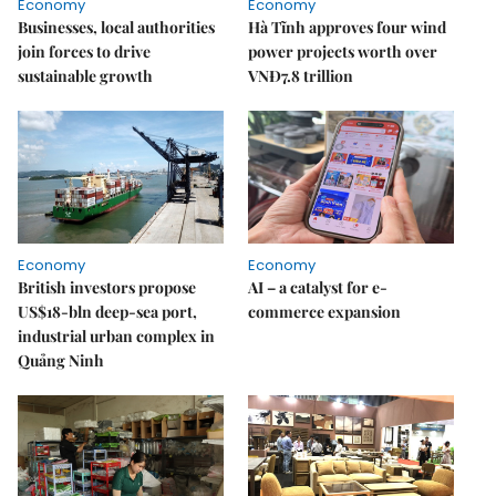
Economy
Economy
Businesses, local authorities
Hà Tĩnh approves four wind
join forces to drive
power projects worth over
sustainable growth
VNĐ7.8 trillion
Economy
Economy
British investors propose
AI – a catalyst for e-
US$18-bln deep-sea port,
commerce expansion
industrial urban complex in
Quảng Ninh