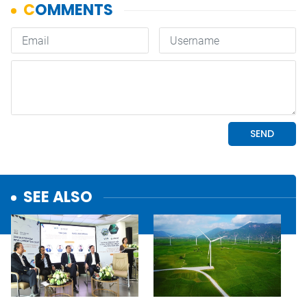
SEE ALSO