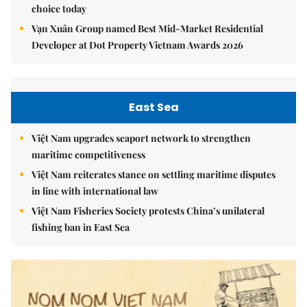
choice today
Vạn Xuân Group named Best Mid-Market Residential
Developer at Dot Property Vietnam Awards 2026
East Sea
Việt Nam upgrades seaport network to strengthen
maritime competitiveness
Việt Nam reiterates stance on settling maritime disputes
in line with international law
Việt Nam Fisheries Society protests China’s unilateral
fishing ban in East Sea