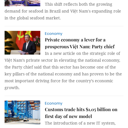
This shift reflects both the growing
demand for seafood in Brazil and Việt Nam's expanding role
in the global seafood market.
Economy
Private economy a lever for a
prosperous Việt Nam: Party chief
In a new article on the strategic role of
Việt Nam’s private sector in elevating the national economy,
the Party chief said that this sector has become one of the
key pillars of the national economy and has proven to be the
most important driving force for the country’s economic
growth.
Economy
Customs trade hits $1.05 billion on
first day of new model
The introduction of a new IT system,