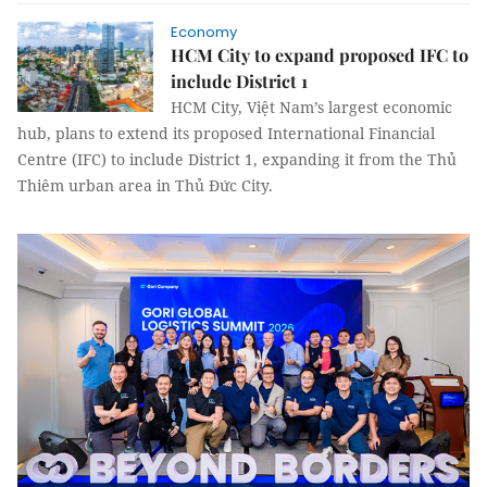
Economy
HCM City to expand proposed IFC to
include District 1
HCM City, Việt Nam’s largest economic
hub, plans to extend its proposed International Financial
Centre (IFC) to include District 1, expanding it from the Thủ
Thiêm urban area in Thủ Đức City.