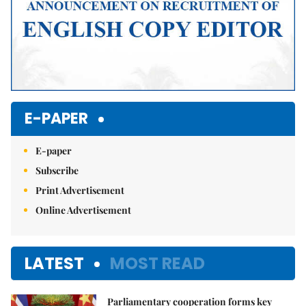
E-PAPER
E-paper
Subscribe
Print Advertisement
Online Advertisement
LATEST
MOST READ
Parliamentary cooperation forms key