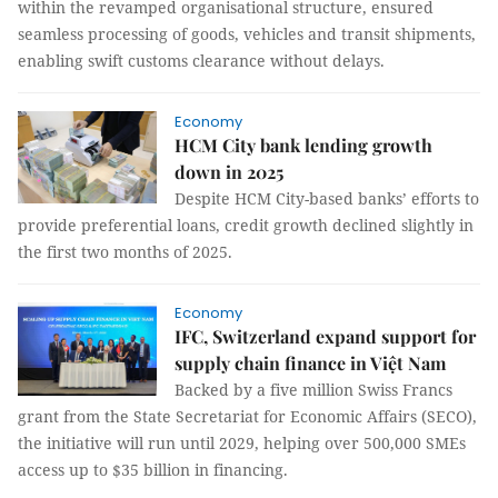
within the revamped organisational structure, ensured
seamless processing of goods, vehicles and transit shipments,
enabling swift customs clearance without delays.
Economy
HCM City bank lending growth
down in 2025
Despite HCM City-based banks’ efforts to
provide preferential loans, credit growth declined slightly in
the first two months of 2025.
Economy
IFC, Switzerland expand support for
supply chain finance in Việt Nam
Backed by a five million Swiss Francs
grant from the State Secretariat for Economic Affairs (SECO),
the initiative will run until 2029, helping over 500,000 SMEs
access up to $35 billion in financing.