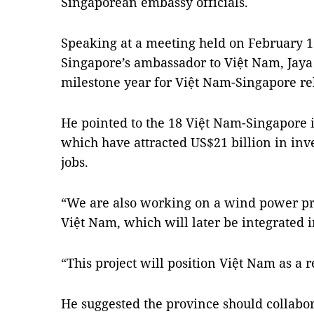
Singaporean embassy officials.
Speaking at a meeting held on February 
Singapore’s ambassador to Việt Nam, Jaya
milestone year for Việt Nam-Singapore rel
He pointed to the 18 Việt Nam-Singapore i
which have attracted US$21 billion in in
jobs.
“We are also working on a wind power pro
Việt Nam, which will later be integrated 
“This project will position Việt Nam as a
He suggested the province should collabo