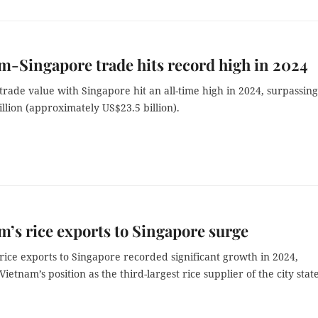
m-Singapore trade hits record high in 2024
trade value with Singapore hit an all-time high in 2024, surpassing
llion (approximately US$23.5 billion).
m’s rice exports to Singapore surge
rice exports to Singapore recorded significant growth in 2024,
ietnam’s position as the third-largest rice supplier of the city state