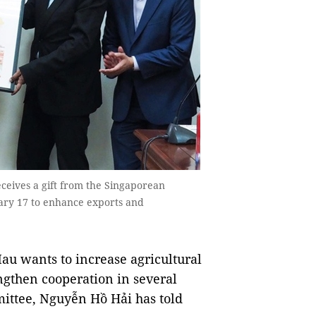
eives a gift from the Singaporean
ary 17 to enhance exports and
u wants to increase agricultural
ngthen cooperation in several
mmittee, Nguyễn Hồ Hải has told