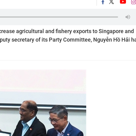
rease agricultural and fishery exports to Singapore and
eputy secretary of its Party Committee, Nguyễn Hồ Hải h