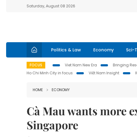
Saturday, August 08 2026
Politics & Law
Economy
Sci-
FOCUS
Viet Nam New Era
Bringing Reso
Ho Chi Minh City in focus
Việt Nam Insight
HOME
ECONOMY
Cà Mau wants more ex
Singapore