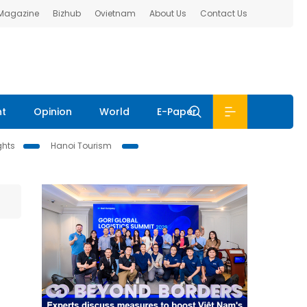
 Magazine
Bizhub
Ovietnam
About Us
Contact Us
nt
Opinion
World
E-Paper
ghts
Hanoi Tourism