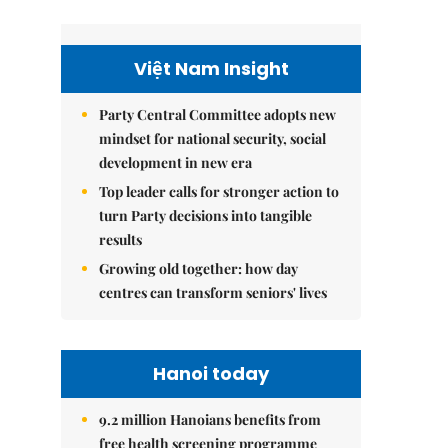
Việt Nam Insight
Party Central Committee adopts new
mindset for national security, social
development in new era
Top leader calls for stronger action to
turn Party decisions into tangible
results
Growing old together: how day
centres can transform seniors' lives
Hanoi today
9.2 million Hanoians benefits from
free health screening programme