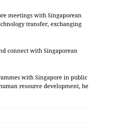
more meetings with Singaporean
technology transfer, exchanging
and connect with Singaporean
rammes with Singapore in public
 human resource development, he