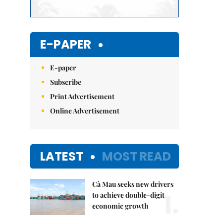
E-PAPER
E-paper
Subscribe
Print Advertisement
Online Advertisement
LATEST
MOST READ
Cà Mau seeks new drivers
1.
to achieve double-digit
economic growth