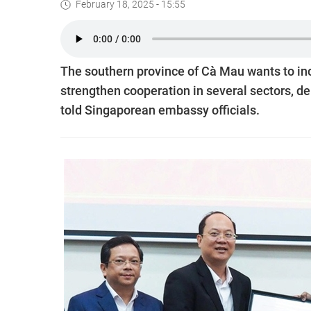
February 18, 2025 - 15:55
The southern province of Cà Mau wants to inc
strengthen cooperation in several sectors, d
told Singaporean embassy officials.