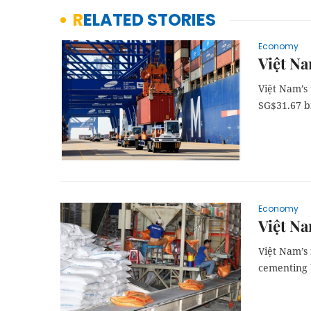
RELATED STORIES
Economy
Việt Na
Việt Nam’s 
SG$31.67 bi
Economy
Việt Na
Việt Nam’s 
cementing V