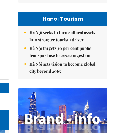
Hanoi Tourism
Hà Nội seeks to turn cultural assets
into stronger tourism driver
Hà Nội targets 30 per cent public
transport use to ease congestion
Hà Nội sets vision to become global
city beyond 2065