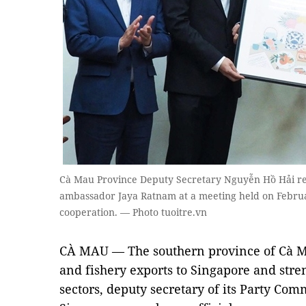
Cà Mau Province Deputy Secretary Nguyễn Hồ Hải rec
ambassador Jaya Ratnam at a meeting held on Febru
cooperation. — Photo tuoitre.vn
CÀ MAU — The southern province of Cà Ma
and fishery exports to Singapore and stre
sectors, deputy secretary of its Party Co