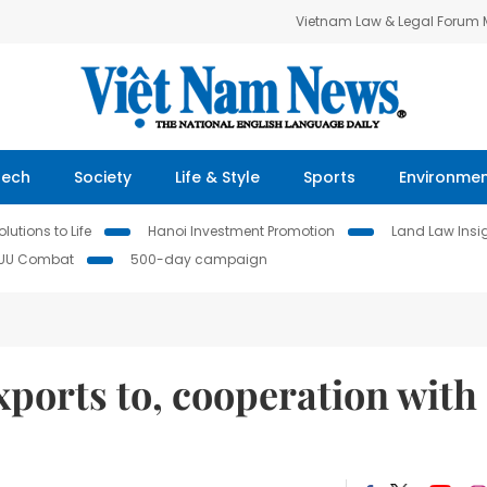
Vietnam Law & Legal Forum
Tech
Society
Life & Style
Sports
Environme
lutions to Life
Hanoi Investment Promotion
Land Law Insi
IUU Combat
500-day campaign
ports to, cooperation with