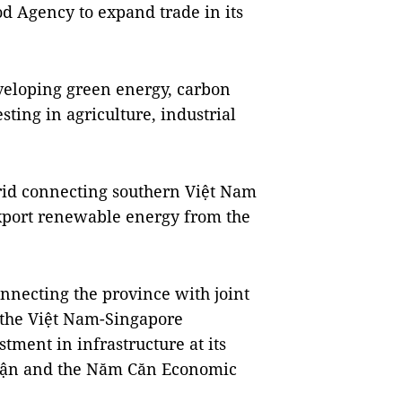
d Agency to expand trade in its
eveloping green energy, carbon
ting in agriculture, industrial
grid connecting southern Việt Nam
xport renewable energy from the
nnecting the province with joint
 the Việt Nam-Singapore
estment in infrastructure at its
huận and the Năm Căn Economic