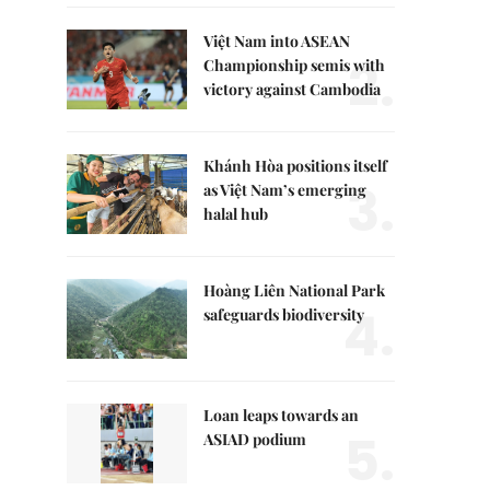
Việt Nam into ASEAN
2.
Championship semis with
victory against Cambodia
Khánh Hòa positions itself
3.
as Việt Nam’s emerging
halal hub
Hoàng Liên National Park
4.
safeguards biodiversity
Loan leaps towards an
5.
ASIAD podium