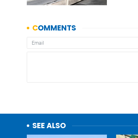
SEE ALSO