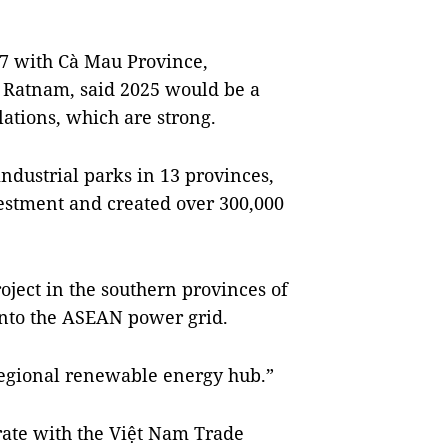
17 with Cà Mau Province,
 Ratnam, said 2025 would be a
ations, which are strong.
ndustrial parks in 13 provinces,
vestment and created over 300,000
ject in the southern provinces of
into the ASEAN power grid.
 regional renewable energy hub.”
rate with the Việt Nam Trade