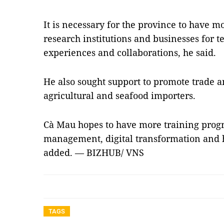
It is necessary for the province to have 
research institutions and businesses for 
experiences and collaborations, he said.
He also sought support to promote trade 
agricultural and seafood importers.
Cà Mau hopes to have more training prog
management, digital transformation and
added. — BIZHUB/ VNS
TAGS