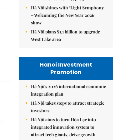
Hà Nội shines with ‘Light Symphony
– Welcoming the New Year 2026’
show
Hà Nội plans $1.1 billion to upgrade
West Lake area
Hanoi Investment
Promotion
Hà Nội's 2026 international economic
integration plan
Hà Nội takes steps to attract strategic
investors
Hà Nội aims to turn Hòa Lạc into
.
integrated innovation system to
attract tech giants, drive growth