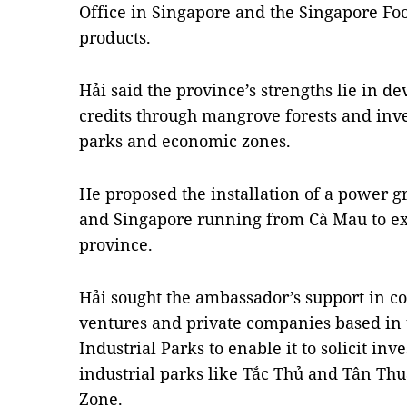
Office in Singapore and the Singapore Foo
products.
Hải said the province’s strengths lie in d
credits through mangrove forests and inves
parks and economic zones.
He proposed the installation of a power 
and Singapore running from Cà Mau to e
province.
Hải sought the ambassador’s support in co
ventures and private companies based in
Industrial Parks
to enable it to solicit inv
industrial parks like Tắc Thủ and Tân T
Zone.