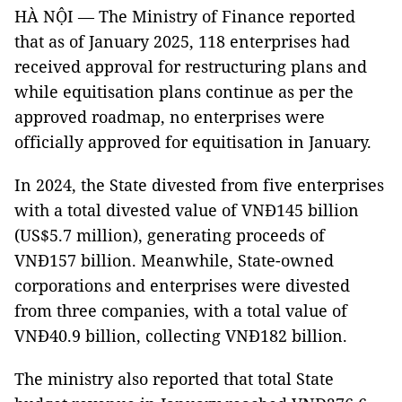
HÀ NỘI — The Ministry of Finance reported
that as of January 2025, 118 enterprises had
received approval for restructuring plans and
while equitisation plans continue as per the
approved roadmap, no enterprises were
officially approved for equitisation in January.
In 2024, the State divested from five enterprises
with a total divested value of VNĐ145 billion
(US$5.7 million), generating proceeds of
VNĐ157 billion. Meanwhile, State-owned
corporations and enterprises were divested
from three companies, with a total value of
VNĐ40.9 billion, collecting VNĐ182 billion.
The ministry also reported that total State