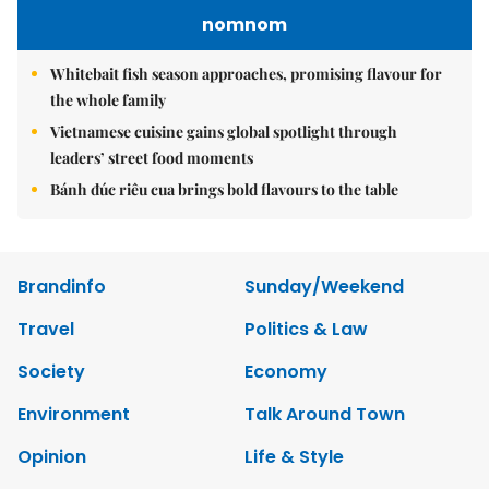
nomnom
Whitebait fish season approaches, promising flavour for
the whole family
Vietnamese cuisine gains global spotlight through
leaders’ street food moments
Bánh đúc riêu cua brings bold flavours to the table
Brandinfo
Sunday/Weekend
Travel
Politics & Law
Society
Economy
Environment
Talk Around Town
Opinion
Life & Style