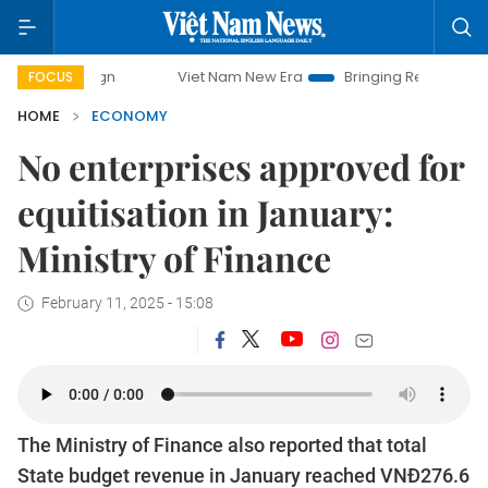
Viet Nam New Era
Bringing Resolutions to Life
FOCUS
HOME
ECONOMY
No enterprises approved for
equitisation in January:
Ministry of Finance
February 11, 2025 - 15:08
The Ministry of Finance also reported that total
State budget revenue in January reached VNĐ276.6