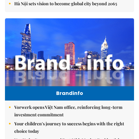
Hà Nội sets vision to become global city beyond 2065
Brandinfo
Vorwerk opens Việt Nam office, reinforcing long-term
investment commitment
Your children's journey to success begins with the right
choice today