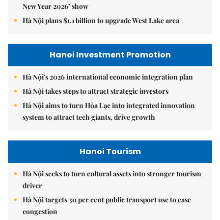
New Year 2026’ show
Hà Nội plans $1.1 billion to upgrade West Lake area
Hanoi Investment Promotion
Hà Nội's 2026 international economic integration plan
Hà Nội takes steps to attract strategic investors
Hà Nội aims to turn Hòa Lạc into integrated innovation
system to attract tech giants, drive growth
Hanoi Tourism
Hà Nội seeks to turn cultural assets into stronger tourism
driver
Hà Nội targets 30 per cent public transport use to ease
congestion