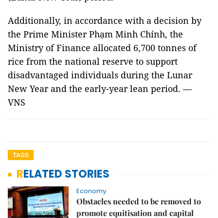
Additionally, in accordance with a decision by
the Prime Minister Phạm Minh Chính, the
Ministry of Finance allocated 6,700 tonnes of
rice from the national reserve to support
disadvantaged individuals during the Lunar
New Year and the early-year lean period. —
VNS
TAGS
RELATED STORIES
Economy
Obstacles needed to be removed to
promote equitisation and capital