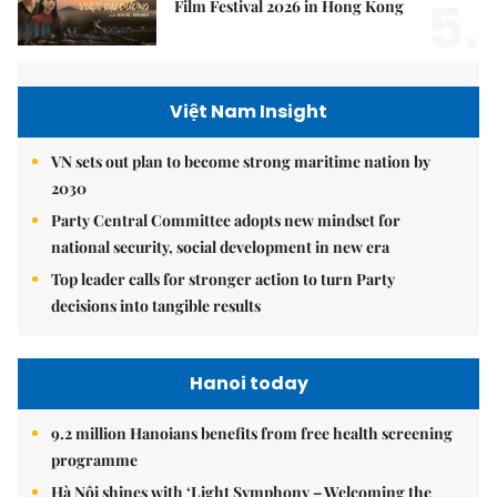
5.
Film Festival 2026 in Hong Kong
Việt Nam Insight
VN sets out plan to become strong maritime nation by
2030
Party Central Committee adopts new mindset for
national security, social development in new era
Top leader calls for stronger action to turn Party
decisions into tangible results
Hanoi today
9.2 million Hanoians benefits from free health screening
programme
Hà Nội shines with ‘Light Symphony – Welcoming the