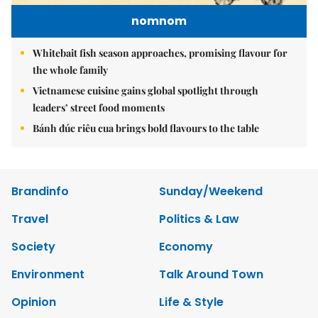
nomnom
Whitebait fish season approaches, promising flavour for
the whole family
Vietnamese cuisine gains global spotlight through
leaders’ street food moments
Bánh đúc riêu cua brings bold flavours to the table
Brandinfo
Sunday/Weekend
Travel
Politics & Law
Society
Economy
Environment
Talk Around Town
Opinion
Life & Style