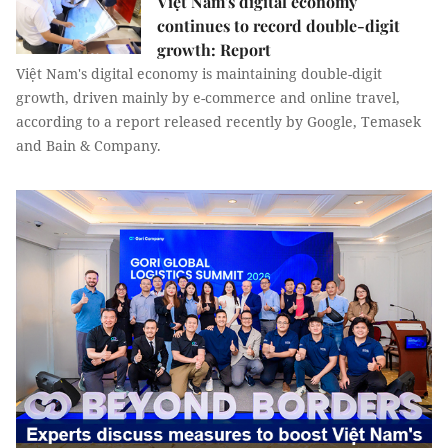
Việt Nam's digital economy
continues to record double-digit
growth: Report
Việt Nam's digital economy is maintaining double-digit
growth, driven mainly by e-commerce and online travel,
according to a report released recently by Google, Temasek
and Bain & Company.