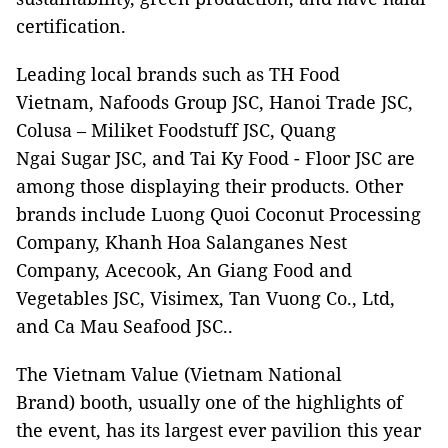
certification.
Leading local brands such as TH Food
Vietnam, Nafoods Group JSC, Hanoi Trade JSC,
Colusa – Miliket Foodstuff JSC, Quang
Ngai Sugar JSC, and Tai Ky Food - Floor JSC are
among those displaying their products. Other
brands include Luong Quoi Coconut Processing
Company, Khanh Hoa Salanganes Nest
Company, Acecook, An Giang Food and
Vegetables JSC, Visimex, Tan Vuong Co., Ltd,
and Ca Mau Seafood JSC..
The Vietnam Value (Vietnam National
Brand) booth, usually one of the highlights of
the event, has its largest ever pavilion this year