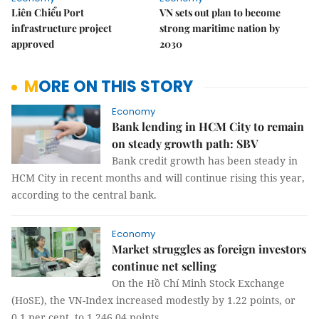
Liên Chiểu Port
VN sets out plan to become
infrastructure project
strong maritime nation by
approved
2030
MORE ON THIS STORY
Economy
Bank lending in HCM City to remain
on steady growth path: SBV
Bank credit growth has been steady in
HCM City in recent months and will continue rising this year,
according to the central bank.
Economy
Market struggles as foreign investors
continue net selling
On the Hồ Chí Minh Stock Exchange
(HoSE), the VN-Index increased modestly by 1.22 points, or
0.1 per cent, to 1,246.04 points.