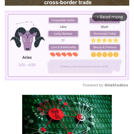
Read more
arrow_forward_ios
Powered by 
GliaStudios
Mute