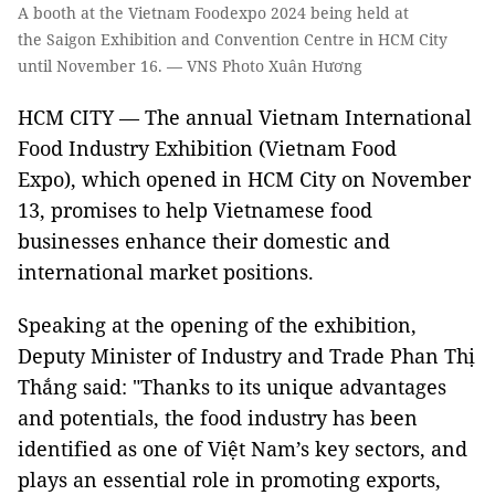
A booth at the Vietnam Foodexpo 2024 being held at
the Saigon Exhibition and Convention Centre in HCM City
until November 16. — VNS Photo Xuân Hương
HCM CITY — The annual Vietnam International
Food Industry Exhibition (Vietnam Food
Expo), which opened in HCM City on November
13, promises to help Vietnamese food
businesses enhance their domestic and
international market positions.
Speaking at the opening of the exhibition,
Deputy Minister of Industry and Trade Phan Thị
Thắng said: "Thanks to its unique advantages
and potentials, the food industry has been
identified as one of Việt Nam’s key sectors, and
plays an essential role in promoting exports,