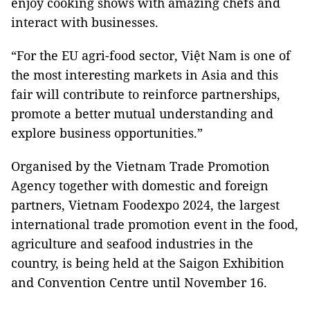
enjoy cooking shows with amazing chefs and
interact with businesses.
“For the EU agri-food sector, Việt Nam is one of
the most interesting markets in Asia and this
fair will contribute to reinforce partnerships,
promote a better mutual understanding and
explore business opportunities.”
Organised by the Vietnam Trade Promotion
Agency together with domestic and foreign
partners, Vietnam Foodexpo 2024, the largest
international trade promotion event in the food,
agriculture and seafood industries in the
country, is being held at the Saigon Exhibition
and Convention Centre until November 16.