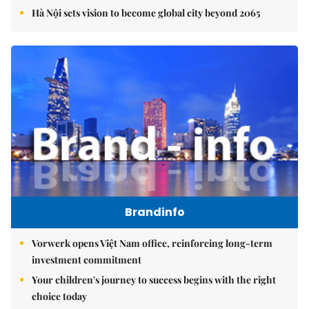
Hà Nội sets vision to become global city beyond 2065
Brandinfo
Vorwerk opens Việt Nam office, reinforcing long-term
investment commitment
Your children's journey to success begins with the right
choice today