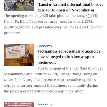
(Laos) upgraded international border
gate set to open on November 19
The opening ceremony will take place at the Lóng Sập/Việt
Nam – Pa Háng/Laos border area (near landmark 255),
jointly organised and presided over by Sơn La and Hủa Phăn
provinces.
Economy
Vietnamese representative agencies
abroad urged to further support
businesses
Vice Chairman of the Việt Nam Chamber
of Commerce and Industry (VCCI) Hoàng Quang Phòng on
November 12 urged Vietnamese representative agencies
abroad to further support the business community during
the process of international economic integration.
Economy