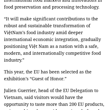
international food markets and innovations in
food preservation and processing technology.
“It will make significant contributions to the
robust and sustainable transformation of
ViệtNam’s food industry amid deeper
international economic integration, gradually
positioning Việt Nam as a nation with a safe,
modern, and internationally competitive food
industry.”
This year, the EU has been selected as the
exhibition’s “Guest of Honor.”
Julien Guerrier, head of the EU Delegation to
Vietnam, said visitors would have the
opportunity to taste more than 200 EU products,