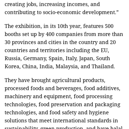
creating jobs, increasing incomes, and
contributing to socio-economic development.”
The exhibition, in its 10th year, features 500
booths set up by 400 companies from more than
30 provinces and cities in the country and 20
countries and territories including the EU,
Russia, Germany, Spain, Italy, Japan, South
Korea, China, India, Malaysia, and Thailand.
They have brought agricultural products,
processed foods and beverages, food additives,
machinery and equipment, food processing
technologies, food preservation and packaging
technologies, and food safety and hygiene
solutions that meet international standards in
sustainability, green production, and have halal