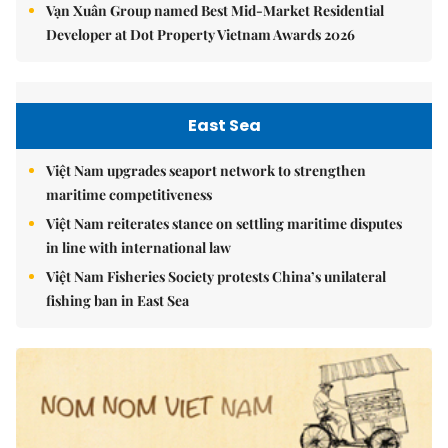
Vạn Xuân Group named Best Mid-Market Residential
Developer at Dot Property Vietnam Awards 2026
East Sea
Việt Nam upgrades seaport network to strengthen
maritime competitiveness
Việt Nam reiterates stance on settling maritime disputes
in line with international law
Việt Nam Fisheries Society protests China’s unilateral
fishing ban in East Sea