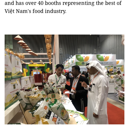
and has over 40 booths representing the best of
Việt Nam's food industry.