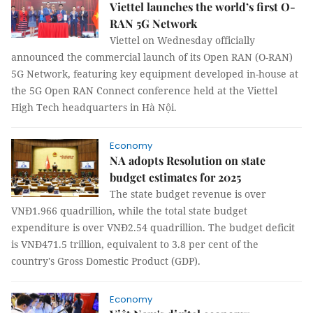
Viettel launches the world’s first O-
RAN 5G Network
Viettel on Wednesday officially
announced the commercial launch of its Open RAN (O-RAN)
5G Network, featuring key equipment developed in-house at
the 5G Open RAN Connect conference held at the Viettel
High Tech headquarters in Hà Nội.
Economy
NA adopts Resolution on state
budget estimates for 2025
The state budget revenue is over
VNĐ1.966 quadrillion, while the total state budget
expenditure is over VNĐ2.54 quadrillion. The budget deficit
is VNĐ471.5 trillion, equivalent to 3.8 per cent of the
country's Gross Domestic Product (GDP).
Economy