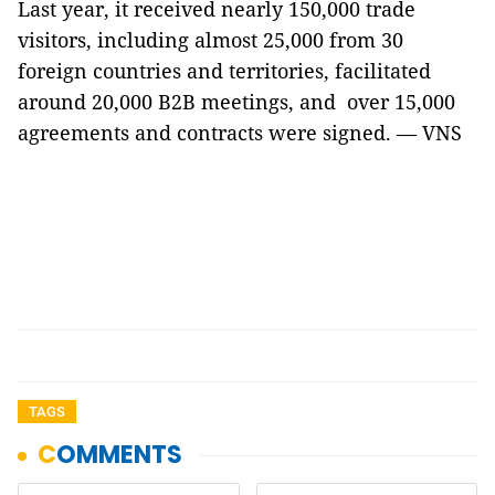
Last year, it received nearly 150,000 trade
visitors, including almost 25,000 from 30
foreign countries and territories, facilitated
around 20,000 B2B meetings, and over 15,000
agreements and contracts were signed. — VNS
TAGS