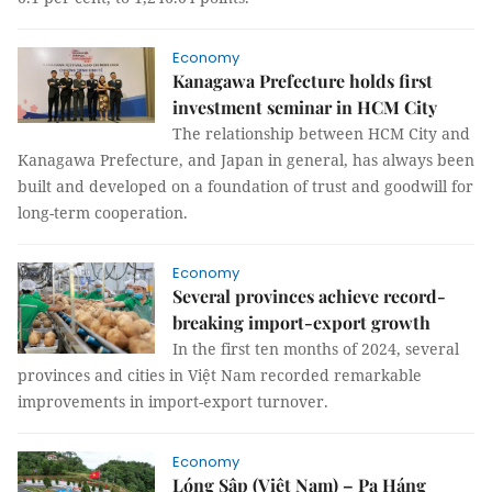
Economy
Kanagawa Prefecture holds first
investment seminar in HCM City
The relationship between HCM City and
Kanagawa Prefecture, and Japan in general, has always been
built and developed on a foundation of trust and goodwill for
long-term cooperation.
Economy
Several provinces achieve record-
breaking import-export growth
In the first ten months of 2024, several
provinces and cities in Việt Nam recorded remarkable
improvements in import-export turnover.
Economy
Lóng Sập (Việt Nam) – Pa Háng