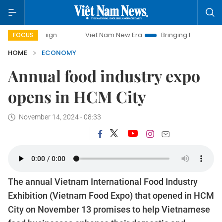
Viet Nam New Era
Bringing Resolutions to Life
FOCUS
HOME
ECONOMY
Annual food industry expo
opens in HCM City
November 14, 2024 - 08:33
The annual Vietnam International Food Industry
Exhibition (Vietnam Food Expo) that opened in HCM
City on November 13 promises to help Vietnamese