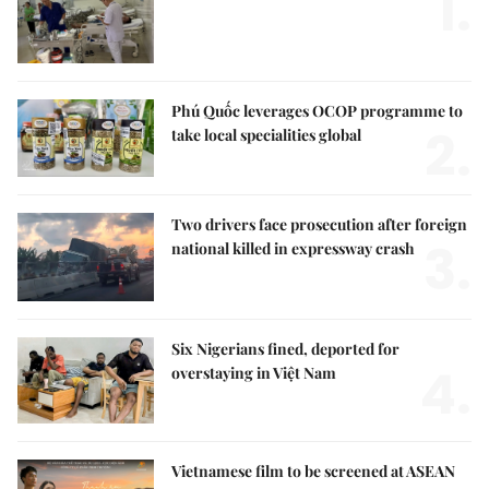
1.
Phú Quốc leverages OCOP programme to
2.
take local specialities global
Two drivers face prosecution after foreign
3.
national killed in expressway crash
Six Nigerians fined, deported for
4.
overstaying in Việt Nam
Vietnamese film to be screened at ASEAN