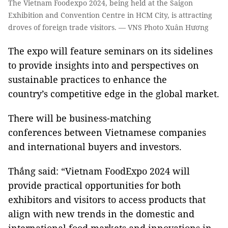
The Vietnam Foodexpo 2024, being held at the Saigon
Exhibition and Convention Centre in HCM City, is attracting
droves of foreign trade visitors. — VNS Photo Xuân Hương
The expo will feature seminars on its sidelines
to provide insights into and perspectives on
sustainable practices to enhance the
country’s competitive edge in the global market.
There will be business-matching
conferences between Vietnamese companies
and international buyers and investors.
Thắng said: “Vietnam FoodExpo 2024 will
provide practical opportunities for both
exhibitors and visitors to access products that
align with new trends in the domestic and