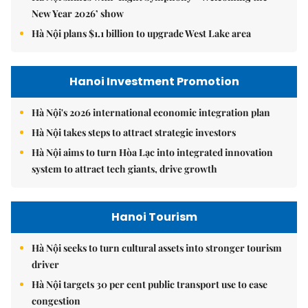
New Year 2026’ show
Hà Nội plans $1.1 billion to upgrade West Lake area
Hanoi Investment Promotion
Hà Nội's 2026 international economic integration plan
Hà Nội takes steps to attract strategic investors
Hà Nội aims to turn Hòa Lạc into integrated innovation
system to attract tech giants, drive growth
Hanoi Tourism
Hà Nội seeks to turn cultural assets into stronger tourism
driver
Hà Nội targets 30 per cent public transport use to ease
congestion