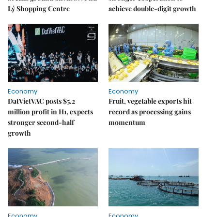
Lý Shopping Centre
achieve double-digit growth
Economy
Economy
DatVietVAC posts $5.2
Fruit, vegetable exports hit
million profit in H1, expects
record as processing gains
stronger second-half
momentum
growth
Economy
Economy