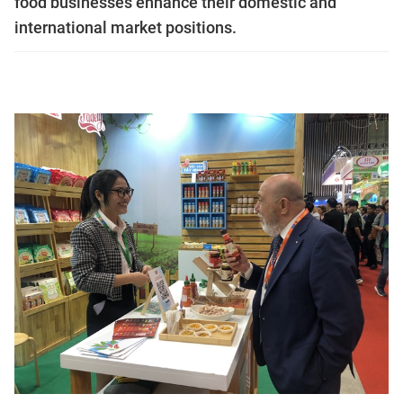
food businesses enhance their domestic and
international market positions.