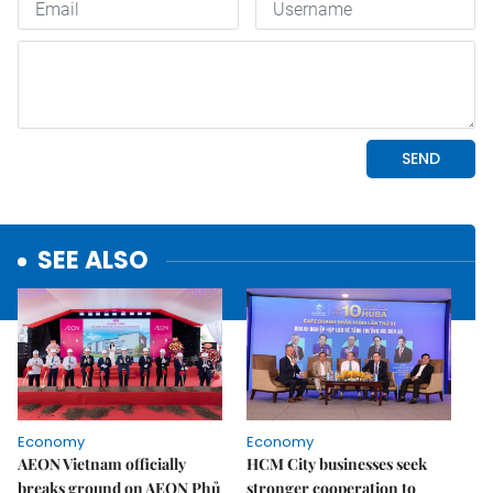
SEE ALSO
Economy
Economy
AEON Vietnam officially
HCM City businesses seek
breaks ground on AEON Phủ
stronger cooperation to