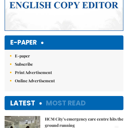
E-PAPER
E-paper
Subscribe
Print Advertisement
Online Advertisement
LATEST
MOST READ
HCM City’s emergency care centre hits the
ground running