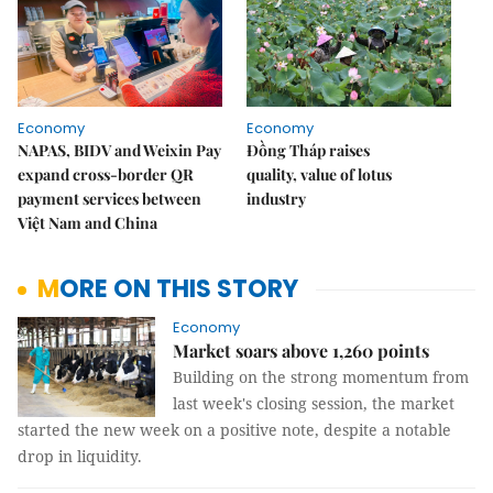
Economy
Economy
NAPAS, BIDV and Weixin Pay
Đồng Tháp raises
expand cross-border QR
quality, value of lotus
payment services between
industry
Việt Nam and China
MORE ON THIS STORY
Economy
Market soars above 1,260 points
Building on the strong momentum from
last week's closing session, the market
started the new week on a positive note, despite a notable
drop in liquidity.