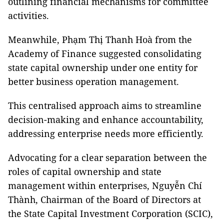
outlining financial mechanisms for committee
activities.
Meanwhile, Phạm Thị Thanh Hoà from the
Academy of Finance suggested consolidating
state capital ownership under one entity for
better business operation management.
This centralised approach aims to streamline
decision-making and enhance accountability,
addressing enterprise needs more efficiently.
Advocating for a clear separation between the
roles of capital ownership and state
management within enterprises, Nguyễn Chí
Thành, Chairman of the Board of Directors at
the State Capital Investment Corporation (SCIC),