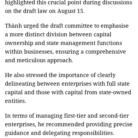
highlighted this crucial point during discussions
on the draft law on August 15.
Thành urged the draft committee to emphasise
a more distinct division between capital
ownership and state management functions
within businesses, ensuring a comprehensive
and meticulous approach.
He also stressed the importance of clearly
delineating between enterprises with full state
capital and those with capital from state-owned
entities.
In terms of managing first-tier and second-tier
enterprises, he recommended providing precise
guidance and delegating responsibilities.