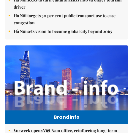
driver
Hà Nội targets 30 per cent public transport use to ease
congestion
Hà Nội sets vision to become global city beyond 2065
Brandinfo
Vorwerk opens Việt Nam office, reinforcing long-term