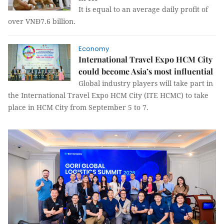
It is equal to an average daily profit of
over VNĐ7.6 billion.
Economy
International Travel Expo HCM City
could become Asia’s most influential
Global industry players will take part in
the International Travel Expo HCM City (ITE HCMC) to take
place in HCM City from September 5 to 7.