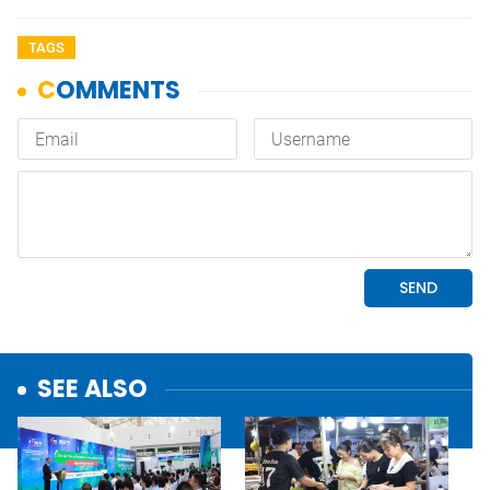
TAGS
SEE ALSO