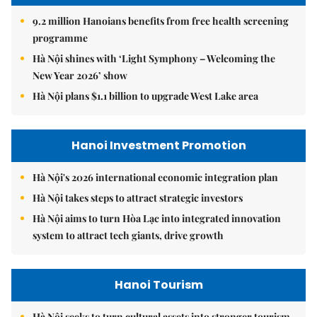
9.2 million Hanoians benefits from free health screening
programme
Hà Nội shines with ‘Light Symphony – Welcoming the
New Year 2026’ show
Hà Nội plans $1.1 billion to upgrade West Lake area
Hanoi Investment Promotion
Hà Nội's 2026 international economic integration plan
Hà Nội takes steps to attract strategic investors
Hà Nội aims to turn Hòa Lạc into integrated innovation
system to attract tech giants, drive growth
Hanoi Tourism
Hà Nội seeks to turn cultural assets into stronger tourism