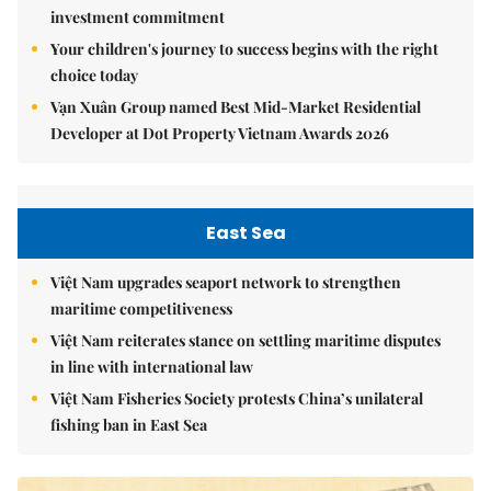
investment commitment
Your children's journey to success begins with the right
choice today
Vạn Xuân Group named Best Mid-Market Residential
Developer at Dot Property Vietnam Awards 2026
East Sea
Việt Nam upgrades seaport network to strengthen
maritime competitiveness
Việt Nam reiterates stance on settling maritime disputes
in line with international law
Việt Nam Fisheries Society protests China’s unilateral
fishing ban in East Sea