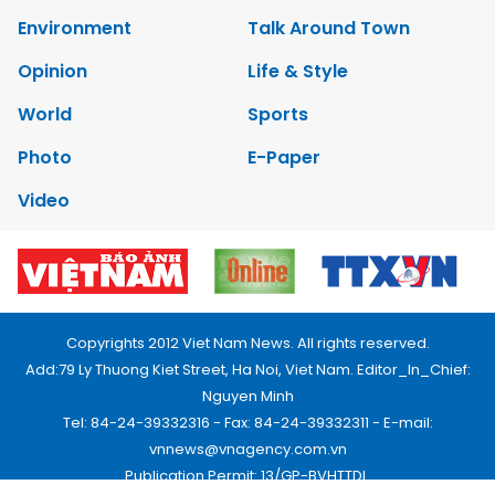
Environment
Talk Around Town
Opinion
Life & Style
World
Sports
Photo
E-Paper
Video
Copyrights 2012 Viet Nam News. All rights reserved.
Add:79 Ly Thuong Kiet Street, Ha Noi, Viet Nam. Editor_In_Chief:
Nguyen Minh
Tel: 84-24-39332316 - Fax: 84-24-39332311 - E-mail:
vnnews@vnagency.com.vn
Publication Permit: 13/GP-BVHTTDL.