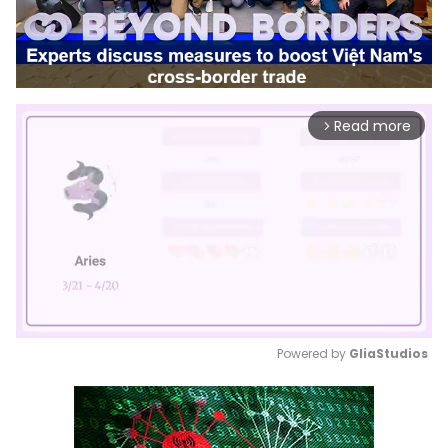
Read more
arrow_forward_ios
Powered by 
GliaStudios
Mute