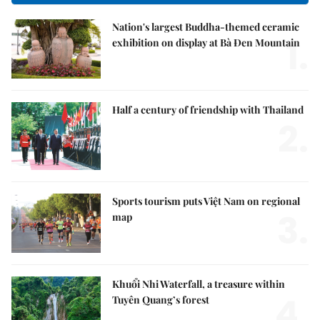
Nation's largest Buddha-themed ceramic
1.
exhibition on display at Bà Đen Mountain
Half a century of friendship with Thailand
2.
Sports tourism puts Việt Nam on regional
3.
map
Khuổi Nhi Waterfall, a treasure within
4.
Tuyên Quang’s forest