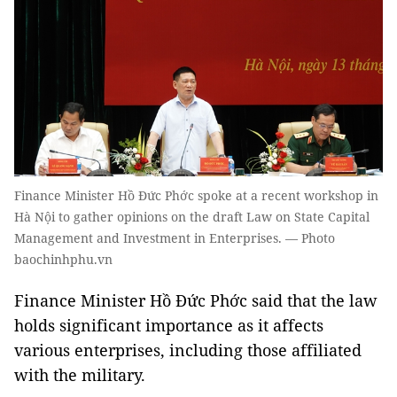
Finance Minister Hồ Đức Phớc spoke at a recent workshop in
Hà Nội to gather opinions on the draft Law on State Capital
Management and Investment in Enterprises. — Photo
baochinhphu.vn
Finance Minister Hồ Đức Phớc said that the law
holds significant importance as it affects
various enterprises, including those affiliated
with the military.