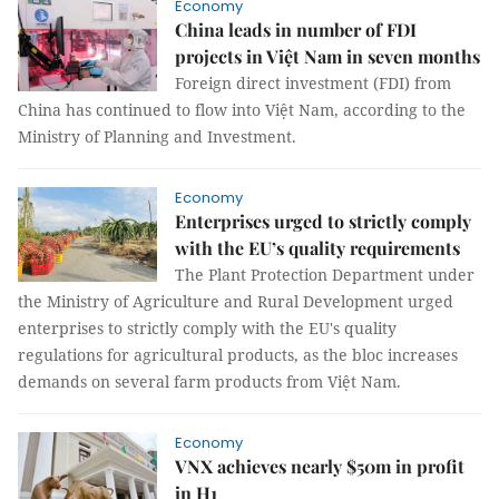
Economy
China leads in number of FDI
projects in Việt Nam in seven months
Foreign direct investment (FDI) from
China has continued to flow into Việt Nam, according to the
Ministry of Planning and Investment.
Economy
Enterprises urged to strictly comply
with the EU’s quality requirements
The Plant Protection Department under
the Ministry of Agriculture and Rural Development urged
enterprises to strictly comply with the EU's quality
regulations for agricultural products, as the bloc increases
demands on several farm products from Việt Nam.
Economy
VNX achieves nearly $50m in profit
in H1