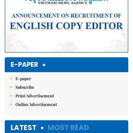
E-PAPER
E-paper
Subscribe
Print Advertisement
Online Advertisement
LATEST
MOST READ