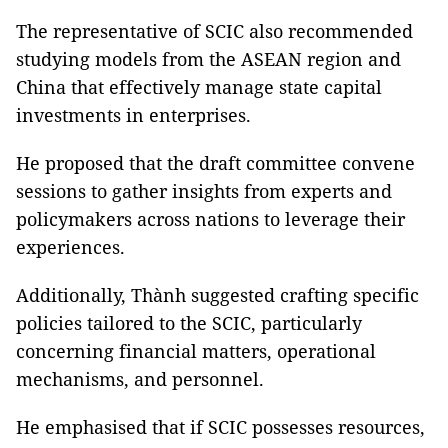
The representative of SCIC also recommended
studying models from the ASEAN region and
China that effectively manage state capital
investments in enterprises.
He proposed that the draft committee convene
sessions to gather insights from experts and
policymakers across nations to leverage their
experiences.
Additionally, Thành suggested crafting specific
policies tailored to the SCIC, particularly
concerning financial matters, operational
mechanisms, and personnel.
He emphasised that if SCIC possesses resources,