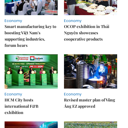
Economy
Economy
Smart manufacturing key to
OCOP exhibition in Thái
boosting Việt Nam's
Nguyên showcases
supporting industries,
cooperative products
forum hears
Economy
Economy
HCM City hosts
Revised master plan of Vũng
international F&B
Áng EZ approved
exhibition