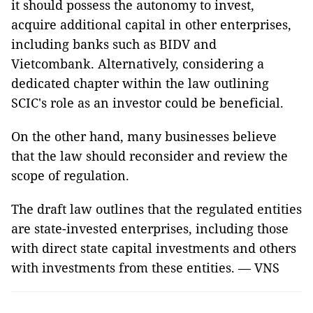
it should possess the autonomy to invest,
acquire additional capital in other enterprises,
including banks such as BIDV and
Vietcombank. Alternatively, considering a
dedicated chapter within the law outlining
SCIC's role as an investor could be beneficial.
On the other hand, many businesses believe
that the law should reconsider and review the
scope of regulation.
The draft law outlines that the regulated entities
are state-invested enterprises, including those
with direct state capital investments and others
with investments from these entities. — VNS