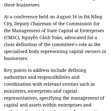
these businesses.
At a conference held on August 16 in Đà Nẵng
City, Deputy Chairman of the Commission for
the Management of State Capital at Enterprises
(CMSC), Nguyễn Cảnh Toàn, advocated for a
clear definition of the committee's role as the
specialised body representing capital owners in
businesses.
Key points to address include defining
authorities and responsibilities and
coordination with relevant entities such as
ministries, enterprises and capital
representatives, specifying the management of
capital and assets within enterprises and