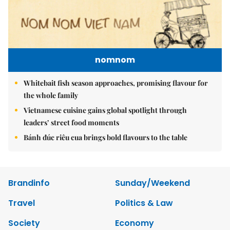
nomnom
Whitebait fish season approaches, promising flavour for
the whole family
Vietnamese cuisine gains global spotlight through
leaders’ street food moments
Bánh đúc riêu cua brings bold flavours to the table
Brandinfo
Sunday/Weekend
Travel
Politics & Law
Society
Economy