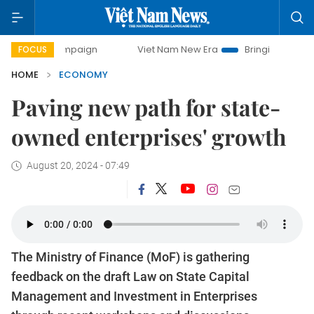
campaign
Viet Nam New Era
Bringing Resolutions to Life
FOCUS
HOME
ECONOMY
Paving new path for state-
owned enterprises' growth
August 20, 2024 - 07:49
The Ministry of Finance (MoF) is gathering
feedback on the draft Law on State Capital
Management and Investment in Enterprises