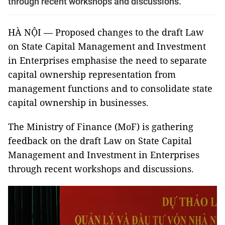
through recent workshops and discussions.
HÀ NỘI — Proposed changes to the draft Law
on State Capital Management and Investment
in Enterprises emphasise the need to separate
capital ownership representation from
management functions and to consolidate state
capital ownership in businesses.
The Ministry of Finance (MoF) is gathering
feedback on the draft Law on State Capital
Management and Investment in Enterprises
through recent workshops and discussions.