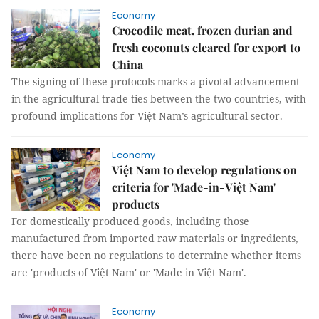
Economy
Crocodile meat, frozen durian and
fresh coconuts cleared for export to
China
The signing of these protocols marks a pivotal advancement
in the agricultural trade ties between the two countries, with
profound implications for Việt Nam’s agricultural sector.
Economy
Việt Nam to develop regulations on
criteria for 'Made-in-Việt Nam'
products
For domestically produced goods, including those
manufactured from imported raw materials or ingredients,
there have been no regulations to determine whether items
are 'products of Việt Nam' or 'Made in Việt Nam'.
Economy