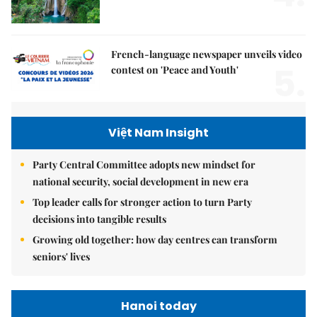
French-language newspaper unveils video
5.
contest on 'Peace and Youth'
Việt Nam Insight
Party Central Committee adopts new mindset for
national security, social development in new era
Top leader calls for stronger action to turn Party
decisions into tangible results
Growing old together: how day centres can transform
seniors' lives
Hanoi today