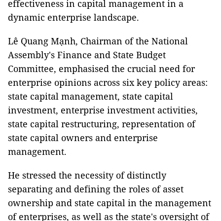
effectiveness in capital management in a
dynamic enterprise landscape.
Lê Quang Mạnh, Chairman of the National
Assembly's Finance and State Budget
Committee, emphasised the crucial need for
enterprise opinions across six key policy areas:
state capital management, state capital
investment, enterprise investment activities,
state capital restructuring, representation of
state capital owners and enterprise
management.
He stressed the necessity of distinctly
separating and defining the roles of asset
ownership and state capital in the management
of enterprises, as well as the state's oversight of