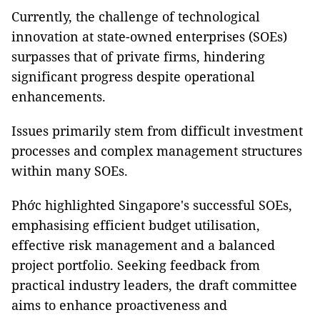
Currently, the challenge of technological
innovation at state-owned enterprises (SOEs)
surpasses that of private firms, hindering
significant progress despite operational
enhancements.
Issues primarily stem from difficult investment
processes and complex management structures
within many SOEs.
Phớc highlighted Singapore's successful SOEs,
emphasising efficient budget utilisation,
effective risk management and a balanced
project portfolio. Seeking feedback from
practical industry leaders, the draft committee
aims to enhance proactiveness and