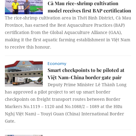
Cà Mau rice-shrimp cultivation
model receives first BAP certification
The rice-shrimp cultivation area in Thới Bình District, Cà Mau
Province, has earned the Best Aquaculture Practices (BAP)
certification from the Global Aquaculture Alliance (GAA),
making it the first aquatic farming establishment in Việt Nam
to receive this honour.
Economy
Smart checkpoints to be piloted at
Việt Nam-China border gate pair
Deputy Prime Minister Lê Thành Long
has approved a pilot project to set up smart border
checkpoints on freight transport routes between Border
Markers No.1119 – 1120 and No.1088/2 – 1089 at the Hữu
Nghị Việt Nam) – Youyi Guan (China) International Border
Gate.