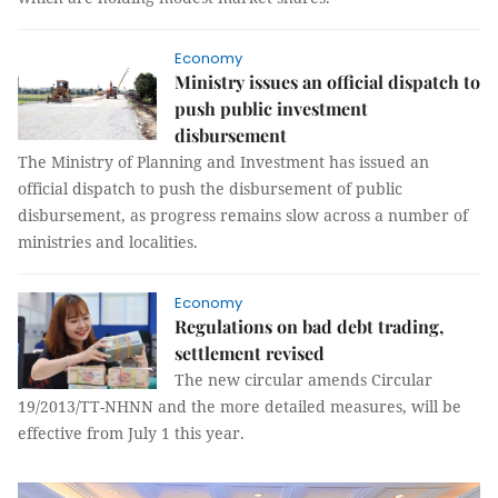
Economy
Ministry issues an official dispatch to
push public investment
disbursement
The Ministry of Planning and Investment has issued an
official dispatch to push the disbursement of public
disbursement, as progress remains slow across a number of
ministries and localities.
Economy
Regulations on bad debt trading,
settlement revised
The new circular amends Circular
19/2013/TT-NHNN and the more detailed measures, will be
effective from July 1 this year.