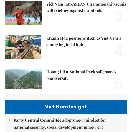
Việt Nam into ASEAN Championship semis
3.
with victory against Cambodia
Khánh Hòa positions itself as Việt Nam’s
4.
emerging halal hub
Hoàng Liên National Park safeguards
5.
biodiversity
Việt Nam Insight
Party Central Committee adopts new mindset for
national security, social development in new era