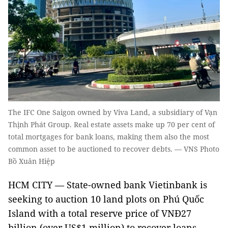
The IFC One Saigon owned by Viva Land, a subsidiary of Vạn
Thịnh Phát Group. Real estate assets make up 70 per cent of
total mortgages for bank loans, making them also the most
common asset to be auctioned to recover debts. — VNS Photo
Bồ Xuân Hiệp
HCM CITY — State-owned bank Vietinbank is
seeking to auction 10 land plots on Phú Quốc
Island with a total reserve price of VNĐ27
billion (over US$1 million) to recover loans