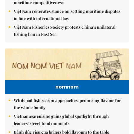
maritime competitiveness
Việt Nam reiterates stance on settling maritime disputes
in line with international law
Việt Nam Fisheries Society protests China’s unilateral
fishing ban in East Sea
nomnom
Whitebait fish season approaches, promising flavour for
the whole family
Vietnamese cuisine gains global spotlight through
leaders’ street food moments
Bánh đúc riêu cua brings bold flavours to the table