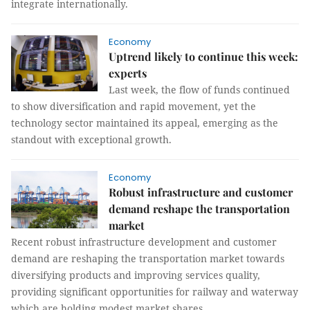
integrate internationally.
Economy
Uptrend likely to continue this week:
experts
Last week, the flow of funds continued
to show diversification and rapid movement, yet the
technology sector maintained its appeal, emerging as the
standout with exceptional growth.
Economy
Robust infrastructure and customer
demand reshape the transportation
market
Recent robust infrastructure development and customer
demand are reshaping the transportation market towards
diversifying products and improving services quality,
providing significant opportunities for railway and waterway
which are holding modest market shares.