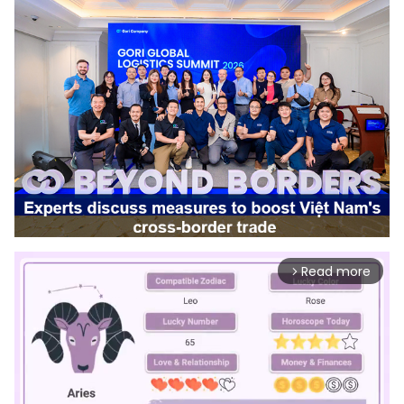
Read more
arrow_forward_ios