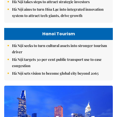
Hà Nội takes steps to attract strategic investors
Hà Nội aims to turn Hòa Lạc into integrated innovation
system to attract tech giants, drive growth
Hanoi Tourism
Hà Nội seeks to turn cultural assets into stronger tourism
driver
Hà Nội targets 30 per cent public transport use to ease
congestion
Hà Nội sets vision to become global city beyond 2065