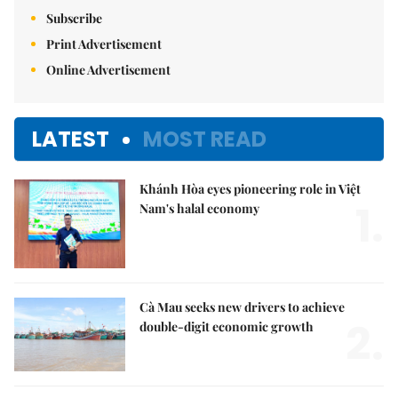
Subscribe
Print Advertisement
Online Advertisement
LATEST
MOST READ
Khánh Hòa eyes pioneering role in Việt
1.
Nam's halal economy
Cà Mau seeks new drivers to achieve
2.
double-digit economic growth