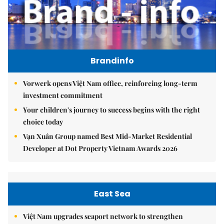
Brandinfo
Vorwerk opens Việt Nam office, reinforcing long-term
investment commitment
Your children's journey to success begins with the right
choice today
Vạn Xuân Group named Best Mid-Market Residential
Developer at Dot Property Vietnam Awards 2026
East Sea
Việt Nam upgrades seaport network to strengthen