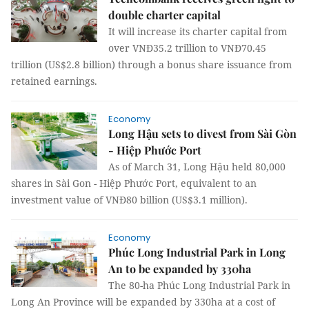
double charter capital
It will increase its charter capital from
over VNĐ35.2 trillion to VNĐ70.45
trillion (US$2.8 billion) through a bonus share issuance from
retained earnings.
Economy
Long Hậu sets to divest from Sài Gòn
- Hiệp Phước Port
As of March 31, Long Hậu held 80,000
shares in Sài Gon - Hiệp Phước Port, equivalent to an
investment value of VNĐ80 billion (US$3.1 million).
Economy
Phúc Long Industrial Park in Long
An to be expanded by 330ha
The 80-ha Phúc Long Industrial Park in
Long An Province will be expanded by 330ha at a cost of