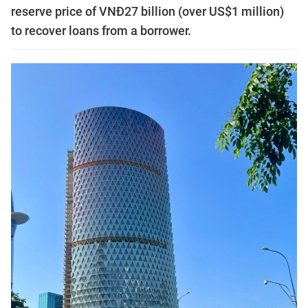
reserve price of VNĐ27 billion (over US$1 million)
to recover loans from a borrower.