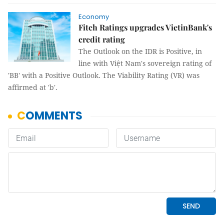
Economy
Fitch Ratings upgrades VietinBank's
credit rating
The Outlook on the IDR is Positive, in
line with Việt Nam's sovereign rating of
'BB' with a Positive Outlook. The Viability Rating (VR) was
affirmed at 'b'.