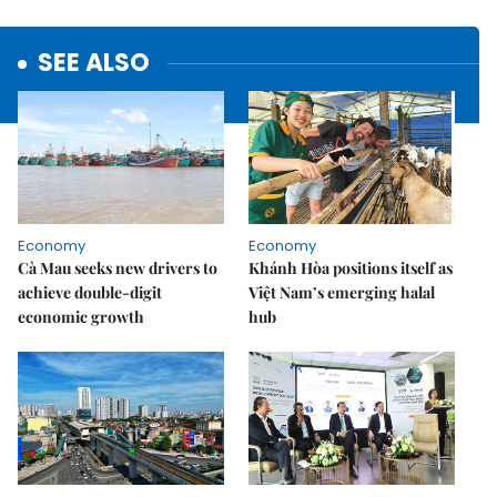
SEE ALSO
Economy
Economy
Cà Mau seeks new drivers to
Khánh Hòa positions itself as
achieve double-digit
Việt Nam’s emerging halal
economic growth
hub