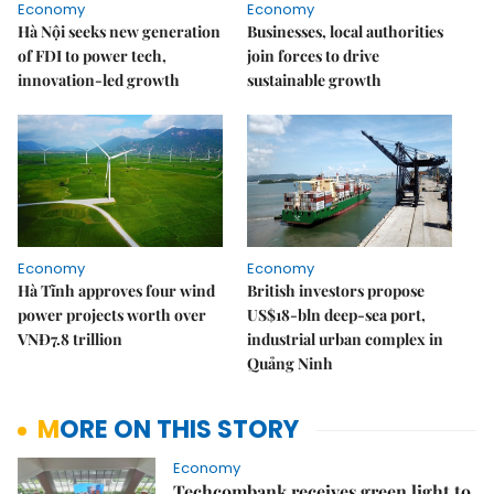
Economy
Economy
Hà Nội seeks new generation
Businesses, local authorities
of FDI to power tech,
join forces to drive
innovation-led growth
sustainable growth
Economy
Economy
Hà Tĩnh approves four wind
British investors propose
power projects worth over
US$18-bln deep-sea port,
VNĐ7.8 trillion
industrial urban complex in
Quảng Ninh
MORE ON THIS STORY
Economy
Techcombank receives green light to