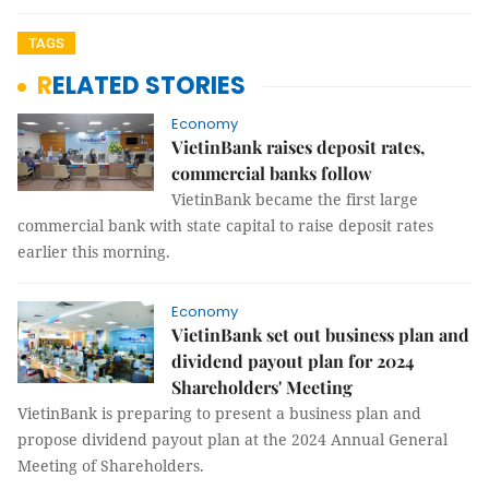
TAGS
RELATED STORIES
Economy
VietinBank raises deposit rates,
commercial banks follow
VietinBank became the first large
commercial bank with state capital to raise deposit rates
earlier this morning.
Economy
VietinBank set out business plan and
dividend payout plan for 2024
Shareholders' Meeting
VietinBank is preparing to present a business plan and
propose dividend payout plan at the 2024 Annual General
Meeting of Shareholders.