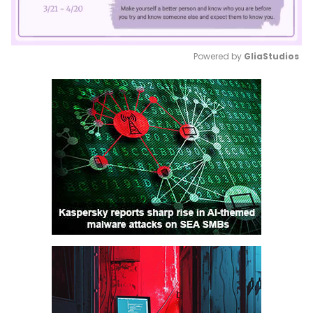
Powered by 
GliaStudios
Mute