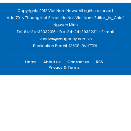
Copyrights 2012 Viet Nam News. All rights reserved.
Add:79 Ly Thuong Kiet Street, Ha Noi, Viet Nam. Editor_In_Chief:
Nguyen Minh
Tel: 84-24-39332316 - Fax: 84-24-39332311 - E-mail:
vnnews@vnagency.com.vn
Publication Permit: 13/GP-BVHTTDL.
Home
About us
Contact us
RSS
Privacy & Terms