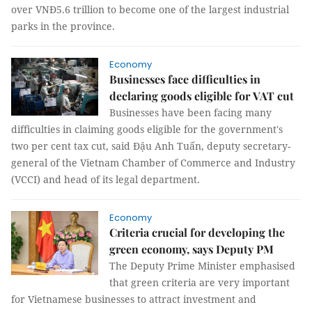
over VNĐ5.6 trillion to become one of the largest industrial
parks in the province.
Economy
Businesses face difficulties in
declaring goods eligible for VAT cut
Businesses have been facing many
difficulties in claiming goods eligible for the government's
two per cent tax cut, said Đậu Anh Tuấn, deputy secretary-
general of the Vietnam Chamber of Commerce and Industry
(VCCI) and head of its legal department.
Economy
Criteria crucial for developing the
green economy, says Deputy PM
The Deputy Prime Minister emphasised
that green criteria are very important
for Vietnamese businesses to attract investment and