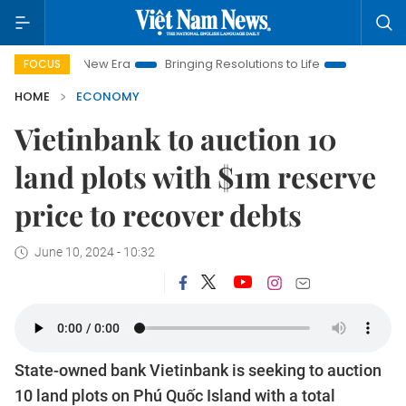
am New Era
Bringing Resolutions to Life
Hanoi Investment Pr
FOCUS
HOME
ECONOMY
Vietinbank to auction 10
land plots with $1m reserve
price to recover debts
June 10, 2024 - 10:32
State-owned bank Vietinbank is seeking to auction
10 land plots on Phú Quốc Island with a total