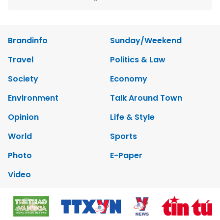
Brandinfo
Sunday/Weekend
Travel
Politics & Law
Society
Economy
Environment
Talk Around Town
Opinion
Life & Style
World
Sports
Photo
E-Paper
Video