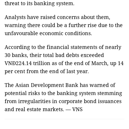
threat to its banking system.
Analysts have raised concerns about them,
warning there could be a further rise due to the
unfavourable economic conditions.
According to the financial statements of nearly
30 banks, their total bad debts exceeded
VNĐ224.14 trillion as of the end of March, up 14
per cent from the end of last year.
The Asian Development Bank has warned of
potential risks to the banking system stemming
from irregularities in corporate bond issuances
and real estate markets. — VNS