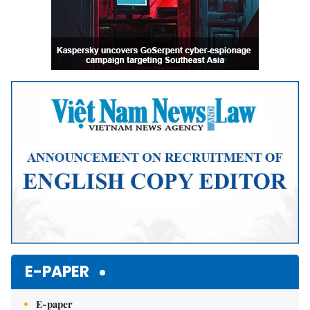
E-PAPER
E-paper