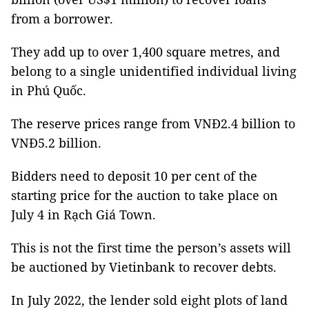
from a borrower.
They add up to over 1,400 square metres, and
belong to a single unidentified individual living
in Phú Quốc.
The reserve prices range from VNĐ2.4 billion to
VNĐ5.2 billion.
Bidders need to deposit 10 per cent of the
starting price for the auction to take place on
July 4 in Rạch Giá Town.
This is not the first time the person’s assets will
be auctioned by Vietinbank to recover debts.
In July 2022, the lender sold eight plots of land