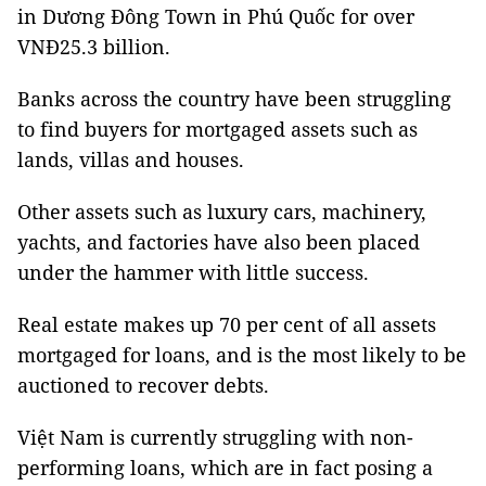
in Dương Đông Town in Phú Quốc for over
VNĐ25.3 billion.
Banks across the country have been struggling
to find buyers for mortgaged assets such as
lands, villas and houses.
Other assets such as luxury cars, machinery,
yachts, and factories have also been placed
under the hammer with little success.
Real estate makes up 70 per cent of all assets
mortgaged for loans, and is the most likely to be
auctioned to recover debts.
Việt Nam is currently struggling with non-
performing loans, which are in fact posing a