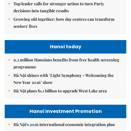
Top leader calls for stronger action to turn Party
decisions into tangible results
Growing old together: how day centres can transform
seniors' lives
Hanoi today
9.2 million Hanoians benefits from free health screening
programme
Hà Nội shines with ‘Light Symphony – Welcoming the
New Year 2026’ show
Hà Nội plans $1.1 billion to upgrade West Lake area
Hanoi Investment Promotion
Hà Nội's 2026 international economic integration plan