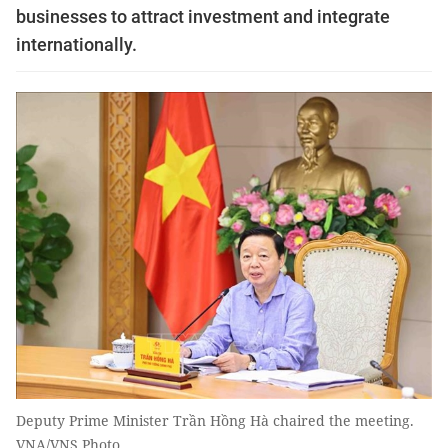
businesses to attract investment and integrate
internationally.
Deputy Prime Minister Trần Hồng Hà chaired the meeting.
VNA/VNS Photo