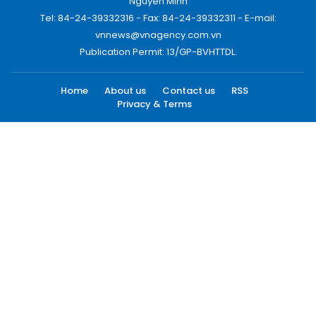
Nguyen Minh
Tel: 84-24-39332316 - Fax: 84-24-39332311 - E-mail:
vnnews@vnagency.com.vn
Publication Permit: 13/GP-BVHTTDL.
Home
About us
Contact us
RSS
Privacy & Terms