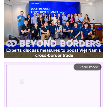
Read more
arrow_forward_ios