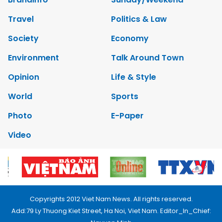
Travel
Politics & Law
Society
Economy
Environment
Talk Around Town
Opinion
Life & Style
World
Sports
Photo
E-Paper
Video
Copyrights 2012 Viet Nam News. All rights reserved.
Add:79 Ly Thuong Kiet Street, Ha Noi, Viet Nam. Editor_In_Chief: