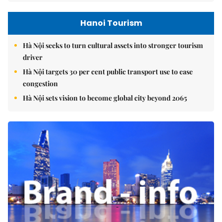
Hanoi Tourism
Hà Nội seeks to turn cultural assets into stronger tourism
driver
Hà Nội targets 30 per cent public transport use to ease
congestion
Hà Nội sets vision to become global city beyond 2065