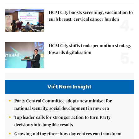
HCM City boosts screening, vaccination to
4.
curb breast, cervical cancer burden
HCM City shifts trade promotion strategy
5.
towards digitalisation
Việt Nam Insight
Party Central Committee adopts new mindset for
national security, social development in new era
Top leader calls for stronger action to turn Party
decisions into tangible results
Growing old together: how day centres can transform