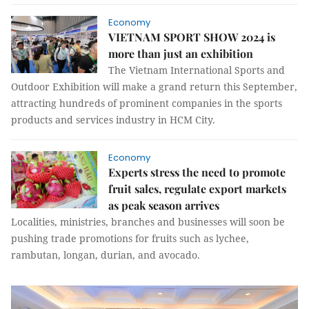
Economy
VIETNAM SPORT SHOW 2024 is
more than just an exhibition
The Vietnam International Sports and
Outdoor Exhibition will make a grand return this September,
attracting hundreds of prominent companies in the sports
products and services industry in HCM City.
Economy
Experts stress the need to promote
fruit sales, regulate export markets
as peak season arrives
Localities, ministries, branches and businesses will soon be
pushing trade promotions for fruits such as lychee,
rambutan, longan, durian, and avocado.