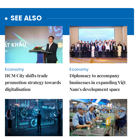
SEE ALSO
Economy
Economy
HCM City shifts trade
Diplomacy to accompany
promotion strategy towards
businesses in expanding Việt
digitalisation
Nam's development space