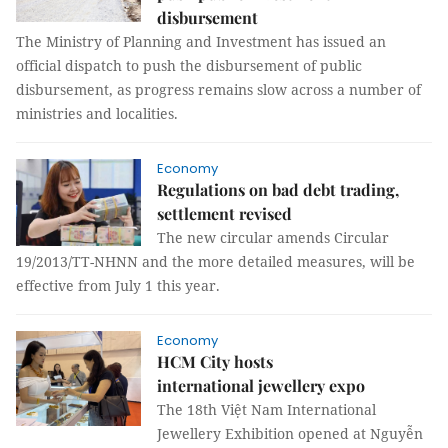
disbursement
The Ministry of Planning and Investment has issued an
official dispatch to push the disbursement of public
disbursement, as progress remains slow across a number of
ministries and localities.
Economy
Regulations on bad debt trading,
settlement revised
The new circular amends Circular
19/2013/TT-NHNN and the more detailed measures, will be
effective from July 1 this year.
Economy
HCM City hosts
international jewellery expo
The 18th Việt Nam International
Jewellery Exhibition opened at Nguyễn