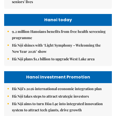
seniors' lives
Hanoi today
9.2 million Hanoians benefits from free health screening
programme
Hà Nội shines with ‘Light Symphony – Welcoming the
New Year 2026’ show
Hà Nội plans $1.1 billion to upgrade West Lake area
Hanoi Investment Promotion
Hà Nội's 2026 international economic integration plan
Hà Nội takes steps to attract strategic investors
Hà Nội aims to turn Hòa Lạc into integrated innovation
system to attract tech giants, drive growth