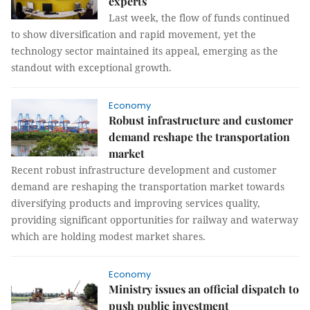
experts
Last week, the flow of funds continued
to show diversification and rapid movement, yet the
technology sector maintained its appeal, emerging as the
standout with exceptional growth.
Economy
Robust infrastructure and customer
demand reshape the transportation
market
Recent robust infrastructure development and customer
demand are reshaping the transportation market towards
diversifying products and improving services quality,
providing significant opportunities for railway and waterway
which are holding modest market shares.
Economy
Ministry issues an official dispatch to
push public investment