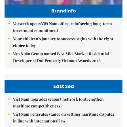
Brandinfo
Vorwerk opens Việt Nam office, reinforcing long-term
investment commitment
Your children's journey to success begins with the right
choice today
Vạn Xuân Group named Best Mid-Market Residential
Developer at Dot Property Vietnam Awards 2026
East Sea
Việt Nam upgrades seaport network to strengthen
maritime competitiveness
Việt Nam reiterates stance on settling maritime disputes
in line with international law