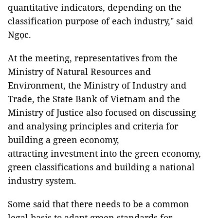
quantitative indicators, depending on the
classification purpose of each industry," said
Ngọc.
At the meeting, representatives from the
Ministry of Natural Resources and
Environment, the Ministry of Industry and
Trade, the State Bank of Vietnam and the
Ministry of Justice also focused on discussing
and analysing principles and criteria for
building a green economy,
attracting investment into the green economy,
green classifications and building a national
industry system.
Some said that there needs to be a common
legal basis to adapt green standards for