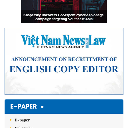
E-PAPER
E-paper