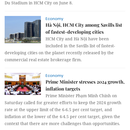
Du Stadium in HCM City on June 8.
Economy
Hà Nội, HCM City among Savills list
of fastest-developing cities
HCM City and Hà Nội have been
included in the Savills list of fastest-
developing cities on the planet recently released by the
commercial real estate brokerage firm.
Economy
Prime Minister stresses 2024 growth,
inflation targets
Prime Minister Phạm Minh Chính on
Saturday called for greater efforts to keep the 2024 growth
rate at the upper limit of the 6-6.5 per cent target, and
inflation at the lower of the 4-4.5 per cent target, given the
context that there are more challenges than opportunities.