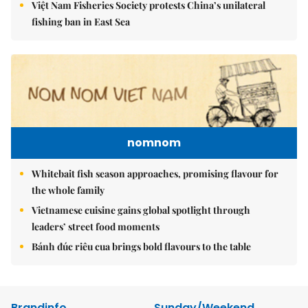
Việt Nam Fisheries Society protests China’s unilateral
fishing ban in East Sea
nomnom
Whitebait fish season approaches, promising flavour for
the whole family
Vietnamese cuisine gains global spotlight through
leaders’ street food moments
Bánh đúc riêu cua brings bold flavours to the table
Brandinfo
Sunday/Weekend