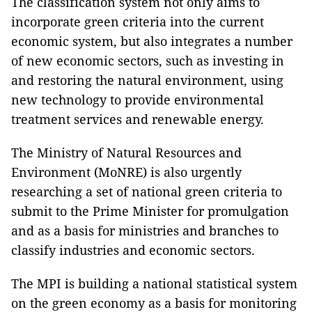
The classification system not only aims to
incorporate green criteria into the current
economic system, but also integrates a number
of new economic sectors, such as investing in
and restoring the natural environment, using
new technology to provide environmental
treatment services and renewable energy.
The Ministry of Natural Resources and
Environment (MoNRE) is also urgently
researching a set of national green criteria to
submit to the Prime Minister for promulgation
and as a basis for ministries and branches to
classify industries and economic sectors.
The MPI is building a national statistical system
on the green economy as a basis for monitoring