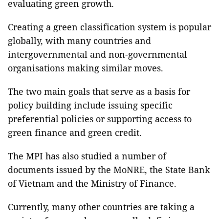
evaluating green growth.
Creating a green classification system is popular
globally, with many countries and
intergovernmental and non-governmental
organisations making similar moves.
The two main goals that serve as a basis for
policy building include issuing specific
preferential policies or supporting access to
green finance and green credit.
The MPI has also studied a number of
documents issued by the MoNRE, the State Bank
of Vietnam and the Ministry of Finance.
Currently, many other countries are taking a