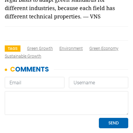
different industries, because each field has
different technical properties. — VNS
Green Growth
Environment
Green Economy
TAGS
Sustainable Growth