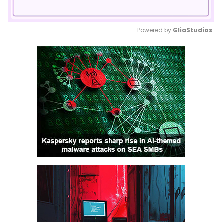
Powered by 
GliaStudios
Mute