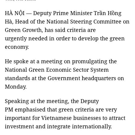
HÀ NỘI — Deputy Prime Minister Trần Hồng
Hà, Head of the National Steering Committee on
Green Growth, has said criteria are
urgently needed in order to develop the
green
economy
.
He spoke at a meeting on promulgating the
National Green Economic Sector System
standards at the Government headquarters on
Monday.
Speaking at the meeting, the Deputy
PM emphasised that green criteria are very
important for Vietnamese businesses to attract
investment and integrate internationally.