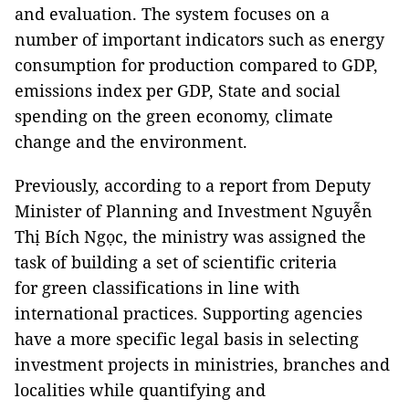
and evaluation. The system focuses on a
number of important indicators such as energy
consumption for production compared to GDP,
emissions index per GDP, State and social
spending on the green economy, climate
change and the environment.
Previously, according to a report from Deputy
Minister of Planning and Investment Nguyễn
Thị Bích Ngọc, the ministry was assigned the
task of building a set of scientific criteria
for green classifications in line with
international practices. Supporting agencies
have a more specific legal basis in selecting
investment projects in ministries, branches and
localities while quantifying and