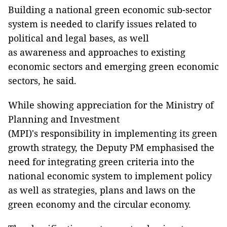
Building a national green economic sub-sector
system is needed to clarify issues related to
political and legal bases, as well
as awareness and approaches to existing
economic sectors and emerging green economic
sectors, he said.
While showing appreciation for the Ministry of
Planning and Investment
(MPI)'s
responsibility
in implementing its green
growth strategy, the Deputy PM emphasised the
need for integrating green criteria into the
national economic system to implement policy
as well as strategies, plans and laws on the
green economy and the circular economy.