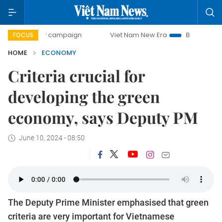
ay campaign
Viet Nam New Era
Bringing Resolutions to 
FOCUS
HOME
ECONOMY
Criteria crucial for
developing the green
economy, says Deputy PM
June 10, 2024 - 08:50
The Deputy Prime Minister emphasised that green
criteria are very important for Vietnamese