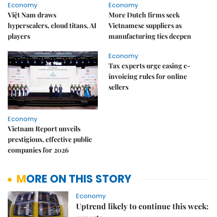
Economy
Economy
Việt Nam draws
More Dutch firms seek
hyperscalers, cloud titans, AI
Vietnamese suppliers as
players
manufacturing ties deepen
Economy
Tax experts urge easing e-
invoicing rules for online
sellers
Economy
Vietnam Report unveils
prestigious, effective public
companies for 2026
MORE ON THIS STORY
Economy
Uptrend likely to continue this week: