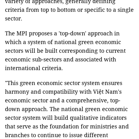
variety of approaches, generally defining
criteria from top to bottom or specific to a single
sector.
The MPI proposes a 'top-down' approach in
which a system of national green economic
sectors will be built corresponding to
current
economic sub-sectors and
associated with
international criteria.
"This green economic sector system ensures
harmony and compatibility with Việt Nam's
economic sector and a comprehensive, top-
down approach. The national green economic
sector system will build qualitative indicators
that serve as the foundation for ministries and
branches to continue to issue different