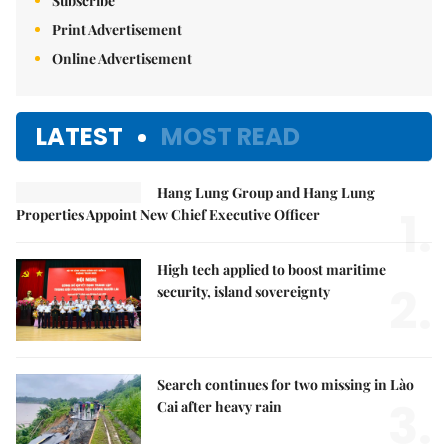
Subscribe
Print Advertisement
Online Advertisement
LATEST
MOST READ
Hang Lung Group and Hang Lung
1.
Properties Appoint New Chief Executive Officer
High tech applied to boost maritime
2.
security, island sovereignty
Search continues for two missing in Lào
3.
Cai after heavy rain