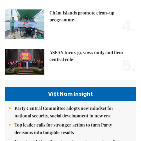
Chàm Islands promote clean-up
4.
programme
ASEAN turns 59, vows unity and firm
5.
central role
Việt Nam Insight
Party Central Committee adopts new mindset for
national security, social development in new era
Top leader calls for stronger action to turn Party
decisions into tangible results