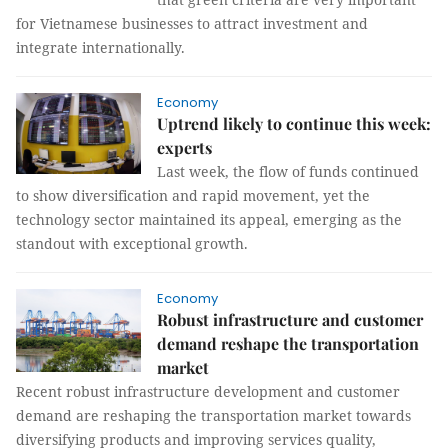
for Vietnamese businesses to attract investment and
integrate internationally.
Economy
Uptrend likely to continue this week:
experts
Last week, the flow of funds continued
to show diversification and rapid movement, yet the
technology sector maintained its appeal, emerging as the
standout with exceptional growth.
Economy
Robust infrastructure and customer
demand reshape the transportation
market
Recent robust infrastructure development and customer
demand are reshaping the transportation market towards
diversifying products and improving services quality,