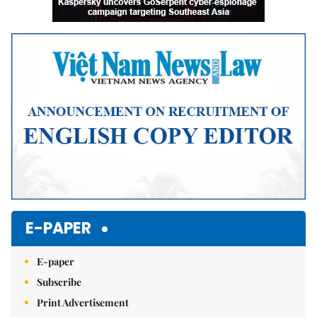
E-PAPER
E-paper
Subscribe
Print Advertisement