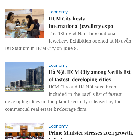
Economy
HCM City hosts
international jewellery expo
The 18th Việt Nam International
Jewellery Exhibition opened at Nguyễn
Du Stadium in HCM City on June 8.
Economy
Hà Nội, HCM City among Savills list
of fastest-developing cities
HCM City and Hà Nội have been
included in the Savills list of fastest-
developing cities on the planet recently released by the
commercial real estate brokerage firm.
Economy
Prime Minister stresses 2024 growth,