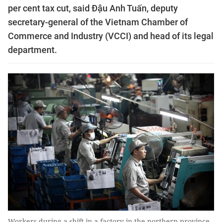
per cent tax cut, said Đậu Anh Tuấn, deputy
secretary-general of the Vietnam Chamber of
Commerce and Industry (VCCI) and head of its legal
department.
Workers during a shift in a factory in the northern province