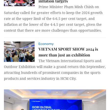
inflation targets
Prime Minister Phạm Minh Chính on
Saturday called for greater efforts to keep the 2024 growth
rate at the upper limit of the 6-6.5 per cent target, and
inflation at the lower of the 4-4.5 per cent target, given the
context that there are more challenges than opportunities.
Economy
VIETNAM SPORT SHOW 2024 is
more than just an exhibition
The Vietnam International Sports and
Outdoor Exhibition will make a grand return this September,
attracting hundreds of prominent companies in the sports
products and services industry in HCM City.