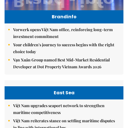
Brandinfo
Vorwerk opens Việt Nam office, reinforcing long-term
investment commitment
Your children's journey to success begins with the right
choice today
Vạn Xuân Group named Best Mid-Market Residential
Developer at Dot Property Vietnam Awards 2026
East Sea
Việt Nam upgrades seaport network to strengthen
maritime competitiveness
Việt Nam reiterates stance on settling maritime disputes
in line with international law