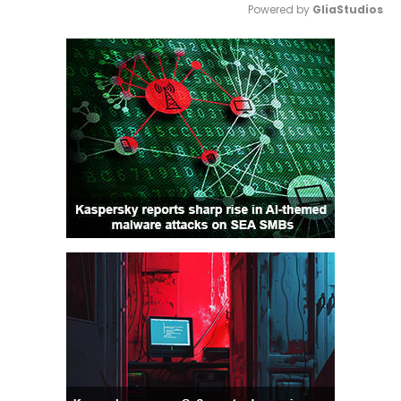
Powered by 
GliaStudios
Mute