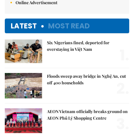
Online Advertisement
LATEST
MOST READ
Six Nigerians fined, deported for
1.
overstaying in Việt Nam
Floods sweep away bridge in Nghệ An, cut
2.
off 400 households
AEON Vietnam officially breaks ground on
3.
AEON Phủ Lý Shopping Centre