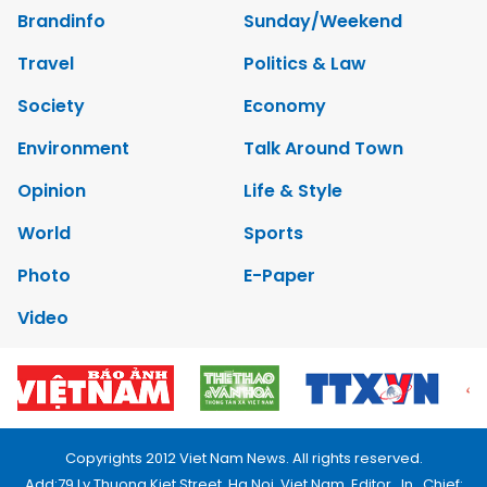
Brandinfo
Sunday/Weekend
Travel
Politics & Law
Society
Economy
Environment
Talk Around Town
Opinion
Life & Style
World
Sports
Photo
E-Paper
Video
Copyrights 2012 Viet Nam News. All rights reserved.
Add:79 Ly Thuong Kiet Street, Ha Noi, Viet Nam. Editor_In_Chief: