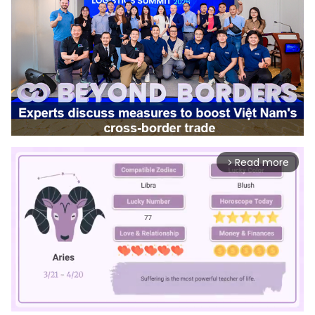
Read more
arrow_forward_ios