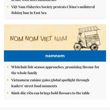
Việt Nam Fisheries Society protests China’s unilateral
fishing ban in East Sea
nomnom
Whitebait fish season approaches, promising flavour for
the whole family
Vietnamese cuisine gains global spotlight through
leaders’ street food moments
Bánh đúc riêu cua brings bold flavours to the table