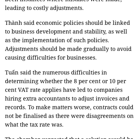
leading to costly adjustments.
Thành said economic policies should be linked
to business development and stability, as well
as the implementation of such policies.
Adjustments should be made gradually to avoid
causing difficulties for businesses.
Tuấn said the numerous difficulties in
determining whether the 8 per cent or 10 per
cent VAT rate applies have led to companies
hiring extra accountants to adjust invoices and
records. To make matters worse, contracts could
not be finalised as there were disagreements on
what the tax rate was.