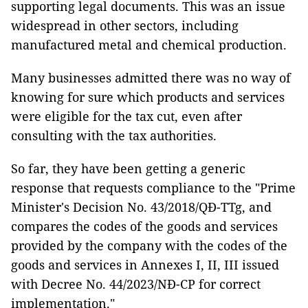
supporting legal documents. This was an issue
widespread in other sectors, including
manufactured metal and chemical production.
Many businesses admitted there was no way of
knowing for sure which products and services
were eligible for the tax cut, even after
consulting with the tax authorities.
So far, they have been getting a generic
response that requests compliance to the "Prime
Minister's Decision No. 43/2018/QĐ-TTg, and
compares the codes of the goods and services
provided by the company with the codes of the
goods and services in Annexes I, II, III issued
with Decree No. 44/2023/NĐ-CP for correct
implementation."