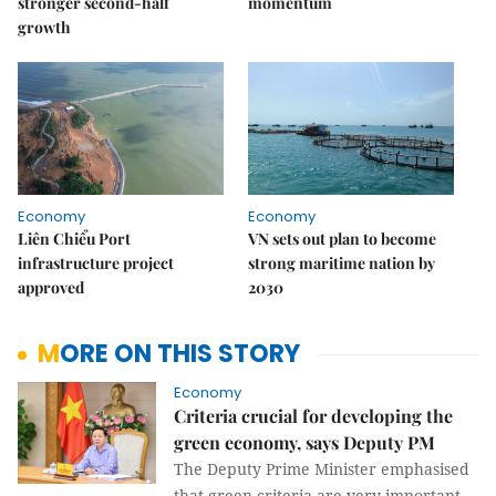
stronger second-half
momentum
growth
Economy
Economy
Liên Chiểu Port
VN sets out plan to become
infrastructure project
strong maritime nation by
approved
2030
MORE ON THIS STORY
Economy
Criteria crucial for developing the
green economy, says Deputy PM
The Deputy Prime Minister emphasised
that green criteria are very important