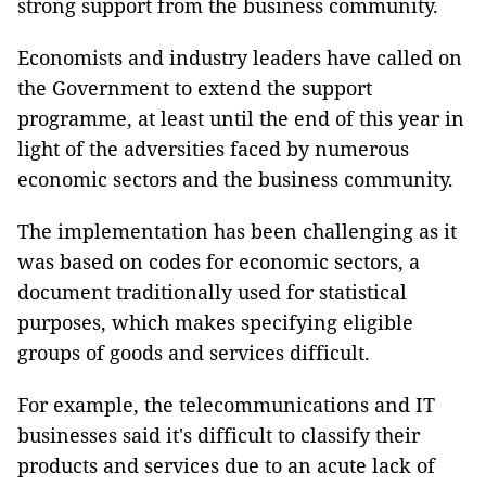
strong support from the business community.
Economists and industry leaders have called on
the Government to extend the support
programme, at least until the end of this year in
light of the adversities faced by numerous
economic sectors and the business community.
The implementation has been challenging as it
was based on codes for economic sectors, a
document traditionally used for statistical
purposes, which makes specifying eligible
groups of goods and services difficult.
For example, the telecommunications and IT
businesses said it's difficult to classify their
products and services due to an acute lack of