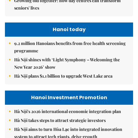
Growing old together: how day centres can transform
seniors' lives
Hanoi today
9.2 million Hanoians benefits from free health screening
programme
Hà Nội shines with ‘Light Symphony – Welcoming the
New Year 2026’ show
Hà Nội plans $1.1 billion to upgrade West Lake area
Hanoi Investment Promotion
Hà Nội's 2026 international economic integration plan
Hà Nội takes steps to attract strategic investors
Hà Nội aims to turn Hòa Lạc into integrated innovation
system to attract tech giants, drive growth