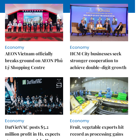
Economy
Economy
AEON Vietnam officially
HCM City businesses seek
breaks ground on AEON Phủ
stronger cooperation to
Lý Shopping Centre
achieve double-digit growth
Economy
Economy
DatVietVAC posts $5.2
Fruit, vegetable exports hit
million profit in H1, expects
record as processing gains