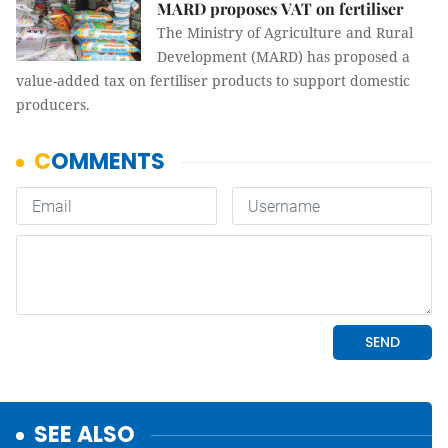
MARD proposes VAT on fertiliser
The Ministry of Agriculture and Rural
Development (MARD) has proposed a
value-added tax on fertiliser products to support domestic
producers.
SEE ALSO