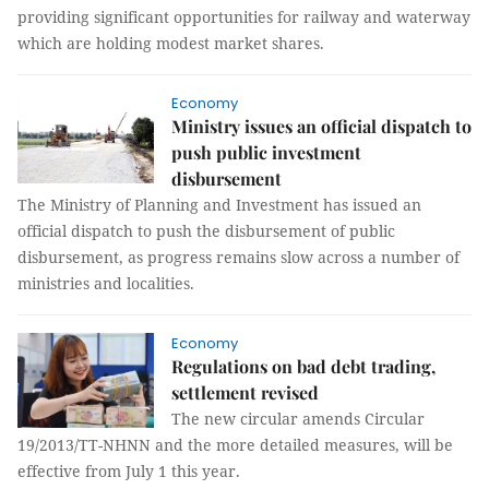
providing significant opportunities for railway and waterway
which are holding modest market shares.
Economy
Ministry issues an official dispatch to
push public investment
disbursement
The Ministry of Planning and Investment has issued an
official dispatch to push the disbursement of public
disbursement, as progress remains slow across a number of
ministries and localities.
Economy
Regulations on bad debt trading,
settlement revised
The new circular amends Circular
19/2013/TT-NHNN and the more detailed measures, will be
effective from July 1 this year.