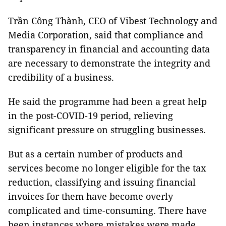
Trần Công Thành, CEO of Vibest Technology and
Media Corporation, said that compliance and
transparency in financial and accounting data
are necessary to demonstrate the integrity and
credibility of a business.
He said the programme had been a great help
in the post-COVID-19 period, relieving
significant pressure on struggling businesses.
But as a certain number of products and
services become no longer eligible for the tax
reduction, classifying and issuing financial
invoices for them have become overly
complicated and time-consuming. There have
been instances where mistakes were made,