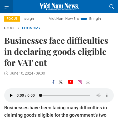
ampaign
Viet Nam New Era
Bringing Resolutions to Life
FOCUS
HOME
ECONOMY
Businesses face difficulties
in declaring goods eligible
for VAT cut
June 10, 2024 - 09:00
Businesses have been facing many difficulties in
claiming goods eligible for the government's two