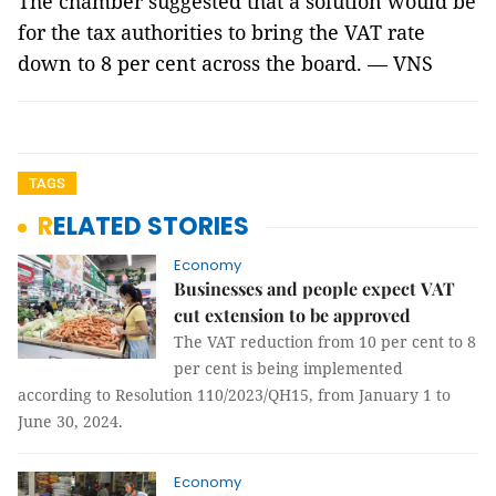
The chamber suggested that a solution would be
for the tax authorities to bring the VAT rate
down to 8 per cent across the board. — VNS
TAGS
RELATED STORIES
Economy
Businesses and people expect VAT
cut extension to be approved
The VAT reduction from 10 per cent to 8
per cent is being implemented
according to Resolution 110/2023/QH15, from January 1 to
June 30, 2024.
Economy