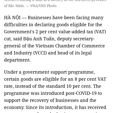
of Bắc Ninh. — VNA/VNS Photo
HÀ NỘI — Businesses have been facing many
difficulties in declaring goods eligible for the
Government's 2 per cent value-added tax (VAT)
cut, said Đậu Anh Tuấn, deputy secretary-
general of the Vietnam Chamber of Commerce
and Industry (VCCI) and head of its legal
department.
Under a government support programme,
certain goods are eligible for an 8 per cent VAT
rate, instead of the standard 10 per cent. The
programme was introduced post-COVID-19 to
support the recovery of businesses and the
economy. Since its introduction, it has received