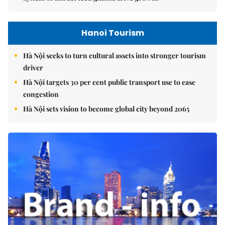
Hanoi Tourism
Hà Nội seeks to turn cultural assets into stronger tourism
driver
Hà Nội targets 30 per cent public transport use to ease
congestion
Hà Nội sets vision to become global city beyond 2065