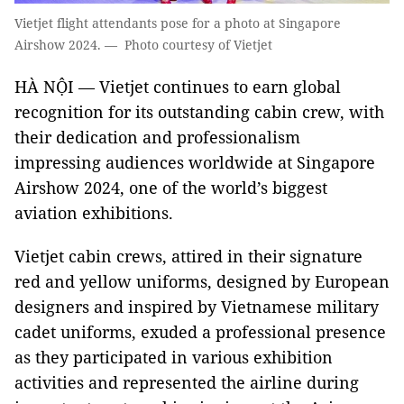
Vietjet flight attendants pose for a photo at Singapore
Airshow 2024. — Photo courtesy of Vietjet
HÀ NỘI — Vietjet continues to earn global
recognition for its outstanding cabin crew, with
their dedication and professionalism
impressing audiences worldwide at Singapore
Airshow 2024, one of the world’s biggest
aviation exhibitions.
Vietjet cabin crews, attired in their signature
red and yellow uniforms, designed by European
designers and inspired by Vietnamese military
cadet uniforms, exuded a professional presence
as they participated in various exhibition
activities and represented the airline during