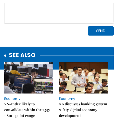
SEE ALSO
Economy
Economy
VN-Index likely to
NA discusses banking system
consolidate within the 1,745-
safety, digital economy
1,800-point range
development