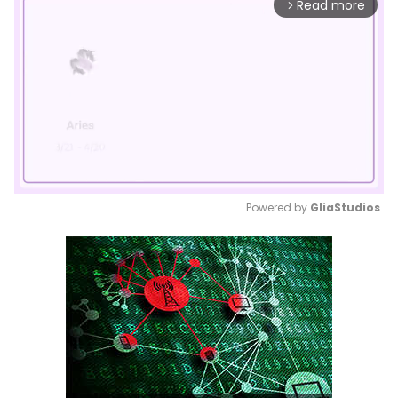
Read more
arrow_forward_ios
Powered by 
GliaStudios
Mute