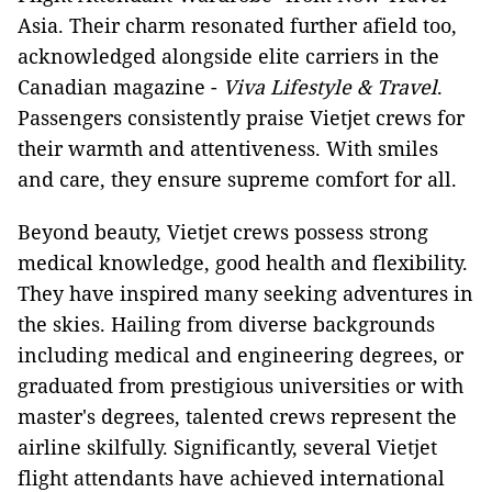
Asia. Their charm resonated further afield too,
acknowledged alongside elite carriers in the
Canadian magazine -
Viva Lifestyle & Travel
.
Passengers consistently praise Vietjet crews for
their warmth and attentiveness. With smiles
and care, they ensure supreme comfort for all.
Beyond beauty, Vietjet crews possess strong
medical knowledge, good health and flexibility.
They have inspired many seeking adventures in
the skies. Hailing from diverse backgrounds
including medical and engineering degrees, or
graduated from prestigious universities or with
master's degrees, talented crews represent the
airline skilfully. Significantly, several Vietjet
flight attendants have achieved international