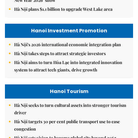
New Year 2026’ show
Hà Nội plans $1.1 billion to upgrade West Lake area
Hanoi Investment Promotion
Hà Nội's 2026 international economic integration plan
Hà Nội takes steps to attract strategic investors
Hà Nội aims to turn Hòa Lạc into integrated innovation
system to attract tech giants, drive growth
Hanoi Tourism
Hà Nội seeks to turn cultural assets into stronger tourism
driver
Hà Nội targets 30 per cent public transport use to ease
congestion
Hà Nội sets vision to become global city beyond 2065