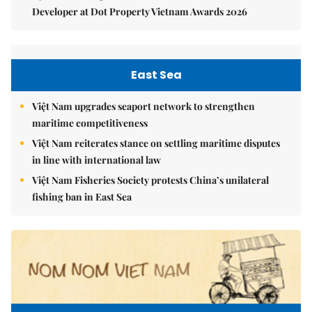
Developer at Dot Property Vietnam Awards 2026
East Sea
Việt Nam upgrades seaport network to strengthen
maritime competitiveness
Việt Nam reiterates stance on settling maritime disputes
in line with international law
Việt Nam Fisheries Society protests China’s unilateral
fishing ban in East Sea