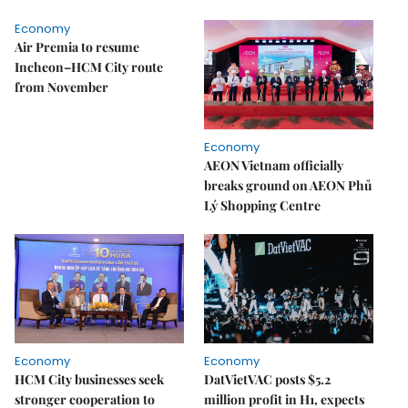
Economy
Air Premia to resume
Incheon–HCM City route
from November
Economy
AEON Vietnam officially
breaks ground on AEON Phủ
Lý Shopping Centre
Economy
Economy
HCM City businesses seek
DatVietVAC posts $5.2
stronger cooperation to
million profit in H1, expects