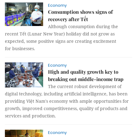
Economy
Consumption shows signs of
recovery after Tết
Although consumption during the
recent Tết (Lunar New Year) holiday did not grow as
expected, some positive signs are creating excitement
for businesses.
Economy
High and quality growth key to
breaking out middle-income trap
The current robust development of
digital technology, including artificial intelligence, has been
providing Việt Nam's economy with ample opportunities for
growth, improved competitiveness, quality of products and
services and production.
Economy