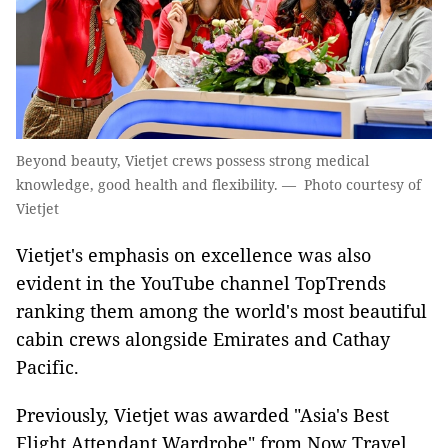
Beyond beauty, Vietjet crews possess strong medical
knowledge, good health and flexibility. — Photo courtesy of
Vietjet
Vietjet's emphasis on excellence was also
evident in the YouTube channel TopTrends
ranking them among the world's most beautiful
cabin crews alongside Emirates and Cathay
Pacific.
Previously, Vietjet was awarded "Asia's Best
Flight Attendant Wardrobe" from Now Travel