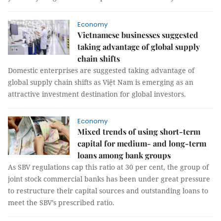
Economy
Vietnamese businesses suggested
taking advantage of global supply
chain shifts
Domestic enterprises are suggested taking advantage of
global supply chain shifts as Việt Nam is emerging as an
attractive investment destination for global investors.
Economy
Mixed trends of using short-term
capital for medium- and long-term
loans among bank groups
As SBV regulations cap this ratio at 30 per cent, the group of
joint stock commercial banks has been under great pressure
to restructure their capital sources and outstanding loans to
meet the SBV’s prescribed ratio.