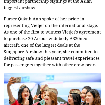
important partnership signings at the Asian
biggest airshow.
Purser Quỳnh Anh spoke of her pride in
representing Vietjet on the international stage.
As one of the first to witness Vietjet's agreement
to purchase 20 Airbus widebody A330neo
aircraft, one of the largest deals at the
Singapore Airshow this year, she committed to
delivering safe and pleasant travel experiences
for passengers together with other crew peers.