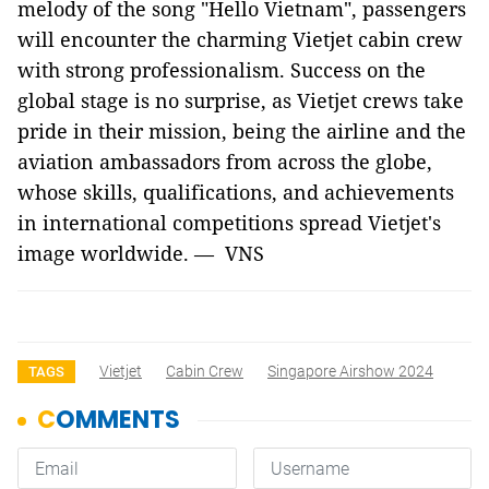
melody of the song "Hello Vietnam", passengers
will encounter the charming Vietjet cabin crew
with strong professionalism. Success on the
global stage is no surprise, as Vietjet crews take
pride in their mission, being the airline and the
aviation ambassadors from across the globe,
whose skills, qualifications, and achievements
in international competitions spread Vietjet's
image worldwide. — VNS
Vietjet
Cabin Crew
Singapore Airshow 2024
TAGS