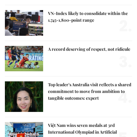
VN-Index likely to consolidate within the
2.
1,745-1,800-point range
A record deserving of respect, not ridicule
3.
Top leader's Australia visit reflects a shared
4.
commitment to move from ambition to
tangible outcomes: expert
Việt Nam wins seven medals at 3rd
International Olympiad in Artificial