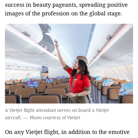
success in beauty pageants, spreading positive
images of the profession on the global stage.
A Vietjet flight attendant serves on board a Vietjet
aircraft. — Photo courtesy of Vietjet
On any Vietjet flight, in addition to the emotive