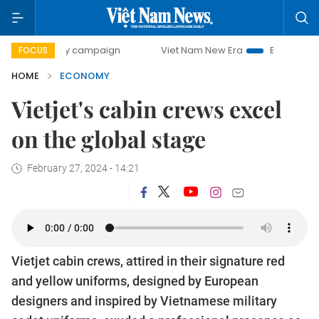
ay campaign
Viet Nam New Era
Bringing Resolutions to L
FOCUS
HOME
ECONOMY
Vietjet's cabin crews excel
on the global stage
February 27, 2024 - 14:21
Vietjet cabin crews, attired in their signature red
and yellow uniforms, designed by European
designers and inspired by Vietnamese military