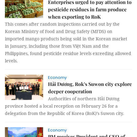
Enterprises urged to pay attention to
pesticide residues in farm produce
when exporting to RoK
This comes after random inspections carried out by the
Korean Ministry of Food and Drug Safety (MFDS) on
imported mango products being sold in the Korean market
in January, including those from Việt Nam and the
Philippines, found pesticide residue levels exceeding allowed
levels.
Economy
Hải Dương, Rok’s Suwon city explore
deeper cooperation
Authorities of northern Hải Dương
province hosted a local reception on February 26 for a
delegation from the Republic of Korea (RoK)’s Suwon city.
Economy
PM receives President and CEO of