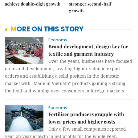
achieve double-digit growth
stronger second-half
growth
MORE ON THIS STORY
Economy
Brand development, design key for
textile and garment industry
Over the years, businesses have focused
on brand development, creating higher value in export
orders and establishing a solid position in the domestic
market with "Made in Vietnam" products gaining a strong
foothold and winning over consumers in foreign markets.
Economy
Fertiliser producers grapple with
lower prices and higher costs
Only a few small companies reported
year-on-year growth in net profits for the whole year.