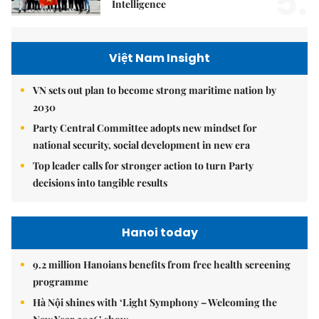
5.
Intelligence
Việt Nam Insight
VN sets out plan to become strong maritime nation by
2030
Party Central Committee adopts new mindset for
national security, social development in new era
Top leader calls for stronger action to turn Party
decisions into tangible results
Hanoi today
9.2 million Hanoians benefits from free health screening
programme
Hà Nội shines with ‘Light Symphony – Welcoming the