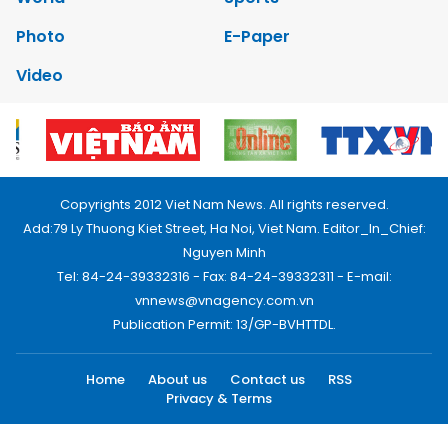
Photo
E-Paper
Video
Copyrights 2012 Viet Nam News. All rights reserved.
Add:79 Ly Thuong Kiet Street, Ha Noi, Viet Nam. Editor_In_Chief:
Nguyen Minh
Tel: 84-24-39332316 - Fax: 84-24-39332311 - E-mail:
vnnews@vnagency.com.vn
Publication Permit: 13/GP-BVHTTDL.
Home
About us
Contact us
RSS
Privacy & Terms