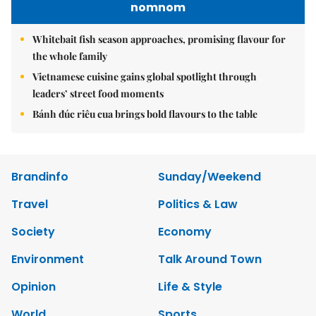
nomnom
Whitebait fish season approaches, promising flavour for
the whole family
Vietnamese cuisine gains global spotlight through
leaders’ street food moments
Bánh đúc riêu cua brings bold flavours to the table
Brandinfo
Sunday/Weekend
Travel
Politics & Law
Society
Economy
Environment
Talk Around Town
Opinion
Life & Style
World
Sports