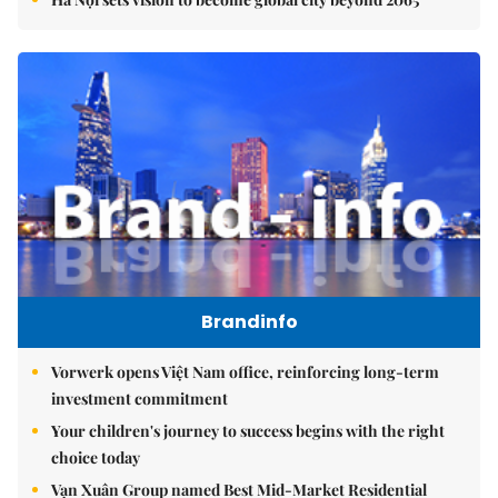
Brandinfo
Vorwerk opens Việt Nam office, reinforcing long-term
investment commitment
Your children's journey to success begins with the right
choice today
Vạn Xuân Group named Best Mid-Market Residential