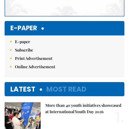
E-PAPER
E-paper
Subscribe
Print Advertisement
Online Advertisement
LATEST
MOST READ
More than 40 youth initiatives showcased
1.
at International Youth Day 2026