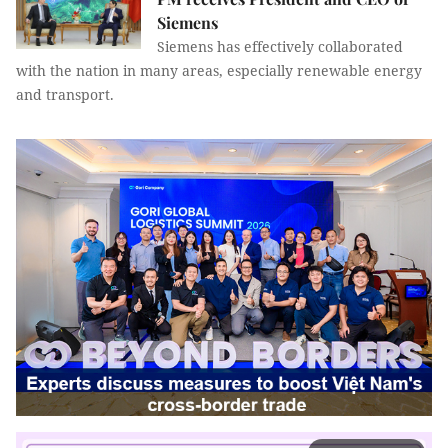
Siemens
Siemens has effectively collaborated
with the nation in many areas, especially renewable energy
and transport.