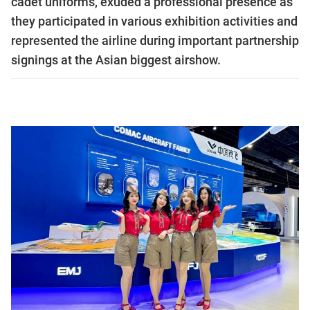
cadet uniforms, exuded a professional presence as
they participated in various exhibition activities and
represented the airline during important partnership
signings at the Asian biggest airshow.