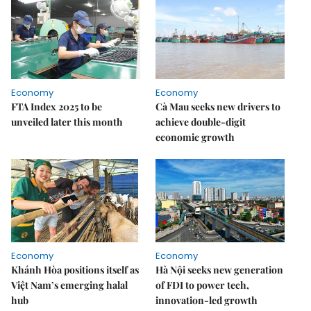
Economy
Economy
FTA Index 2025 to be
Cà Mau seeks new drivers to
unveiled later this month
achieve double-digit
economic growth
Economy
Economy
Khánh Hòa positions itself as
Hà Nội seeks new generation
Việt Nam’s emerging halal
of FDI to power tech,
hub
innovation-led growth