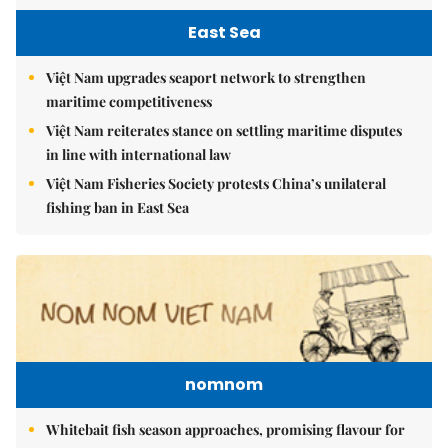
East Sea
Việt Nam upgrades seaport network to strengthen
maritime competitiveness
Việt Nam reiterates stance on settling maritime disputes
in line with international law
Việt Nam Fisheries Society protests China’s unilateral
fishing ban in East Sea
nomnom
Whitebait fish season approaches, promising flavour for