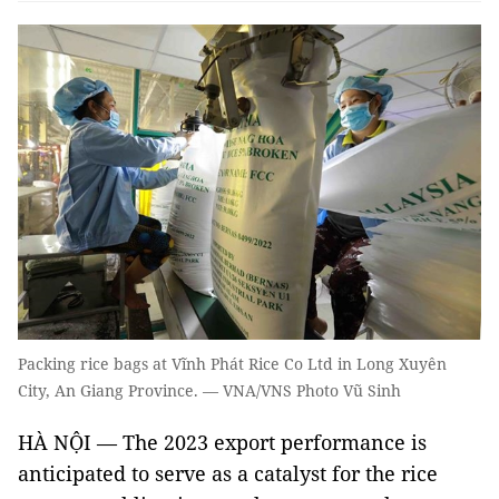
Packing rice bags at Vĩnh Phát Rice Co Ltd in Long Xuyên
City, An Giang Province. — VNA/VNS Photo Vũ Sinh
HÀ NỘI — The 2023 export performance is
anticipated to serve as a catalyst for the rice