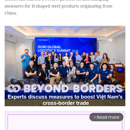
measures for H-shaped steel products originating from
China.
Read more
arrow_forward_ios