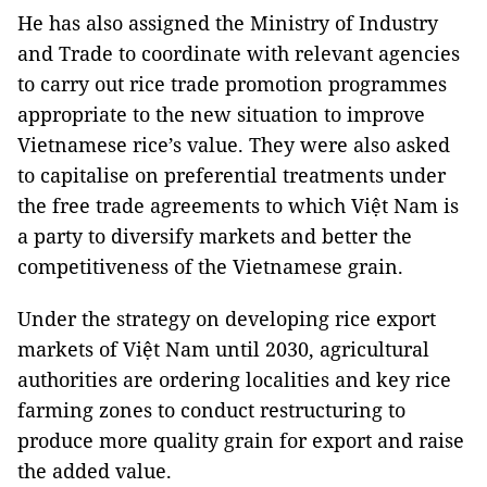
He has also assigned the Ministry of Industry
and Trade to coordinate with relevant agencies
to carry out rice trade promotion programmes
appropriate to the new situation to improve
Vietnamese rice’s value. They were also asked
to capitalise on preferential treatments under
the free trade agreements to which Việt Nam is
a party to diversify markets and better the
competitiveness of the Vietnamese grain.
Under the strategy on developing rice export
markets of Việt Nam until 2030, agricultural
authorities are ordering localities and key rice
farming zones to conduct restructuring to
produce more quality grain for export and raise
the added value.