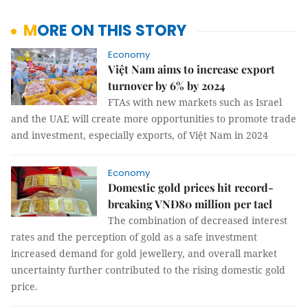
MORE ON THIS STORY
Economy
Việt Nam aims to increase export
turnover by 6% by 2024
FTAs with new markets such as Israel
and the UAE will create more opportunities to promote trade
and investment, especially exports, of Việt Nam in 2024
Economy
Domestic gold prices hit record-
breaking VNĐ80 million per tael
The combination of decreased interest
rates and the perception of gold as a safe investment
increased demand for gold jewellery, and overall market
uncertainty further contributed to the rising domestic gold
price.