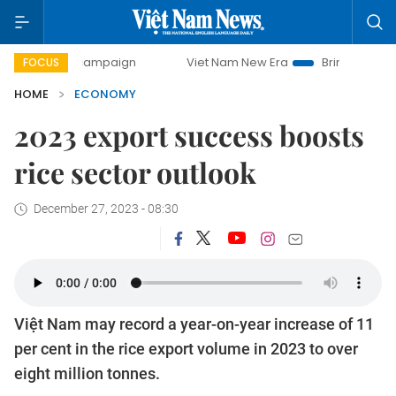
y campaign
Viet Nam New Era
Bringing Resolutions to Li
FOCUS
HOME
ECONOMY
2023 export success boosts
rice sector outlook
December 27, 2023 - 08:30
Việt Nam may record a year-on-year increase of 11
per cent in the rice export volume in 2023 to over
eight million tonnes.