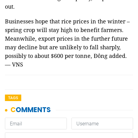
out.
Businesses hope that rice prices in the winter –
spring crop will stay high to benefit farmers.
Meanwhile, export prices in the further future
may decline but are unlikely to fall sharply,
possibly to about $600 per tonne, Đông added.
— VNS
TAGS