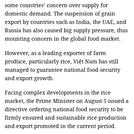
some countries’ concern over supply for
domestic demand. The suspension of grain
export by countries such as India, the UAE, and
Russia has also caused big supply pressure, thus
mounting concern in the global food market.
However, as a leading exporter of farm
produce, particularly rice, Việt Nam has still
managed to guarantee national food security
and export growth.
Facing complex developments in the rice
market, the Prime Minister on August 5 issued a
directive ordering national food security to be
firmly ensured and sustainable rice production
and export promoted in the current period.