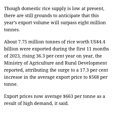
Though domestic rice supply is low at present,
there are still grounds to anticipate that this
year’s export volume will surpass eight million
tonnes.
About 7.75 million tonnes of rice worth US$4.4
billion were exported during the first 11 months
of 2023, rising 36.3 per cent year on year, the
Ministry of Agriculture and Rural Development
reported, attributing the surge to a 17.3 per cent
increase in the average export price to $568 per
tonne.
Export prices now average $663 per tonne as a
result of high demand, it said.