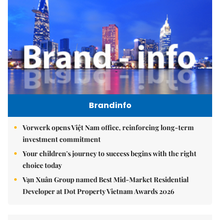
Brandinfo
Vorwerk opens Việt Nam office, reinforcing long-term
investment commitment
Your children's journey to success begins with the right
choice today
Vạn Xuân Group named Best Mid-Market Residential
Developer at Dot Property Vietnam Awards 2026