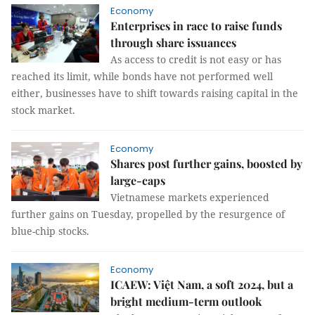
Economy
Enterprises in race to raise funds
through share issuances
As access to credit is not easy or has
reached its limit, while bonds have not performed well
either, businesses have to shift towards raising capital in the
stock market.
Economy
Shares post further gains, boosted by
large-caps
Vietnamese markets experienced
further gains on Tuesday, propelled by the resurgence of
blue-chip stocks.
Economy
ICAEW: Việt Nam, a soft 2024, but a
bright medium-term outlook