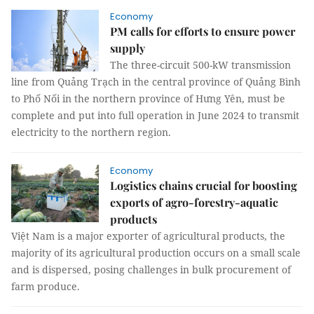
Economy
PM calls for efforts to ensure power
supply
The three-circuit 500-kW transmission
line from Quảng Trạch in the central province of Quảng Bình
to Phố Nối in the northern province of Hưng Yên, must be
complete and put into full operation in June 2024 to transmit
electricity to the northern region.
Economy
Logistics chains crucial for boosting
exports of agro-forestry-aquatic
products
Việt Nam is a major exporter of agricultural products, the
majority of its agricultural production occurs on a small scale
and is dispersed, posing challenges in bulk procurement of
farm produce.