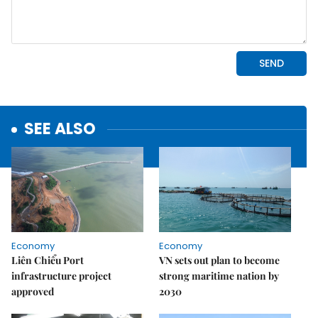
SEE ALSO
Economy
Economy
Liên Chiểu Port
VN sets out plan to become
infrastructure project
strong maritime nation by
approved
2030