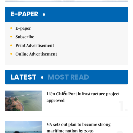
E-PAPER
E-paper
Subscribe
Print Advertisement
Online Advertisement
LATEST
MOST READ
Liên Chiểu Port infrastructure project
1.
approved
VN sets out plan to become strong
maritime nation by 2030