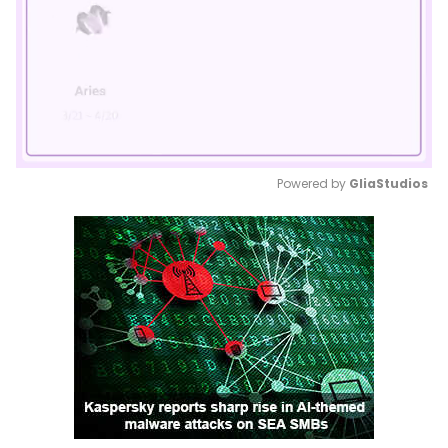
Powered by 
GliaStudios
Mute