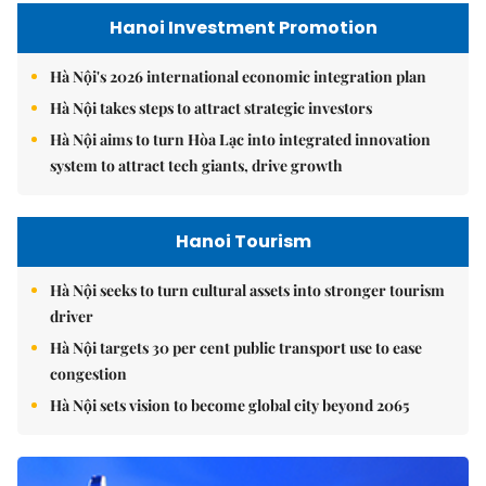
Hanoi Investment Promotion
Hà Nội's 2026 international economic integration plan
Hà Nội takes steps to attract strategic investors
Hà Nội aims to turn Hòa Lạc into integrated innovation
system to attract tech giants, drive growth
Hanoi Tourism
Hà Nội seeks to turn cultural assets into stronger tourism
driver
Hà Nội targets 30 per cent public transport use to ease
congestion
Hà Nội sets vision to become global city beyond 2065