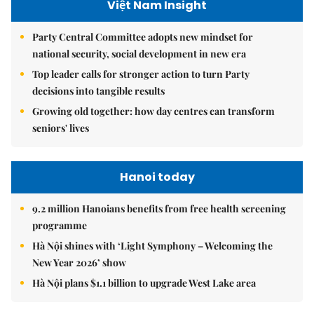
Việt Nam Insight
Party Central Committee adopts new mindset for
national security, social development in new era
Top leader calls for stronger action to turn Party
decisions into tangible results
Growing old together: how day centres can transform
seniors' lives
Hanoi today
9.2 million Hanoians benefits from free health screening
programme
Hà Nội shines with ‘Light Symphony – Welcoming the
New Year 2026’ show
Hà Nội plans $1.1 billion to upgrade West Lake area