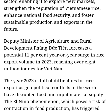
sector, enabling it to explore new markets,
strengthen the reputation of Vietnamese rice,
enhance national food security, and foster
sustainable production and exports in the
future.
Deputy Minister of Agriculture and Rural
Development Phùng Đức Tiến forecasts a
potential 11 per cent year-on-year surge in rice
export volume in 2023, reaching over eight
million tonnes for Việt Nam.
The year 2023 is full of difficulties for rice
export as geo-political conflicts in the world
have disrupted food and input material supply.
The El Nino phenomenon, which poses a risk of
contraction in food production, has triggered