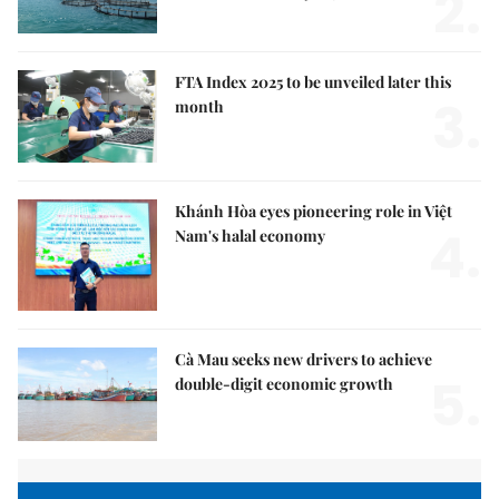
2.
FTA Index 2025 to be unveiled later this
3.
month
Khánh Hòa eyes pioneering role in Việt
4.
Nam's halal economy
Cà Mau seeks new drivers to achieve
5.
double-digit economic growth