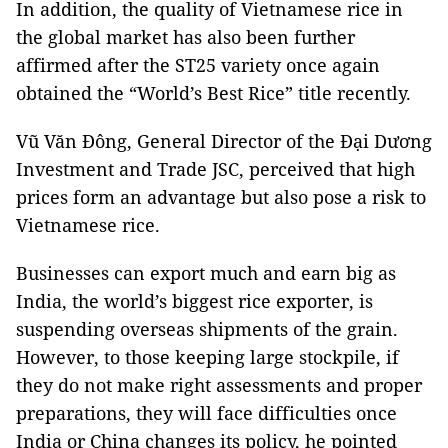
In addition, the quality of Vietnamese rice in
the global market has also been further
affirmed after the ST25 variety once again
obtained the “World’s Best Rice” title recently.
Vũ Văn Đông, General Director of the Đại Dương
Investment and Trade JSC, perceived that high
prices form an advantage but also pose a risk to
Vietnamese rice.
Businesses can export much and earn big as
India, the world’s biggest rice exporter, is
suspending overseas shipments of the grain.
However, to those keeping large stockpile, if
they do not make right assessments and proper
preparations, they will face difficulties once
India or China changes its policy, he pointed