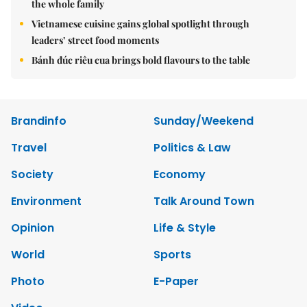
the whole family
Vietnamese cuisine gains global spotlight through
leaders’ street food moments
Bánh đúc riêu cua brings bold flavours to the table
Brandinfo
Sunday/Weekend
Travel
Politics & Law
Society
Economy
Environment
Talk Around Town
Opinion
Life & Style
World
Sports
Photo
E-Paper