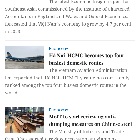
The latest Economic Insight report for
Southeast Asia, commissioned by the Institute of Chartered
Accountants in England and Wales and Oxford Economics,
forecasted that Việt Nam's economy to grow by 4.7 per cent
in 2023.
Economy
Hà Nội-HCMC becomes top four
busiest domestic routes
The Vietnam Aviation Administration
has reported that Hà Nội - HCM City route has consistently
ranked among the top four busiest domestic routes in the
world.
Economy
MoIT to start reviewing anti-
dumping measures on Chinese steel
The Ministry of Industry and Trade
(MoIT) has started a review process on anti-dumping