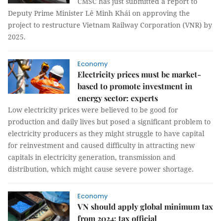
CMSC has just submitted a report to
Deputy Prime Minister Lê Minh Khái on approving the
project to restructure Vietnam Railway Corporation (VNR) by
2025.
Economy
Electricity prices must be market-
based to promote investment in
energy sector: experts
Low electricity prices were believed to be good for
production and daily lives but posed a significant problem to
electricity producers as they might struggle to have capital
for reinvestment and caused difficulty in attracting new
capitals in electricity generation, transmission and
distribution, which might cause severe power shortage.
Economy
VN should apply global minimum tax
from 2024: tax official