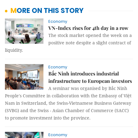
MORE ON THIS STORY
Economy
VN-Index rises for 4th day in a row
The stock market opened the week on a
positive note despite a slight contract of
liquidity.
Economy
Bắc Ninh introduces industrial
infrastructure to European investors
A seminar was organised by Bắc Ninh
People's Committee in collaboration with the Embassy of Việt
Nam in Switzerland, the Swiss-Vietnamese Business Gateway
(SVBG) and the Swiss - Asian Chamber of Commerce (SACC)
to promote investment into the province.
Economy