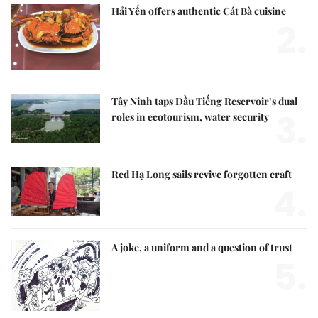
Hải Yến offers authentic Cát Bà cuisine
2.
Tây Ninh taps Dầu Tiếng Reservoir’s dual
3.
roles in ecotourism, water security
Red Hạ Long sails revive forgotten craft
4.
A joke, a uniform and a question of trust
5.