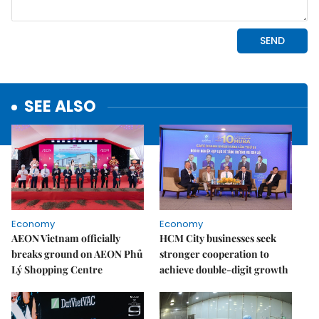
SEE ALSO
Economy
Economy
AEON Vietnam officially
HCM City businesses seek
breaks ground on AEON Phủ
stronger cooperation to
Lý Shopping Centre
achieve double-digit growth