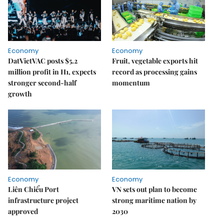
Economy
Economy
DatVietVAC posts $5.2
Fruit, vegetable exports hit
million profit in H1, expects
record as processing gains
stronger second-half
momentum
growth
Economy
Economy
Liên Chiểu Port
VN sets out plan to become
infrastructure project
strong maritime nation by
approved
2030