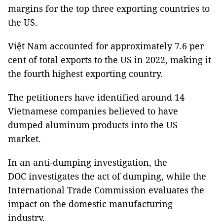
margins for the top three exporting countries to
the US.
Việt Nam accounted for approximately 7.6 per
cent of total exports to the US in 2022, making it
the fourth highest exporting country.
The petitioners have identified around 14
Vietnamese companies believed to have
dumped aluminum products into the US
market.
In an anti-dumping investigation, the
DOC investigates the act of dumping, while the
International Trade Commission evaluates the
impact on the domestic manufacturing
industry.