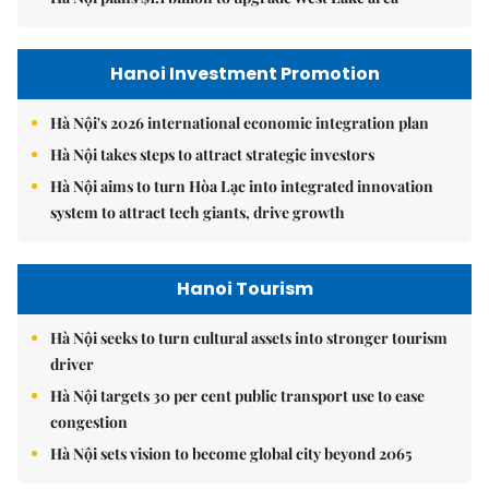
Hanoi Investment Promotion
Hà Nội's 2026 international economic integration plan
Hà Nội takes steps to attract strategic investors
Hà Nội aims to turn Hòa Lạc into integrated innovation
system to attract tech giants, drive growth
Hanoi Tourism
Hà Nội seeks to turn cultural assets into stronger tourism
driver
Hà Nội targets 30 per cent public transport use to ease
congestion
Hà Nội sets vision to become global city beyond 2065