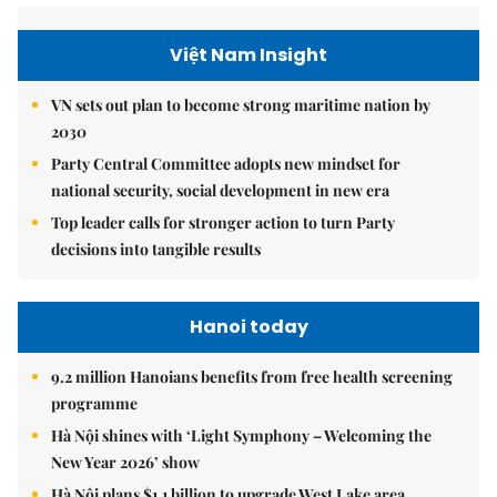
Việt Nam Insight
VN sets out plan to become strong maritime nation by
2030
Party Central Committee adopts new mindset for
national security, social development in new era
Top leader calls for stronger action to turn Party
decisions into tangible results
Hanoi today
9.2 million Hanoians benefits from free health screening
programme
Hà Nội shines with ‘Light Symphony – Welcoming the
New Year 2026’ show
Hà Nội plans $1.1 billion to upgrade West Lake area