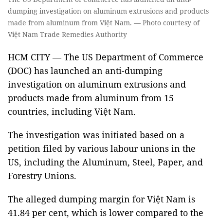
dumping investigation on aluminum extrusions and products
made from aluminum from Việt Nam. — Photo courtesy of
Việt Nam Trade Remedies Authority
HCM CITY — The US Department of Commerce
(DOC) has launched an anti-dumping
investigation on aluminum extrusions and
products made from aluminum from 15
countries, including Việt Nam.
The investigation was initiated based on a
petition filed by various labour unions in the
US, including the Aluminum, Steel, Paper, and
Forestry Unions.
The alleged dumping margin for Việt Nam is
41.84 per cent, which is lower compared to the