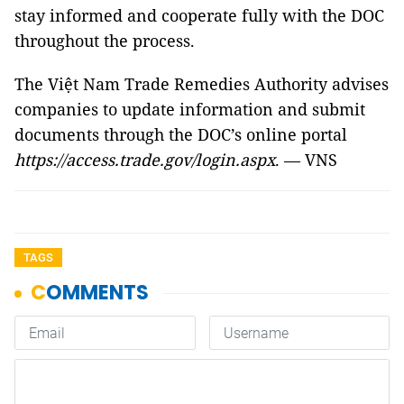
stay informed and cooperate fully with the DOC
throughout the process.
The Việt Nam Trade Remedies Authority advises
companies to update information and submit
documents through the DOC’s online portal
https://access.trade.gov/login.aspx
. — VNS
TAGS