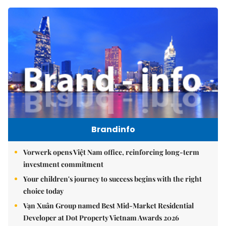
Brandinfo
Vorwerk opens Việt Nam office, reinforcing long-term
investment commitment
Your children's journey to success begins with the right
choice today
Vạn Xuân Group named Best Mid-Market Residential
Developer at Dot Property Vietnam Awards 2026