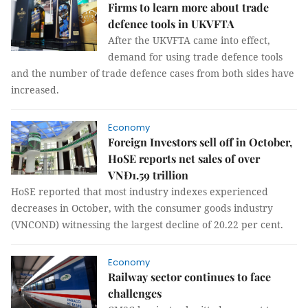
Firms to learn more about trade
defence tools in UKVFTA
After the UKVFTA came into effect,
demand for using trade defence tools
and the number of trade defence cases from both sides have
increased.
Economy
Foreign Investors sell off in October,
HoSE reports net sales of over
VNĐ1.59 trillion
HoSE reported that most industry indexes experienced
decreases in October, with the consumer goods industry
(VNCOND) witnessing the largest decline of 20.22 per cent.
Economy
Railway sector continues to face
challenges