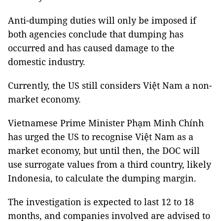
Anti-dumping duties will only be imposed if
both agencies conclude that dumping has
occurred and has caused damage to the
domestic industry.
Currently, the US still considers Việt Nam a non-
market economy.
Vietnamese Prime Minister Phạm Minh Chính
has urged the US to recognise Việt Nam as a
market economy, but until then, the DOC will
use surrogate values from a third country, likely
Indonesia, to calculate the dumping margin.
The investigation is expected to last 12 to 18
months, and companies involved are advised to