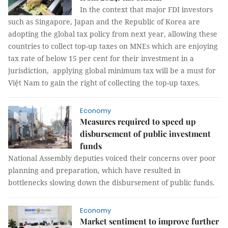
In the context that major FDI investors
such as Singapore, Japan and the Republic of Korea are
adopting the global tax policy from next year, allowing these
countries to collect top-up taxes on MNEs which are enjoying
tax rate of below 15 per cent for their investment in a
jurisdiction, applying global minimum tax will be a must for
Việt Nam to gain the right of collecting the top-up taxes.
Economy
Measures required to speed up
disbursement of public investment
funds
National Assembly deputies voiced their concerns over poor
planning and preparation, which have resulted in
bottlenecks slowing down the disbursement of public funds.
Economy
Market sentiment to improve further