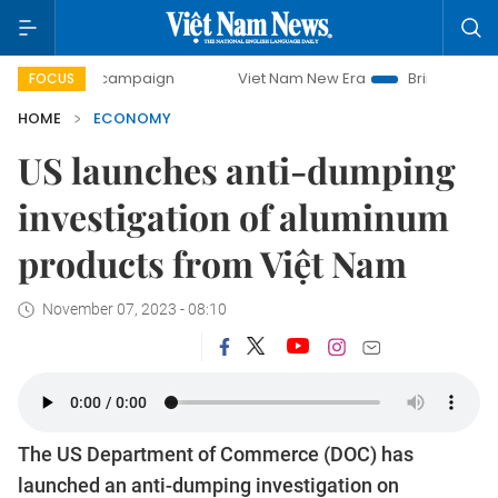
day campaign
Viet Nam New Era
Bringing Resolutions to 
FOCUS
HOME
ECONOMY
US launches anti-dumping
investigation of aluminum
products from Việt Nam
November 07, 2023 - 08:10
The US Department of Commerce (DOC) has
launched an anti-dumping investigation on