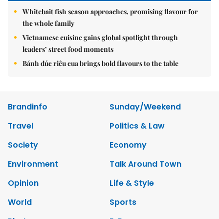
Whitebait fish season approaches, promising flavour for
the whole family
Vietnamese cuisine gains global spotlight through
leaders’ street food moments
Bánh đúc riêu cua brings bold flavours to the table
Brandinfo
Sunday/Weekend
Travel
Politics & Law
Society
Economy
Environment
Talk Around Town
Opinion
Life & Style
World
Sports