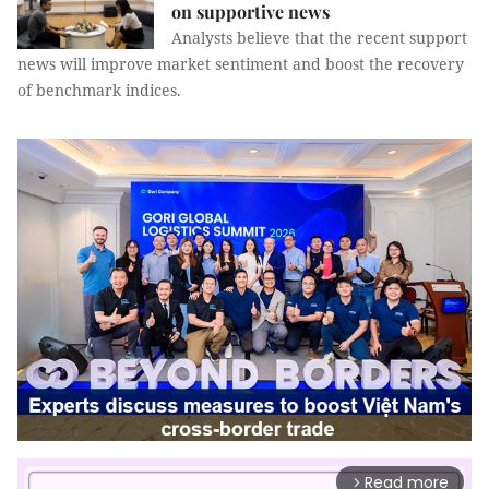
on supportive news
Analysts believe that the recent support
news will improve market sentiment and boost the recovery
of benchmark indices.
Read more
arrow_forward_ios