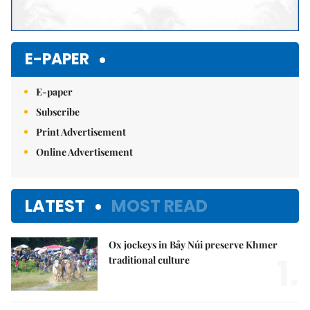
E-PAPER
E-paper
Subscribe
Print Advertisement
Online Advertisement
LATEST
MOST READ
Ox jockeys in Bảy Núi preserve Khmer
1.
traditional culture