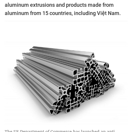
aluminum extrusions and products made from
aluminum from 15 countries, including Việt Nam.
The US Department of Commerce has launched an anti-