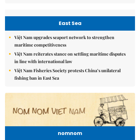
East Sea
Việt Nam upgrades seaport network to strengthen
maritime competitiveness
Việt Nam reiterates stance on settling maritime disputes
in line with international law
Việt Nam Fisheries Society protests China’s unilateral
fishing ban in East Sea
nomnom