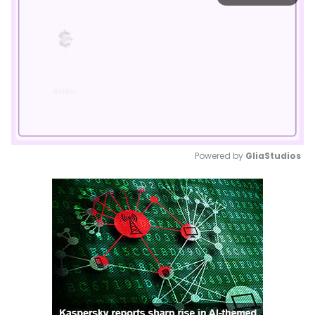
Powered by 
GliaStudios
Mute