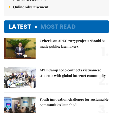
Online Advertisement
LATEST
MOST READ
Criteria on APEC 2027 projects should be
1.
made public: lawmakers
APIE Camp 2026 connects Vietnamese
2.
students with global Internet community
Youth innovation challenge for sustainable
3.
communities launched