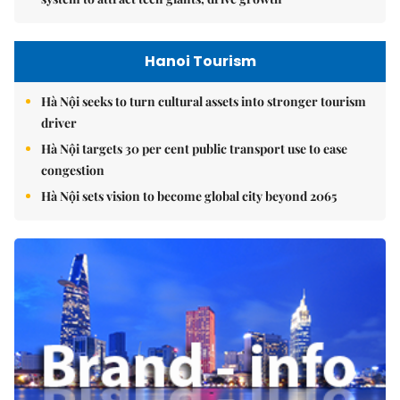
Hanoi Tourism
Hà Nội seeks to turn cultural assets into stronger tourism
driver
Hà Nội targets 30 per cent public transport use to ease
congestion
Hà Nội sets vision to become global city beyond 2065