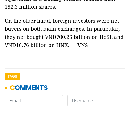
152.3 million shares.
On the other hand, foreign investors were net
buyers on both main exchanges. In particular,
they net bought VNĐ700.25 billion on HoSE and
VNĐ16.76 billion on HNX. — VNS
TAGS