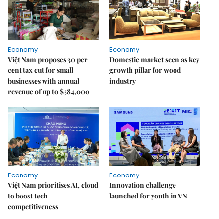
Economy
Economy
Việt Nam proposes 30 per
Domestic market seen as key
cent tax cut for small
growth pillar for wood
businesses with annual
industry
revenue of up to $384,000
Economy
Economy
Việt Nam prioritises AI, cloud
Innovation challenge
to boost tech
launched for youth in VN
competitiveness