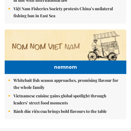
in line with international law
Việt Nam Fisheries Society protests China’s unilateral
fishing ban in East Sea
nomnom
Whitebait fish season approaches, promising flavour for
the whole family
Vietnamese cuisine gains global spotlight through
leaders’ street food moments
Bánh đúc riêu cua brings bold flavours to the table