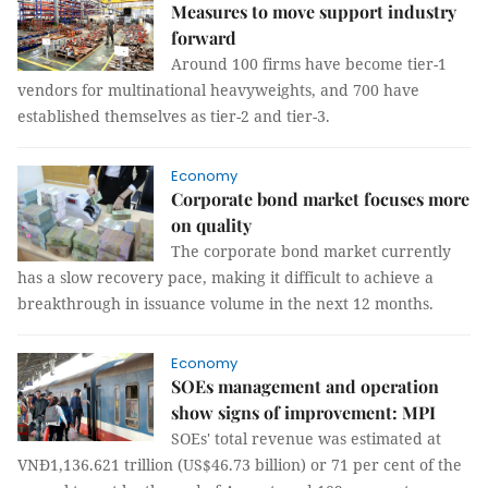
Measures to move support industry
forward
Around 100 firms have become tier-1
vendors for multinational heavyweights, and 700 have
established themselves as tier-2 and tier-3.
Economy
Corporate bond market focuses more
on quality
The corporate bond market currently
has a slow recovery pace, making it difficult to achieve a
breakthrough in issuance volume in the next 12 months.
Economy
SOEs management and operation
show signs of improvement: MPI
SOEs' total revenue was estimated at
VNĐ1,136.621 trillion (US$46.73 billion) or 71 per cent of the