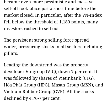
became even more pessimistic and massive
sell-off took place just a short time before the
market closed. In particular, after the VN-Index
fell below the threshold of 1,180 points, many
investors rushed to sell out.
The persistent strong selling force spread
wider, pressuring stocks in all sectors including
pillars.
Leading the downtrend was the property
developer Vingroup (VIC), down 7 per cent. It
was followed by shares of Vietinbank (CTG),
Hòa Phát Group (HPG), Masan Group (MSN), and
Vietnam Rubber Group (GVR). All the stocks
declined by 4.76-7 per cent.