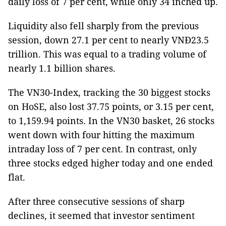
daily loss of 7 per cent, while only 34 inched up.
Liquidity also fell sharply from the previous
session, down 27.1 per cent to nearly VNĐ23.5
trillion. This was equal to a trading volume of
nearly 1.1 billion shares.
The VN30-Index, tracking the 30 biggest stocks
on HoSE, also lost 37.75 points, or 3.15 per cent,
to 1,159.94 points. In the VN30 basket, 26 stocks
went down with four hitting the maximum
intraday loss of 7 per cent. In contrast, only
three stocks edged higher today and one ended
flat.
After three consecutive sessions of sharp
declines, it seemed that investor sentiment