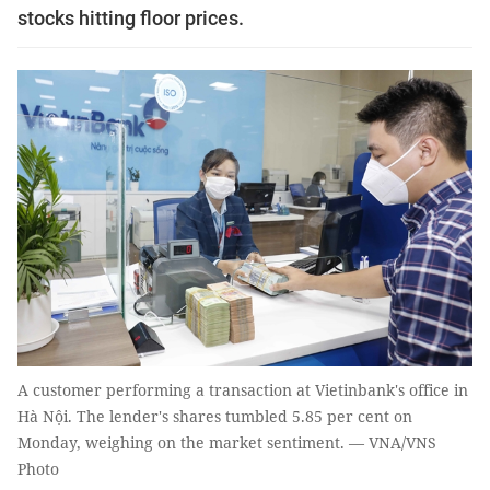
stocks hitting floor prices.
A customer performing a transaction at Vietinbank's office in
Hà Nội. The lender's shares tumbled 5.85 per cent on
Monday, weighing on the market sentiment. — VNA/VNS
Photo