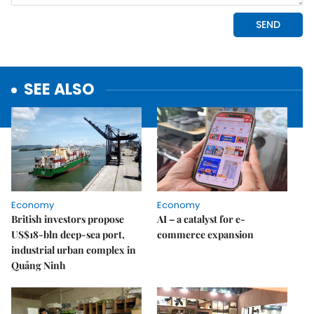
SEE ALSO
Economy
Economy
British investors propose
AI – a catalyst for e-
US$18-bln deep-sea port,
commerce expansion
industrial urban complex in
Quảng Ninh