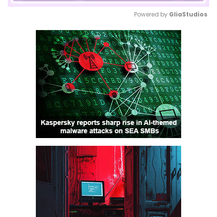
Powered by 
GliaStudios
Mute