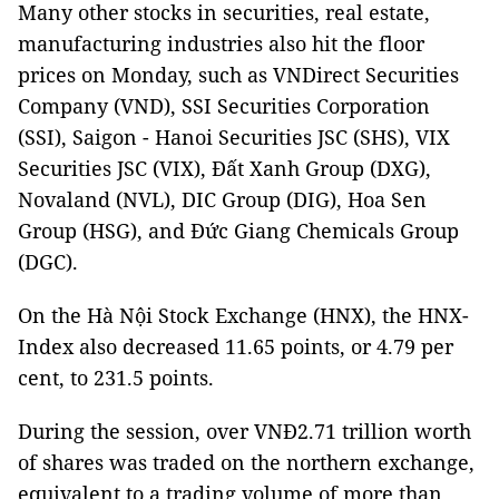
Many other stocks in securities, real estate,
manufacturing industries also hit the floor
prices on Monday, such as VNDirect Securities
Company (VND), SSI Securities Corporation
(SSI), Saigon - Hanoi Securities JSC (SHS), VIX
Securities JSC (VIX), Đất Xanh Group (DXG),
Novaland (NVL), DIC Group (DIG), Hoa Sen
Group (HSG), and Đức Giang Chemicals Group
(DGC).
On the Hà Nội Stock Exchange (HNX), the HNX-
Index also decreased 11.65 points, or 4.79 per
cent, to 231.5 points.
During the session, over VNĐ2.71 trillion worth
of shares was traded on the northern exchange,
equivalent to a trading volume of more than