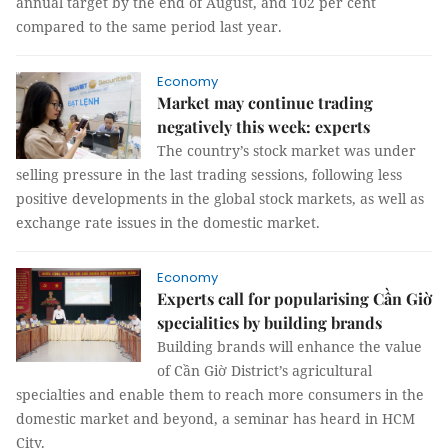
annual target by the end of August, and 102 per cent
compared to the same period last year.
Economy
Market may continue trading
negatively this week: experts
The country’s stock market was under
selling pressure in the last trading sessions, following less
positive developments in the global stock markets, as well as
exchange rate issues in the domestic market.
Economy
Experts call for popularising Cần Giờ
specialities by building brands
Building brands will enhance the value
of Cần Giờ District’s agricultural
specialties and enable them to reach more consumers in the
domestic market and beyond, a seminar has heard in HCM
City.