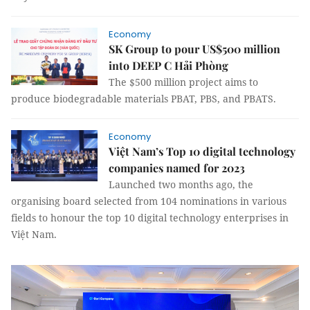
Economy
SK Group to pour US$500 million
into DEEP C Hải Phòng
The $500 million project aims to
produce biodegradable materials PBAT, PBS, and PBATS.
Economy
Việt Nam’s Top 10 digital technology
companies named for 2023
Launched two months ago, the
organising board selected from 104 nominations in various
fields to honour the top 10 digital technology enterprises in
Việt Nam.