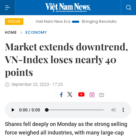
Viet Nam New Era
Bringing Resolutions to Life
Hanoi
FOCUS
HOME
ECONOMY
Market extends downtrend,
VN-Index loses nearly 40
points
September 25, 2023 - 17:25
Shares fell deeply on Monday as the strong selling
force weighed all industries, with many large-cap