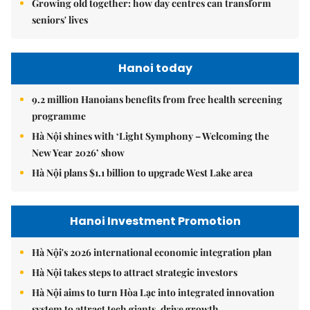
Growing old together: how day centres can transform
seniors' lives
Hanoi today
9.2 million Hanoians benefits from free health screening
programme
Hà Nội shines with ‘Light Symphony – Welcoming the
New Year 2026’ show
Hà Nội plans $1.1 billion to upgrade West Lake area
Hanoi Investment Promotion
Hà Nội's 2026 international economic integration plan
Hà Nội takes steps to attract strategic investors
Hà Nội aims to turn Hòa Lạc into integrated innovation
system to attract tech giants, drive growth