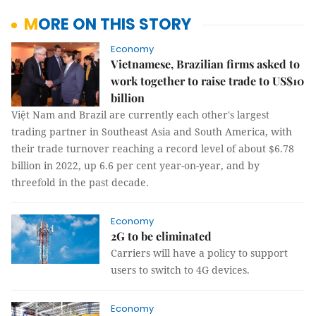
MORE ON THIS STORY
Economy
Vietnamese, Brazilian firms asked to
work together to raise trade to US$10
billion
Việt Nam and Brazil are currently each other's largest
trading partner in Southeast Asia and South America, with
their trade turnover reaching a record level of about $6.78
billion in 2022, up 6.6 per cent year-on-year, and by
threefold in the past decade.
Economy
2G to be eliminated
Carriers will have a policy to support
users to switch to 4G devices.
Economy