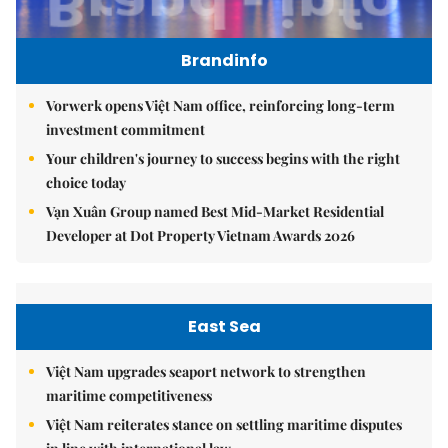
Brandinfo
Vorwerk opens Việt Nam office, reinforcing long-term
investment commitment
Your children's journey to success begins with the right
choice today
Vạn Xuân Group named Best Mid-Market Residential
Developer at Dot Property Vietnam Awards 2026
East Sea
Việt Nam upgrades seaport network to strengthen
maritime competitiveness
Việt Nam reiterates stance on settling maritime disputes