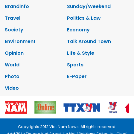
Brandinfo
Sunday/Weekend
Travel
Politics & Law
Society
Economy
Environment
Talk Around Town
Opinion
Life & Style
World
Sports
Photo
E-Paper
Video
Copyrights 2012 Viet Nam News. All rights reserved.
Add:79 Ly Thuong Kiet Street, Ha Noi, Viet Nam. Editor_In_Chief: