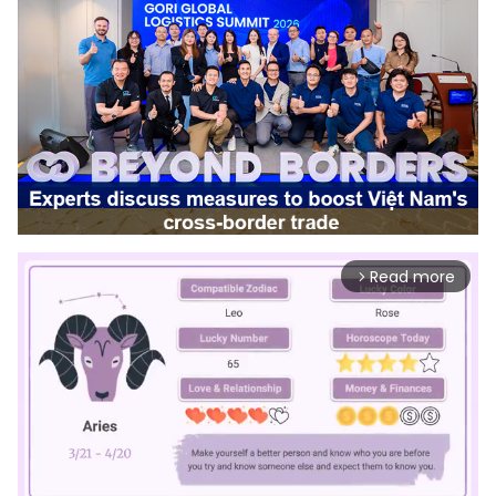
Read more
arrow_forward_ios