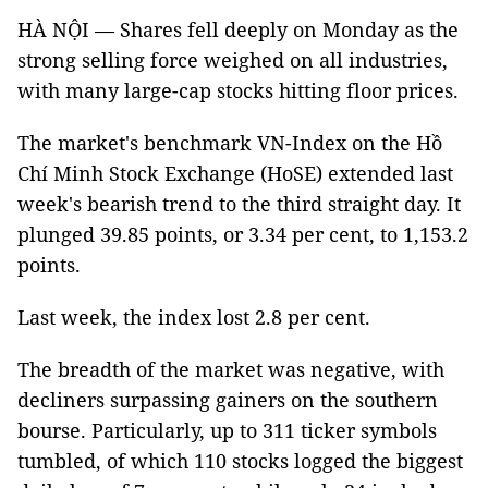
HÀ NỘI — Shares fell deeply on Monday as the
strong selling force weighed on all industries,
with many large-cap stocks hitting floor prices.
The market's benchmark VN-Index on the Hồ
Chí Minh Stock Exchange (HoSE) extended last
week's bearish trend to the third straight day. It
plunged 39.85 points, or 3.34 per cent, to 1,153.2
points.
Last week, the index lost 2.8 per cent.
The breadth of the market was negative, with
decliners surpassing gainers on the southern
bourse. Particularly, up to 311 ticker symbols
tumbled, of which 110 stocks logged the biggest