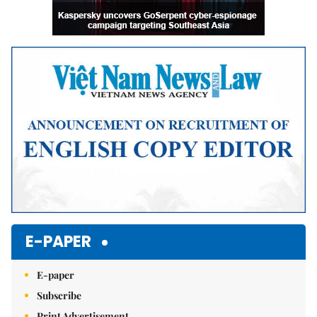
E-PAPER
E-paper
Subscribe
Print Advertisement