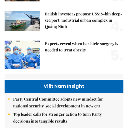
British investors propose US$18-bln deep-
4.
sea port, industrial urban complex in
Quảng Ninh
Experts reveal when bariatric surgery is
5.
needed to treat obesity
Việt Nam Insight
Party Central Committee adopts new mindset for
national security, social development in new era
Top leader calls for stronger action to turn Party
decisions into tangible results