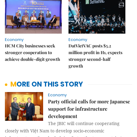
Economy
Economy
HCM City businesses seek
DatVietVAC posts $5.2
stronger cooperation to
million profit in H1, expects
achieve double-digit growth
stronger second-half
growth
MORE ON THIS STORY
Economy
Party official calls for more Japanese
support for infrastructure
development
The JBIC will continue cooperating
closely with Việt Nam to develop socio-economic