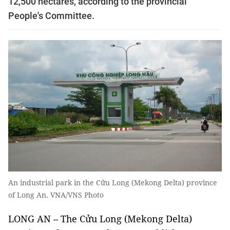
12,500 hectares, according to the provincial
People's Committee.
An industrial park in the Cửu Long (Mekong Delta) province
of Long An. VNA/VNS Photo
LONG AN – The Cửu Long (Mekong Delta)