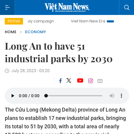
0-day campaign
Viet Nam New Era
Bringing Resolutions
FOCUS
HOME
ECONOMY
Long An to have 51
industrial parks by 2030
July 28, 2023 - 03:20
The Cửu Long (Mekong Delta) province of Long An
plans to establish 17 new industrial parks, bringing
its total to 51 by 2030, with a total area of nearly