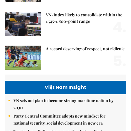
VN-Index likely to consolidate within the
4.
1,745-1,800-point range
A record deserving of respect, not ridicule
5.
Việt Nam Insight
VN sets out plan to become strong maritime nation by
2030
Party Central Committee adopts new mindset for
national security, social development in new era