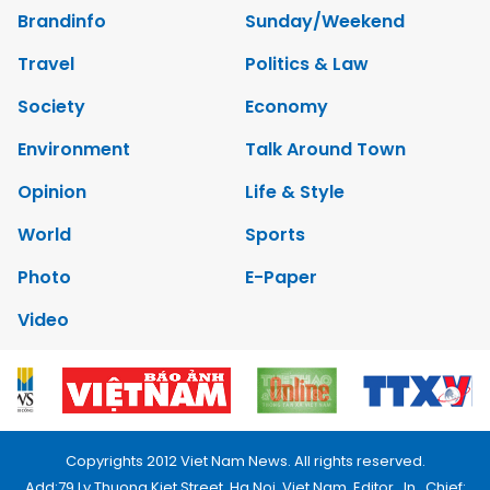
Brandinfo
Sunday/Weekend
Travel
Politics & Law
Society
Economy
Environment
Talk Around Town
Opinion
Life & Style
World
Sports
Photo
E-Paper
Video
Copyrights 2012 Viet Nam News. All rights reserved.
Add:79 Ly Thuong Kiet Street, Ha Noi, Viet Nam. Editor_In_Chief: