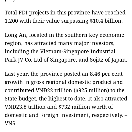
Total FDI projects in this province have reached
1,200 with their value surpassing $10.4 billion.
Long An, located in the southern key economic
region, has attracted many major investors,
including the Vietnam-Singapore Industrial
Park JV Co. Ltd of Singapore, and Sojitz of Japan.
Last year, the province posted an 8.46 per cent
growth in gross regional domestic product and
contributed VNĐ22 trillion ($925 million) to the
State budget, the highest to date. It also attracted
VNĐ23.8 trillion and $732 million worth of
domestic and foreign investment, respectively. –
VNS