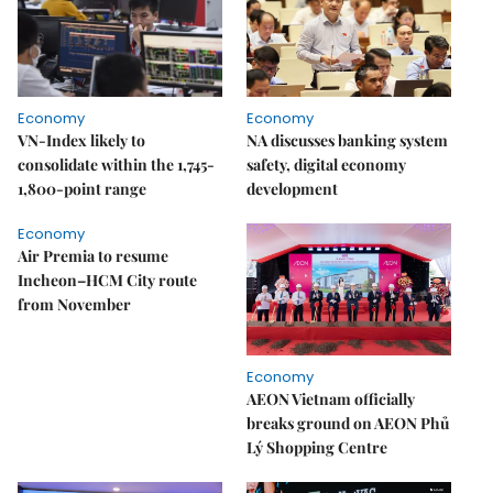
Economy
Economy
VN-Index likely to
NA discusses banking system
consolidate within the 1,745-
safety, digital economy
1,800-point range
development
Economy
Air Premia to resume
Incheon–HCM City route
from November
Economy
AEON Vietnam officially
breaks ground on AEON Phủ
Lý Shopping Centre