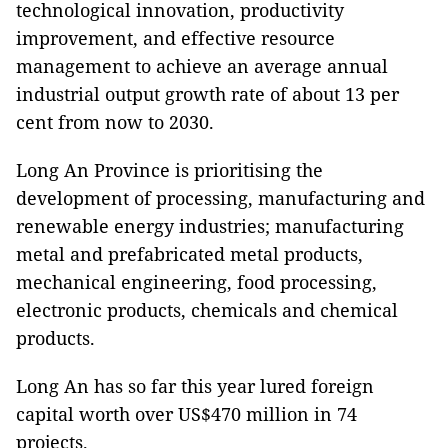
technological innovation, productivity
improvement, and effective resource
management to achieve an average annual
industrial output growth rate of about 13 per
cent from now to 2030.
Long An Province is prioritising the
development of processing, manufacturing and
renewable energy industries; manufacturing
metal and prefabricated metal products,
mechanical engineering, food processing,
electronic products, chemicals and chemical
products.
Long An has so far this year lured foreign
capital worth over US$470 million in 74
projects.