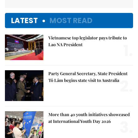
LATEST
MOST READ
Vietnamese top legislator pays tribute to
1.
Lao NA President
Party General Secretary, State President
2.
Tô Lâm begins state visit to Australia
More than 40 youth initiatives showcased
3.
at International Youth Day 2026