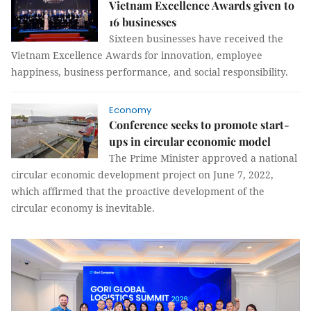
Vietnam Excellence Awards given to
16 businesses
Sixteen businesses have received the
Vietnam Excellence Awards for innovation, employee
happiness, business performance, and social responsibility.
Economy
Conference seeks to promote start-
ups in circular economic model
The Prime Minister approved a national
circular economic development project on June 7, 2022,
which affirmed that the proactive development of the
circular economy is inevitable.