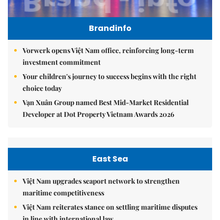
Brandinfo
Vorwerk opens Việt Nam office, reinforcing long-term
investment commitment
Your children's journey to success begins with the right
choice today
Vạn Xuân Group named Best Mid-Market Residential
Developer at Dot Property Vietnam Awards 2026
East Sea
Việt Nam upgrades seaport network to strengthen
maritime competitiveness
Việt Nam reiterates stance on settling maritime disputes
in line with international law