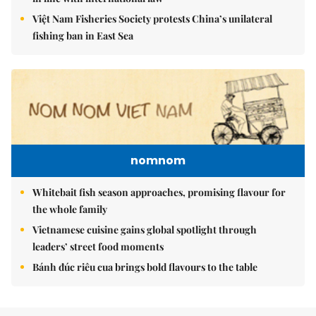
Việt Nam Fisheries Society protests China’s unilateral
fishing ban in East Sea
nomnom
Whitebait fish season approaches, promising flavour for
the whole family
Vietnamese cuisine gains global spotlight through
leaders’ street food moments
Bánh đúc riêu cua brings bold flavours to the table