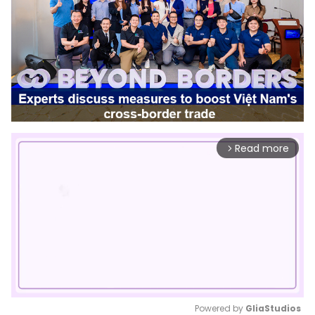
Read more
arrow_forward_ios
Powered by 
GliaStudios