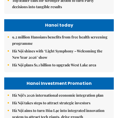
Top leader calls for stronger action to turn Party
decisions into tangible results
Hanoi today
9.2 million Hanoians benefits from free health screening
programme
Hà Nội shines with ‘Light Symphony – Welcoming the
New Year 2026’ show
Hà Nội plans $1.1 billion to upgrade West Lake area
Hanoi Investment Promotion
Hà Nội's 2026 international economic integration plan
Hà Nội takes steps to attract strategic investors
Hà Nội aims to turn Hòa Lạc into integrated innovation
system to attract tech giants, drive growth