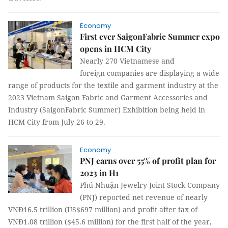
Economy
First ever SaigonFabric Summer expo
opens in HCM City
Nearly 270 Vietnamese and
foreign companies are displaying a wide
range of products for the textile and garment industry at the
2023 Vietnam Saigon Fabric and Garment Accessories and
Industry (SaigonFabric Summer) Exhibition being held in
HCM City from July 26 to 29.
Economy
PNJ earns over 55% of profit plan for
2023 in H1
Phú Nhuận Jewelry Joint Stock Company
(PNJ) reported net revenue of nearly
VNĐ16.5 trillion (US$697 million) and profit after tax of
VNĐ1.08 trillion ($45.6 million) for the first half of the year,