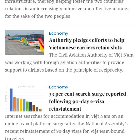
infrastructure, thereby helping foster the two countries’
relations in an increasingly intensive and effective manner
for the sake of the two peoples
Economy
Authority pledges efforts to help
Vietnamese carriers retain slots
The Civil Aviation Authority of Việt Nam
was working with foreign aviation authorities to provide
support to airlines based on the principle of reciprocity.
Economy
33 per cent search surge reported
following 90-day e-visa
reinstatement
Internet searches for accommodation in Việt Nam on an
online travel platform surge after the National Assembly’s
recent reinstatement of 90-day visas for Việt Nam-bound
travelers.