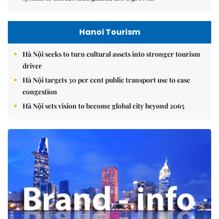
Hanoi Tourism
Hà Nội seeks to turn cultural assets into stronger tourism
driver
Hà Nội targets 30 per cent public transport use to ease
congestion
Hà Nội sets vision to become global city beyond 2065