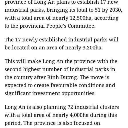
province of Long An plans to establish 17 new
industrial parks, bringing its total to 51 by 2030,
with a total area of nearly 12,500ha, according
to the provincial People's Committee.
The 17 newly established industrial parks will
be located on an area of nearly 3,200ha.
This will make Long An the province with the
second highest number of industrial parks in
the country after Bình Dương. The move is
expected to create favourable conditions and
significant investment opportunities.
Long An is also planning 72 industrial clusters
with a total area of nearly 4,000ha during this
period. The province is also focused on