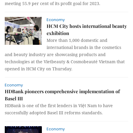
meeting 55.9 per cent of its profit goal for 2023.
Economy
HCM City hosts international beauty
exhibition
More than 1,000 domestic and
international brands in the cosmetics
and beauty industry are showcasing products and
technologies at the Vietbeauty & Cosmobeauté Vietnam that
opened in HCM City on Thursday.
Economy
HDBank pioneers comprehensive implementation of
Basel III
HDBank is one of the first lenders in Việt Nam to have
successfully adopted Basel III reforms standards.
Economy