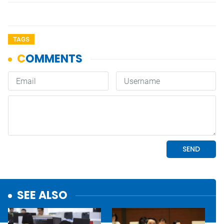
TAGS
SEE ALSO