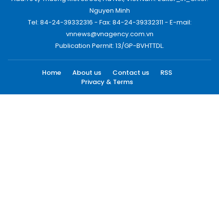
Nguyen Minh
Tel: 84-24-39332316 - Fax: 84-24-39332311 - E-mail:
vnnews@vnagency.com.vn
Publication Permit: 13/GP-BVHTTDL.
Home
About us
Contact us
RSS
Privacy & Terms