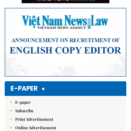
E-PAPER
E-paper
Subscribe
Print Advertisement
Online Advertisement