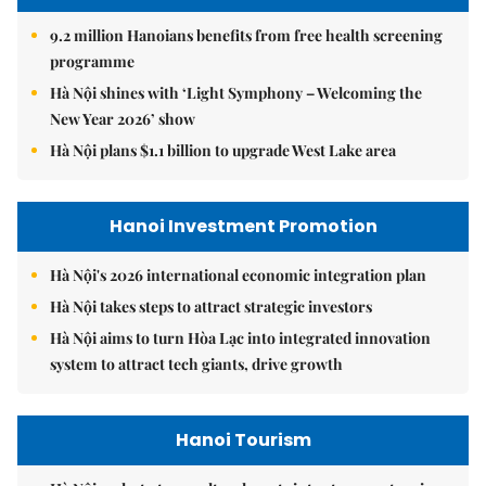
9.2 million Hanoians benefits from free health screening
programme
Hà Nội shines with ‘Light Symphony – Welcoming the
New Year 2026’ show
Hà Nội plans $1.1 billion to upgrade West Lake area
Hanoi Investment Promotion
Hà Nội's 2026 international economic integration plan
Hà Nội takes steps to attract strategic investors
Hà Nội aims to turn Hòa Lạc into integrated innovation
system to attract tech giants, drive growth
Hanoi Tourism