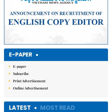
E-PAPER
E-paper
Subscribe
Print Advertisement
Online Advertisement
LATEST
MOST READ