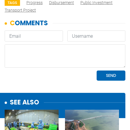
Progress
Disbursement
Public Investment
TAGS
Transport Project
SEE ALSO