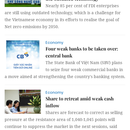
Nearly 85 per cent of FDI enterprises
are still using outdated technology, which is a challenge for
the Vietnamese economy in its efforts to realise the goal of
Net zero emissions by 2050.
Economy
Four weak banks to be taken over:
central bank
The State Bank of Việt Nam (SBV) plans
to seize four weak commercial banks in
a move aimed at strengthening the country's banking system.
Economy
Share to retreat amid weak cash
inflow
Shares are forecast to correct as selling
pressure at the resistance area of 1,040-1,045 points will
continue to suppress the market in the next sessions, said