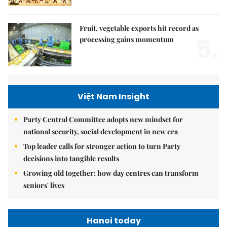
Fruit, vegetable exports hit record as
5.
processing gains momentum
Việt Nam Insight
Party Central Committee adopts new mindset for
national security, social development in new era
Top leader calls for stronger action to turn Party
decisions into tangible results
Growing old together: how day centres can transform
seniors' lives
Hanoi today