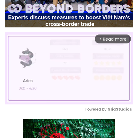
Read more
arrow_forward_ios
Powered by 
GliaStudios
Mute