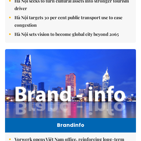
Hà Nội seeks to turn cultural assets into stronger tourism
driver
Hà Nội targets 30 per cent public transport use to ease
congestion
Hà Nội sets vision to become global city beyond 2065
Brandinfo
Vorwerk opens Việt Nam office, reinforcing long-term