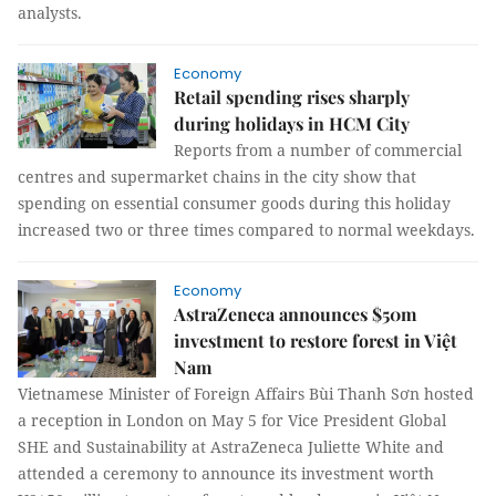
analysts.
Economy
Retail spending rises sharply
during holidays in HCM City
Reports from a number of commercial
centres and supermarket chains in the city show that
spending on essential consumer goods during this holiday
increased two or three times compared to normal weekdays.
Economy
AstraZeneca announces $50m
investment to restore forest in Việt
Nam
Vietnamese Minister of Foreign Affairs Bùi Thanh Sơn hosted
a reception in London on May 5 for Vice President Global
SHE and Sustainability at AstraZeneca Juliette White and
attended a ceremony to announce its investment worth