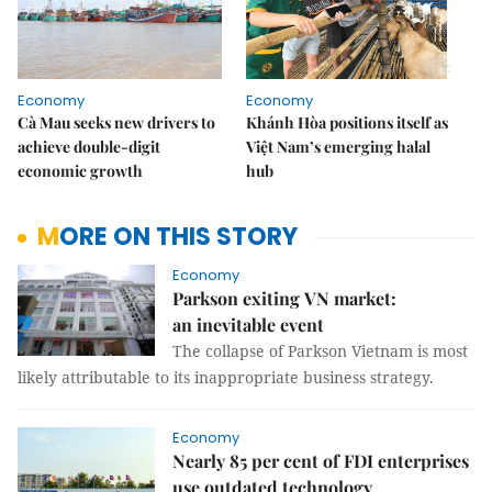
Economy
Economy
Cà Mau seeks new drivers to
Khánh Hòa positions itself as
achieve double-digit
Việt Nam’s emerging halal
economic growth
hub
MORE ON THIS STORY
Economy
Parkson exiting VN market:
an inevitable event
The collapse of Parkson Vietnam is most
likely attributable to its inappropriate business strategy.
Economy
Nearly 85 per cent of FDI enterprises
use outdated technology