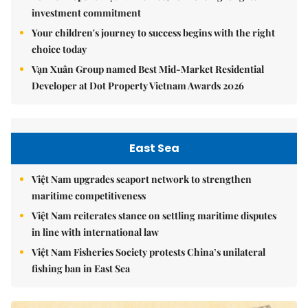
investment commitment
Your children's journey to success begins with the right
choice today
Vạn Xuân Group named Best Mid-Market Residential
Developer at Dot Property Vietnam Awards 2026
East Sea
Việt Nam upgrades seaport network to strengthen
maritime competitiveness
Việt Nam reiterates stance on settling maritime disputes
in line with international law
Việt Nam Fisheries Society protests China’s unilateral
fishing ban in East Sea