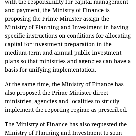
with the responsibility for capital management
and payment, the Ministry of Finance is
proposing the Prime Minister assign the
Ministry of Planning and Investment in having
specific instructions on conditions for allocating
capital for investment preparation in the
medium-term and annual public investment
plans so that ministries and agencies can have a
basis for unifying implementation.
At the same time, the Ministry of Finance has
also proposed the Prime Minister direct
ministries, agencies and localities to strictly
implement the reporting regime as prescribed.
The Ministry of Finance has also requested the
Ministry of Planning and Investment to soon