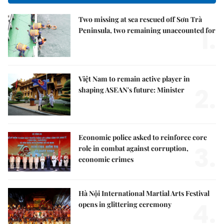
Two missing at sea rescued off Sơn Trà
1.
Peninsula, two remaining unaccounted for
Việt Nam to remain active player in
2.
shaping ASEAN's future: Minister
Economic police asked to reinforce core
3.
role in combat against corruption,
economic crimes
Hà Nội International Martial Arts Festival
4.
opens in glittering ceremony