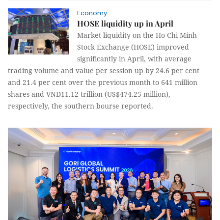
Economy
HOSE liquidity up in April
Market liquidity on the Ho Chi Minh
Stock Exchange (HOSE) improved
significantly in April, with average
trading volume and value per session up by 24.6 per cent
and 21.4 per cent over the previous month to 641 million
shares and VNĐ11.12 trillion (US$474.25 million),
respectively, the southern bourse reported.