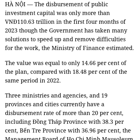
HÀ NỘI — The disbursement of public
investment capital was only more than
VNĐ110.63 trillion in the first four months of
2023 though the Government has taken many
solutions to speed up and remove difficulties
for the work, the Ministry of Finance estimated.
The value was equal to only 14.66 per cent of
the plan, compared with 18.48 per cent of the
same period in 2022.
Three ministries and agencies, and 19
provinces and cities currently have a
disbursement rate of more than 20 per cent,
including Đồng Tháp Province with 38.3 per
cent, Bến Tre Province with 36.96 per cent, the
Management Board of Ho Chi Minh Mausoleum