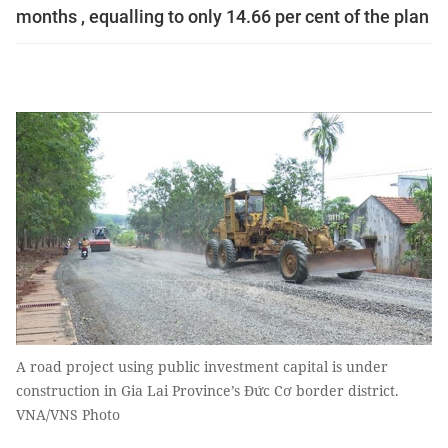
months , equalling to only 14.66 per cent of the plan
A road project using public investment capital is under
construction in Gia Lai Province’s Đức Cơ border district.
VNA/VNS Photo