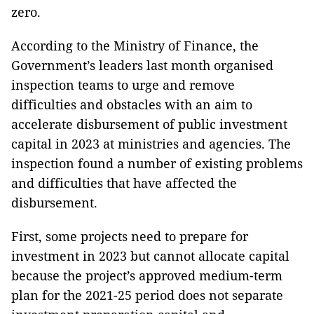
zero.
According to the Ministry of Finance, the
Government’s leaders last month organised
inspection teams to urge and remove
difficulties and obstacles with an aim to
accelerate disbursement of public investment
capital in 2023 at ministries and agencies. The
inspection found a number of existing problems
and difficulties that have affected the
disbursement.
First, some projects need to prepare for
investment in 2023 but cannot allocate capital
because the project’s approved medium-term
plan for the 2021-25 period does not separate