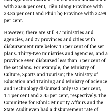
with 36.66 per cent, Tiền Giang Province with
33.85 per cent and Phú Thọ Province with 32.99
per cent.
However, there are still 47 ministries and
agencies, and 27 provinces and cities with
disbursement rate below 15 per cent of the set
plans. Thirty-two ministries and agencies, and a
province even disbursed less than 5 per cent of
the set plans. For example, the Ministry of
Culture, Sports and Tourism; the Ministry of
Education and Training and Ministry of Science
and Technology disbursed only 0.25 per cent,
1.1 per cent and 3.45 per cent, respectively. The
Committee for Ethnic Minority Affairs and the
State Audit even had a disbursement rate of