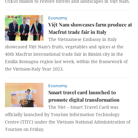
US$50 million to restore forests and landscapes in Việt Nam.
Economy
Việt Nam showcases farm produce at
Macfrut trade fair in Italy
The Vietnamese Embassy in Italy
showcased Việt Nam’s fruits, vegetables and spices at the
40th Macfrut international trade fair in Rimini city in the
Emilia Romagna region last week, within the framework of
the Vietnam-Italy Year 2023.
Economy
Smart travel card launched to
promote digital transformation
The Viet – Smart Travel Card was
officially launched by Tourism Information Technology
Centre (TITC) under the Vietnam National Administration of
Tourism on Friday.