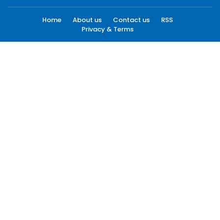
Home
About us
Contact us
RSS
Privacy & Terms