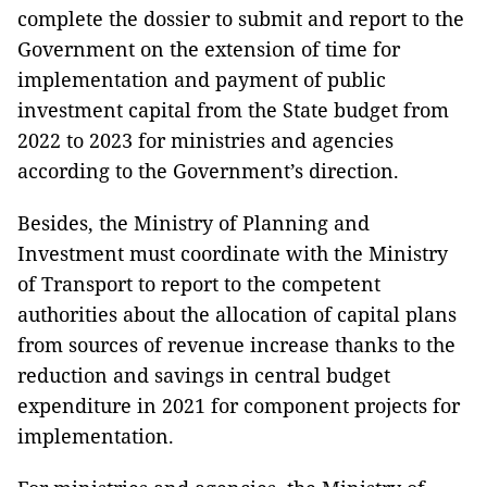
complete the dossier to submit and report to the
Government on the extension of time for
implementation and payment of public
investment capital from the State budget from
2022 to 2023 for ministries and agencies
according to the Government’s direction.
Besides, the Ministry of Planning and
Investment must coordinate with the Ministry
of Transport to report to the competent
authorities about the allocation of capital plans
from sources of revenue increase thanks to the
reduction and savings in central budget
expenditure in 2021 for component projects for
implementation.