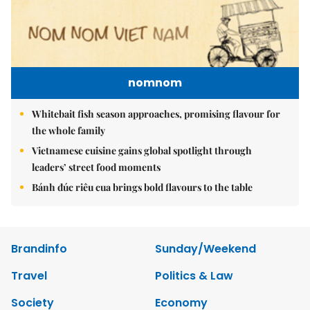
nomnom
Whitebait fish season approaches, promising flavour for
the whole family
Vietnamese cuisine gains global spotlight through
leaders’ street food moments
Bánh đúc riêu cua brings bold flavours to the table
Brandinfo
Sunday/Weekend
Travel
Politics & Law
Society
Economy