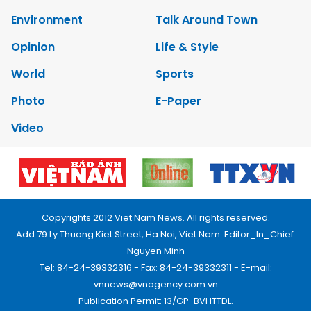
Environment
Talk Around Town
Opinion
Life & Style
World
Sports
Photo
E-Paper
Video
Copyrights 2012 Viet Nam News. All rights reserved.
Add:79 Ly Thuong Kiet Street, Ha Noi, Viet Nam. Editor_In_Chief:
Nguyen Minh
Tel: 84-24-39332316 - Fax: 84-24-39332311 - E-mail:
vnnews@vnagency.com.vn
Publication Permit: 13/GP-BVHTTDL.