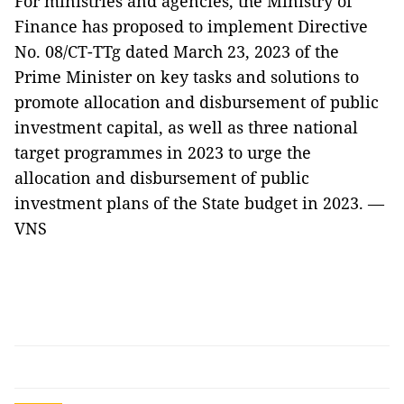
For ministries and agencies, the Ministry of
Finance has proposed to implement Directive
No. 08/CT-TTg dated March 23, 2023 of the
Prime Minister on key tasks and solutions to
promote allocation and disbursement of public
investment capital, as well as three national
target programmes in 2023 to urge the
allocation and disbursement of public
investment plans of the State budget in 2023. —
VNS