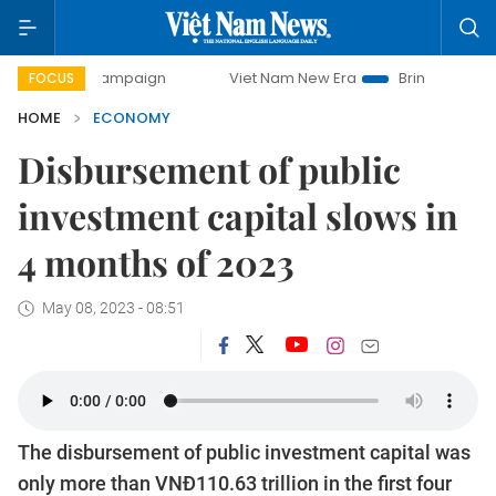
y campaign
Viet Nam New Era
Bringing Resolutions to Lif
FOCUS
HOME
ECONOMY
Disbursement of public
investment capital slows in
4 months of 2023
May 08, 2023 - 08:51
The disbursement of public investment capital was
only more than VNĐ110.63 trillion in the first four