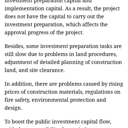
investment preparation capital and
implementation capital. As a result, the project
does not have the capital to carry out the
investment preparation, which affects the
approval progress of the project.
Besides, some investment preparation tasks are
still slow due to problems in land procedures,
adjustment of detailed planning of construction
land, and site clearance.
In addition, there are problems caused by rising
prices of construction materials, regulations on
fire safety, environmental protection and
design.
To boost the public investment capital flow,