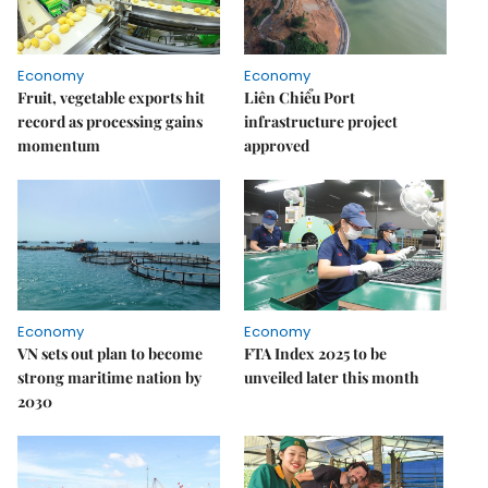
Economy
Economy
Fruit, vegetable exports hit
Liên Chiểu Port
record as processing gains
infrastructure project
momentum
approved
Economy
Economy
VN sets out plan to become
FTA Index 2025 to be
strong maritime nation by
unveiled later this month
2030