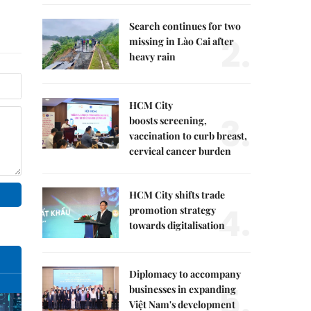
Search continues for two
2.
missing in Lào Cai after
heavy rain
HCM City
3.
boosts screening,
vaccination to curb breast,
cervical cancer burden
HCM City shifts trade
4.
promotion strategy
towards digitalisation
Diplomacy to accompany
5.
businesses in expanding
Việt Nam's development