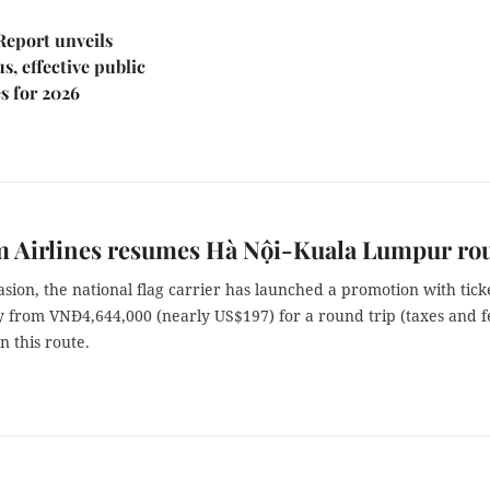
Report unveils
s, effective public
s for 2026
m Airlines resumes Hà Nội-Kuala Lumpur ro
asion, the national flag carrier has launched a promotion with tick
y from VNĐ4,644,000 (nearly US$197) for a round trip (taxes and f
n this route.