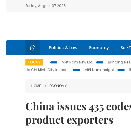
Friday, August 07 2026
Politics & Law
Economy
Sci-
FOCUS
Viet Nam New Era
Bringing Reso
Ho Chi Minh City in focus
Việt Nam Insight
HOME
ECONOMY
China issues 435 code
product exporters