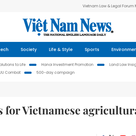
Vietnam Law & Legal Forum
Tech
Society
Life & Style
Sports
Environme
lutions to Life
Hanoi Investment Promotion
Land Law Insi
IUU Combat
500-day campaign
s for Vietnamese agricultur