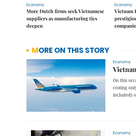
Economy
Economy
More Dutch firms seek Vietnamese
Vietnam 
suppliers as manufacturing ties
prestigiou
deepen
companie
MORE ON THIS STORY
Economy
Vietna
On this occ
costing onl
included) o
Economy