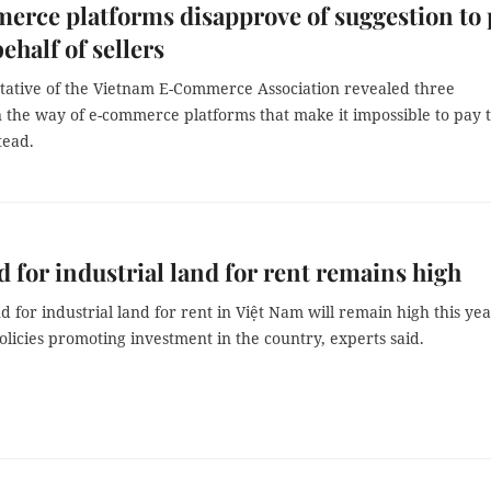
rce platforms disapprove of suggestion to 
ehalf of sellers
tative of the Vietnam E-Commerce Association revealed three
n the way of e-commerce platforms that make it impossible to pay 
stead.
for industrial land for rent remains high
for industrial land for rent in Việt Nam will remain high this ye
olicies promoting investment in the country, experts said.