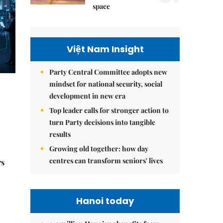
space
Việt Nam Insight
Party Central Committee adopts new
mindset for national security, social
development in new era
Top leader calls for stronger action to
turn Party decisions into tangible
results
Growing old together: how day
centres can transform seniors' lives
rs
Hanoi today