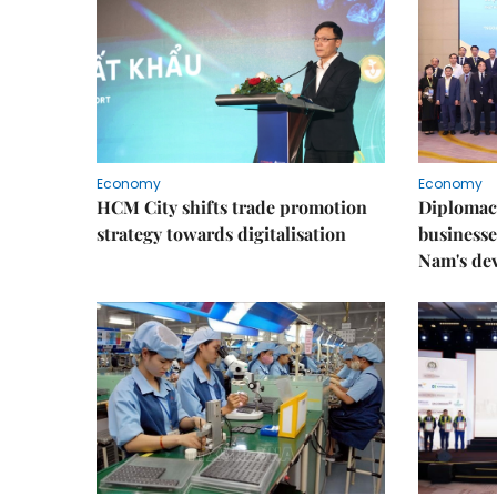
Economy
Economy
HCM City shifts trade promotion
Diplomac
strategy towards digitalisation
businesse
Nam's de