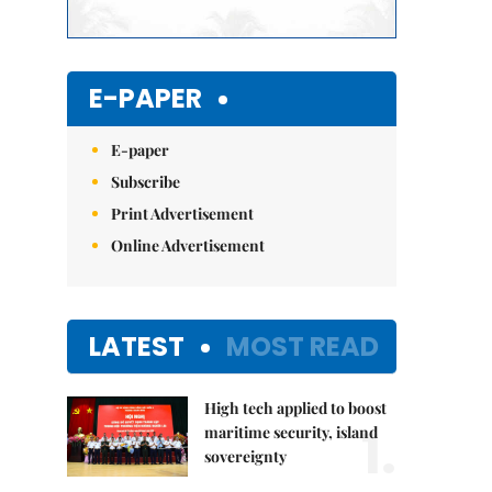
E-PAPER
E-paper
Subscribe
Print Advertisement
Online Advertisement
LATEST
MOST READ
High tech applied to boost
1.
maritime security, island
sovereignty