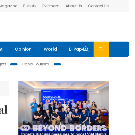
 Magazine
Bizhub
Ovietnam
About Us
Contact Us
nt
Opinion
World
E-Paper
ghts
Hanoi Tourism
al