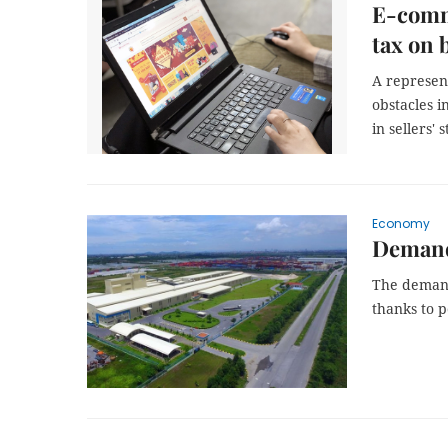
E-comme
tax on b
A represen
obstacles i
in sellers' 
Economy
Demand 
The demand 
thanks to p