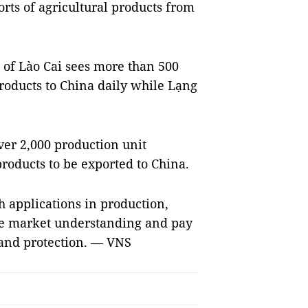
rts of agricultural products from
 of Lào Cai sees more than 500
roducts to China daily while Lạng
ver 2,000 production unit
roducts to be exported to China.
h applications in production,
ove market understanding and pay
and protection. — VNS