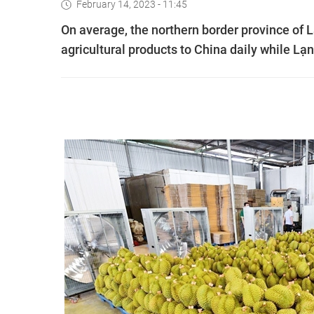
February 14, 2023 - 11:45
On average, the northern border province of
agricultural products to China daily while L