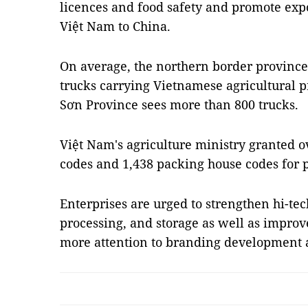
licences and food safety and promote expo
Việt Nam to China.
On average, the northern border province
trucks carrying Vietnamese agricultural p
Sơn Province sees more than 800 trucks.
Việt Nam's agriculture ministry granted o
codes and 1,438 packing house codes for p
Enterprises are urged to strengthen hi-tec
processing, and storage as well as impr
more attention to branding development 