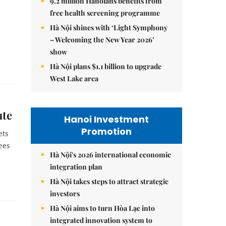
9.2 million Hanoians benefits from
free health screening programme
Hà Nội shines with ‘Light Symphony
– Welcoming the New Year 2026’
show
Hà Nội plans $1.1 billion to upgrade
West Lake area
ute
Hanoi Investment
Promotion
ets
ees
Hà Nội's 2026 international economic
integration plan
Hà Nội takes steps to attract strategic
investors
Hà Nội aims to turn Hòa Lạc into
integrated innovation system to