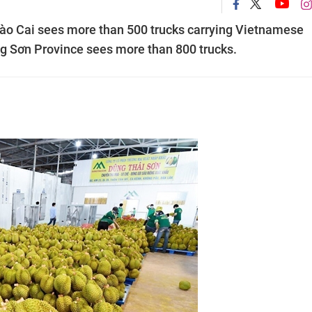
 Lào Cai sees more than 500 trucks carrying Vietnamese
ạng Sơn Province sees more than 800 trucks.