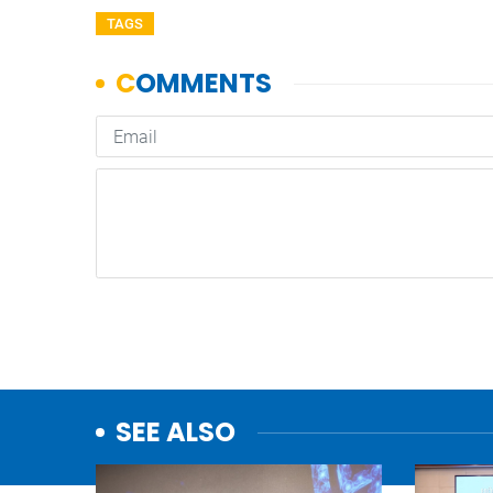
TAGS
SEE ALSO