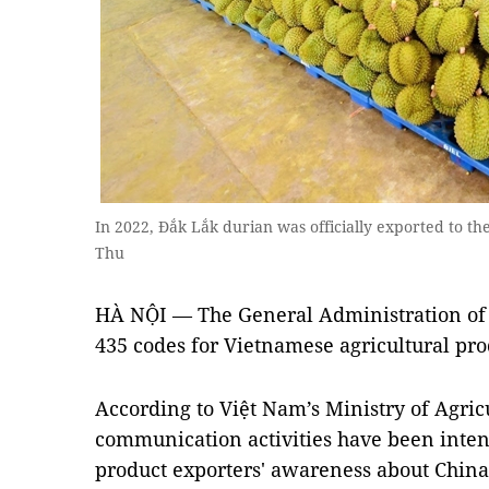
In 2022, Đắk Lắk durian was officially exported to 
Thu
HÀ NỘI — The General Administration of 
435 codes for Vietnamese agricultural prod
According to Việt Nam’s Ministry of Agri
communication activities have been intens
product exporters' awareness about China