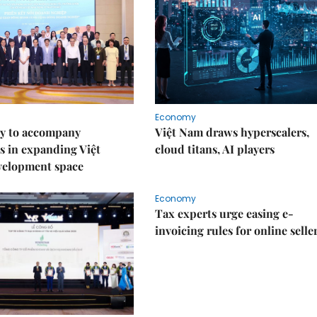
Economy
y to accompany
Việt Nam draws hyperscalers,
s in expanding Việt
cloud titans, AI players
velopment space
Economy
Tax experts urge easing e-
invoicing rules for online selle