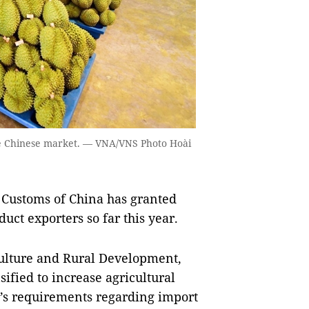
the Chinese market. — VNA/VNS Photo Hoài
Customs of China has granted
uct exporters so far this year.
culture and Rural Development,
ified to increase agricultural
’s requirements regarding import