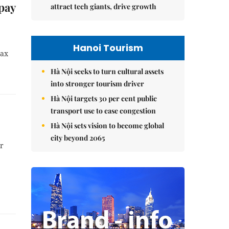
pay
attract tech giants, drive growth
Hanoi Tourism
tax
Hà Nội seeks to turn cultural assets
into stronger tourism driver
Hà Nội targets 30 per cent public
transport use to ease congestion
Hà Nội sets vision to become global
city beyond 2065
ar