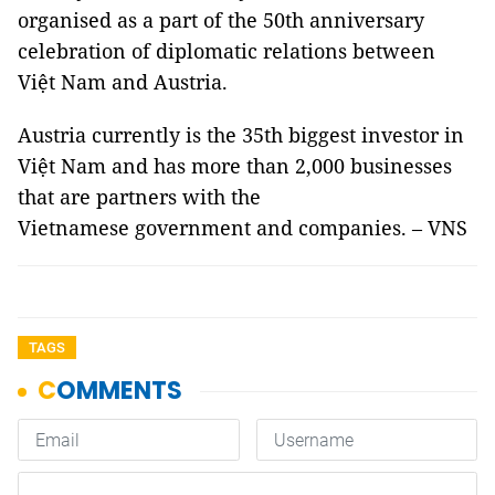
organised as a part of the 50th anniversary
celebration of diplomatic relations between
Việt Nam and Austria.
Austria currently is the 35th biggest investor in
Việt Nam and has more than 2,000 businesses
that are partners with the
Vietnamese government and companies. – VNS
TAGS