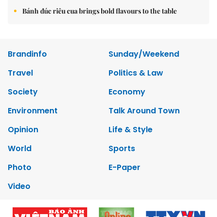
Bánh đúc riêu cua brings bold flavours to the table
Brandinfo
Sunday/Weekend
Travel
Politics & Law
Society
Economy
Environment
Talk Around Town
Opinion
Life & Style
World
Sports
Photo
E-Paper
Video