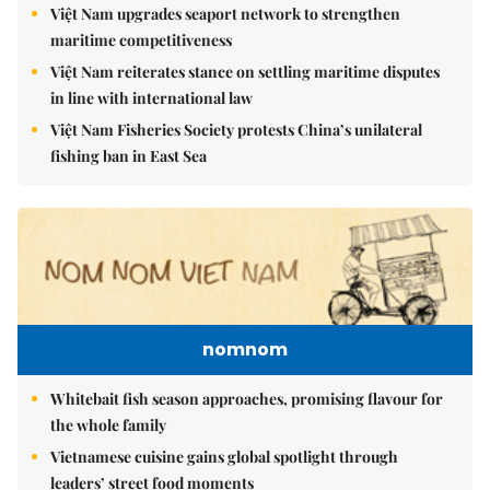
Việt Nam upgrades seaport network to strengthen
maritime competitiveness
Việt Nam reiterates stance on settling maritime disputes
in line with international law
Việt Nam Fisheries Society protests China’s unilateral
fishing ban in East Sea
nomnom
Whitebait fish season approaches, promising flavour for
the whole family
Vietnamese cuisine gains global spotlight through
leaders’ street food moments