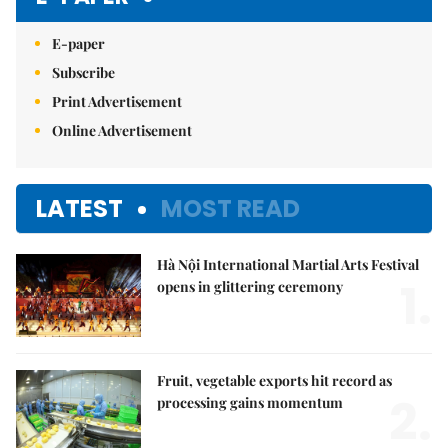
E-paper
Subscribe
Print Advertisement
Online Advertisement
LATEST
MOST READ
Hà Nội International Martial Arts Festival
1.
opens in glittering ceremony
Fruit, vegetable exports hit record as
2.
processing gains momentum