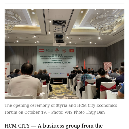
The opening ceremony of Styria and HCM City Economics
Forum on October 19. – Photo: VNS Photo Thụy Đan
HCM CITY — A business group from the