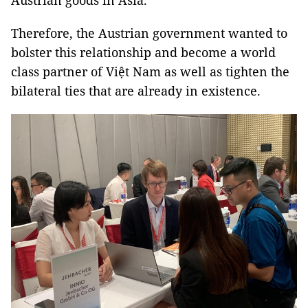
Austrian goods in Asia.
Therefore, the Austrian government wanted to
bolster this relationship and become a world
class partner of Việt Nam as well as tighten the
bilateral ties that are already in existence.