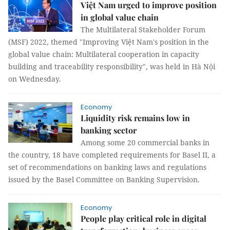
Việt Nam urged to improve position
in global value chain
The Multilateral Stakeholder Forum
(MSF) 2022, themed "Improving Việt Nam's position in the
global value chain: Multilateral cooperation in capacity
building and traceability responsibility", was held in Hà Nội
on Wednesday.
Economy
Liquidity risk remains low in
banking sector
Among some 20 commercial banks in
the country, 18 have completed requirements for Basel II, a
set of recommendations on banking laws and regulations
issued by the Basel Committee on Banking Supervision.
Economy
People play critical role in digital