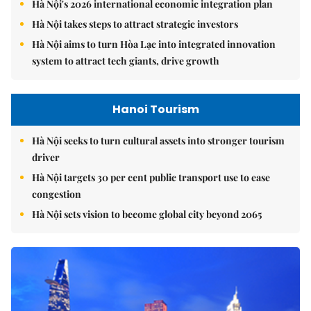
Hà Nội's 2026 international economic integration plan
Hà Nội takes steps to attract strategic investors
Hà Nội aims to turn Hòa Lạc into integrated innovation
system to attract tech giants, drive growth
Hanoi Tourism
Hà Nội seeks to turn cultural assets into stronger tourism
driver
Hà Nội targets 30 per cent public transport use to ease
congestion
Hà Nội sets vision to become global city beyond 2065