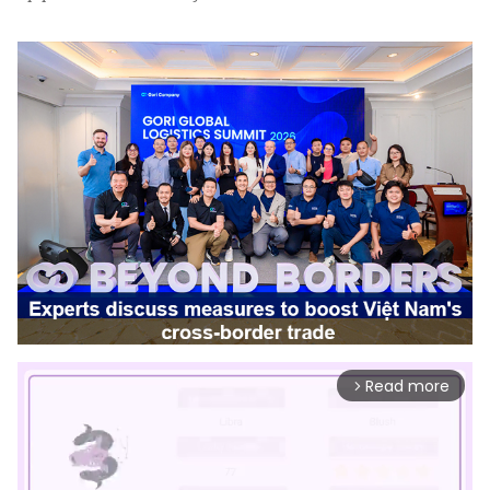
Read more
arrow_forward_ios