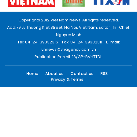
Copyrights 2012 Viet Nam News. All rights reserved.
Add:79 Ly Thuong Kiet Street, Ha Noi, Viet Nam. Editor_In_Chief:
Nguyen Minh
Tel: 84-24-39332316 - Fax: 84-24-39332311 - E-mail:
vnnews@vnagency.com.vn
Publication Permit: 13/GP-BVHTTDL.
Home
About us
Contact us
RSS
Privacy & Terms