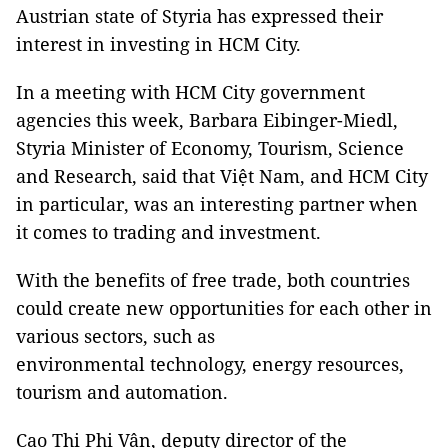
Austrian state of Styria has expressed their
interest in investing in HCM City.
In a meeting with HCM City government
agencies this week, Barbara Eibinger-Miedl,
Styria Minister of Economy, Tourism, Science
and Research, said that Việt Nam, and HCM City
in particular, was an interesting partner when
it comes to trading and investment.
With the benefits of free trade, both countries
could create new opportunities for each other in
various sectors, such as
environmental technology, energy resources,
tourism and automation.
Cao Thị Phi Vân, deputy director of the