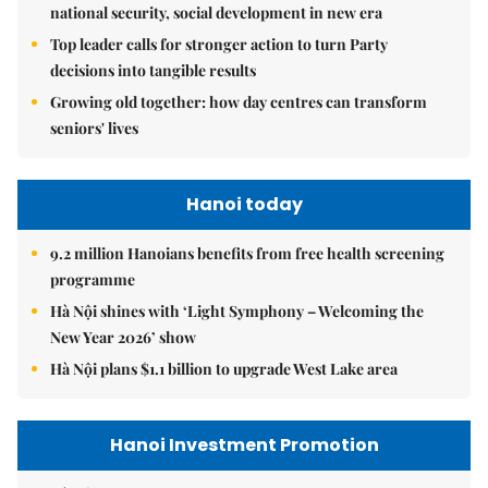
national security, social development in new era
Top leader calls for stronger action to turn Party
decisions into tangible results
Growing old together: how day centres can transform
seniors' lives
Hanoi today
9.2 million Hanoians benefits from free health screening
programme
Hà Nội shines with ‘Light Symphony – Welcoming the
New Year 2026’ show
Hà Nội plans $1.1 billion to upgrade West Lake area
Hanoi Investment Promotion