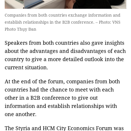
Companies from both countries exchange information and
establish relationships in the B2B conference. – Photo: VNS
Photo Thụy Đan
Speakers from both countries also gave insights
about the advantages and disadvantages of each
country to give a more detailed outlook into the
current situation.
At the end of the forum, companies from both
countries had the chance to meet with each
other in a B2B conference to give out
information and establish relationships with
one another.
The Styria and HCM City Economics Forum was