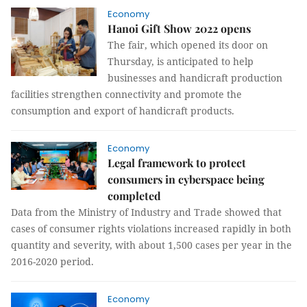
Economy
Hanoi Gift Show 2022 opens
The fair, which opened its door on
Thursday, is anticipated to help
businesses and handicraft production
facilities strengthen connectivity and promote the
consumption and export of handicraft products.
Economy
Legal framework to protect
consumers in cyberspace being
completed
Data from the Ministry of Industry and Trade showed that
cases of consumer rights violations increased rapidly in both
quantity and severity, with about 1,500 cases per year in the
2016-2020 period.
Economy