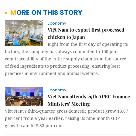
MORE ON THIS STORY
Economy
Việt Nam to export first processed
chicken to Japan
Right from the first day of operating its
factory, the company has always committed to 100 per
cent traceability of the entire supply chain from the source
of feed ingredients to product processing, ensuring best
practices in environment and animal welfare.
Economy
Việt Nam attends 29th APEC Finance
Ministers’ Meeting
Việt Nam's third-quarter gross domestic product grew 13.67
per cent from a year earlier, raising its nine-month GDP
growth rate to 8.83 per cent