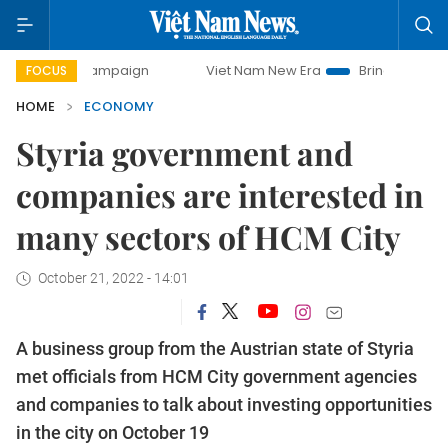
campaign
Viet Nam New Era
Bringing Resolutions to Life
FOCUS
HOME
ECONOMY
Styria government and
companies are interested in
many sectors of HCM City
October 21, 2022 - 14:01
A business group from the Austrian state of Styria
met officials from HCM City government agencies
and companies to talk about investing opportunities
in the city on October 19