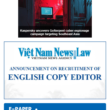
E-PAPER