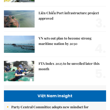
Liên Chiểu Port infrastructure project
3.
approved
VN sets out plan to become strong
4.
maritime nation by 2030
FTA Index 2025 to be unveiled later this
5.
month
Việt Nam Insight
Party Central Committee adopts new mindset for