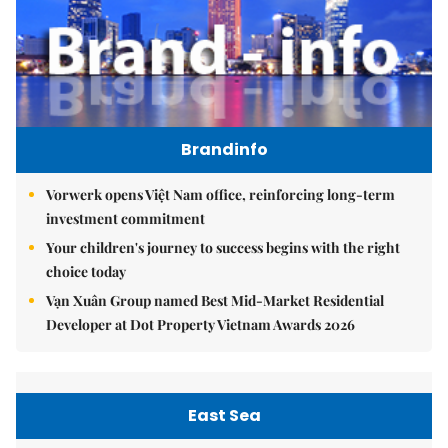
Brandinfo
Vorwerk opens Việt Nam office, reinforcing long-term
investment commitment
Your children's journey to success begins with the right
choice today
Vạn Xuân Group named Best Mid-Market Residential
Developer at Dot Property Vietnam Awards 2026
East Sea