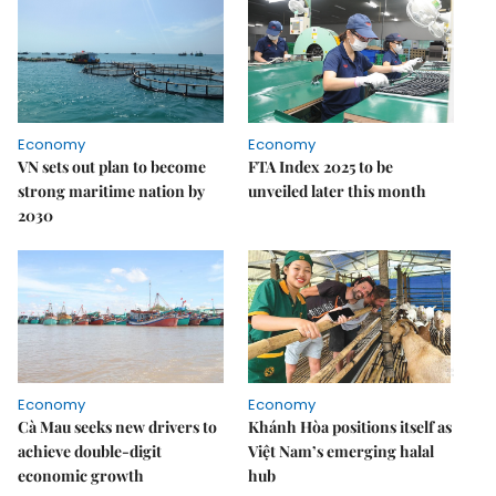
Economy
Economy
VN sets out plan to become
FTA Index 2025 to be
strong maritime nation by
unveiled later this month
2030
Economy
Economy
Cà Mau seeks new drivers to
Khánh Hòa positions itself as
achieve double-digit
Việt Nam’s emerging halal
economic growth
hub