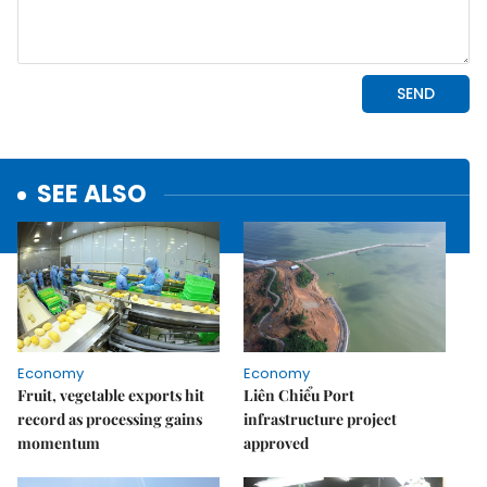
SEE ALSO
Economy
Economy
Fruit, vegetable exports hit
Liên Chiểu Port
record as processing gains
infrastructure project
momentum
approved