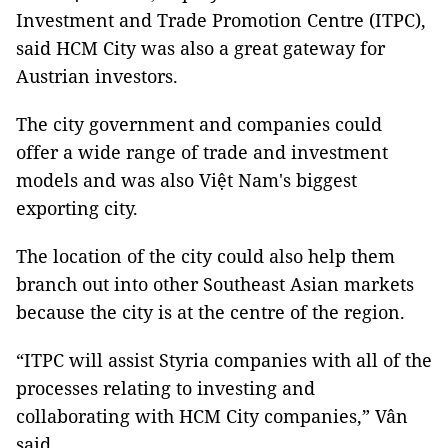
Investment and Trade Promotion Centre (ITPC),
said HCM City was also a great gateway for
Austrian investors.
The city government and companies could
offer a wide range of trade and investment
models and was also Việt Nam's biggest
exporting city.
The location of the city could also help them
branch out into other Southeast Asian markets
because the city is at the centre of the region.
“ITPC will assist Styria companies with all of the
processes relating to investing and
collaborating with HCM City companies,” Vân
said.