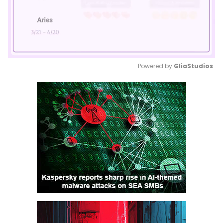
Powered by 
GliaStudios
Mute