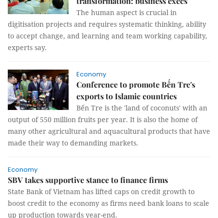
transformation: business execs
The human aspect is crucial in
digitisation projects and requires systematic thinking, ability
to accept change, and learning and team working capability,
experts say.
Economy
Conference to promote Bến Tre's
exports to Islamic countries
Bến Tre is the 'land of coconuts' with an
output of 550 million fruits per year. It is also the home of
many other agricultural and aquacultural products that have
made their way to demanding markets.
Economy
SBV takes supportive stance to finance firms
State Bank of Vietnam has lifted caps on credit growth to
boost credit to the economy as firms need bank loans to scale
up production towards year-end.