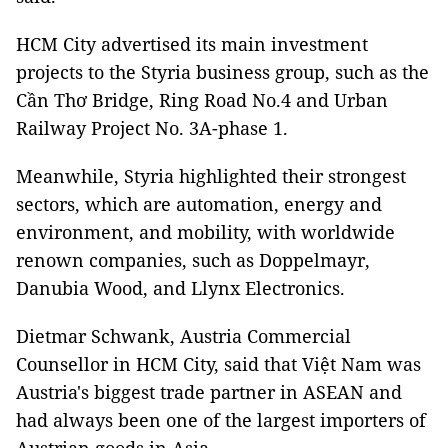
HCM City advertised its main investment
projects to the Styria business group, such as the
Cần Thơ Bridge, Ring Road No.4 and Urban
Railway Project No. 3A-phase 1.
Meanwhile, Styria highlighted their strongest
sectors, which are automation, energy and
environment, and mobility, with worldwide
renown companies, such as Doppelmayr,
Danubia Wood, and Llynx Electronics.
Dietmar Schwank, Austria Commercial
Counsellor in HCM City, said that Việt Nam was
Austria's biggest trade partner in ASEAN and
had always been one of the largest importers of