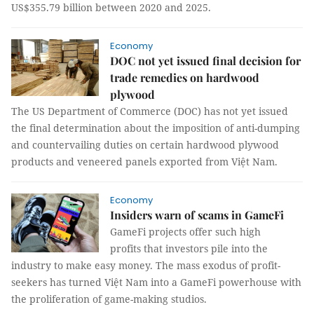
US$355.79 billion between 2020 and 2025.
Economy
DOC not yet issued final decision for
trade remedies on hardwood
plywood
The US Department of Commerce (DOC) has not yet issued
the final determination about the imposition of anti-dumping
and countervailing duties on certain hardwood plywood
products and veneered panels exported from Việt Nam.
Economy
Insiders warn of scams in GameFi
GameFi projects offer such high
profits that investors pile into the
industry to make easy money. The mass exodus of profit-
seekers has turned Việt Nam into a GameFi powerhouse with
the proliferation of game-making studios.