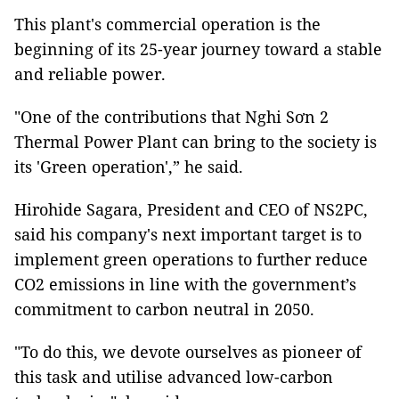
This plant's commercial operation is the
beginning of its 25-year journey toward a stable
and reliable power.
"One of the contributions that Nghi Sơn 2
Thermal Power Plant can bring to the society is
its 'Green operation',” he said.
Hirohide Sagara, President and CEO of NS2PC,
said his company's next important target is to
implement green operations to further reduce
CO2 emissions in line with the government’s
commitment to carbon neutral in 2050.
"To do this, we devote ourselves as pioneer of
this task and utilise advanced low-carbon