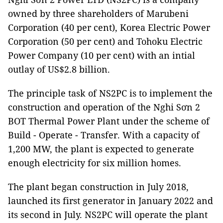
owned by three shareholders of Marubeni
Corporation (40 per cent), Korea Electric Power
Corporation (50 per cent) and Tohoku Electric
Power Company (10 per cent) with an intial
outlay of US$2.8 billion.
The principle task of NS2PC is to implement the
construction and operation of the Nghi Sơn 2
BOT Thermal Power Plant under the scheme of
Build - Operate - Transfer. With a capacity of
1,200 MW, the plant is expected to generate
enough electricity for six million homes.
The plant began construction in July 2018,
launched its first generator in January 2022 and
its second in July. NS2PC will operate the plant