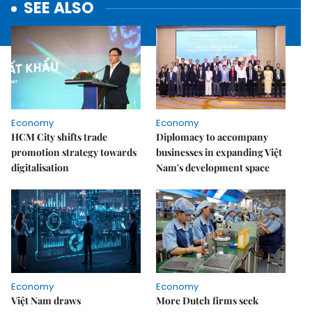
SEE ALSO
Economy
Economy
HCM City shifts trade
Diplomacy to accompany
promotion strategy towards
businesses in expanding Việt
digitalisation
Nam's development space
Economy
Economy
Việt Nam draws
More Dutch firms seek