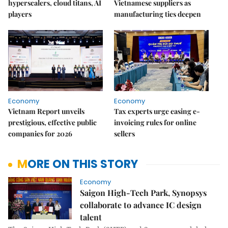
hyperscalers, cloud titans, AI
Vietnamese suppliers as
players
manufacturing ties deepen
Economy
Economy
Vietnam Report unveils
Tax experts urge easing e-
prestigious, effective public
invoicing rules for online
companies for 2026
sellers
MORE ON THIS STORY
Economy
Saigon High-Tech Park, Synopsys
collaborate to advance IC design
talent