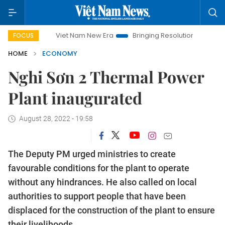
Viet Nam New Era
Bringing Resolutions to Life
Hanoi I
FOCUS
HOME
ECONOMY
Nghi Sơn 2 Thermal Power
Plant inaugurated
August 28, 2022 - 19:58
The Deputy PM urged ministries to create
favourable conditions for the plant to operate
without any hindrances. He also called on local
authorities to support people that have been
displaced for the construction of the plant to ensure
their livelihoods.