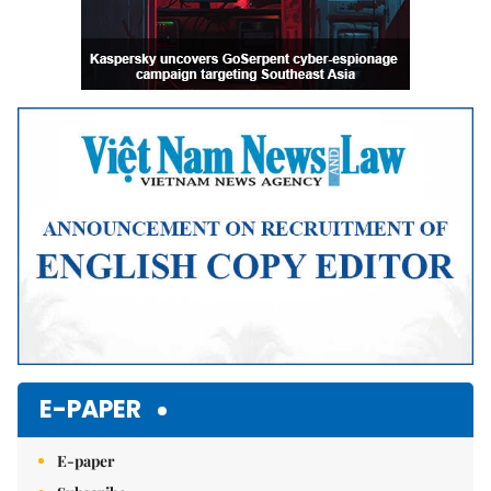
E-PAPER
E-paper