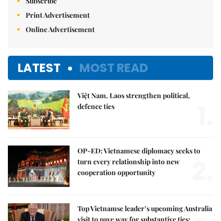
Subscribe
Print Advertisement
Online Advertisement
LATEST
MOST READ
Việt Nam, Laos strengthen political,
1.
defence ties
OP-ED: Vietnamese diplomacy seeks to
2.
turn every relationship into new
cooperation opportunity
Top Vietnamse leader’s upcoming Australia
visit to pave way for substantive ties: