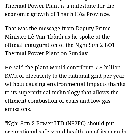
Thermal Power Plant is a milestone for the
economic growth of Thanh Hóa Province.
That was the message from Deputy Prime
Minister Lê Văn Thành as he spoke at the
official inauguration of the Nghi Sơn 2 BOT
Thermal Power Plant on Sunday.
He said the plant would contribute 7.8 billion
KWh of electricity to the national grid per year
without causing environmental impacts thanks
to its supercritical technology that allows the
efficient combustion of coals and low gas
emissions.
"Nghi Sơn 2 Power LTD (NS2PC) should put
occupational safety and health top of its agenda