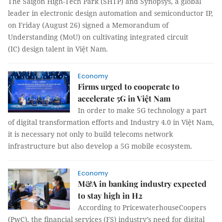
The Saigon High-Tech Park (SHTP) and Synopsys, a global
leader in electronic design automation and semiconductor IP,
on Friday (August 26) signed a Memorandum of
Understanding (MoU) on cultivating integrated circuit
(IC) design talent in Việt Nam.
Economy
Firms urged to cooperate to
accelerate 5G in Việt Nam
In order to make 5G technology a part
of digital transformation efforts and Industry 4.0 in Việt Nam,
it is necessary not only to build telecoms network
infrastructure but also develop a 5G mobile ecosystem.
Economy
M&A in banking industry expected
to stay high in H2
According to PricewaterhouseCoopers
(PwC), the financial services (FS) industry’s need for digital