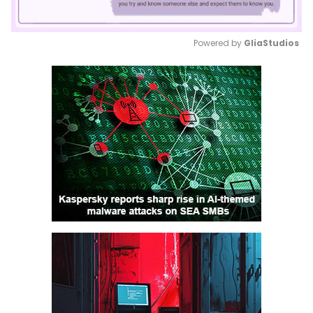
Powered by 
GliaStudios
Mute