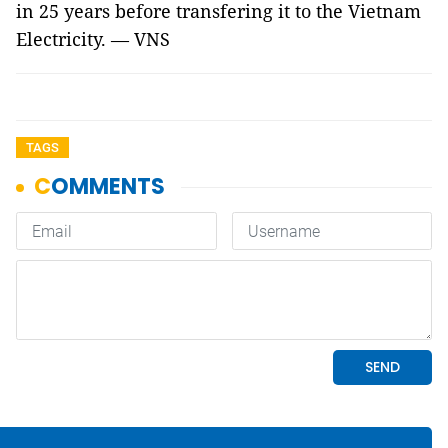
in 25 years before transfering it to the Vietnam
Electricity. — VNS
TAGS