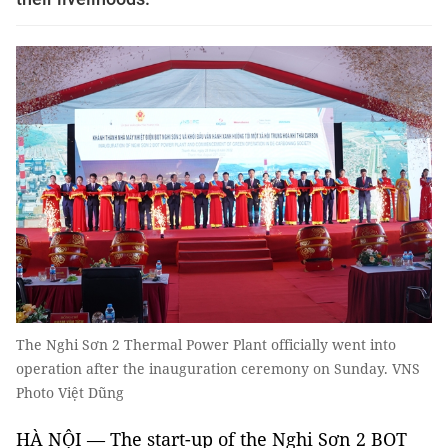
The Nghi Sơn 2 Thermal Power Plant officially went into
operation after the inauguration ceremony on Sunday. VNS
Photo Việt Dũng
HÀ NỘI — The start-up of the Nghi Sơn 2 BOT