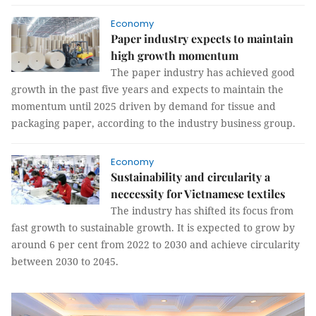
Economy
Paper industry expects to maintain
high growth momentum
The paper industry has achieved good
growth in the past five years and expects to maintain the
momentum until 2025 driven by demand for tissue and
packaging paper, according to the industry business group.
Economy
Sustainability and circularity a
neccessity for Vietnamese textiles
The industry has shifted its focus from
fast growth to sustainable growth. It is expected to grow by
around 6 per cent from 2022 to 2030 and achieve circularity
between 2030 to 2045.