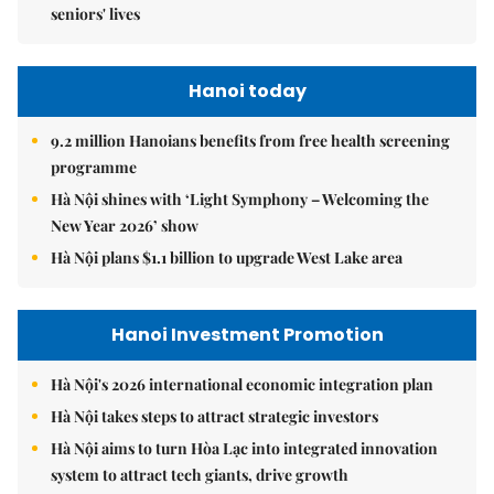
seniors' lives
Hanoi today
9.2 million Hanoians benefits from free health screening
programme
Hà Nội shines with ‘Light Symphony – Welcoming the
New Year 2026’ show
Hà Nội plans $1.1 billion to upgrade West Lake area
Hanoi Investment Promotion
Hà Nội's 2026 international economic integration plan
Hà Nội takes steps to attract strategic investors
Hà Nội aims to turn Hòa Lạc into integrated innovation
system to attract tech giants, drive growth