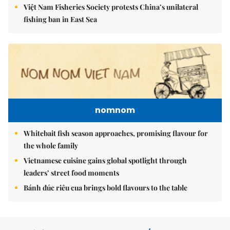
Việt Nam Fisheries Society protests China’s unilateral
fishing ban in East Sea
nomnom
Whitebait fish season approaches, promising flavour for
the whole family
Vietnamese cuisine gains global spotlight through
leaders’ street food moments
Bánh đúc riêu cua brings bold flavours to the table