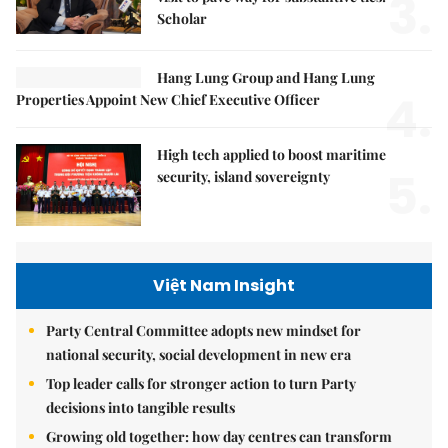
3.
Scholar
Hang Lung Group and Hang Lung
4.
Properties Appoint New Chief Executive Officer
High tech applied to boost maritime
5.
security, island sovereignty
Việt Nam Insight
Party Central Committee adopts new mindset for
national security, social development in new era
Top leader calls for stronger action to turn Party
decisions into tangible results
Growing old together: how day centres can transform