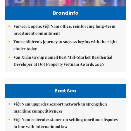
Brandinfo
Vorwerk opens Việt Nam office, reinforcing long-term
investment commitment
Your children's journey to success begins with the right
choice today
Vạn Xuân Group named Best Mid-Market Residential
Developer at Dot Property Vietnam Awards 2026
East Sea
Việt Nam upgrades seaport network to strengthen
maritime competitiveness
Việt Nam reiterates stance on settling maritime disputes
in line with international law