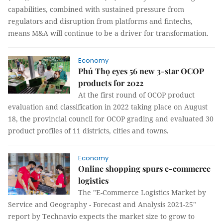
capabilities, combined with sustained pressure from
regulators and disruption from platforms and fintechs,
means M&A will continue to be a driver for transformation.
Economy
Phú Thọ eyes 56 new 3-star OCOP
products for 2022
At the first round of OCOP product
evaluation and classification in 2022 taking place on August
18, the provincial council for OCOP grading and evaluated 30
product profiles of 11 districts, cities and towns.
Economy
Online shopping spurs e-commerce
logistics
The "E-Commerce Logistics Market by
Service and Geography - Forecast and Analysis 2021-25"
report by Technavio expects the market size to grow to