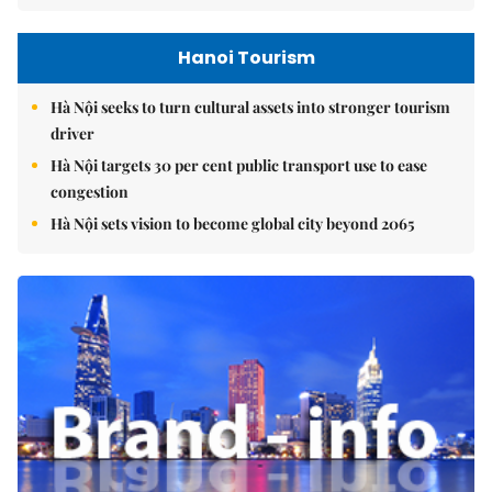
Hanoi Tourism
Hà Nội seeks to turn cultural assets into stronger tourism
driver
Hà Nội targets 30 per cent public transport use to ease
congestion
Hà Nội sets vision to become global city beyond 2065