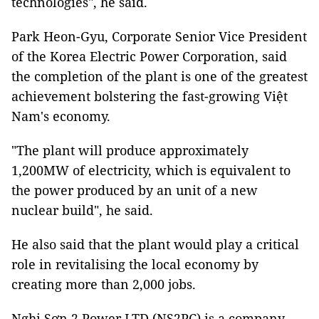
technologies", he said.
Park Heon-Gyu, Corporate Senior Vice President
of the Korea Electric Power Corporation, said
the completion of the plant is one of the greatest
achievement bolstering the fast-growing Việt
Nam's economy.
"The plant will produce approximately
1,200MW of electricity, which is equivalent to
the power produced by an unit of a new
nuclear build", he said.
He also said that the plant would play a critical
role in revitalising the local economy by
creating more than 2,000 jobs.
Nghi Sơn 2 Power LTD (NS2PC) is a company