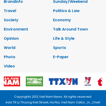
Brandinfo
Sunday/Weekend
Travel
Politics & Law
Society
Economy
Environment
Talk Around Town
Opinion
Life & Style
World
Sports
Photo
E-Paper
Video
Copyrights 2012 Viet Nam News. All rights reserved.
Add:79 Ly Thuong Kiet Street, Ha Noi, Viet Nam. Editor_In_Chief: