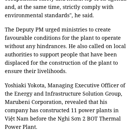
and, at the same time, strictly comply with
environmental standards", he said.
The Deputy PM urged ministries to create
favourable conditions for the plant to operate
without any hindrances. He also called on local
authorities to support people that have been
displaced for the construction of the plant to
ensure their livelihoods.
Yoshiaki Yokota, Managing Executive Officer of
the Energy and Infrastructure Solution Group,
Marubeni Corporation, revealed that his
company has constructed 11 power plants in
Việt Nam before the Nghi Sơn 2 BOT Thermal
Power Plant.