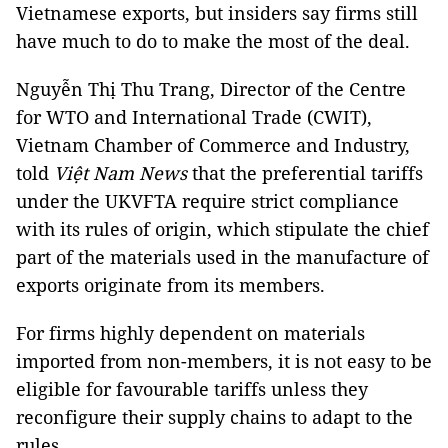
Vietnamese exports, but insiders say firms still
have much to do to make the most of the deal.
Nguyễn Thị Thu Trang, Director of the Centre
for WTO and International Trade (CWIT),
Vietnam Chamber of Commerce and Industry,
told
Việt Nam News
that the preferential tariffs
under the UKVFTA require strict compliance
with its rules of origin, which stipulate the chief
part of the materials used in the manufacture of
exports originate from its members.
For firms highly dependent on materials
imported from non-members, it is not easy to be
eligible for favourable tariffs unless they
reconfigure their supply chains to adapt to the
rules.