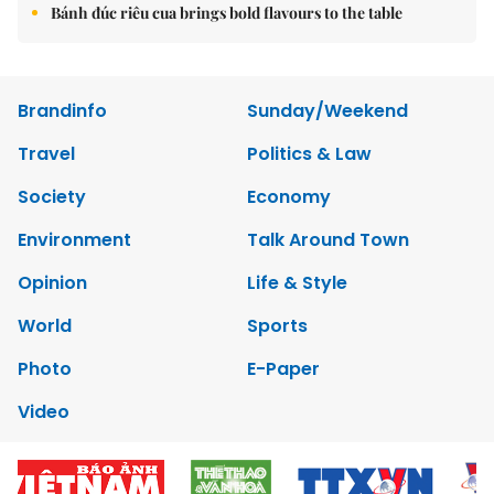
Bánh đúc riêu cua brings bold flavours to the table
Brandinfo
Sunday/Weekend
Travel
Politics & Law
Society
Economy
Environment
Talk Around Town
Opinion
Life & Style
World
Sports
Photo
E-Paper
Video