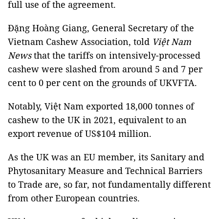
full use of the agreement.
Đặng Hoàng Giang, General Secretary of the
Vietnam Cashew Association, told
Việt Nam
News
that the tariffs on intensively-processed
cashew were slashed from around 5 and 7 per
cent to 0 per cent on the grounds of UKVFTA.
Notably, Việt Nam exported 18,000 tonnes of
cashew to the UK in 2021, equivalent to an
export revenue of US$104 million.
As the UK was an EU member, its Sanitary and
Phytosanitary Measure and Technical Barriers
to Trade are, so far, not fundamentally different
from other European countries.