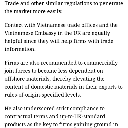
Trade and other similar regulations to penetrate
the market more easily.
Contact with Vietnamese trade offices and the
Vietnamese Embassy in the UK are equally
helpful since they will help firms with trade
information.
Firms are also recommended to commercially
join forces to become less dependent on
offshore materials, thereby elevating the
content of domestic materials in their exports to
rules-of-origin-specified levels.
He also underscored strict compliance to
contractual terms and up-to-UK-standard
products as the key to firms gaining ground in