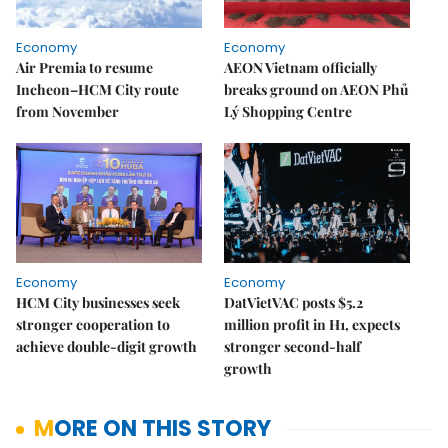
Economy
Economy
Air Premia to resume
AEON Vietnam officially
Incheon–HCM City route
breaks ground on AEON Phủ
from November
Lý Shopping Centre
Economy
Economy
HCM City businesses seek
DatVietVAC posts $5.2
stronger cooperation to
million profit in H1, expects
achieve double-digit growth
stronger second-half
growth
MORE ON THIS STORY