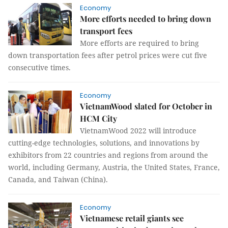
Economy
More efforts needed to bring down
transport fees
More efforts are required to bring
down transportation fees after petrol prices were cut five
consecutive times.
Economy
VietnamWood slated for October in
HCM City
VietnamWood 2022 will introduce
cutting-edge technologies, solutions, and innovations by
exhibitors from 22 countries and regions from around the
world, including Germany, Austria, the United States, France,
Canada, and Taiwan (China).
Economy
Vietnamese retail giants see