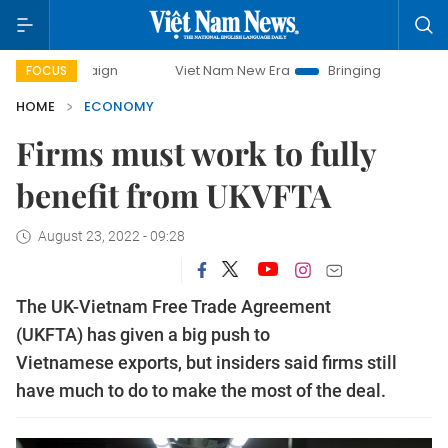
Viet Nam New Era
Bringing Resolutions to Life
H
FOCUS
HOME
ECONOMY
Firms must work to fully
benefit from UKVFTA
August 23, 2022 - 09:28
The UK-Vietnam Free Trade Agreement
(UKFTA) has given a big push to
Vietnamese exports, but insiders said firms still
have much to do to make the most of the deal.