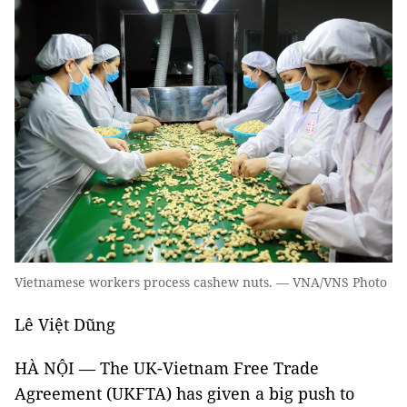
Vietnamese workers process cashew nuts. — VNA/VNS Photo
Lê Việt Dũng
HÀ NỘI — The UK-Vietnam Free Trade
Agreement (UKFTA) has given a big push to