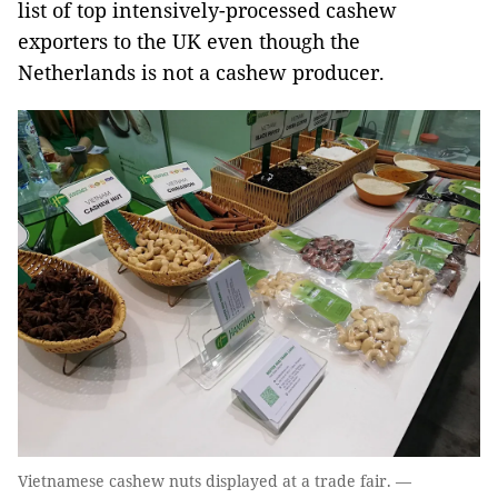
list of top intensively-processed cashew
exporters to the UK even though the
Netherlands is not a cashew producer.
Vietnamese cashew nuts displayed at a trade fair. —