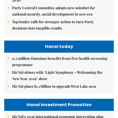
2030
Party Central Committee adopts new mindset for
national security, social development in new era
Top leader calls for stronger action to turn Party
decisions into tangible results
Hanoi today
9.2 million Hanoians benefits from free health screening
programme
Hà Nội shines with ‘Light Symphony – Welcoming the
New Year 2026’ show
Hà Nội plans $1.1 billion to upgrade West Lake area
Hanoi Investment Promotion
Hà Nội's 2026 international economic integration plan