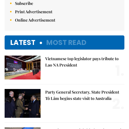
Subscribe
Print Advertisement
Online Advertisement
LATEST
MOST READ
Vietnamese top legislator pays tribute to
1.
Lao NA President
Party General Secretary, State President
2.
Tô Lâm begins state visit to Australia