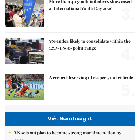
More than 40 youth initiatives showcased
3.
at International Youth Day 2026
VN-Index likely to consolidate within the
4.
1,745-1,800-point range
A record deserving of respect, not ridicule
5.
Việt Nam Insight
VN sets out plan to become strong maritime nation by