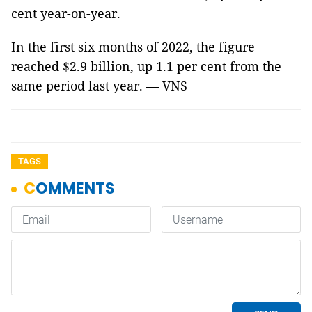
cent year-on-year.
In the first six months of 2022, the figure
reached $2.9 billion, up 1.1 per cent from the
same period last year. — VNS
TAGS