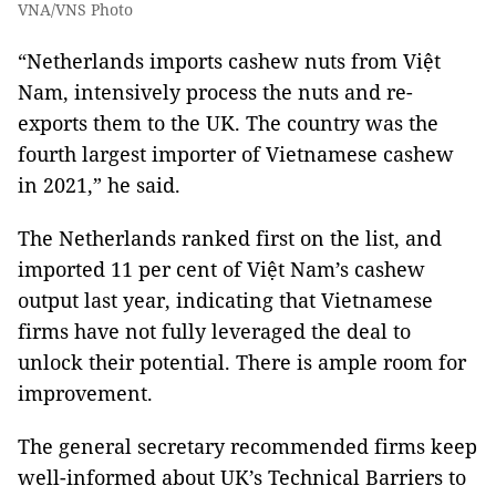
VNA/VNS Photo
“Netherlands imports cashew nuts from Việt
Nam, intensively process the nuts and re-
exports them to the UK. The country was the
fourth largest importer of Vietnamese cashew
in 2021,” he said.
The Netherlands ranked first on the list, and
imported 11 per cent of Việt Nam’s cashew
output last year, indicating that Vietnamese
firms have not fully leveraged the deal to
unlock their potential. There is ample room for
improvement.
The general secretary recommended firms keep
well-informed about UK’s Technical Barriers to