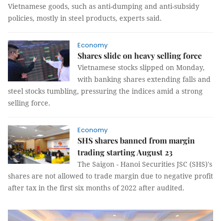
Vietnamese goods, such as anti-dumping and anti-subsidy
policies, mostly in steel products, experts said.
Economy
Shares slide on heavy selling force
Vietnamese stocks slipped on Monday,
with banking shares extending falls and
steel stocks tumbling, pressuring the indices amid a strong
selling force.
Economy
SHS shares banned from margin
trading starting August 23
The Saigon - Hanoi Securities JSC (SHS)'s
shares are not allowed to trade margin due to negative profit
after tax in the first six months of 2022 after audited.