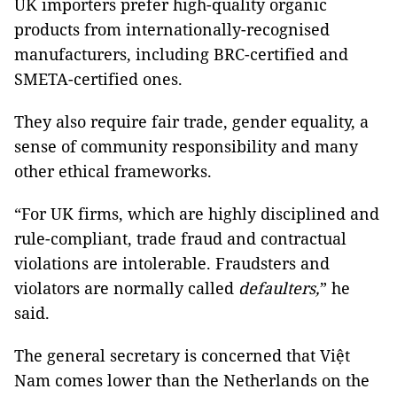
UK importers prefer high-quality organic
products from internationally-recognised
manufacturers, including BRC-certified and
SMETA-certified ones.
They also require fair trade, gender equality, a
sense of community responsibility and many
other ethical frameworks.
“For UK firms, which are highly disciplined and
rule-compliant, trade fraud and contractual
violations are intolerable. Fraudsters and
violators are normally called
defaulters,
” he
said.
The general secretary is concerned that Việt
Nam comes lower than the Netherlands on the