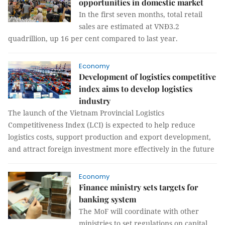
opportunities in domestic market
In the first seven months, total retail
sales are estimated at VNĐ3.2
quadrillion, up 16 per cent compared to last year.
Economy
Development of logistics competitive
index aims to develop logistics
industry
The launch of the Vietnam Provincial Logistics
Competitiveness Index (LCI) is expected to help reduce
logistics costs, support production and export development,
and attract foreign investment more effectively in the future
Economy
Finance ministry sets targets for
banking system
The MoF will coordinate with other
ministries to set regulations on capital