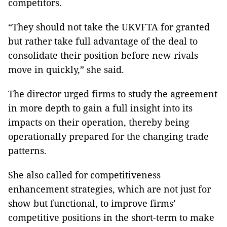
competitors.
“They should not take the UKVFTA for granted
but rather take full advantage of the deal to
consolidate their position before new rivals
move in quickly,” she said.
The director urged firms to study the agreement
in more depth to gain a full insight into its
impacts on their operation, thereby being
operationally prepared for the changing trade
patterns.
She also called for competitiveness
enhancement strategies, which are not just for
show but functional, to improve firms’
competitive positions in the short-term to make