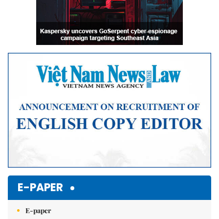
E-PAPER
E-paper