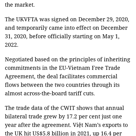
the market.
The UKVFTA was signed on December 29, 2020,
and temporarily came into effect on December
31, 2020, before officially starting on May 1,
2022.
Negotiated based on the principles of inheriting
commitments in the EU-Vietnam Free Trade
Agreement, the deal facilitates commercial
flows between the two countries through its
almost across-the-board tariff cuts.
The trade data of the CWIT shows that annual
bilateral trade grew by 17.2 per cent just one
year after the agreement. Việt Nam’s exports to
the UK hit US$5.8 billion in 2021, up 16.4 per