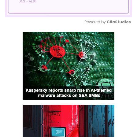
Powered by 
GliaStudios
Mute