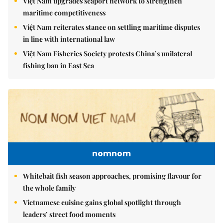
Việt Nam upgrades seaport network to strengthen
maritime competitiveness
Việt Nam reiterates stance on settling maritime disputes
in line with international law
Việt Nam Fisheries Society protests China’s unilateral
fishing ban in East Sea
nomnom
Whitebait fish season approaches, promising flavour for
the whole family
Vietnamese cuisine gains global spotlight through
leaders’ street food moments