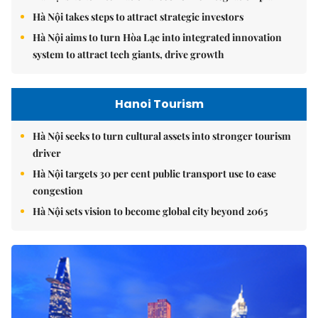
Hà Nội takes steps to attract strategic investors
Hà Nội aims to turn Hòa Lạc into integrated innovation
system to attract tech giants, drive growth
Hanoi Tourism
Hà Nội seeks to turn cultural assets into stronger tourism
driver
Hà Nội targets 30 per cent public transport use to ease
congestion
Hà Nội sets vision to become global city beyond 2065