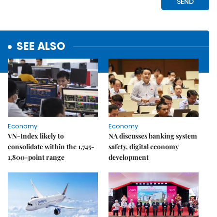
SEE ALSO
Economy
Economy
VN-Index likely to
NA discusses banking system
consolidate within the 1,745-
safety, digital economy
1,800-point range
development