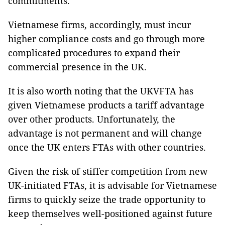
commitments.
Vietnamese firms, accordingly, must incur
higher compliance costs and go through more
complicated procedures to expand their
commercial presence in the UK.
It is also worth noting that the UKVFTA has
given Vietnamese products a tariff advantage
over other products. Unfortunately, the
advantage is not permanent and will change
once the UK enters FTAs with other countries.
Given the risk of stiffer competition from new
UK-initiated FTAs, it is advisable for Vietnamese
firms to quickly seize the trade opportunity to
keep themselves well-positioned against future