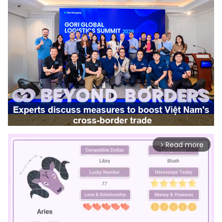
Read more
arrow_forward_ios