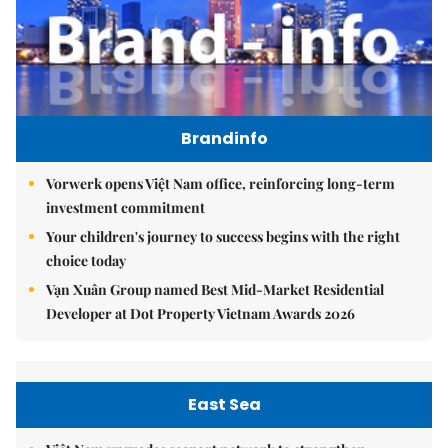
Brandinfo
Vorwerk opens Việt Nam office, reinforcing long-term
investment commitment
Your children's journey to success begins with the right
choice today
Vạn Xuân Group named Best Mid-Market Residential
Developer at Dot Property Vietnam Awards 2026
East Sea