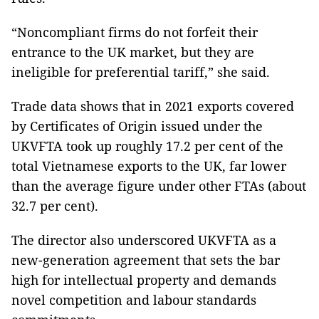
“Noncompliant firms do not forfeit their
entrance to the UK market, but they are
ineligible for preferential tariff,” she said.
Trade data shows that in 2021 exports covered
by Certificates of Origin issued under the
UKVFTA took up roughly 17.2 per cent of the
total Vietnamese exports to the UK, far lower
than the average figure under other FTAs (about
32.7 per cent).
The director also underscored UKVFTA as a
new-generation agreement that sets the bar
high for intellectual property and demands
novel competition and labour standards