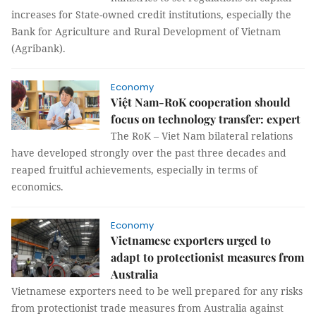
increases for State-owned credit institutions, especially the
Bank for Agriculture and Rural Development of Vietnam
(Agribank).
Economy
Việt Nam-RoK cooperation should
focus on technology transfer: expert
The RoK – Viet Nam bilateral relations
have developed strongly over the past three decades and
reaped fruitful achievements, especially in terms of
economics.
Economy
Vietnamese exporters urged to
adapt to protectionist measures from
Australia
Vietnamese exporters need to be well prepared for any risks
from protectionist trade measures from Australia against