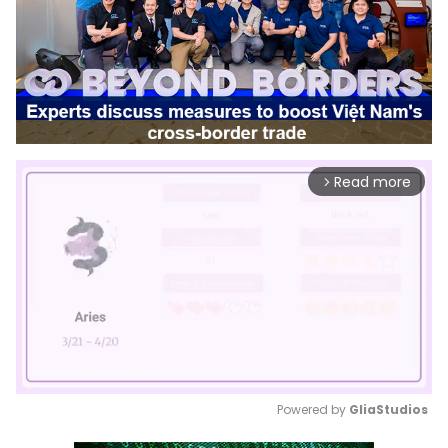
Read more
arrow_forward_ios
Powered by 
GliaStudios