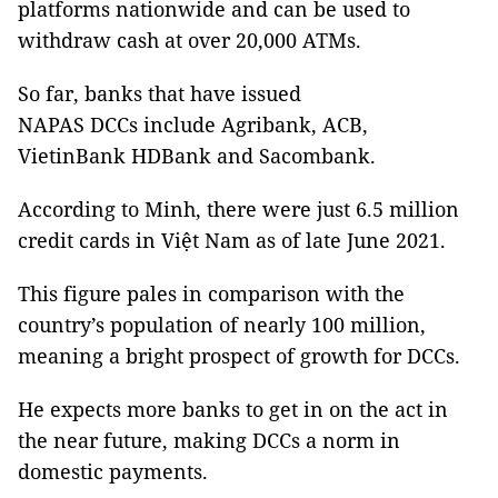
platforms nationwide and can be used to
withdraw cash at over 20,000 ATMs.
So far, banks that have issued
NAPAS DCCs include Agribank, ACB,
VietinBank HDBank and Sacombank.
According to Minh, there were just 6.5 million
credit cards in Việt Nam as of late June 2021.
This figure pales in comparison with the
country’s population of nearly 100 million,
meaning a bright prospect of growth for DCCs.
He expects more banks to get in on the act in
the near future, making DCCs a norm in
domestic payments.