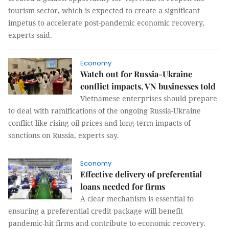
tourism sector, which is expected to create a significant
impetus to accelerate post-pandemic economic recovery,
experts said.
Economy
Watch out for Russia-Ukraine
conflict impacts, VN businesses told
Vietnamese enterprises should prepare
to deal with ramifications of the ongoing Russia-Ukraine
conflict like rising oil prices and long-term impacts of
sanctions on Russia, experts say.
Economy
Effective delivery of preferential
loans needed for firms
A clear mechanism is essential to
ensuring a preferential credit package will benefit
pandemic-hit firms and contribute to economic recovery.