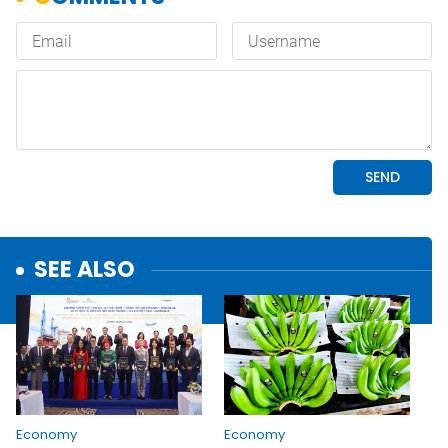
SEE ALSO
Economy
Economy