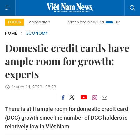
y campaign
Viet Nam New Era
Bringing Resolutions to Li
FOCUS
HOME
ECONOMY
Domestic credit cards have
ample room for growth:
experts
March 14, 2022 - 08:23
There is still ample room for domestic credit card
(DCC) growth since the number of DCC holders is
relatively low in Việt Nam