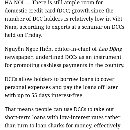
HÀ NỘI — There is still ample room for
domestic credit card (DCC) growth since the
number of DCC holders is relatively low in Việt
Nam, according to experts at a seminar on DCCs
held on Friday.
Nguyễn Ngọc Hiển, editor-in-chief of
Lao Động
newspaper, underlined DCCs as an instrument
for promoting cashless payments in the country.
DCCs allow holders to borrow loans to cover
personal expenses and pay the loans off later
with up to 55 days interest-free.
That means people can use DCCs to take out
short-term loans with low-interest rates rather
than turn to loan sharks for money, effectively