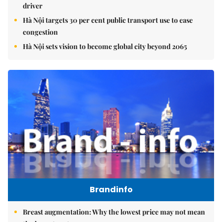
driver
Hà Nội targets 30 per cent public transport use to ease
congestion
Hà Nội sets vision to become global city beyond 2065
Brandinfo
Breast augmentation: Why the lowest price may not mean