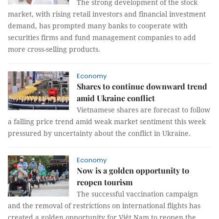
The strong development of the stock
market, with rising retail investors and financial investment
demand, has prompted many banks to cooperate with
securities firms and fund management companies to add
more cross-selling products.
Economy
Shares to continue downward trend
amid Ukraine conflict
Vietnamese shares are forecast to follow
a falling price trend amid weak market sentiment this week
pressured by uncertainty about the conflict in Ukraine.
Economy
Now is a golden opportunity to
reopen tourism
The successful vaccination campaign
and the removal of restrictions on international flights has
created a golden opportunity for Việt Nam to reopen the