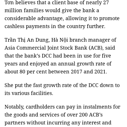
Tơn believes that a client base of nearly 27
million families would give the bank a
considerable advantage, allowing it to promote
cashless payments in the country further.
Trần Thị An Dung, Hà Nội branch manager of
Asia Commercial Joint Stock Bank (ACB), said
that the bank’s DCC had been in use for five
years and enjoyed an annual growth rate of
about 80 per cent between 2017 and 2021.
She put the fast growth rate of the DCC down to
its various facilities.
Notably, cardholders can pay in instalments for
the goods and services of over 200 ACB’s
partners without incurring any interest and