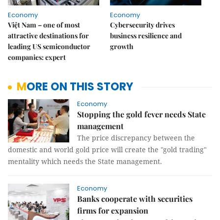
Economy
Economy
Việt Nam – one of most
Cybersecurity drives
attractive destinations for
business resilience and
leading US semiconductor
growth
companies: expert
MORE ON THIS STORY
Economy
Stopping the gold fever needs State
management
The price discrepancy between the
domestic and world gold price will create the "gold trading"
mentality which needs the State management.
Economy
Banks cooperate with securities
firms for expansion