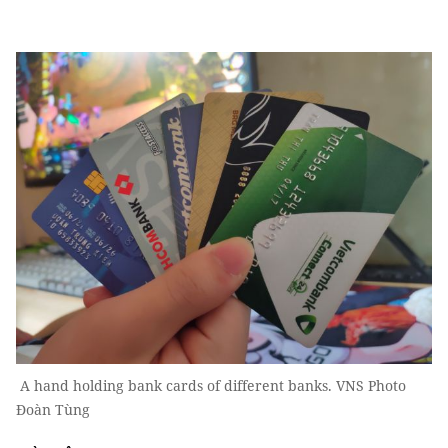
A hand holding bank cards of different banks. VNS Photo
Đoàn Tùng