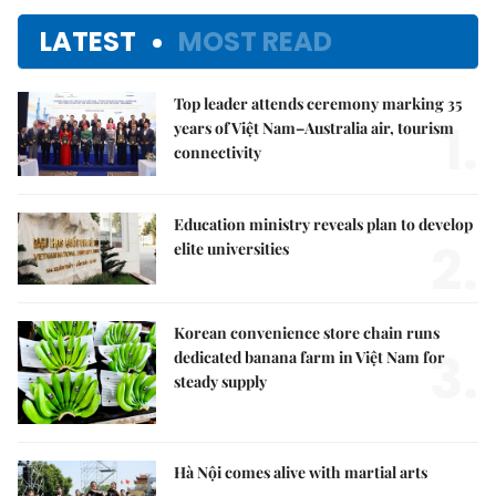
LATEST
MOST READ
Top leader attends ceremony marking 35
1.
years of Việt Nam–Australia air, tourism
connectivity
Education ministry reveals plan to develop
2.
elite universities
Korean convenience store chain runs
3.
dedicated banana farm in Việt Nam for
steady supply
Hà Nội comes alive with martial arts