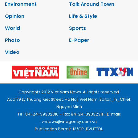
Environment
Talk Around Town
Opinion
Life & Style
World
Sports
Photo
E-Paper
Video
Copyrights 2012 Viet Nam News. All rights reserved.
Add:79 Ly Thuong Kiet Street, Ha Noi, Viet Nam. Editor_In_Chief:
Nguyen Minh
Tel: 84-24-39332316 - Fax: 84-24-39332311 - E-mail:
vnnews@vnagency.com.vn
Publication Permit: 13/GP-BVHTTDL.