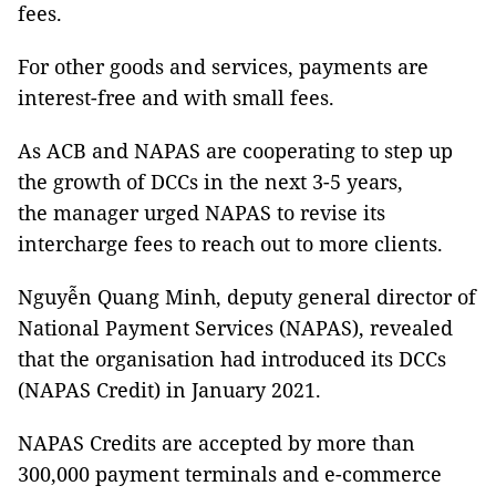
fees.
For other goods and services, payments are
interest-free and with small fees.
As ACB and NAPAS are cooperating to step up
the growth of DCCs in the next 3-5 years,
the manager urged NAPAS to revise its
intercharge fees to reach out to more clients.
Nguyễn Quang Minh, deputy general director of
National Payment Services (NAPAS), revealed
that the organisation had introduced its DCCs
(NAPAS Credit) in January 2021.
NAPAS Credits are accepted by more than
300,000 payment terminals and e-commerce