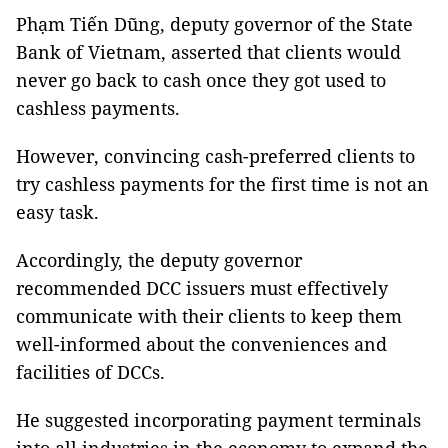
Phạm Tiến Dũng, deputy governor of the State
Bank of Vietnam, asserted that clients would
never go back to cash once they got used to
cashless payments.
However, convincing cash-preferred clients to
try cashless payments for the first time is not an
easy task.
Accordingly, the deputy governor
recommended DCC issuers must effectively
communicate with their clients to keep them
well-informed about the conveniences and
facilities of DCCs.
He suggested incorporating payment terminals