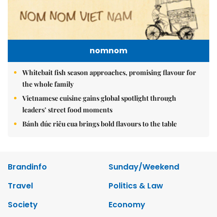
nomnom
Whitebait fish season approaches, promising flavour for
the whole family
Vietnamese cuisine gains global spotlight through
leaders’ street food moments
Bánh đúc riêu cua brings bold flavours to the table
Brandinfo
Sunday/Weekend
Travel
Politics & Law
Society
Economy