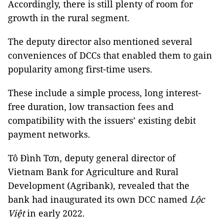
Accordingly, there is still plenty of room for
growth in the rural segment.
The deputy director also mentioned several
conveniences of DCCs that enabled them to gain
popularity among first-time users.
These include a simple process, long interest-
free duration, low transaction fees and
compatibility with the issuers’ existing debit
payment networks.
Tô Đình Tơn, deputy general director of
Vietnam Bank for Agriculture and Rural
Development (Agribank), revealed that the
bank had inaugurated its own DCC named
Lộc
Việt
in early 2022.