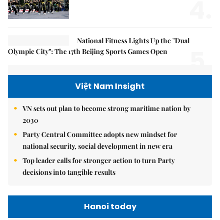
4.
National Fitness Lights Up the "Dual
5.
Olympic City": The 17th Beijing Sports Games Open
Việt Nam Insight
VN sets out plan to become strong maritime nation by
2030
Party Central Committee adopts new mindset for
national security, social development in new era
Top leader calls for stronger action to turn Party
decisions into tangible results
Hanoi today