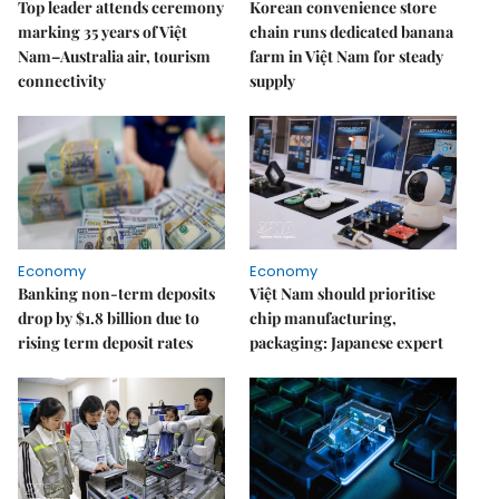
Top leader attends ceremony
Korean convenience store
marking 35 years of Việt
chain runs dedicated banana
Nam–Australia air, tourism
farm in Việt Nam for steady
connectivity
supply
Economy
Economy
Banking non-term deposits
Việt Nam should prioritise
drop by $1.8 billion due to
chip manufacturing,
rising term deposit rates
packaging: Japanese expert