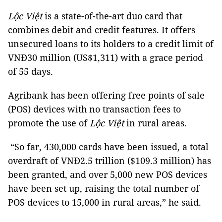
Lộc Việt
is a state-of-the-art duo card that
combines debit and credit features. It offers
unsecured loans to its holders to a credit limit of
VNĐ30 million (US$1,311) with a grace period
of 55 days.
Agribank has been offering free points of sale
(POS) devices with no transaction fees to
promote the use of
Lộc Việt
in rural areas.
“So far, 430,000 cards have been issued, a total
overdraft of VNĐ2.5 trillion ($109.3 million) has
been granted, and over 5,000 new POS devices
have been set up, raising the total number of
POS devices to 15,000 in rural areas,” he said.