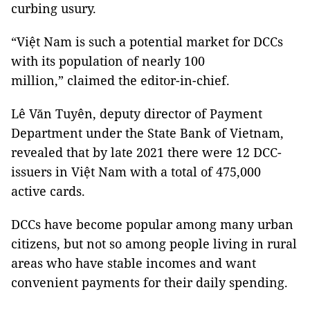
curbing usury.
“Việt Nam is such a potential market for DCCs
with its population of nearly 100
million,” claimed the editor-in-chief.
Lê Văn Tuyên, deputy director of Payment
Department under the State Bank of Vietnam,
revealed that by late 2021 there were 12 DCC-
issuers in Việt Nam with a total of 475,000
active cards.
DCCs have become popular among many urban
citizens, but not so among people living in rural
areas who have stable incomes and want
convenient payments for their daily spending.