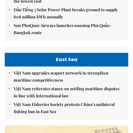
the lowest cost
Dầu Tiếng 5 Solar Power Plant breaks ground to supply
808 million kWh annually
Sun PhuQuoc Airways launches nonstop Phú Quốc-
Bangkok route
East Sea
Việt Nam upgrades seaport network to strengthen
maritime competitiveness
Việt Nam reiterates stance on settling maritime disputes
in line with international law
Việt Nam Fisheries Society protests China’s unilateral
fishing ban in East Sea