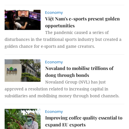
Economy
Việt Nam's e-sports present golden
opportunities
The pandemic caused a series of
disturbances in the traditional sports industry but created a
golden chance for e-sports and game creators.
Economy
Novaland to mobilise trillions of
đong through bonds
Novaland Group (NVL) has just
approved a resolution related to increasing capital in
subsidiaries and mobilising money through bond channels.
Economy
Improving coffee quality essential to
expand EU exports