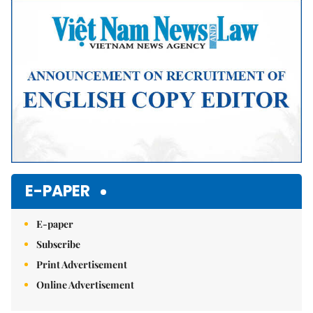
E-PAPER
E-paper
Subscribe
Print Advertisement
Online Advertisement