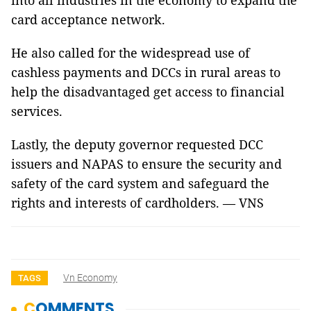
into all industries in the economy to expand the
card acceptance network.
He also called for the widespread use of
cashless payments and DCCs in rural areas to
help the disadvantaged get access to financial
services.
Lastly, the deputy governor requested DCC
issuers and NAPAS to ensure the security and
safety of the card system and safeguard the
rights and interests of cardholders. — VNS
Vn Economy
TAGS