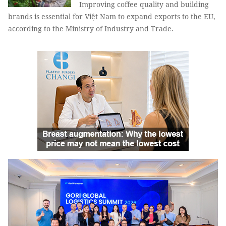
Improving coffee quality and building
brands is essential for Việt Nam to expand exports to the EU,
according to the Ministry of Industry and Trade.