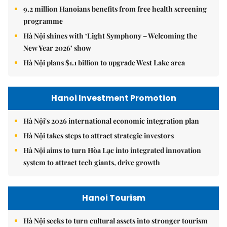
9.2 million Hanoians benefits from free health screening
programme
Hà Nội shines with ‘Light Symphony – Welcoming the
New Year 2026’ show
Hà Nội plans $1.1 billion to upgrade West Lake area
Hanoi Investment Promotion
Hà Nội's 2026 international economic integration plan
Hà Nội takes steps to attract strategic investors
Hà Nội aims to turn Hòa Lạc into integrated innovation
system to attract tech giants, drive growth
Hanoi Tourism
Hà Nội seeks to turn cultural assets into stronger tourism