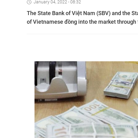
January 04, 2022 - 08:32
The State Bank of Việt Nam (SBV) and the Sta
of Vietnamese đồng into the market through