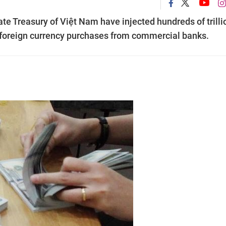
te Treasury of Việt Nam have injected hundreds of trilli
 foreign currency purchases from commercial banks.