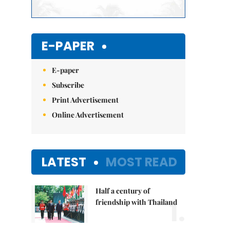
E-PAPER
E-paper
Subscribe
Print Advertisement
Online Advertisement
LATEST
MOST READ
Half a century of
1.
friendship with Thailand