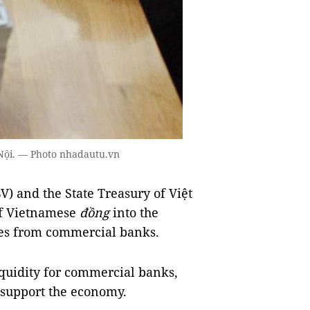
à Nội. — Photo nhadautu.vn
) and the State Treasury of Việt
of Vietnamese
đồng
into the
es from commercial banks.
quidity for commercial banks,
o support the economy.