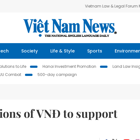
Vietnam Law & Legal Forum
Tech
Society
Life & Style
Sports
Environme
lutions to Life
Hanoi Investment Promotion
Land Law Insi
IUU Combat
500-day campaign
llions of VNĐ to support