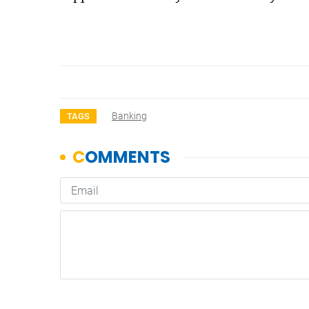
Banking
TAGS