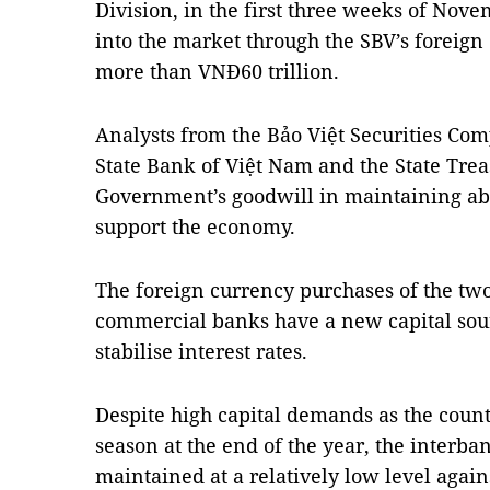
Division, in the first three weeks of Nov
into the market through the SBV’s foreig
more than VNĐ60 trillion.
Analysts from the Bảo Việt Securities Com
State Bank of Việt Nam and the State Tre
Government’s goodwill in maintaining ab
support the economy.
The foreign currency purchases of the tw
commercial banks have a new capital sour
stabilise interest rates.
Despite high capital demands as the coun
season at the end of the year, the interban
maintained at a relatively low level again