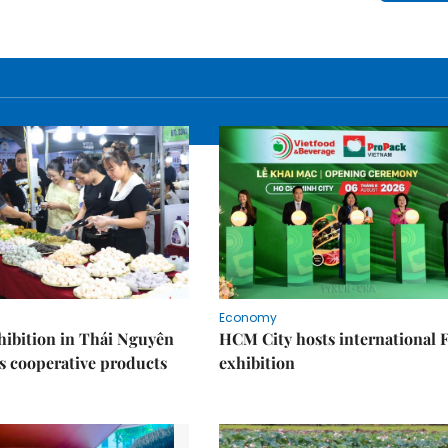
Economy
ibition in Thái Nguyên
HCM City hosts international
s cooperative products
exhibition