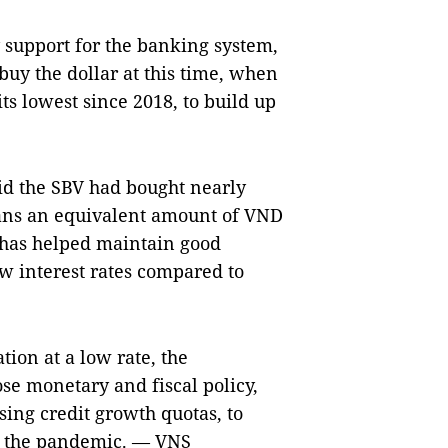
y support for the banking system,
buy the dollar at this time, when
ts lowest since 2018, to build up
d the SBV had bought nearly
means an equivalent amount of VND
 has helped maintain good
ow interest rates compared to
ation at a low rate, the
se monetary and fiscal policy,
sing credit growth quotas, to
er the pandemic. — VNS