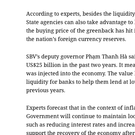
According to experts, besides the liquidit
State agencies can also take advantage to 
the buying price of the greenback has hit i
the nation’s foreign currency reserves.
SBV’s deputy governor Phạm Thanh Hà sai
US$25 billion in the past two years. It 
was injected into the economy. The value
liquidity for banks to help them lend at l
previous years.
Experts forecast that in the context of infl
Government will continue to maintain loo
such as reducing interest rates and increa
support the recovery of the economy aft