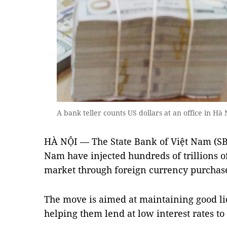
A bank teller counts US dollars at an office in H
HÀ NỘI — The State Bank of Việt Nam (SBV
Nam have injected hundreds of trillions 
market through foreign currency purchas
The move is aimed at maintaining good li
helping them lend at low interest rates t