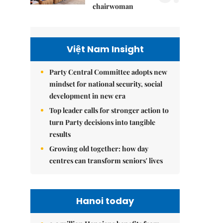
chairwoman
Việt Nam Insight
Party Central Committee adopts new
mindset for national security, social
development in new era
Top leader calls for stronger action to
turn Party decisions into tangible
results
Growing old together: how day
centres can transform seniors' lives
Hanoi today