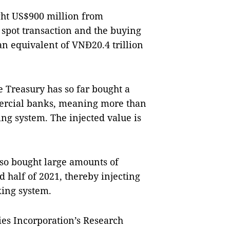
ght US$900 million from
spot transaction and the buying
an equivalent of VNĐ20.4 trillion
 Treasury has so far bought a
mercial banks, meaning more than
ng system. The injected value is
lso bought large amounts of
 half of 2021, thereby injecting
king system.
ies Incorporation’s Research