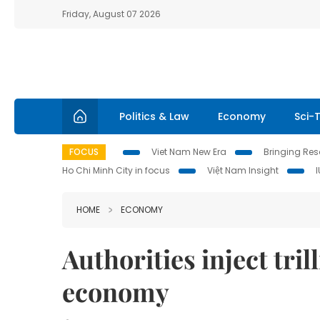
Friday, August 07 2026
Politics & Law
Economy
Sci-
FOCUS
Viet Nam New Era
Bringing Reso
Ho Chi Minh City in focus
Việt Nam Insight
HOME
ECONOMY
Authorities inject tri
economy