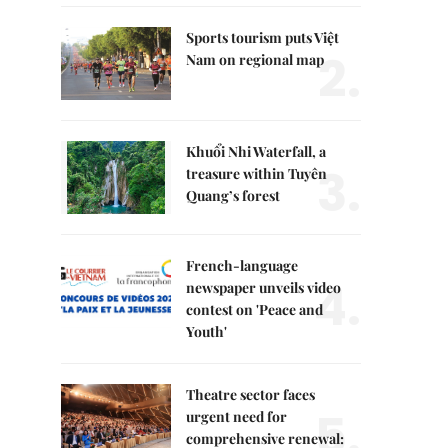
Sports tourism puts Việt
2.
Nam on regional map
Khuổi Nhi Waterfall, a
3.
treasure within Tuyên
Quang’s forest
French-language
4.
newspaper unveils video
contest on 'Peace and
Youth'
Theatre sector faces
5.
urgent need for
comprehensive renewal: