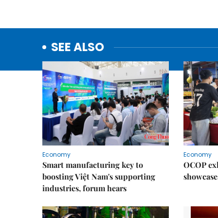
SEE ALSO
Economy
Economy
Smart manufacturing key to
OCOP exh
boosting Việt Nam's supporting
showcase
industries, forum hears