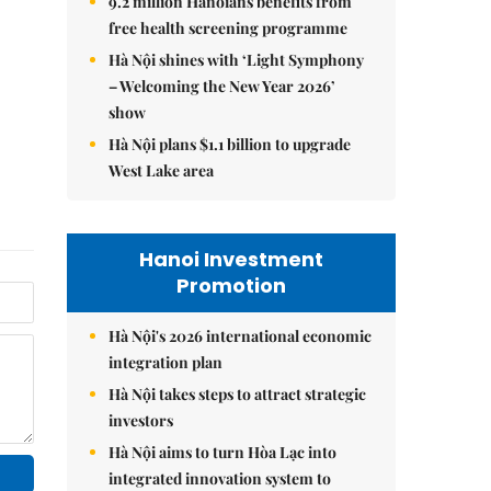
9.2 million Hanoians benefits from
free health screening programme
Hà Nội shines with ‘Light Symphony
– Welcoming the New Year 2026’
show
Hà Nội plans $1.1 billion to upgrade
West Lake area
Hanoi Investment
Promotion
Hà Nội's 2026 international economic
integration plan
Hà Nội takes steps to attract strategic
investors
Hà Nội aims to turn Hòa Lạc into
integrated innovation system to