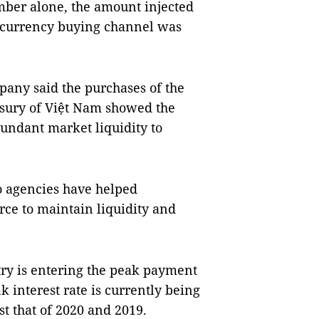
ember alone, the amount injected
n currency buying channel was
pany said the purchases of the
asury of Việt Nam showed the
undant market liquidity to
o agencies have helped
ce to maintain liquidity and
try is entering the peak payment
k interest rate is currently being
st that of 2020 and 2019.