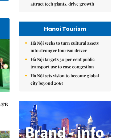
attract tech giants, drive growth
Hanoi Tourism
Hà Nội seeks to turn cultural assets
into stronger tourism driver
Hà Nội targets 30 per cent public
transport use to ease congestion
Hà Nội sets vision to become global
city beyond 2065
 F&B