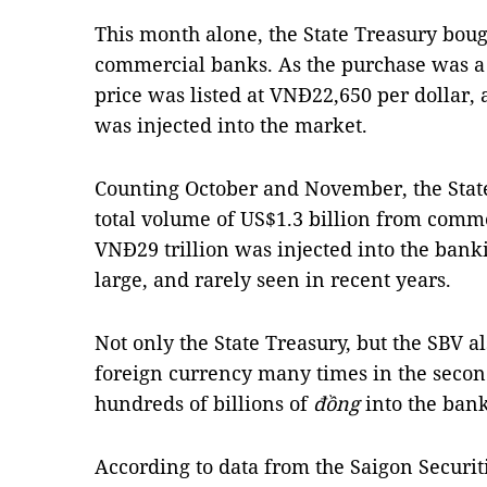
This month alone, the State Treasury bou
commercial banks. As the purchase was a 
price was listed at VNĐ22,650 per dollar, 
was injected into the market.
Counting October and November, the State
total volume of US$1.3 billion from com
VNĐ29 trillion was injected into the banki
large, and rarely seen in recent years.
Not only the State Treasury, but the SBV a
foreign currency many times in the second
hundreds of billions of
đồng
into the ban
According to data from the Saigon Securit