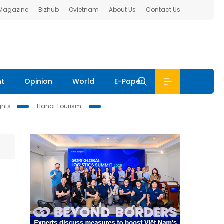
 Magazine
Bizhub
Ovietnam
About Us
Contact Us
nt
Opinion
World
E-Paper
ghts
Hanoi Tourism