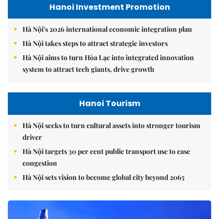
Hanoi Investment Promotion
Hà Nội's 2026 international economic integration plan
Hà Nội takes steps to attract strategic investors
Hà Nội aims to turn Hòa Lạc into integrated innovation
system to attract tech giants, drive growth
Hanoi Tourism
Hà Nội seeks to turn cultural assets into stronger tourism
driver
Hà Nội targets 30 per cent public transport use to ease
congestion
Hà Nội sets vision to become global city beyond 2065