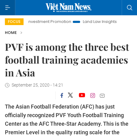
Hanoi Investment Promotion
Land Law Insights
Hanoi To
FOCUS
HOME
PVF is among the three best
football training academies
in Asia
September 25, 2020 - 14:21
The Asian Football Federation (AFC) has just
officially recognized PVF Youth Football Training
Center as the AFC Three-Star Academy. This is the
Premier Level in the quality rating scale for the