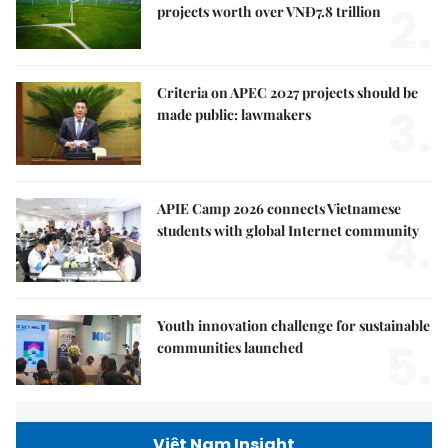
2.
projects worth over VNĐ7.8 trillion
Criteria on APEC 2027 projects should be
3.
made public: lawmakers
APIE Camp 2026 connects Vietnamese
4.
students with global Internet community
Youth innovation challenge for sustainable
5.
communities launched
Việt Nam Insight