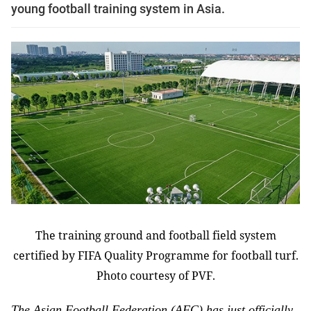
young football training system in Asia.
The training ground and football field system
certified by FIFA Quality Programme for football turf.
Photo courtesy of PVF.
The Asian Football Federation (AFC) has just officially