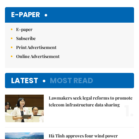
E-PAPER
E-paper
Subscribe
Print Advertisement
Online Advertisement
LATEST
MOST READ
Lawmakers seek legal reforms to promote
1.
telecom infrastructure data sharing
Hà Tĩnh approves four wind power