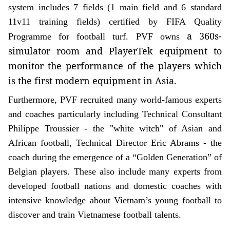
system includes 7 fields (1 main field and 6 standard
11v11 training fields) certified by FIFA Quality
a 360s-
Programme for football turf. PVF owns
simulator room and PlayerTek equipment to
monitor the performance of the players which
is the first modern equipment in Asia.
Furthermore, PVF recruited many world-famous experts
and coaches particularly including Technical Consultant
Philippe Troussier - the "white witch" of Asian and
African football, Technical Director Eric Abrams - the
coach during the emergence of a “Golden Generation” of
Belgian players. These also include many experts from
developed football nations and domestic coaches with
intensive knowledge about Vietnam’s young football to
discover and train Vietnamese football talents.