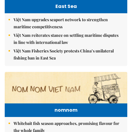
East Sea
Việt Nam upgrades seaport network to strengthen
maritime competitiveness
Việt Nam reiterates stance on settling maritime disputes
in line with international law
Việt Nam Fisheries Society protests China’s unilateral
fishing ban in East Sea
nomnom
Whitebait fish season approaches, promising flavour for
the whole family