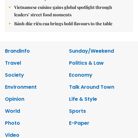
Vietnamese cuisine gains global spotlight through
leaders’ street food moments
Bánh đúc riêu cua brings bold flavours to the table
Brandinfo
Sunday/Weekend
Travel
Politics & Law
Society
Economy
Environment
Talk Around Town
Opinion
Life & Style
World
Sports
Photo
E-Paper
Video