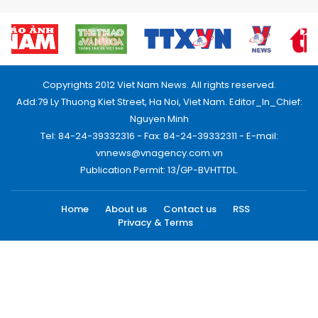
Copyrights 2012 Viet Nam News. All rights reserved.
Add:79 Ly Thuong Kiet Street, Ha Noi, Viet Nam. Editor_In_Chief:
Nguyen Minh
Tel: 84-24-39332316 - Fax: 84-24-39332311 - E-mail:
vnnews@vnagency.com.vn
Publication Permit: 13/GP-BVHTTDL.
Home
About us
Contact us
RSS
Privacy & Terms