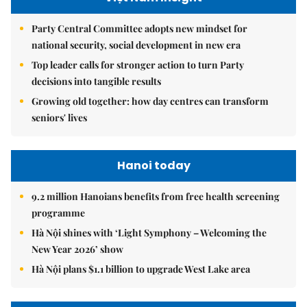
Party Central Committee adopts new mindset for
national security, social development in new era
Top leader calls for stronger action to turn Party
decisions into tangible results
Growing old together: how day centres can transform
seniors' lives
Hanoi today
9.2 million Hanoians benefits from free health screening
programme
Hà Nội shines with ‘Light Symphony – Welcoming the
New Year 2026’ show
Hà Nội plans $1.1 billion to upgrade West Lake area