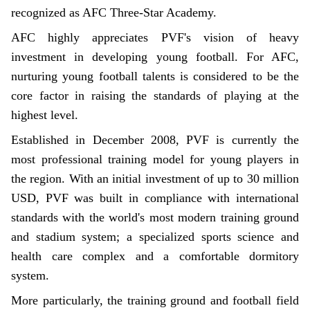
recognized as AFC Three-Star Academy.
AFC highly appreciates PVF's vision of heavy
investment in developing young football. For AFC,
nurturing young football talents is considered to be the
core factor in raising the standards of playing at the
highest level.
Established in December 2008, PVF is currently the
most professional training model for young players in
the region. With an initial investment of up to 30 million
USD, PVF was built in compliance with international
standards with the world's most modern training ground
and stadium system; a specialized sports science and
health care complex and a comfortable dormitory
system.
More particularly, the training ground and football field