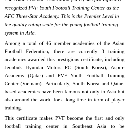
recognized PVF Youth Football Training Center as the
AFC Three-Star Academy. This is the Premier Level in
the quality rating scale for the young football training
system in Asia.
Among a total of 46 member academies of the Asian
Football Federation, there are currently 3 training
academies awarded this prestigious certificate, including
Jeonbuk Hyundai Motors FC (South Korea), Aspire
Academy (Qatar) and PVF Youth Football Training
Center (Vietnam). Particularly, South Korea and Qatar-
based academies have been famous not only in Asia but
also around the world for a long time in term of player
training.
This certificate makes PVF become the first and only
football training center in Southeast Asia to be