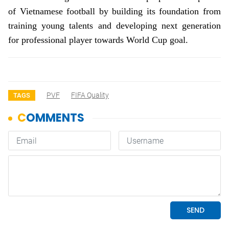
of Vietnamese football by building its foundation from
training young talents and developing next generation
for professional player towards World Cup goal.
PVF
FIFA Quality
TAGS