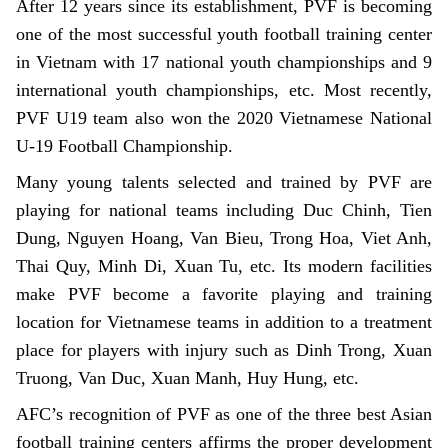
After 12 years since its establishment, PVF is becoming
one of the most successful youth football training center
in Vietnam with 17 national youth championships and 9
international youth championships, etc. Most recently,
PVF U19 team also won the 2020 Vietnamese National
U-19 Football Championship.
Many young talents selected and trained by PVF are
playing for national teams including Duc Chinh, Tien
Dung, Nguyen Hoang, Van Bieu, Trong Hoa, Viet Anh,
Thai Quy, Minh Di, Xuan Tu, etc. Its modern facilities
make PVF become a favorite playing and training
location for Vietnamese teams in addition to a treatment
place for players with injury such as Dinh Trong, Xuan
Truong, Van Duc, Xuan Manh, Huy Hung, etc.
AFC’s recognition of PVF as one of the three best Asian
football training centers affirms the proper development