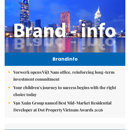
Brandinfo
Vorwerk opens Việt Nam office, reinforcing long-term
investment commitment
Your children's journey to success begins with the right
choice today
Vạn Xuân Group named Best Mid-Market Residential
Developer at Dot Property Vietnam Awards 2026