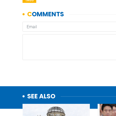
TAGS
SEE ALSO