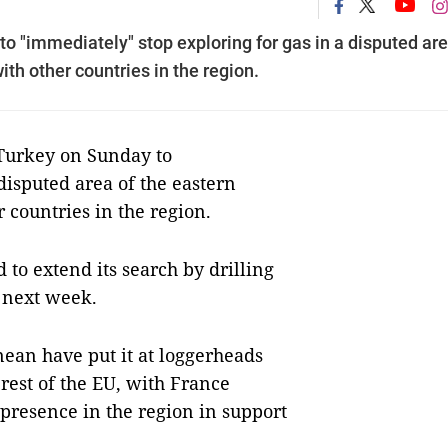
 "immediately" stop exploring for gas in a disputed are
ith other countries in the region.
urkey on Sunday to
disputed area of the eastern
 countries in the region.
 to extend its search by drilling
m next week.
nean have put it at loggerheads
rest of the EU, with France
 presence in the region in support