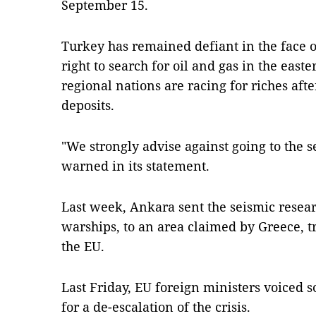
September 15.
Turkey has remained defiant in the face of
right to search for oil and gas in the eas
regional nations are racing for riches aft
deposits.
"We strongly advise against going to the s
warned in its statement.
Last week, Ankara sent the seismic resear
warships, to an area claimed by Greece, t
the EU.
Last Friday, EU foreign ministers voiced s
for a de-escalation of the crisis.