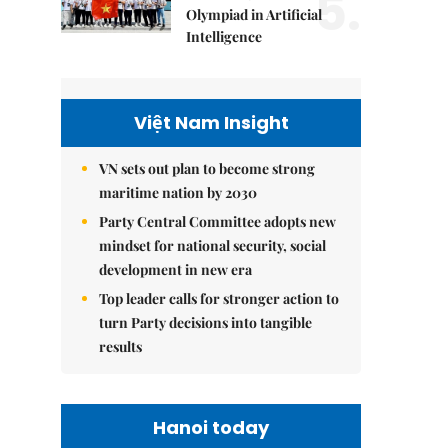
5.
Olympiad in Artificial
Intelligence
Việt Nam Insight
VN sets out plan to become strong
maritime nation by 2030
Party Central Committee adopts new
mindset for national security, social
development in new era
Top leader calls for stronger action to
turn Party decisions into tangible
results
Hanoi today