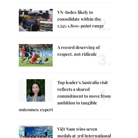
VN-Index likely to
2.
consolidate within the
1,745-1,800-point range
A record deserving of
3.
respect, not ridicule
Top leader's Australia visit
4.
reflects a shared
commitment to move from
ambition to tangible
outcomes: expert
Việt Nam wins seven
medals at 3rd International