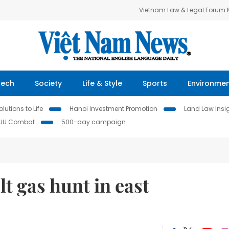
Vietnam Law & Legal Forum
Tech
Society
Life & Style
Sports
Environme
lutions to Life
Hanoi Investment Promotion
Land Law Insi
IUU Combat
500-day campaign
t gas hunt in east