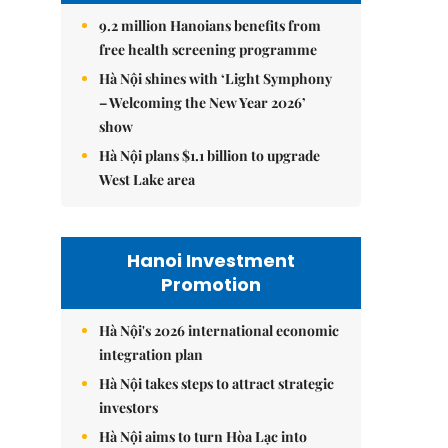
9.2 million Hanoians benefits from
free health screening programme
Hà Nội shines with ‘Light Symphony
– Welcoming the New Year 2026’
show
Hà Nội plans $1.1 billion to upgrade
West Lake area
Hanoi Investment
Promotion
Hà Nội's 2026 international economic
integration plan
Hà Nội takes steps to attract strategic
investors
Hà Nội aims to turn Hòa Lạc into