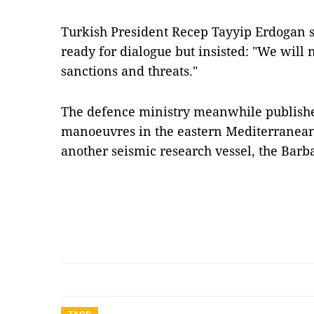
Turkish President Recep Tayyip Erdogan 
ready for dialogue but insisted: "We will 
sanctions and threats."
The defence ministry meanwhile publishe
manoeuvres in the eastern Mediterranean
another seismic research vessel, the Bar