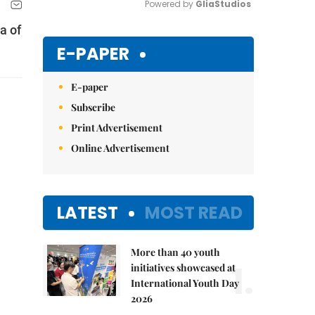
Powered by 
GliaStudios
a of
Mute
E-PAPER
E-paper
Subscribe
Print Advertisement
Online Advertisement
LATEST
MOST READ
More than 40 youth
1.
initiatives showcased at
International Youth Day
2026