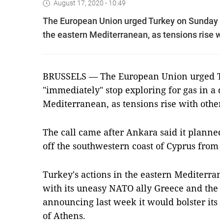
August 17, 2020 - 10:49
The European Union urged Turkey on Sunday to
the eastern Mediterranean, as tensions rise w
BRUSSELS — The European Union urged T
"immediately" stop exploring for gas in a 
Mediterranean, as tensions rise with other
The call came after Ankara said it planned
off the southwestern coast of Cyprus fro
Turkey's actions in the eastern Mediterra
with its uneasy NATO ally Greece and the 
announcing last week it would bolster its
of Athens.