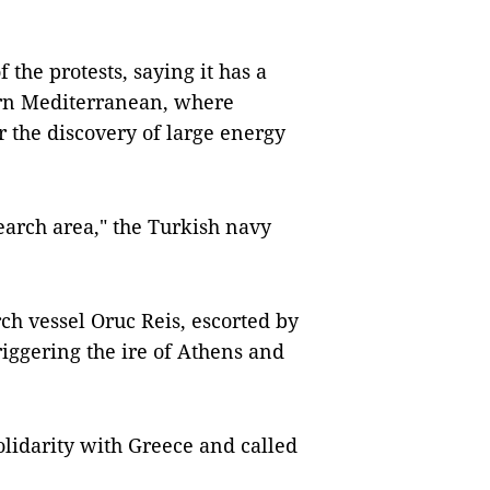
 the protests, saying it has a
tern Mediterranean, where
er the discovery of large energy
earch area," the Turkish navy
ch vessel Oruc Reis, escorted by
riggering the ire of Athens and
olidarity with Greece and called