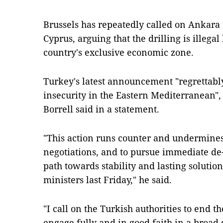
Brussels has repeatedly called on Ankara 
Cyprus, arguing that the drilling is illegal
country's exclusive economic zone.
Turkey's latest announcement "regrettably
insecurity in the Eastern Mediterranean", 
Borrell said in a statement.
"This action runs counter and undermines
negotiations, and to pursue immediate de-
path towards stability and lasting solution
ministers last Friday," he said.
"I call on the Turkish authorities to end t
engage fully and in good faith in a broad