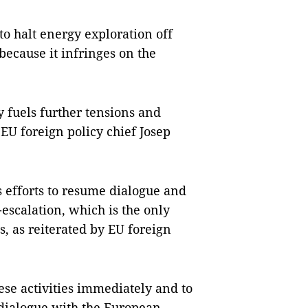
to halt energy exploration off
 because it infringes on the
 fuels further tensions and
EU foreign policy chief Josep
 efforts to resume dialogue and
escalation, which is the only
s, as reiterated by EU foreign
hese activities immediately and to
 dialogue with the European