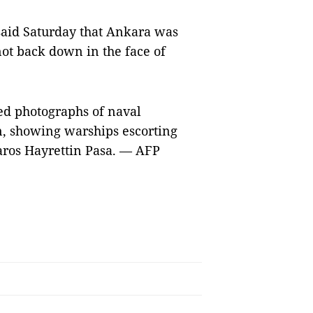
said Saturday that Ankara was
not back down in the face of
d photographs of naval
, showing warships escorting
baros Hayrettin Pasa. — AFP