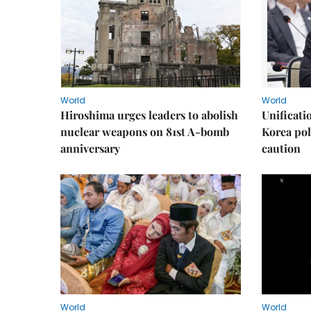
World
World
Hiroshima urges leaders to abolish
Unificati
nuclear weapons on 81st A-bomb
Korea poli
anniversary
caution
World
World