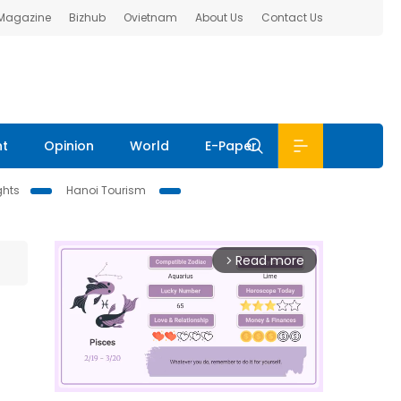
 Magazine
Bizhub
Ovietnam
About Us
Contact Us
nt
Opinion
World
E-Paper
ghts
Hanoi Tourism
Read more
arrow_forward_ios