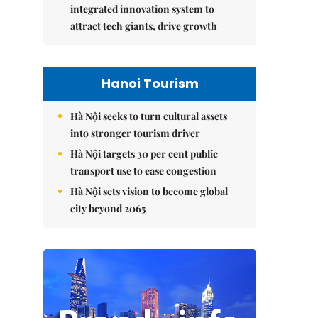
integrated innovation system to
attract tech giants, drive growth
Hanoi Tourism
Hà Nội seeks to turn cultural assets
into stronger tourism driver
Hà Nội targets 30 per cent public
transport use to ease congestion
Hà Nội sets vision to become global
city beyond 2065