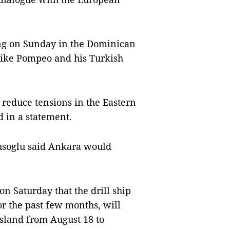
ing on Sunday in the Dominican
Mike Pompeo and his Turkish
 reduce tensions in the Eastern
 in a statement.
vusoglu said Ankara would
on Saturday that the drill ship
r the past few months, will
island from August 18 to