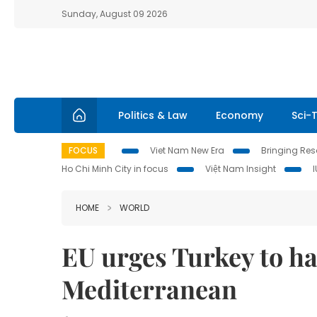
Sunday, August 09 2026
Politics & Law
Economy
Sci-
FOCUS
Viet Nam New Era
Bringing Reso
Ho Chi Minh City in focus
Việt Nam Insight
HOME
WORLD
EU urges Turkey to hal
Mediterranean