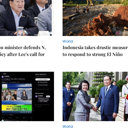
World
on minister defends N.
Indonesia takes drastic measur
cy after Lee's call for
to respond to strong El Niño
World