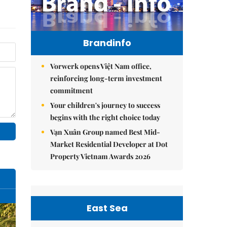
Brandinfo
Vorwerk opens Việt Nam office,
reinforcing long-term investment
commitment
Your children's journey to success
begins with the right choice today
Vạn Xuân Group named Best Mid-
Market Residential Developer at Dot
Property Vietnam Awards 2026
East Sea