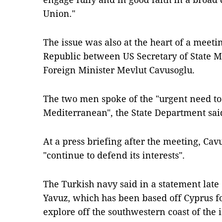
Union."
The issue was also at the heart of a meet
Republic between US Secretary of State 
Foreign Minister Mevlut Cavusoglu.
The two men spoke of the "urgent need to
Mediterranean", the State Department said
At a press briefing after the meeting, Ca
"continue to defend its interests".
The Turkish navy said in a statement late 
Yavuz, which has been based off Cyprus fo
explore off the southwestern coast of the 