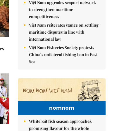
Việt Nam upgrades seaport network
to strengthen maritime
competitiveness
Việt Nam reiterates stance on settling
maritime disputes in line with
international law
Việt Nam Fisheries Society protests
es
China’s unilateral fishing ban in East
Sea
nomnom
Whitebait fish season approaches,
promising flavour for the whole