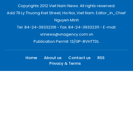
Copyrights 2012 Viet Nam News. All rights reserved.
Add:79 Ly Thuong Kiet Street, Ha Noi, Viet Nam. Editor_In_Chief:
Nguyen Minh
Tel: 84-24-39332316 - Fax: 84-24-39332311 - E-mail:
vnnews@vnagency.com.vn
Publication Permit: 13/GP-BVHTTDL.
Home
About us
Contact us
RSS
Privacy & Terms