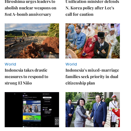
Hiroshima urges leaders to
Unification minister defends
abolish nuclear weapons on
N. Korea policy after Lee's
81st A-bomb anniversary
call for caution
World
World
Indonesia takes drastic
Indonesia’s mixed-marriage
measures to respond to
families seek priority in dual
strong El Niño
citizenship plan