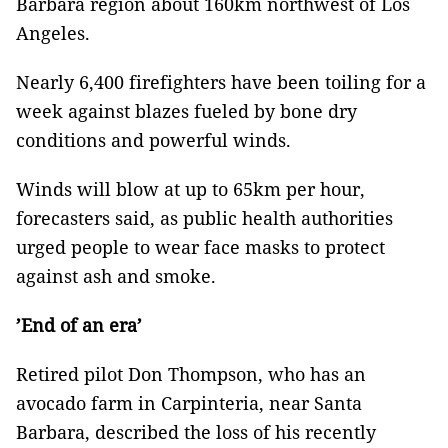
Barbara region about 160km northwest of Los
Angeles.
Nearly 6,400 firefighters have been toiling for a
week against blazes fueled by bone dry
conditions and powerful winds.
Winds will blow at up to 65km per hour,
forecasters said, as public health authorities
urged people to wear face masks to protect
against ash and smoke.
’End of an era’
Retired pilot Don Thompson, who has an
avocado farm in Carpinteria, near Santa
Barbara, described the loss of his recently