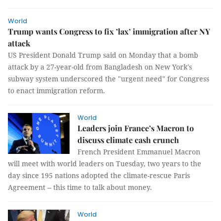
World
Trump wants Congress to fix ’lax’ immigration after NY
attack
US President Donald Trump said on Monday that a bomb
attack by a 27-year-old from Bangladesh on New York's
subway system underscored the "urgent need" for Congress
to enact immigration reform.
World
Leaders join France’s Macron to
discuss climate cash crunch
French President Emmanuel Macron
will meet with world leaders on Tuesday, two years to the
day since 195 nations adopted the climate-rescue Paris
Agreement -- this time to talk about money.
World