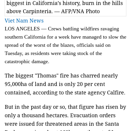
biggest in California’s history, burn in the hills
above Carpinteria. — AFP/VNA Photo
Viet Nam News
LOS ANGELES — Crews battling wildfires ravaging
southern California for a week have managed to slow the
spread of the worst of the blazes, officials said on
Tuesday, as residents were taking stock of the
catastrophic damage.
The biggest "Thomas" fire has charred nearly
95,000ha of land and is only 20 per cent
contained, according to the state agency Calfire.
But in the past day or so, that figure has risen by
only a thousand hectares. Evacuation orders
were issued for threatened areas in the Santa