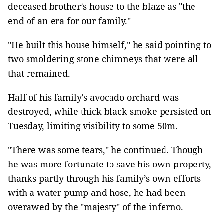
deceased brother’s house to the blaze as "the
end of an era for our family."
"He built this house himself," he said pointing to
two smoldering stone chimneys that were all
that remained.
Half of his family’s avocado orchard was
destroyed, while thick black smoke persisted on
Tuesday, limiting visibility to some 50m.
"There was some tears," he continued. Though
he was more fortunate to save his own property,
thanks partly through his family’s own efforts
with a water pump and hose, he had been
overawed by the "majesty" of the inferno.