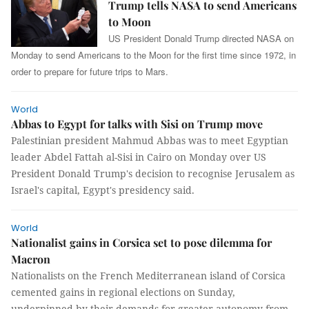
Trump tells NASA to send Americans
to Moon
US President Donald Trump directed NASA on
Monday to send Americans to the Moon for the first time since 1972, in
order to prepare for future trips to Mars.
World
Abbas to Egypt for talks with Sisi on Trump move
Palestinian president Mahmud Abbas was to meet Egyptian
leader Abdel Fattah al-Sisi in Cairo on Monday over US
President Donald Trump's decision to recognise Jerusalem as
Israel's capital, Egypt's presidency said.
World
Nationalist gains in Corsica set to pose dilemma for
Macron
Nationalists on the French Mediterranean island of Corsica
cemented gains in regional elections on Sunday,
underpinned by their demands for greater autonomy from