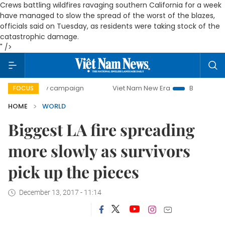
Crews battling wildfires ravaging southern California for a week
have managed to slow the spread of the worst of the blazes,
officials said on Tuesday, as residents were taking stock of the
catastrophic damage.
" />
0-day campaign
Viet Nam New Era
Bringing Resolutions 
FOCUS
HOME
WORLD
Biggest LA fire spreading
more slowly as survivors
pick up the pieces
December 13, 2017 - 11:14