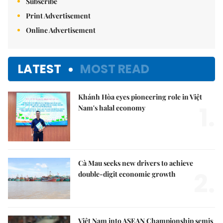
Subscribe
Print Advertisement
Online Advertisement
LATEST
MOST READ
Khánh Hòa eyes pioneering role in Việt
1.
Nam's halal economy
Cà Mau seeks new drivers to achieve
2.
double-digit economic growth
Việt Nam into ASEAN Championship semis