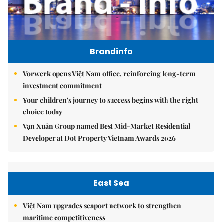
Brandinfo
Vorwerk opens Việt Nam office, reinforcing long-term
investment commitment
Your children's journey to success begins with the right
choice today
Vạn Xuân Group named Best Mid-Market Residential
Developer at Dot Property Vietnam Awards 2026
East Sea
Việt Nam upgrades seaport network to strengthen
maritime competitiveness