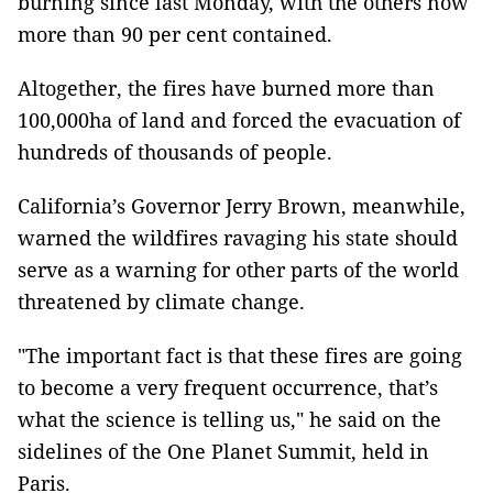
burning since last Monday, with the others now
more than 90 per cent contained.
Altogether, the fires have burned more than
100,000ha of land and forced the evacuation of
hundreds of thousands of people.
California’s Governor Jerry Brown, meanwhile,
warned the wildfires ravaging his state should
serve as a warning for other parts of the world
threatened by climate change.
"The important fact is that these fires are going
to become a very frequent occurrence, that’s
what the science is telling us," he said on the
sidelines of the One Planet Summit, held in
Paris.