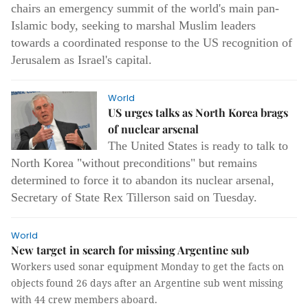
chairs an emergency summit of the world's main pan-
Islamic body, seeking to marshal Muslim leaders
towards a coordinated response to the US recognition of
Jerusalem as Israel's capital.
World
US urges talks as North Korea brags
of nuclear arsenal
The United States is ready to talk to
North Korea "without preconditions" but remains
determined to force it to abandon its nuclear arsenal,
Secretary of State Rex Tillerson said on Tuesday.
World
New target in search for missing Argentine sub
Workers used sonar equipment Monday to get the facts on
objects found 26 days after an Argentine sub went missing
with 44 crew members aboard.