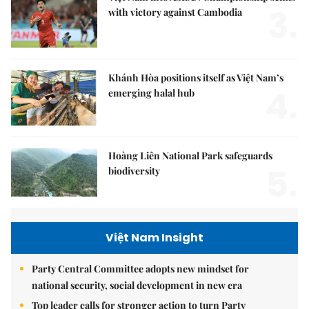
3.
with victory against Cambodia
Khánh Hòa positions itself as Việt Nam’s
4.
emerging halal hub
Hoàng Liên National Park safeguards
5.
biodiversity
Việt Nam Insight
Party Central Committee adopts new mindset for
national security, social development in new era
Top leader calls for stronger action to turn Party