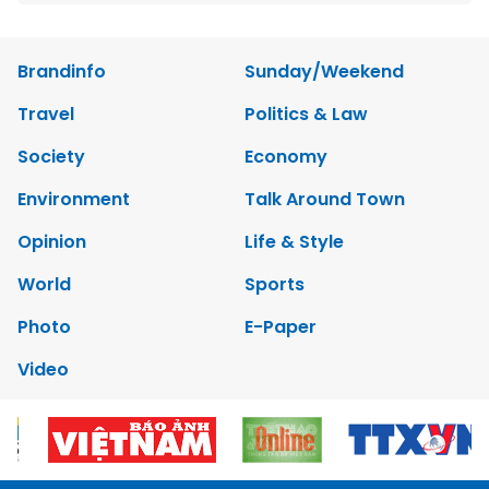
Brandinfo
Sunday/Weekend
Travel
Politics & Law
Society
Economy
Environment
Talk Around Town
Opinion
Life & Style
World
Sports
Photo
E-Paper
Video