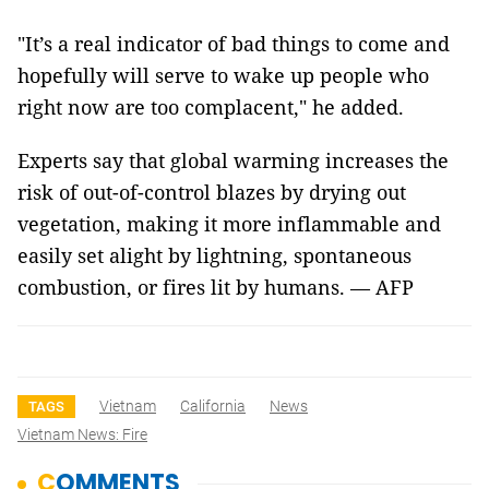
"It’s a real indicator of bad things to come and
hopefully will serve to wake up people who
right now are too complacent," he added.
Experts say that global warming increases the
risk of out-of-control blazes by drying out
vegetation, making it more inflammable and
easily set alight by lightning, spontaneous
combustion, or fires lit by humans. — AFP
Vietnam
California
News
TAGS
Vietnam News: Fire