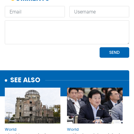
SEE ALSO
World
World