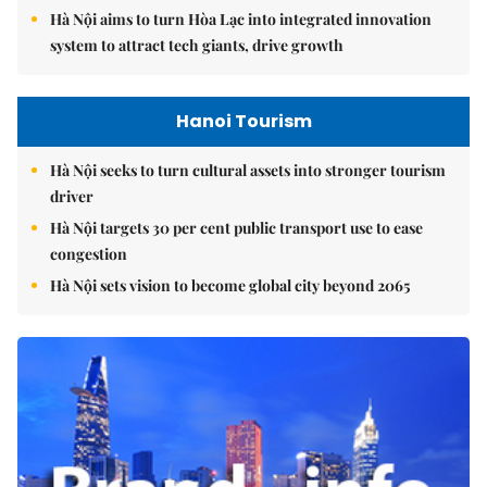
Hà Nội aims to turn Hòa Lạc into integrated innovation
system to attract tech giants, drive growth
Hanoi Tourism
Hà Nội seeks to turn cultural assets into stronger tourism
driver
Hà Nội targets 30 per cent public transport use to ease
congestion
Hà Nội sets vision to become global city beyond 2065