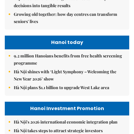
decisions into tangible results
Growing old together: how day centres can transform
seniors' lives
Hanoi today
9.2 million Hanoians benefits from free health screening
programme
Hà Nội shines with ‘Light Symphony – Welcoming the
New Year 2026’ show
Hà Nội plans $1.1 billion to upgrade West Lake area
Hanoi Investment Promotion
Hà Nội's 2026 international economic integration plan
Hà Nội takes steps to attract strategic investors