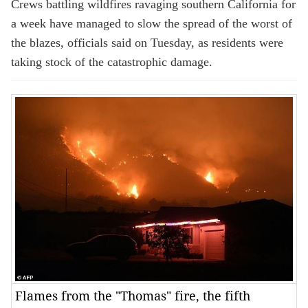
Crews battling wildfires ravaging southern California for
a week have managed to slow the spread of the worst of
the blazes, officials said on Tuesday, as residents were
taking stock of the catastrophic damage.
Flames from the "Thomas" fire, the fifth