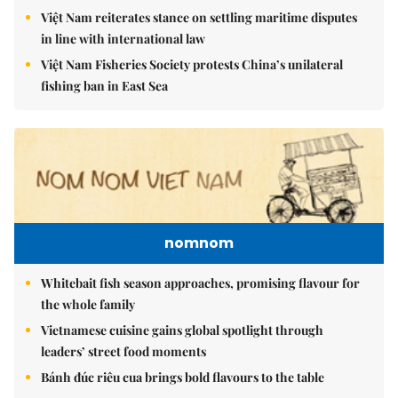
Việt Nam reiterates stance on settling maritime disputes
in line with international law
Việt Nam Fisheries Society protests China’s unilateral
fishing ban in East Sea
nomnom
Whitebait fish season approaches, promising flavour for
the whole family
Vietnamese cuisine gains global spotlight through
leaders’ street food moments
Bánh đúc riêu cua brings bold flavours to the table