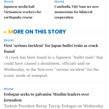
World
World
Japanese media hail
Cambodia, Việt Nam see new
Vietnamese workers for
momentum for bilateral
earthquake rescue
cooperation
MORE ON THIS STORY
World
First ’serious incident’ for Japan bullet train as crack
found
A crack has been found in a Japanese "bullet train" that
could have caused a derailment, officials said on
Wednesday, in the first-ever "serious incident" for the
iconic mode of transport.
World
Erdogan seeks to galvanise Muslim leaders over
Jerusalem
Turkish President Recep Tayyip Erdogan on Wednesday