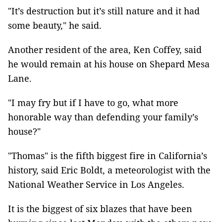
"It’s destruction but it’s still nature and it had
some beauty," he said.
Another resident of the area, Ken Coffey, said
he would remain at his house on Shepard Mesa
Lane.
"I may fry but if I have to go, what more
honorable way than defending your family’s
house?"
"Thomas" is the fifth biggest fire in California’s
history, said Eric Boldt, a meteorologist with the
National Weather Service in Los Angeles.
It is the biggest of six blazes that have been